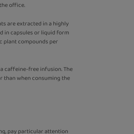
the office.
ts are extracted in a highly
 in capsules or liquid form
fic plant compounds per
 a caffeine-free infusion. The
wer than when consuming the
ng, pay particular attention