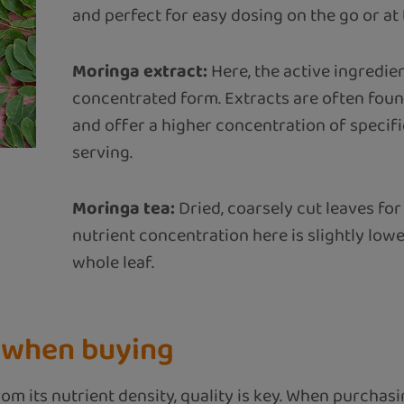
and perfect for easy dosing on the go or at 
Moringa extract:
Here, the active ingredien
concentrated form. Extracts are often found
and offer a higher concentration of speci
serving.
Moringa tea:
Dried, coarsely cut leaves for
nutrient concentration here is slightly lo
whole leaf.
r when buying
om its nutrient density, quality is key. When purchasi