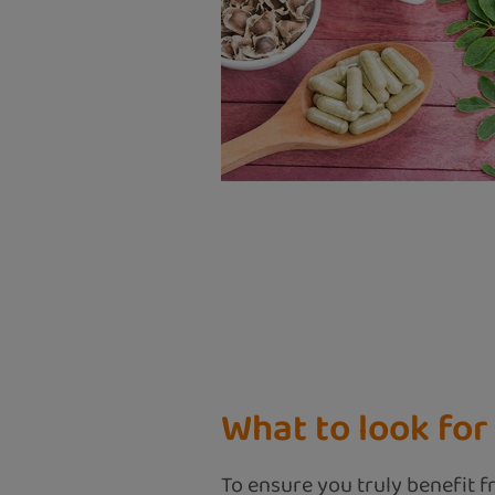
What to look fo
To ensure you truly benefit fr