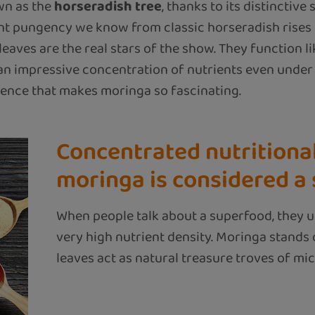
own as the
horseradish tree
, thanks to its distinctive
sant pungency we know from classic horseradish rises 
eaves are the real stars of the show. They function lik
n impressive concentration of nutrients even under t
ilience that makes moringa so fascinating.
Concentrated nutritiona
moringa is considered a
When people talk about a superfood, they u
very high nutrient density. Moringa stands ou
leaves act as natural treasure troves of micr