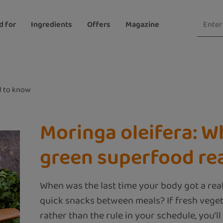
d for
Ingredients
Offers
Magazine
 to know
Moringa oleifera: W
green superfood rea
When was the last time your body got a rea
quick snacks between meals? If fresh veget
rather than the rule in your schedule, you’ll