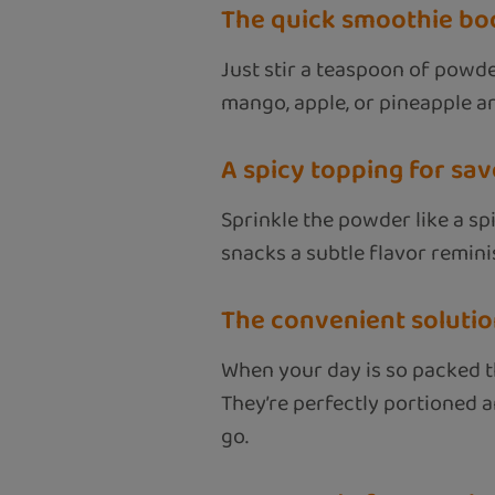
The quick smoothie bo
Just stir a teaspoon of powde
mango, apple, or pineapple an
A spicy topping for sa
Sprinkle the powder like a spi
snacks a subtle flavor remini
The convenient solutio
When your day is so packed t
They’re perfectly portioned a
go.