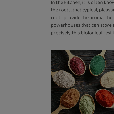
In the kitchen, it is often kn
the roots, that typical, plea
roots provide the aroma, the l
powerhouses that can store a
precisely this biological res