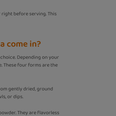
 right before serving. This
a come in?
or choice. Depending on your
le. These four forms are the
rom gently dried, ground
ls, or dips.
 powder. They are flavorless