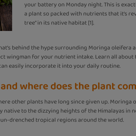
your battery on Monday night. This is exac
a plant so packed with nutrients that it’s re
tree” in its native habitat [1].
e what’s behind the hype surrounding Moringa oleifera
t wingman for your nutrient intake. Learn all about
n easily incorporate it into your daily routine.
 and where does the plant co
here other plants have long since given up. Moringa o
y native to the dizzying heights of the Himalayas in n
 sun-drenched tropical regions around the world.