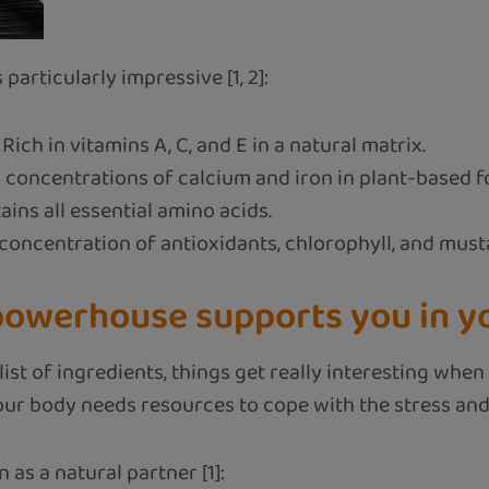
 particularly impressive [1, 2]:
Rich in vitamins A, C, and E in a natural matrix.
 concentrations of calcium and iron in plant-based f
ins all essential amino acids.
concentration of antioxidants, chlorophyll, and musta
owerhouse supports you in you
e list of ingredients, things get really interesting w
Your body needs resources to cope with the stress an
 as a natural partner [1]: