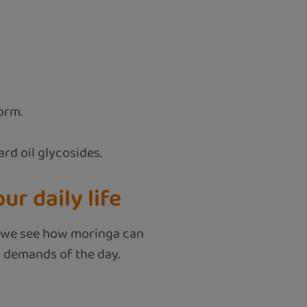
orm.
rd oil glycosides.
r daily life
hen we see how moringa can
d demands of the day.