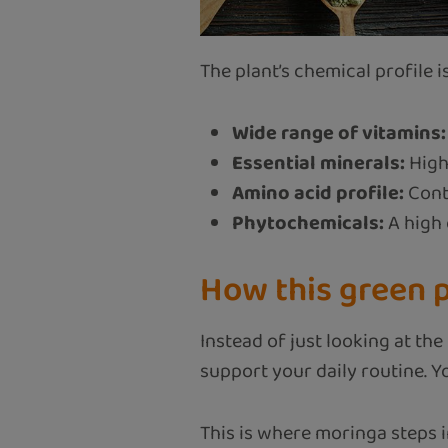
The plant’s chemical profile is
Wide range of vitamins:
Essential minerals:
High
Amino acid profile:
Conta
Phytochemicals:
A high 
How this green p
Instead of just looking at th
support your daily routine. 
This is where moringa steps in