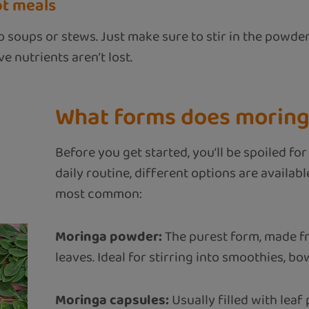
ot meals
 soups or stews. Just make sure to stir in the powder
e nutrients aren’t lost.
What forms does moring
Before you get started, you’ll be spoiled f
daily routine, different options are availab
most common:
Moringa powder:
The purest form, made f
leaves. Ideal for stirring into smoothies, bow
Moringa capsules:
Usually filled with leaf