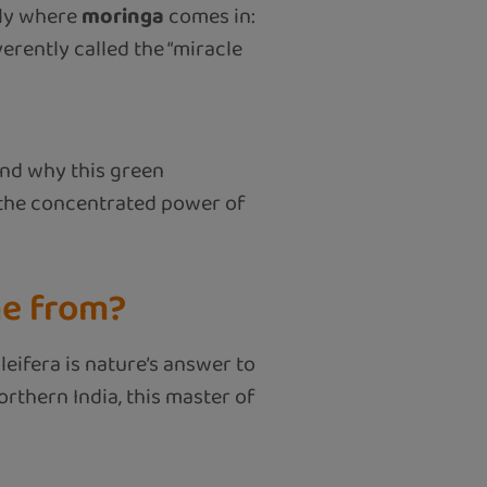
tly where
moringa
comes in:
verently called the “miracle
 and why this green
 the concentrated power of
me from?
leifera is nature’s answer to
orthern India, this master of