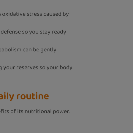
 oxidative stress caused by
defense so you stay ready
tabolism can be gently
ing your reserves so your body
ily routine
its of its nutritional power.