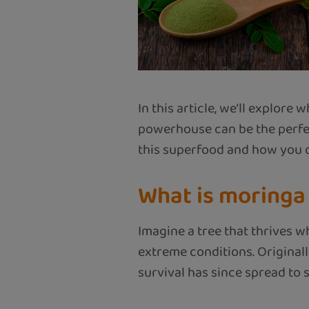
In this article, we’ll explor
powerhouse can be the perfec
this superfood and how you ca
What is moringa
Imagine a tree that thrives w
extreme conditions. Originall
survival has since spread to