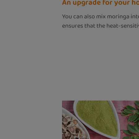
An upgrade for your h
You can also mix moringa into
ensures that the heat-sensitiv