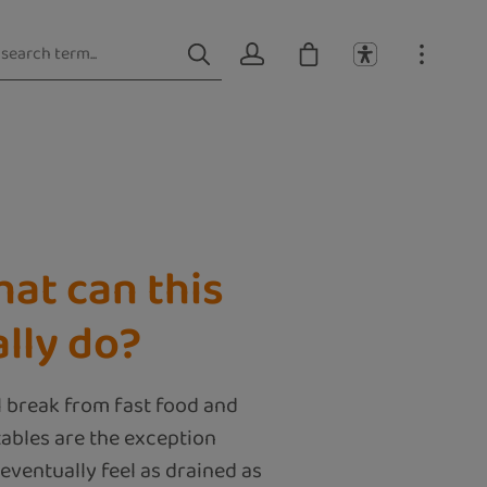
hat can this
lly do?
l break from fast food and
ables are the exception
 eventually feel as drained as