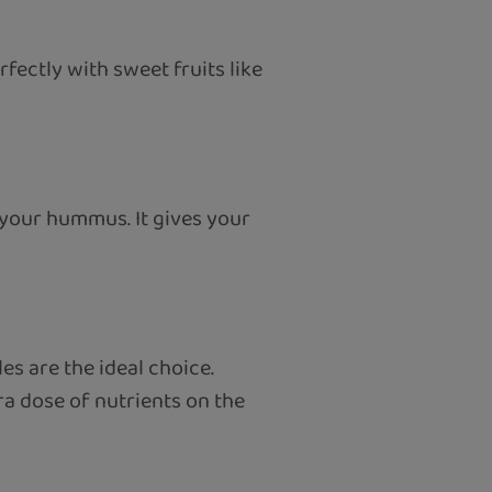
fectly with sweet fruits like
o your hummus. It gives your
s are the ideal choice.
ra dose of nutrients on the