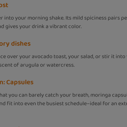
ost
r into your morning shake. Its mild spiciness pairs per
d gives your drink a vibrant color.
vory dishes
ce over your avocado toast, your salad, or stir it int
scent of arugula or watercress.
n: Capsules
hat you can barely catch your breath, moringa capsule
nd fit into even the busiest schedule–ideal for an ext