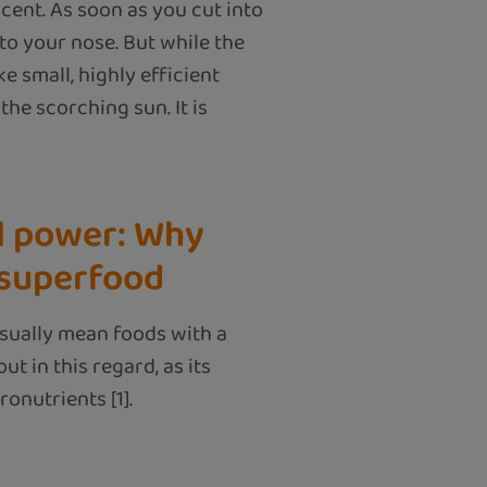
 scent. As soon as you cut into
to your nose. But while the
e small, highly efficient
he scorching sun. It is
l power: Why
 superfood
sually mean foods with a
t in this regard, as its
onutrients [1].