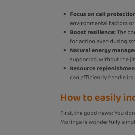
Focus on cell protectio
environmental factors or a
Boost resilience:
The com
for action even during str
Natural energy manage
supported, without the ji
Resource replenishmen
can efficiently handle its
How to easily in
First, the good news: You don’
Moringa is wonderfully simpl