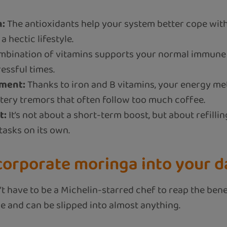
n:
The antioxidants help your system better cope with
 hectic lifestyle.
bination of vitamins supports your normal immune 
essful times.
ment:
Thanks to iron and B vitamins, your energy me
ttery tremors that often follow too much coffee.
t:
It’s not about a short-term boost, but about refill
 tasks on its own.
corporate moringa into your da
t have to be a Michelin-starred chef to reap the benef
e and can be slipped into almost anything.