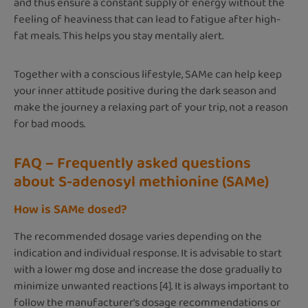
and thus ensure a constant supply of energy without the
feeling of heaviness that can lead to fatigue after high-
fat meals. This helps you stay mentally alert.
Together with a conscious lifestyle, SAMe can help keep
your inner attitude positive during the dark season and
make the journey a relaxing part of your trip, not a reason
for bad moods.
FAQ – Frequently asked questions
about S-adenosyl methionine (SAMe)
How is SAMe dosed?
The recommended dosage varies depending on the
indication and individual response. It is advisable to start
with a lower mg dose and increase the dose gradually to
minimize unwanted reactions [4]. It is always important to
follow the manufacturer's dosage recommendations or