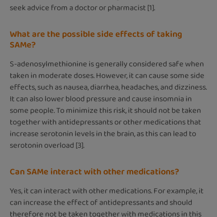
seek advice from a doctor or pharmacist [1].
What are the possible side effects of taking
SAMe?
S-adenosylmethionine is generally considered safe when
taken in moderate doses. However, it can cause some side
effects, such as nausea, diarrhea, headaches, and dizziness.
It can also lower blood pressure and cause insomnia in
some people. To minimize this risk, it should not be taken
together with antidepressants or other medications that
increase serotonin levels in the brain, as this can lead to
serotonin overload [3].
Can SAMe interact with other medications?
Yes, it can interact with other medications. For example, it
can increase the effect of antidepressants and should
therefore not be taken together with medications in this