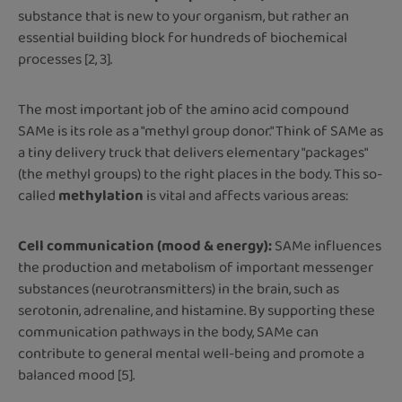
substance that is new to your organism, but rather an
essential building block for hundreds of biochemical
processes [2, 3].
The most important job of the amino acid compound
SAMe is its role as a "methyl group donor." Think of SAMe as
a tiny delivery truck that delivers elementary "packages"
(the methyl groups) to the right places in the body. This so-
called
methylation
is vital and affects various areas:
Cell communication (mood & energy):
SAMe influences
the production and metabolism of important messenger
substances (neurotransmitters) in the brain, such as
serotonin, adrenaline, and histamine. By supporting these
communication pathways in the body, SAMe can
contribute to general mental well-being and promote a
balanced mood [5].