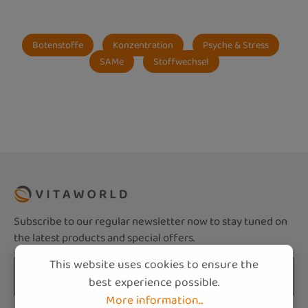
Botenstoffe
Konzentration
Psyche & Stress
SAMe
Stoffwechsel
Subscribe to our regular newsletter now to stay tuned on
the latest products and special offers.
This website uses cookies to ensure the
Email address*
best experience possible.
More information...