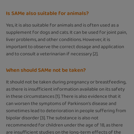
Is SAMe also suitable for animals?
Yes, it is also suitable for animals and is often used as a
supplement for dogs and cats. It can be used for joint pain,
liver problems, and other conditions. However, it is
important to observe the correct dosage and application
and to consult a veterinarian if necessary [2].
When should SAMe not be taken?
It should not be taken during pregnancy or breastfeeding,
as there is insufficient information available on its safety
in these circumstances [1]. There is also evidence that it
can worsen the symptoms of Parkinson's disease and
sometimes lead to deterioration in people suffering from
bipolar disorder [3]. The substance is also not
recommended for children under the age of 18, as there
are insufficient studies on the long-term effects of the