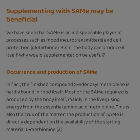
Supplementing with SAMe may be
beneficial
We have seen that SAMe is an indispensable player in
processes such as mood (neurotransmitters) and cell
protection (glutathione). But if the body can produce it
itself, why would supplementation be useful?
Occurrence and production of SAMe
In fact, the finished compound S-adenosyl methionine is
hardly found in food itself. Most of the SAMe required is
produced by the body itself, mainly in the liver, using
energy from the essential amino acid methionine. This is
also the crux of the matter: the production of SAMe is
directly dependent on the availability of the starting
material L-methionine [2].