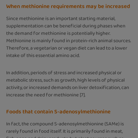
When methionine requirements may be increased
Since methionine is an important starting material,
supplementation can be beneficial during phases when
the demand for methionine is potentially higher.
Methionine is mainly found in protein-rich animal sources.
Therefore, a vegetarian or vegan diet can lead to a lower
intake of this essential amino acid.
In addition, periods of stress and increased physical or
metabolic stress, such as growth, high levels of physical
activity, or increased demands on liver detoxification, can
increase the need for methionine [7].
Foods that contain S-adenosylmethionine
In fact, the compound S-adenosylmethionine (SAMe) is
rarely found in food itself. It is primarily found in meat,