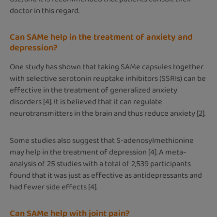
doctor in this regard.
Can SAMe help in the treatment of anxiety and
depression?
One study has shown that taking SAMe capsules together
with selective serotonin reuptake inhibitors (SSRIs) can be
effective in the treatment of generalized anxiety
disorders [4]. It is believed that it can regulate
neurotransmitters in the brain and thus reduce anxiety [2].
Some studies also suggest that S-adenosylmethionine
may help in the treatment of depression [4]. A meta-
analysis of 25 studies with a total of 2,539 participants
found that it was just as effective as antidepressants and
had fewer side effects [4].
Can SAMe help with joint pain?