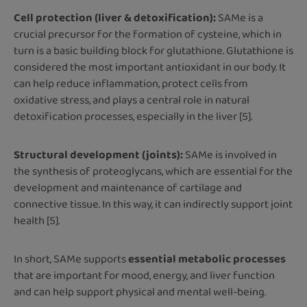
Cell protection (liver & detoxification):
SAMe is a
crucial precursor for the formation of cysteine, which in
turn is a basic building block for glutathione. Glutathione is
considered the most important antioxidant in our body. It
can help reduce inflammation, protect cells from
oxidative stress, and plays a central role in natural
detoxification processes, especially in the liver [5].
Structural development (joints):
SAMe is involved in
the synthesis of proteoglycans, which are essential for the
development and maintenance of cartilage and
connective tissue. In this way, it can indirectly support joint
health [5].
In short, SAMe supports
essential metabolic processes
that are important for mood, energy, and liver function
and can help support physical and mental well-being.