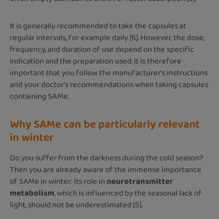
It is generally recommended to take the capsules at
regular intervals, for example daily [6]. However, the dose,
frequency, and duration of use depend on the specific
indication and the preparation used. It is therefore
important that you follow the manufacturer's instructions
and your doctor's recommendations when taking capsules
containing SAMe.
Why SAMe can be particularly relevant
in winter
Do you suffer from the darkness during the cold season?
Then you are already aware of the immense importance
of SAMe in winter: its role in
neurotransmitter
metabolism
, which is influenced by the seasonal lack of
light, should not be underestimated [5].