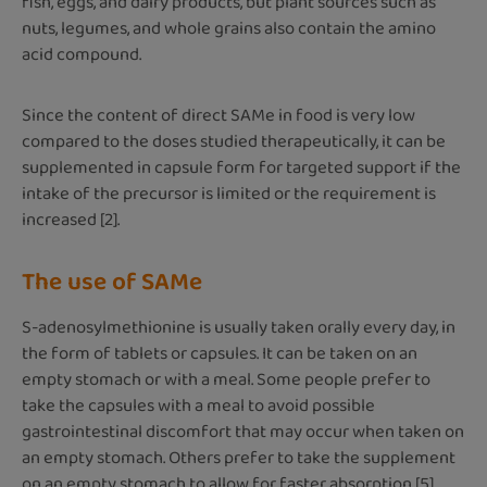
fish, eggs, and dairy products, but plant sources such as
nuts, legumes, and whole grains also contain the amino
acid compound.
Since the content of direct SAMe in food is very low
compared to the doses studied therapeutically, it can be
supplemented in capsule form for targeted support if the
intake of the precursor is limited or the requirement is
increased [2].
The use of SAMe
S-adenosylmethionine is usually taken orally every day, in
the form of tablets or capsules. It can be taken on an
empty stomach or with a meal. Some people prefer to
take the capsules with a meal to avoid possible
gastrointestinal discomfort that may occur when taken on
an empty stomach. Others prefer to take the supplement
on an empty stomach to allow for faster absorption [5].