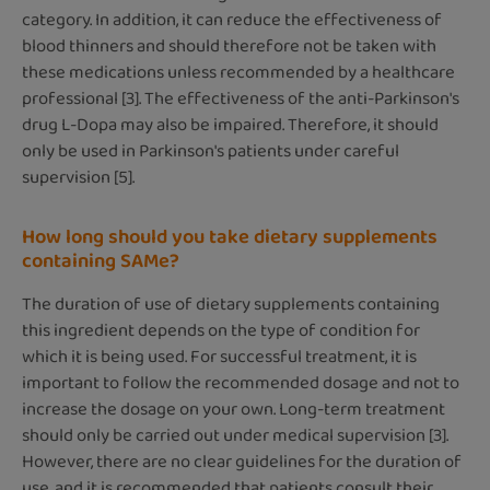
category. In addition, it can reduce the effectiveness of
blood thinners and should therefore not be taken with
these medications unless recommended by a healthcare
professional [3]. The effectiveness of the anti-Parkinson's
drug L-Dopa may also be impaired. Therefore, it should
only be used in Parkinson's patients under careful
supervision [5].
How long should you take dietary supplements
containing SAMe?
The duration of use of dietary supplements containing
this ingredient depends on the type of condition for
which it is being used. For successful treatment, it is
important to follow the recommended dosage and not to
increase the dosage on your own. Long-term treatment
should only be carried out under medical supervision [3].
However, there are no clear guidelines for the duration of
use, and it is recommended that patients consult their