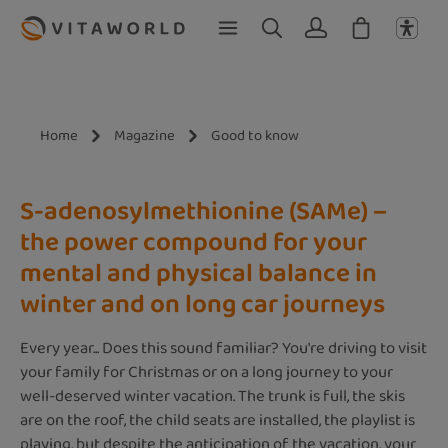
Skip to main content
Home
Magazine
Good to know
S-adenosylmethionine (SAMe) –
the power compound for your
mental and physical balance in
winter and on long car journeys
Every year... Does this sound familiar? You're driving to visit
your family for Christmas or on a long journey to your
well-deserved winter vacation. The trunk is full, the skis
are on the roof, the child seats are installed, the playlist is
playing, but despite the anticipation of the vacation, your