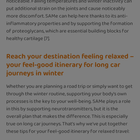
noticeable. Falling temperatures and winter inactivity can
put additional strain on the joints and cause noticeably
more discomfort. SAMe can help here thanks to its anti-
inflammatory properties and by supporting the formation
of proteoglycans, which are essential building blocks for
healthy cartilage [7].
Reach your destination feeling relaxed –
your feel-good itinerary for long car
journeys in winter
Whether you are planning a road trip or simply want to get
through the winter routine, supporting your body's own
processes is the key to your well-being. SAMe plays a role
in this by supporting neurotransmitters, but it is the
overall plan that makes the difference. This is especially
true on long car journeys. That's why we've put together
these tips for your feel-good itinerary for relaxed travel: