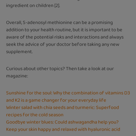
ingredient on children [2].
Overall, S-adenosyl methionine can be a promising
addition to your health routine, but it is important to be
aware of the potential risks and interactions and always
seek the advice of your doctor before taking any new
supplement.
Curious about other topics? Then take a look at our
magazine:
Sunshine for the soul: Why the combination of vitamins D3
and K2 is a game changer for your everyday life
Winter salad with chia seeds and turmeric: Superfood
recipes for the cold season
Goodbye winter blues: Could ashwagandha help you?
Keep your skin happy and relaxed with hyaluronic acid