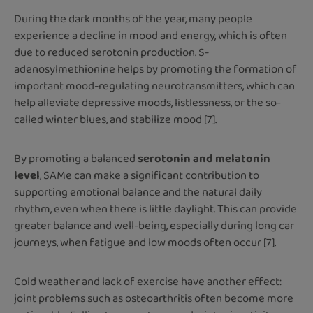
During the dark months of the year, many people
experience a decline in mood and energy, which is often
due to reduced serotonin production. S-
adenosylmethionine helps by promoting the formation of
important mood-regulating neurotransmitters, which can
help alleviate depressive moods, listlessness, or the so-
called winter blues, and stabilize mood [7].
By promoting a balanced
serotonin and melatonin
level
, SAMe can make a significant contribution to
supporting emotional balance and the natural daily
rhythm, even when there is little daylight. This can provide
greater balance and well-being, especially during long car
journeys, when fatigue and low moods often occur [7].
Cold weather and lack of exercise have another effect:
joint problems such as osteoarthritis often become more