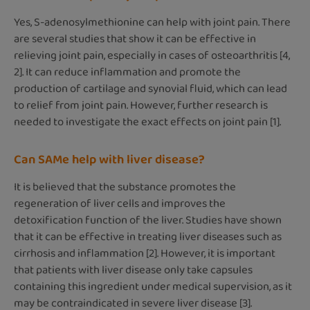
Yes, S-adenosylmethionine can help with joint pain. There
are several studies that show it can be effective in
relieving joint pain, especially in cases of osteoarthritis [4,
2]. It can reduce inflammation and promote the
production of cartilage and synovial fluid, which can lead
to relief from joint pain. However, further research is
needed to investigate the exact effects on joint pain [1].
Can SAMe help with liver disease?
It is believed that the substance promotes the
regeneration of liver cells and improves the
detoxification function of the liver. Studies have shown
that it can be effective in treating liver diseases such as
cirrhosis and inflammation [2]. However, it is important
that patients with liver disease only take capsules
containing this ingredient under medical supervision, as it
may be contraindicated in severe liver disease [3].