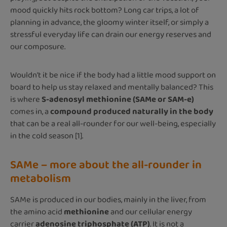
mood quickly hits rock bottom? Long car trips, a lot of
planning in advance, the gloomy winter itself, or simply a
stressful everyday life can drain our energy reserves and
our composure.
Wouldn't it be nice if the body had a little mood support on
board to help us stay relaxed and mentally balanced? This
is where
S-adenosyl methionine (SAMe or SAM-e)
comes in, a
compound produced naturally in the body
that can be a real all-rounder for our well-being, especially
in the cold season [1].
SAMe – more about the all-rounder in
metabolism
SAMe is produced in our bodies, mainly in the liver, from
the amino acid
methionine
and our cellular energy
carrier
adenosine triphosphate (ATP)
. It is not a