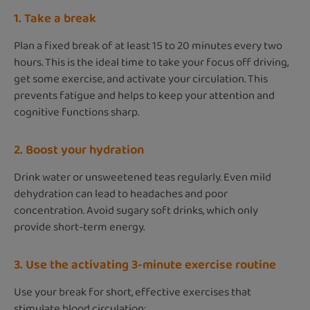
1. Take a break
Plan a fixed break of at least 15 to 20 minutes every two
hours. This is the ideal time to take your focus off driving,
get some exercise, and activate your circulation. This
prevents fatigue and helps to keep your attention and
cognitive functions sharp.
2. Boost your hydration
Drink water or unsweetened teas regularly. Even mild
dehydration can lead to headaches and poor
concentration. Avoid sugary soft drinks, which only
provide short-term energy.
3. Use the activating 3-minute exercise routine
Use your break for short, effective exercises that
stimulate blood circulation: