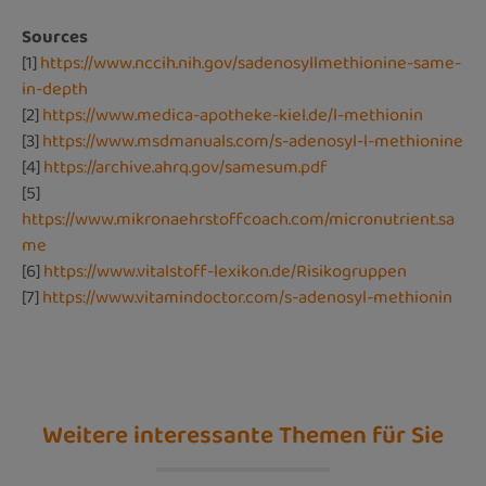
Sources
[1]
https://www.nccih.nih.gov/sadenosyllmethionine-same-
in-depth
[2]
https://www.medica-apotheke-kiel.de/l-methionin
[3]
https://www.msdmanuals.com/s-adenosyl-l-methionine
[4]
https://archive.ahrq.gov/samesum.pdf
[5]
https://www.mikronaehrstoffcoach.com/micronutrient.sa
me
[6]
https://www.vitalstoff-lexikon.de/Risikogruppen
[7]
https://www.vitamindoctor.com/s-adenosyl-methionin
Weitere interessante Themen für Sie