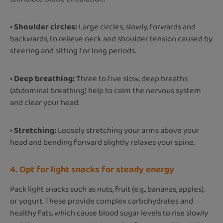
• Shoulder circles:
Large circles, slowly, forwards and
backwards, to relieve neck and shoulder tension caused by
steering and sitting for long periods.
• Deep breathing:
Three to five slow, deep breaths
(abdominal breathing) help to calm the nervous system
and clear your head.
• Stretching:
Loosely stretching your arms above your
head and bending forward slightly relaxes your spine.
4. Opt for light snacks for steady energy
Pack light snacks such as nuts, fruit (e.g., bananas, apples),
or yogurt. These provide complex carbohydrates and
healthy fats, which cause blood sugar levels to rise slowly