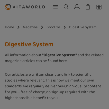
Skip to main content
Home
Magazine
Good for
Digestive System
Digestive System
All information about
"Digestive System"
and the related
magazine articles can be found here.
Our articles are written clearly and link to scientific
studies where relevant. This is how we meet our own
standards: we regularly deliver new, high-quality content
for you—free of charge, no sign-up required, with the
highest possible benefit to you.