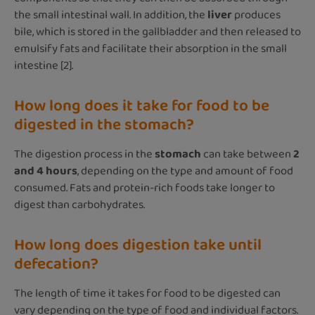
the small intestinal wall. In addition, the
liver
produces
bile, which is stored in the gallbladder and then released to
emulsify fats and facilitate their absorption in the small
intestine [2].
How long does it take for food to be
digested in the stomach?
The digestion process in the
stomach
can take between
2
and 4 hours
, depending on the type and amount of food
consumed. Fats and protein-rich foods take longer to
digest than carbohydrates.
How long does digestion take until
defecation?
The length of time it takes for food to be digested can
vary depending on the type of food and individual factors.