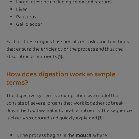
Large intestine (including colon and rectum)
Liver
Pancreas
Gall bladder
Each of these organs has specialized tasks and functions
that ensure the efficiency of the process and thus the
absorption of nutrients [1].
How does digestion work in simple
terms?
The digestive system is a comprehensive model that
consists of several organs that work together to break
down the food we eat into usable nutrients. The sequence
is clearly structured and quickly explained [1]:
1. The process begins in the
mouth
, where