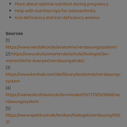
More about optimal nutrition during pregnancy
Help with nutrition tips for osteoarthritis
Iron deficiency and iron deficiency anemia
Sources
[1]
https://www.netdoktor.de/anatomie/verdauungssystem/
[2]
https://www.studysmarter.de/schule/biologie/der-
menschliche-koerper/verdauungstrakt/
[3]
https://www.kenhub.com/de/library/anatomie/verdauungs
system
[4]
https://viamedici.thieme.de/lernmodul/557179/529666/ve
rdauungssystem
[5]
https://www.spektrum.de/lexikon/biologie/verdauung/692
51