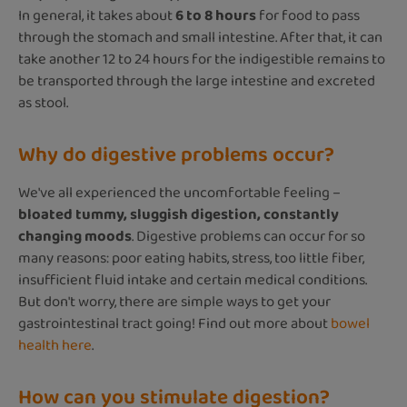
In general, it takes about
6 to 8 hours
for food to pass
through the stomach and small intestine. After that, it can
take another 12 to 24 hours for the indigestible remains to
be transported through the large intestine and excreted
as stool.
Why do digestive problems occur?
We've all experienced the uncomfortable feeling –
bloated tummy, sluggish digestion, constantly
changing moods
. Digestive problems can occur for so
many reasons: poor eating habits, stress, too little fiber,
insufficient fluid intake and certain medical conditions.
But don't worry, there are simple ways to get your
gastrointestinal tract going! Find out more about
bowel
health here
.
How can you stimulate digestion?