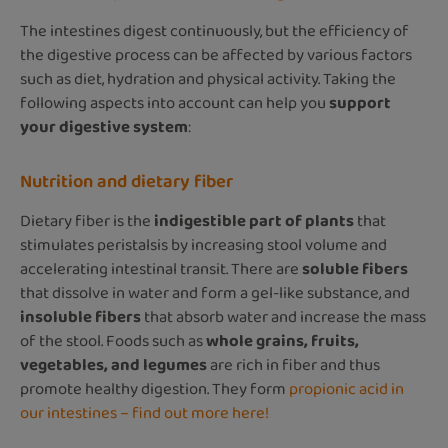
The intestines digest continuously, but the efficiency of
the digestive process can be affected by various factors
such as diet, hydration and physical activity. Taking the
following aspects into account can help you
support
your digestive system
:
Nutrition and dietary fiber
Dietary fiber is the
indigestible part of plants
that
stimulates peristalsis by increasing stool volume and
accelerating intestinal transit. There are
soluble fibers
that dissolve in water and form a gel-like substance, and
insoluble fibers
that absorb water and increase the mass
of the stool. Foods such as
whole grains, fruits,
vegetables, and legumes
are rich in fiber and thus
promote healthy digestion. They form
propionic acid in
our intestines – find out more here!