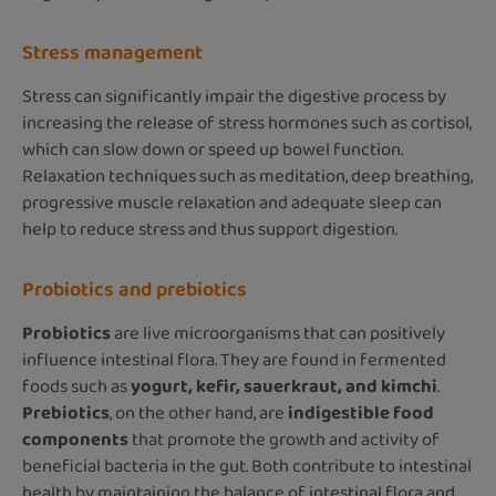
Stress management
Stress can significantly impair the digestive process by
increasing the release of stress hormones such as cortisol,
which can slow down or speed up bowel function.
Relaxation techniques such as meditation, deep breathing,
progressive muscle relaxation and adequate sleep can
help to reduce stress and thus support digestion.
Probiotics and prebiotics
Probiotics
are live microorganisms that can positively
influence intestinal flora. They are found in fermented
foods such as
yogurt, kefir, sauerkraut, and kimchi
.
Prebiotics
, on the other hand, are
indigestible food
components
that promote the growth and activity of
beneficial bacteria in the gut. Both contribute to intestinal
health by maintaining the balance of intestinal flora and