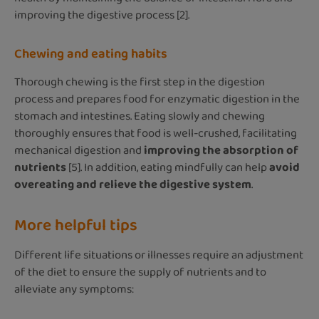
improving the digestive process [2].
Chewing and eating habits
Thorough chewing is the first step in the digestion
process and prepares food for enzymatic digestion in the
stomach and intestines. Eating slowly and chewing
thoroughly ensures that food is well-crushed, facilitating
mechanical digestion and
improving the absorption of
nutrients
[5]. In addition, eating mindfully can help
avoid
overeating and relieve the digestive system
.
More helpful tips
Different life situations or illnesses require an adjustment
of the diet to ensure the supply of nutrients and to
alleviate any symptoms: