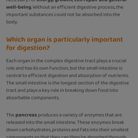
well-being
. Without an efficient digestive process, the
important substances could not be absorbed into the
body.
Which organ is particularly important
for digestion?
Each organ in the complex digestive tract plays a crucial
role and has its own function, but the small intestine is
central to efficient digestion and absorption of nutrients.
The small intestine is the longest section of the digestive
tract and plays a key role in breaking down food into
absorbable components.
The
pancreas
produces a variety of enzymes that are
released into the small intestine. These enzymes break
down carbohydrates, proteins and fats into their smallest
components so that they can then be absorbed through