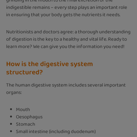
grinding in the mouth to the final excretion of the
indigestible remains – every step plays an important role
in ensuring that your body gets the nutrients it needs.
Nutritionists and doctors agree: a thorough understanding
of digestion is the key to a healthy and vital life. Ready to
learn more? We can give you the information you need!
How is the digestive system
structured?
The human digestive system includes several important
organs:
Mouth
Oesophagus
Stomach
Small intestine (including duodenum)