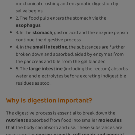
mechanical crushing and enzymatic digestion by
saliva begins.
2. The food pulp enters the stomach via the
esophagus
.
3. In the
stomach
, gastric acid and the enzyme pepsin
continue the digestive process.
4. In the
small intestine
, the substances are further
broken down and absorbed, aided by enzymes from
the pancreas and bile from the gallbladder.
5. The
large intestine
(including the rectum) absorbs
water and electrolytes before excreting indigestible
residues as stool.
Why is digestion important?
The digestive process is essential to break down the
nutrients
absorbed from food into smaller
molecules
that the body can absorb and use. These substances are
necessary for
energy, growth, cell repair and general