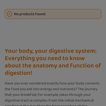
No products found.
Your body, your digestive system:
Everything you need to know
about the anatomy and function of
digestion!
Have you ever wondered exactly how your body converts
the food you eat into energy and nutrients? The journey
that your breakfast, for example, takes through your
digestive tract is complex. From the initial mechanical