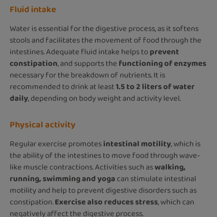
Fluid intake
Water is essential for the digestive process, as it softens
stools and facilitates the movement of food through the
intestines. Adequate fluid intake helps to
prevent
constipation
, and supports the
functioning of enzymes
necessary for the breakdown of nutrients. It is
recommended to drink at least
1.5 to 2 liters of water
daily
, depending on body weight and activity level.
Physical activity
Regular exercise promotes
intestinal motility
, which is
the ability of the intestines to move food through wave-
like muscle contractions. Activities such as
walking,
running, swimming and yoga
can stimulate intestinal
motility and help to prevent digestive disorders such as
constipation.
Exercise also reduces stress
, which can
negatively affect the digestive process.