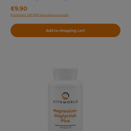
€9.90
Prices incl. VAT (DE) plus shipping costs
Add to shopping cart