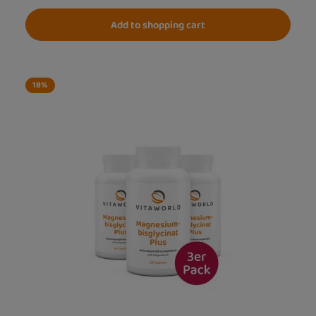
Add to shopping cart
18
%