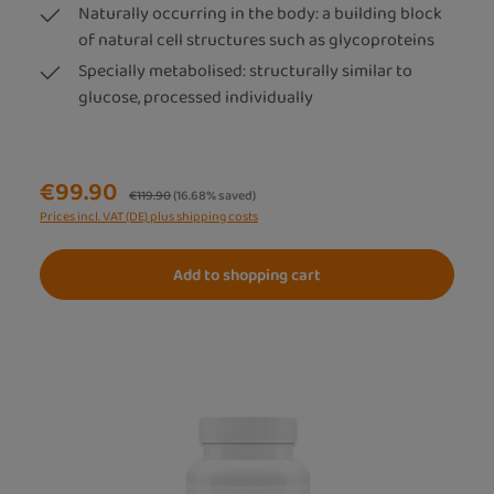
Naturally occurring in the body: a building block
of natural cell structures such as glycoproteins
Specially metabolised: structurally similar to
glucose, processed individually
€99.90
Regular price:
€119.90
(16.68% saved)
Prices incl. VAT (DE) plus shipping costs
Add to shopping cart