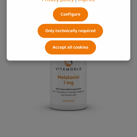
Configure
Only technically required
Accept all cookies