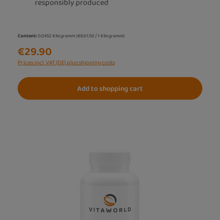
responsibly produced
Content:
0.0452 Kilogramm
(€661.50 / 1 Kilogramm)
€29.90
Prices incl. VAT (DE) plus shipping costs
Add to shopping cart