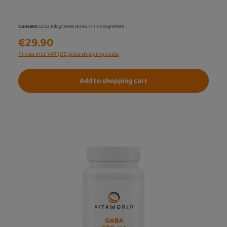
Content:
0.152 Kilogramm
(€196.71 / 1 Kilogramm)
€29.90
Prices incl. VAT (DE) plus shipping costs
Add to shopping cart