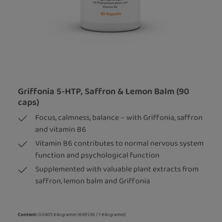
Griffonia 5-HTP, Saffron & Lemon Balm (90
caps)
Focus, calmness, balance – with Griffonia, saffron
and vitamin B6
Vitamin B6 contributes to normal nervous system
function and psychological function
Supplemented with valuable plant extracts from
saffron, lemon balm and Griffonia
Content:
0.0405 Kilogramm
(€491.36 / 1 Kilogramm)