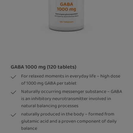
GABA 1000 mg (120 tablets)
For relaxed moments in everyday life – high dose
of 1000 mg GABA per tablet
Naturally occurring messenger substance – GABA
is an inhibitory neurotransmitter involved in
natural balancing processes
naturally produced in the body – formed from
glutamic acid and a proven component of daily
balance