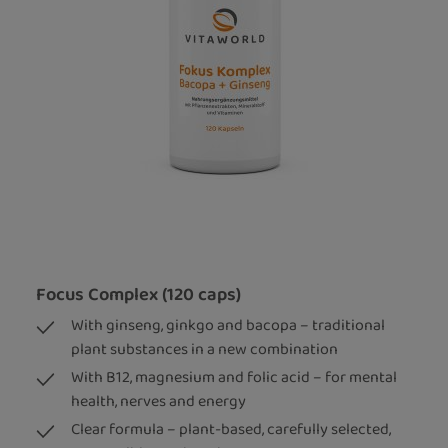
Focus Complex (120 caps)
With ginseng, ginkgo and bacopa – traditional
plant substances in a new combination
With B12, magnesium and folic acid – for mental
health, nerves and energy
Clear formula – plant-based, carefully selected,