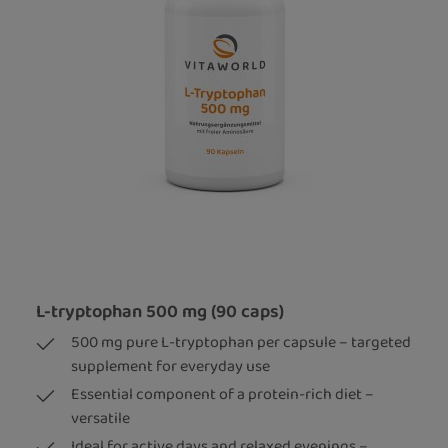
L-tryptophan 500 mg (90 caps)
500 mg pure L-tryptophan per capsule – targeted
supplement for everyday use
Essential component of a protein-rich diet –
versatile
Ideal for active days and relaxed evenings –