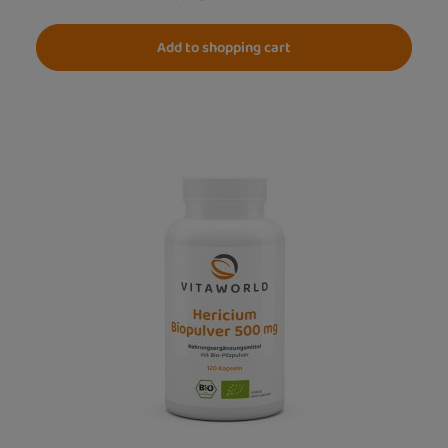
Add to shopping cart