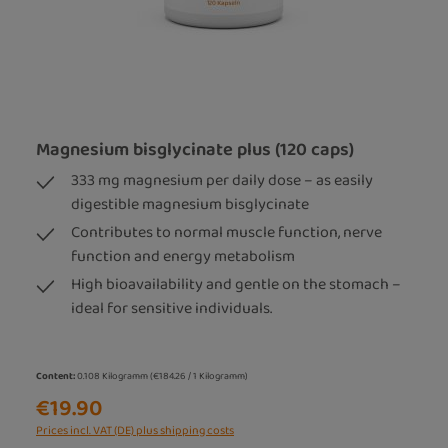
Magnesium bisglycinate plus (120 caps)
333 mg magnesium per daily dose – as easily
digestible magnesium bisglycinate
Contributes to normal muscle function, nerve
function and energy metabolism
High bioavailability and gentle on the stomach –
ideal for sensitive individuals.
Content:
0.108 Kilogramm
(€184.26 / 1 Kilogramm)
€19.90
Prices incl. VAT (DE) plus shipping costs