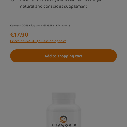
natural and conscious supplement
Content:
0.055 Kilogramm
(€325.45 / 1 Kilogramm)
€17.90
Prices incl. VAT (DE) plus shipping costs
Add to shopping cart