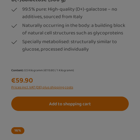
99.5% pure: High-quality (D+)-galactose – no
additives, sourced from Italy
Naturally occurring in the body: a building block
of natural cell structures such as glycoproteins
Specially metabolised: structurally similar to
glucose, processed individually
Content:
0.5 Kilogramm
(€119.80 / 1 Kilogramm)
€59.90
Prices incl. VAT (DE) plus shipping costs
Add to shopping cart
16
%