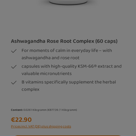
Ashwagandha Rose Root Complex (60 caps)
For moments of calm in everyday life – with
ashwagandha and rose root
capsules with high-quality KSM-66® extract and
valuable micronutrients
B vitamins specifically supplement the herbal
complex
Content:
0.0261 Kilogramm
(€877.39 / 1 Kilogramm)
€22.90
Prices incl. VAT (DE) plus shipping costs