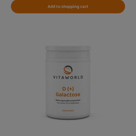
Add to shopping cart