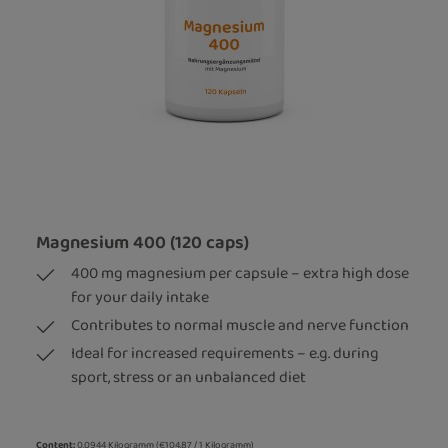
Magnesium 400 (120 caps)
400 mg magnesium per capsule – extra high dose
for your daily intake
Contributes to normal muscle and nerve function
Ideal for increased requirements – e.g. during
sport, stress or an unbalanced diet
Content:
0.0944 Kilogramm
(€104.87 / 1 Kilogramm)