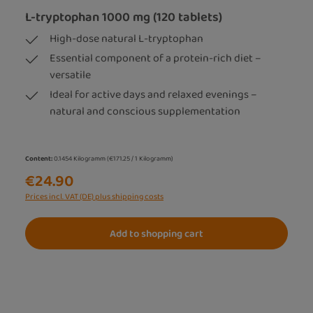
L-tryptophan 1000 mg (120 tablets)
High-dose natural L-tryptophan
Essential component of a protein-rich diet –
versatile
Ideal for active days and relaxed evenings –
natural and conscious supplementation
Content:
0.1454 Kilogramm
(€171.25 / 1 Kilogramm)
€24.90
Prices incl. VAT (DE) plus shipping costs
Add to shopping cart