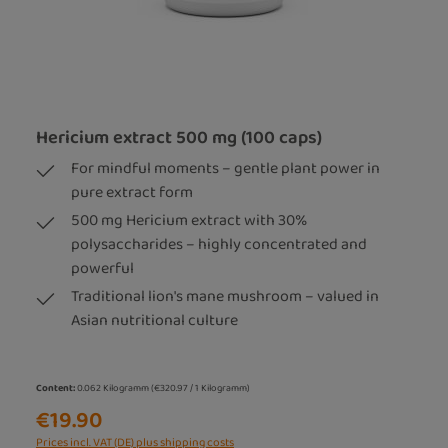
Hericium extract 500 mg (100 caps)
For mindful moments – gentle plant power in
pure extract form
500 mg Hericium extract with 30%
polysaccharides – highly concentrated and
powerful
Traditional lion's mane mushroom – valued in
Asian nutritional culture
Content:
0.062 Kilogramm
(€320.97 / 1 Kilogramm)
€19.90
Prices incl. VAT (DE) plus shipping costs