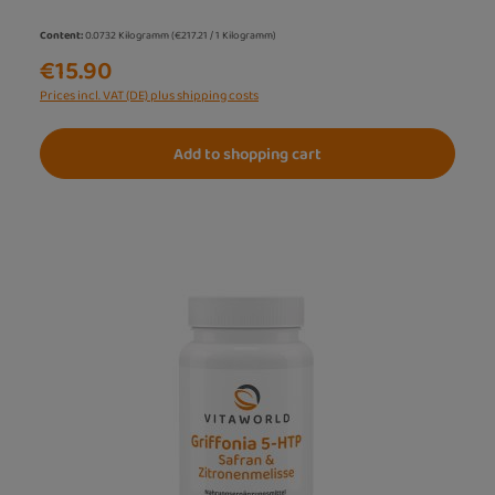
Content:
0.0732 Kilogramm
(€217.21 / 1 Kilogramm)
€15.90
Prices incl. VAT (DE) plus shipping costs
Add to shopping cart