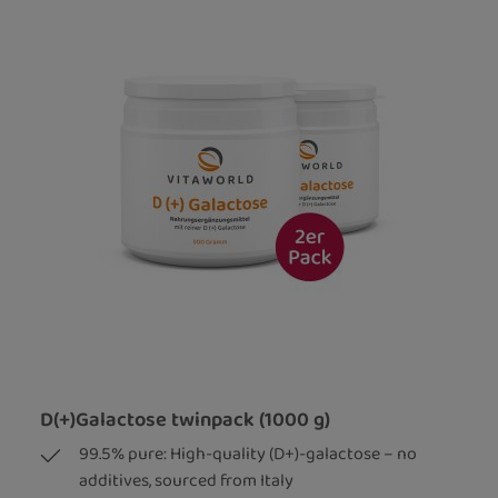
D(+)Galactose twinpack (1000 g)
99.5% pure: High-quality (D+)-galactose – no
additives, sourced from Italy