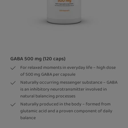
GABA 500 mg (120 caps)
For relaxed moments in everyday life – high dose
of 500 mg GABA per capsule
Naturally occurring messenger substance – GABA
is an inhibitory neurotransmitter involved in
natural balancing processes
Naturally produced in the body – formed from
glutamic acid and a proven component of daily
balance