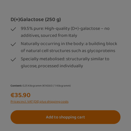
D(+)Galactose (250 g)
99.5% pure: High-quality (D+)-galactose – no
additives, sourced from Italy
Naturally occurring in the body: a building block
of natural cell structures such as glycoproteins
Specially metabolised: structurally similar to
glucose, processed individually
Content:
0.25 Kilogramm
(€143.60 / 1 Kilogramm)
€35.90
Prices incl. VAT (DE) plus shipping costs
Add to shopping cart