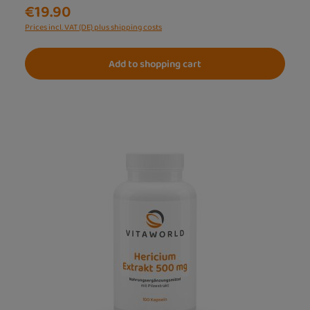
€19.90
Prices incl. VAT (DE) plus shipping costs
Add to shopping cart