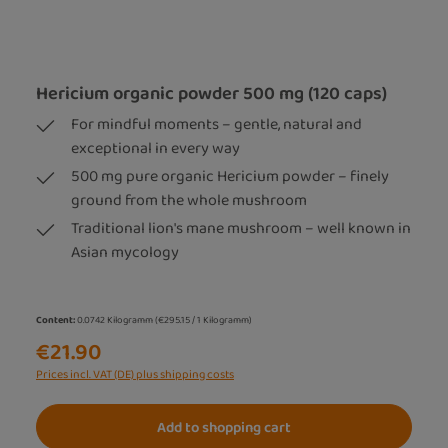
Hericium organic powder 500 mg (120 caps)
For mindful moments – gentle, natural and
exceptional in every way
500 mg pure organic Hericium powder – finely
ground from the whole mushroom
Traditional lion's mane mushroom – well known in
Asian mycology
Content:
0.0742 Kilogramm
(€295.15 / 1 Kilogramm)
€21.90
Prices incl. VAT (DE) plus shipping costs
Add to shopping cart