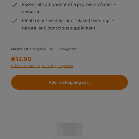
Essential component of a protein-rich diet –
versatile
Ideal for active days and relaxed evenings –
natural and conscious supplement
Content:
0.037 Kilogramm
(€348.65 / 1 Kilogramm)
€12.90
Prices incl. VAT (DE) plus shipping costs
Add to shopping cart