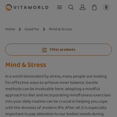
Skip to main content
Home
Good for
Mind & Stress
Filter products
Mind & Stress
In a world dominated by stress, many people are looking
for effective ways to achieve inner balance. Gentle
methods can be invaluable here: adopting a mindful
approach to diet and incorporating mindfulness exercises
into your daily routine can be crucial in helping you cope
with the stresses of modern life. After all, it is especially
important to pay attention to our bodies' needs during