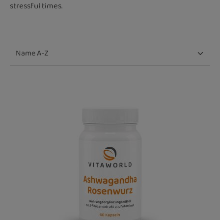
stressful times.