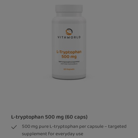
L-tryptophan 500 mg (60 caps)
500 mg pure L-tryptophan per capsule – targeted
supplement for everyday use