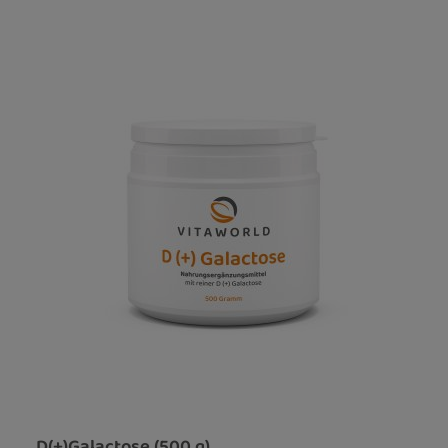
D(+)Galactose (500 g)