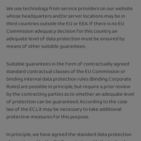
We use technology from service providers on our website
whose headquarters and/or server locations may be in
third countries outside the EU or EEA. If there is no EU
Commission adequacy decision for this country, an
adequate level of data protection must be ensured by
means of other suitable guarantees.
Suitable guarantees in the form of contractually agreed
standard contractual clauses of the EU Commission or
binding internal data protection rules (Binding Corporate
Rules) are possible in principle, but require a prior review
by the contracting parties as to whether an adequate level
of protection can be guaranteed. According to the case
law of the ECJ, it may be necessary to take additional
protective measures for this purpose.
In principle, we have agreed the standard data protection