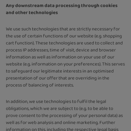
Any downstream data processing through cookies
and other technologies
We use such technologies that are strictly necessary for
the use of certain functions of our website (e.g. shopping
cart function). These technologies are used to collect and
process IP addresses, time of visit, device and browser
information as well as information on your use of our
website (e.g. information on your preferences). This serves
to safeguard our legitimate interests in an optimised
presentation of our offer that are overriding in the
process of balancing of interests.
In addition, we use technologies to fulfil the legal
obligations, which we are subject to (e.g. to be able to
prove consent to the processing of your personal data) as
well as for web analysis and online marketing. Further
information on this, including the respective legal basis