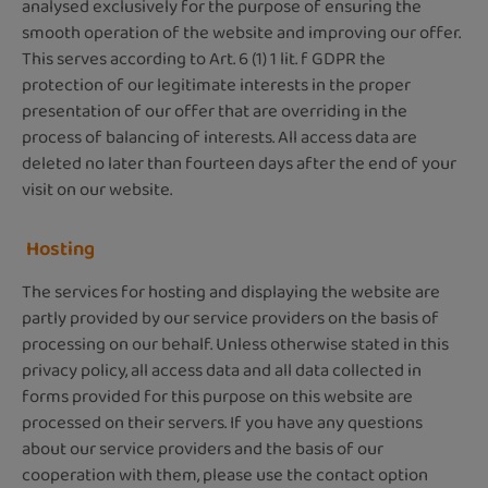
analysed exclusively for the purpose of ensuring the
smooth operation of the website and improving our offer.
This serves according to Art. 6 (1) 1 lit. f GDPR the
protection of our legitimate interests in the proper
presentation of our offer that are overriding in the
process of balancing of interests. All access data are
deleted no later than fourteen days after the end of your
visit on our website.
Hosting
The services for hosting and displaying the website are
partly provided by our service providers on the basis of
processing on our behalf. Unless otherwise stated in this
privacy policy, all access data and all data collected in
forms provided for this purpose on this website are
processed on their servers. If you have any questions
about our service providers and the basis of our
cooperation with them, please use the contact option