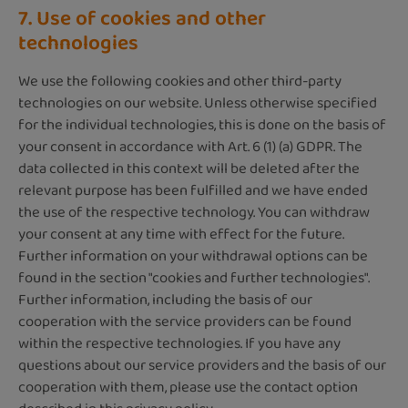
7. Use of cookies and other
technologies
We use the following cookies and other third-party
technologies on our website. Unless otherwise specified
for the individual technologies, this is done on the basis of
your consent in accordance with Art. 6 (1) (a) GDPR. The
data collected in this context will be deleted after the
relevant purpose has been fulfilled and we have ended
the use of the respective technology. You can withdraw
your consent at any time with effect for the future.
Further information on your withdrawal options can be
found in the section "cookies and further technologies".
Further information, including the basis of our
cooperation with the service providers can be found
within the respective technologies. If you have any
questions about our service providers and the basis of our
cooperation with them, please use the contact option