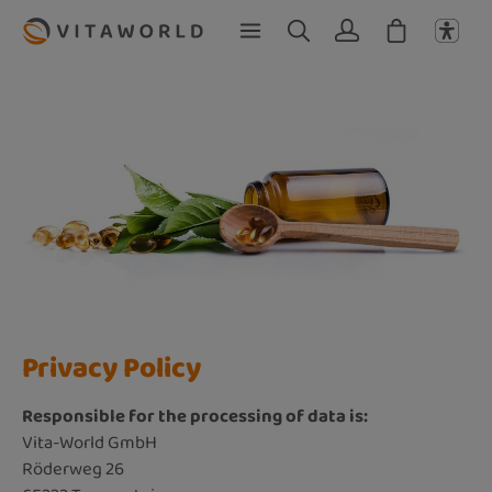
Skip to main content
Privacy Policy
Responsible for the processing of data is:
Vita-World GmbH
Röderweg 26