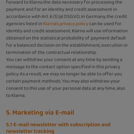
forward to Klarna the data necessary for processing the
payment and for an identity and credit assessment in
accordance with Art. 6 (1) (a) DSGVO. In Germany, the credit
agencies listed in
Klarna's privacy policy
can be used for
identity and credit assessment. Klarna will use information
obtained on the statistical probability of payment default
for a balanced decision on the establishment, execution or
termination of the contractual relationship.
You can withdraw your consent at any time by sending a
message to the contact option specified in this privacy
policy. As a result, we may no longer be able to offer you
certain payment methods. You may also withdraw your
consent to this use of your personal data at any time, also
to Klarna.
5. Marketing via E-mail
5.1 E-mail newsletter with subscription and
newsletter tracking