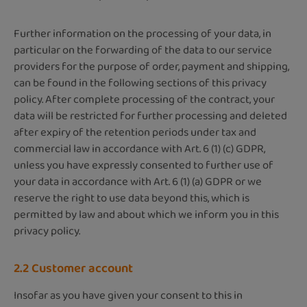
Further information on the processing of your data, in
particular on the forwarding of the data to our service
providers for the purpose of order, payment and shipping,
can be found in the following sections of this privacy
policy. After complete processing of the contract, your
data will be restricted for further processing and deleted
after expiry of the retention periods under tax and
commercial law in accordance with Art. 6 (1) (c) GDPR,
unless you have expressly consented to further use of
your data in accordance with Art. 6 (1) (a) GDPR or we
reserve the right to use data beyond this, which is
permitted by law and about which we inform you in this
privacy policy.
2.2 Customer account
Insofar as you have given your consent to this in