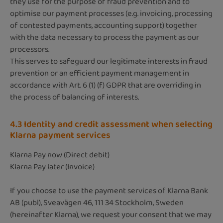
they use for the purpose of fraud prevention and to
optimise our payment processes (e.g. invoicing, processing
of contested payments, accounting support) together
with the data necessary to process the payment as our
processors.
This serves to safeguard our legitimate interests in fraud
prevention or an efficient payment management in
accordance with Art. 6 (1) (f) GDPR that are overriding in
the process of balancing of interests.
4.3 Identity and credit assessment when selecting
Klarna payment services
Klarna Pay now (Direct debit)
Klarna Pay later (Invoice)
If you choose to use the payment services of Klarna Bank
AB (publ), Sveavägen 46, 111 34 Stockholm, Sweden
(hereinafter Klarna), we request your consent that we may