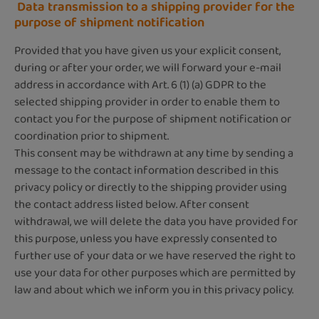
Data transmission to a shipping provider for the
purpose of shipment notification
Provided that you have given us your explicit consent,
during or after your order, we will forward your e-mail
address in accordance with Art. 6 (1) (a) GDPR to the
selected shipping provider in order to enable them to
contact you for the purpose of shipment notification or
coordination prior to shipment.
This consent may be withdrawn at any time by sending a
message to the contact information described in this
privacy policy or directly to the shipping provider using
the contact address listed below. After consent
withdrawal, we will delete the data you have provided for
this purpose, unless you have expressly consented to
further use of your data or we have reserved the right to
use your data for other purposes which are permitted by
law and about which we inform you in this privacy policy. ​​