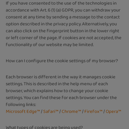
If you have consented to the use of the technologies in
accordance with Art. 6 (1) (a) GDPR, you can withdraw your
consent at any time by sending a message to the contact
option described in the privacy policy. Alternatively, you
can also click on the fingerprint button in the lower right
or left corner of the page. If cookies are not accepted, the
functionality of our website may be limited.
How can I configure the cookie settings of my browser?
Each browser is different in the way it manages cookie
settings. This is described in the help menu of each
browser, which explains how to change your cookie
settings. You can find these for each browser under the
following links:
Microsoft Edge™
/
Safari™
/
Chrome™
/
Firefox™
/
Opera™
What types of cookies are being used?