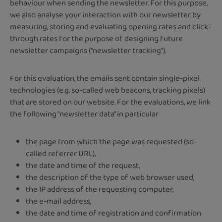
behaviour when sending the newsletter. For this purpose,
we also analyse your interaction with our newsletter by
measuring, storing and evaluating opening rates and click-
through rates for the purpose of designing future
newsletter campaigns ("newsletter tracking").
For this evaluation, the emails sent contain single-pixel
technologies (e.g. so-called web beacons, tracking pixels)
that are stored on our website. For the evaluations, we link
the following "newsletter data" in particular
the page from which the page was requested (so-
called referrer URL),
the date and time of the request,
the description of the type of web browser used,
the IP address of the requesting computer,
the e-mail address,
the date and time of registration and confirmation