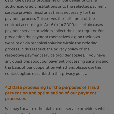
us on the basis of processing on our behalf or to the
authorised credit institutions or to the selected payment
service provider insofar as this is necessary for the
payment process. This serves the fulfilment of the
contract according to Art. 6 (1) (b) GDPR. In certain cases,
payment service providers collect the data required for
processing the payment themselves, e.g. on their own
website or via technical solution within the ordering
process. In this respect, the privacy policy of the
respective payment service provider applies. If you have
any questions about our payment processing partners and
the basis of our cooperation with them, please use the
contact option described in this privacy policy.
4.2 Data processing for the purposes of fraud
prevention and optimisation of our payment
processes
We may forward other data to our service providers, which