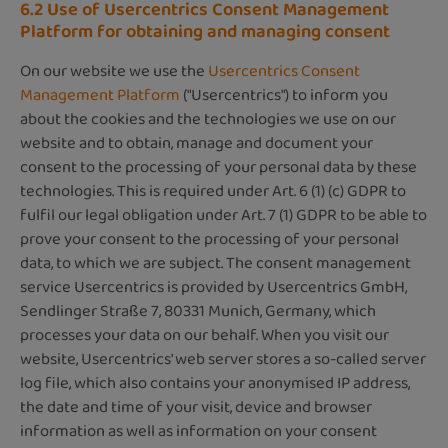
6.2 Use of Usercentrics Consent Management
Platform for obtaining and managing consent
On our website we use the
Usercentrics Consent
Management Platform
("Usercentrics") to inform you
about the cookies and the technologies we use on our
website and to obtain, manage and document your
consent to the processing of your personal data by these
technologies. This is required under Art. 6 (1) (c) GDPR to
fulfil our legal obligation under Art. 7 (1) GDPR to be able to
prove your consent to the processing of your personal
data, to which we are subject. The consent management
service Usercentrics is provided by Usercentrics GmbH,
Sendlinger Straße 7, 80331 Munich, Germany, which
processes your data on our behalf. When you visit our
website, Usercentrics' web server stores a so-called server
log file, which also contains your anonymised IP address,
the date and time of your visit, device and browser
information as well as information on your consent