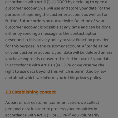
accordance with Art. 6 (1) (a) GDPR by deciding to open a
customer account, we will use and store your data for the
purpose of opening the customer account as well as for
further future orders on our website. Deletion of your
customer account is possible at any time and can be done
either by sending a message to the contact option
described in this privacy policy or via a function provided
for this purpose in the customer account. After deletion
of your customer account, your data will be deleted unless
you have expressly consented to further use of your data
in accordance with Art. 6 (1) (a) GDPR or we reserve the
right to use data beyond this, which is permitted by law
and about which we inform you in this privacy policy.
2.3 Establishing contact
As part of our customer communication, we collect
personal data in order to process your enquiries in
accordance with Art. 6 (1) (b) GDPR if you voluntarily