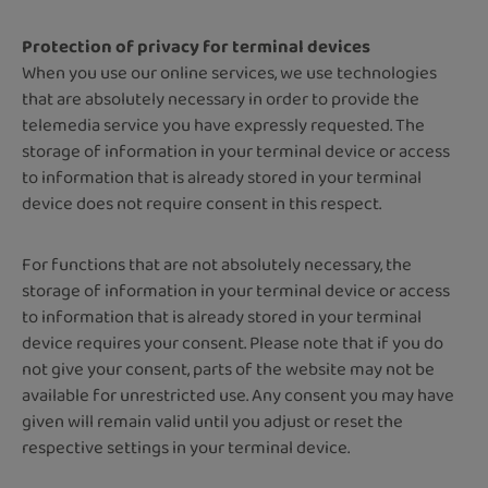
Protection of privacy for terminal devices
When you use our online services, we use technologies
that are absolutely necessary in order to provide the
telemedia service you have expressly requested. The
storage of information in your terminal device or access
to information that is already stored in your terminal
device does not require consent in this respect.
For functions that are not absolutely necessary, the
storage of information in your terminal device or access
to information that is already stored in your terminal
device requires your consent. Please note that if you do
not give your consent, parts of the website may not be
available for unrestricted use. Any consent you may have
given will remain valid until you adjust or reset the
respective settings in your terminal device.