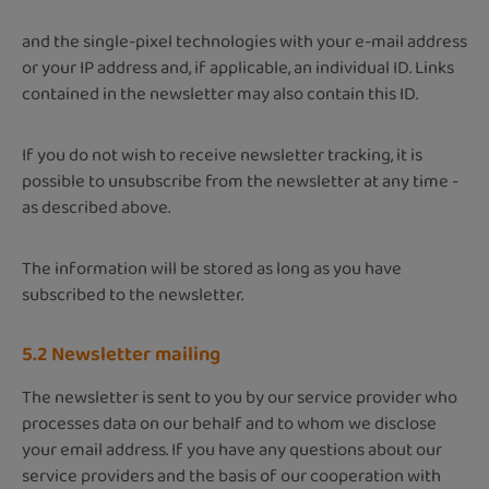
and the single-pixel technologies with your e-mail address
or your IP address and, if applicable, an individual ID. Links
contained in the newsletter may also contain this ID.
If you do not wish to receive newsletter tracking, it is
possible to unsubscribe from the newsletter at any time -
as described above.
The information will be stored as long as you have
subscribed to the newsletter.
5.2 Newsletter mailing
The newsletter is sent to you by our service provider who
processes data on our behalf and to whom we disclose
your email address. ​​​​​​​If you have any questions about our
service providers and the basis of our cooperation with