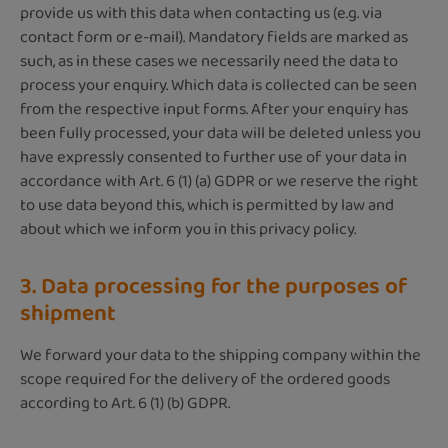
provide us with this data when contacting us (e.g. via
contact form or e-mail). Mandatory fields are marked as
such, as in these cases we necessarily need the data to
process your enquiry. Which data is collected can be seen
from the respective input forms. After your enquiry has
been fully processed, your data will be deleted unless you
have expressly consented to further use of your data in
accordance with Art. 6 (1) (a) GDPR or we reserve the right
to use data beyond this, which is permitted by law and
about which we inform you in this privacy policy.
3. Data processing for the purposes of
shipment
We forward your data to the shipping company within the
scope required for the delivery of the ordered goods
according to Art. 6 (1) (b) GDPR.