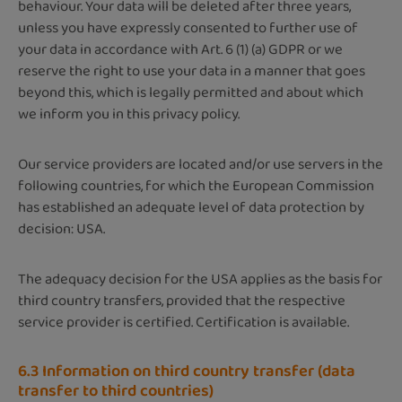
behaviour. Your data will be deleted after three years,
unless you have expressly consented to further use of
your data in accordance with Art. 6 (1) (a) GDPR or we
reserve the right to use your data in a manner that goes
beyond this, which is legally permitted and about which
we inform you in this privacy policy.
Our service providers are located and/or use servers in the
following countries, for which the European Commission
has established an adequate level of data protection by
decision: USA.
The adequacy decision for the USA applies as the basis for
third country transfers, provided that the respective
service provider is certified. Certification is available.
6.3 Information on third country transfer (data
transfer to third countries)