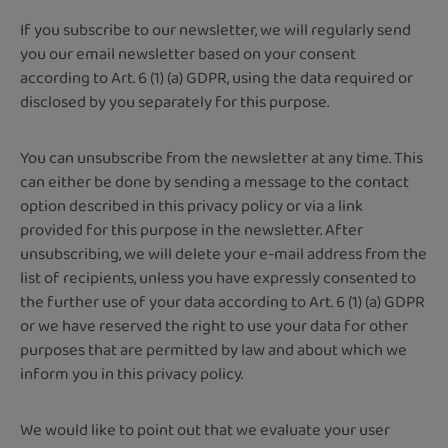
If you subscribe to our newsletter, we will regularly send
you our email newsletter based on your consent
according to Art. 6 (1) (a) GDPR, using the data required or
disclosed by you separately for this purpose.
You can unsubscribe from the newsletter at any time. This
can either be done by sending a message to the contact
option described in this privacy policy or via a link
provided for this purpose in the newsletter. After
unsubscribing, we will delete your e-mail address from the
list of recipients, unless you have expressly consented to
the further use of your data according to Art. 6 (1) (a) GDPR
or we have reserved the right to use your data for other
purposes that are permitted by law and about which we
inform you in this privacy policy.
We would like to point out that we evaluate your user