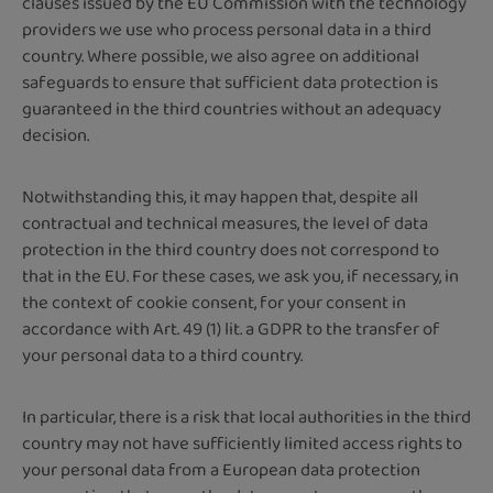
clauses issued by the EU Commission with the technology
providers we use who process personal data in a third
country. Where possible, we also agree on additional
safeguards to ensure that sufficient data protection is
guaranteed in the third countries without an adequacy
decision.
Notwithstanding this, it may happen that, despite all
contractual and technical measures, the level of data
protection in the third country does not correspond to
that in the EU. For these cases, we ask you, if necessary, in
the context of cookie consent, for your consent in
accordance with Art. 49 (1) lit. a GDPR to the transfer of
your personal data to a third country.
In particular, there is a risk that local authorities in the third
country may not have sufficiently limited access rights to
your personal data from a European data protection