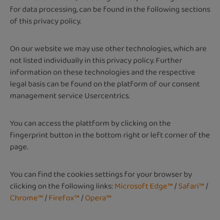
for data processing, can be found in the following sections
of this privacy policy.
On our website we may use other technologies, which are
not listed individually in this privacy policy. Further
information on these technologies and the respective
legal basis can be found on the platform of our consent
management service Usercentrics.
You can access the plattform by clicking on the
fingerprint button in the bottom right or left corner of the
page.
You can find the cookies settings for your browser by
clicking on the following links:
Microsoft Edge™
/
Safari™
/
Chrome™
/
Firefox™
/
Opera™