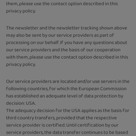
them, please use the contact option described in this
privacy policy.
The newsletter and the newsletter tracking shown above
may also be sent by our service providers as part of
processing on our behalf. If you have any questions about
our service providers and the basis of our cooperation
with them, please use the contact option described in this
privacy policy.
Our service providers are located and/or use servers in the
following countries, for which the European Commission
has established an adequate level of data protection by
decision: USA.
The adequacy decision for the USA applies as the basis for
third country transfers, provided that the respective
service provider is certified. Until certification by our
service providers, the data transfer continues to be based