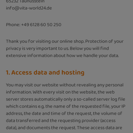
65232 Taunusstein
info@vita-world24.de
Phone: +49 6128 60 50 250
Thank you for visiting our online shop. Protection of your
privacy is very important to us. Below you will find
extensive information about how we handle your data.
1. Access data and hosting
You may visit our website without revealing any personal
information. With every visit on the website, the web
server stores automatically only a so-called server log file
which contains e.g. the name of the requested file, your IP
address, the date and time of the request, the volume of
data transferred and the requesting provider (access
data), and documents the request. These access data are