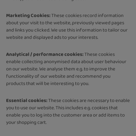
Marketing Cookies: ​​​​​​​
These cookies record information
about your visit to the website, previously viewed pages
and links you clicked. We use this information to tailor our
website and displayed ads to your interests.
Analytical / performance cookies:
These cookies
enable collecting anonymised data about user behaviour
on our website. We analyse them e.g. to improve the
functionality of our website and recommend you
products that will be interesting to you.
Essential cookies:
These cookies are necessary to enable
you to use our website. This includes e.g. cookies that
enable you to log into the customer area or add items to
your shopping cart.