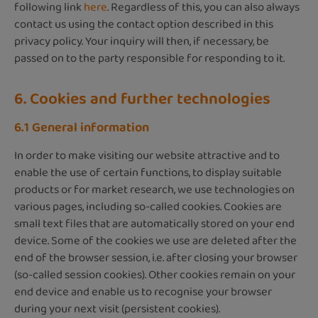
following link
here
. Regardless of this, you can also always
contact us using the contact option described in this
privacy policy. Your inquiry will then, if necessary, be
passed on to the party responsible for responding to it.
6. Cookies and further technologies
6.1 General information
In order to make visiting our website attractive and to
enable the use of certain functions, to display suitable
products or for market research, we use technologies on
various pages, including so-called cookies. Cookies are
small text files that are automatically stored on your end
device. Some of the cookies we use are deleted after the
end of the browser session, i.e. after closing your browser
(so-called session cookies). Other cookies remain on your
end device and enable us to recognise your browser
during your next visit (persistent cookies).