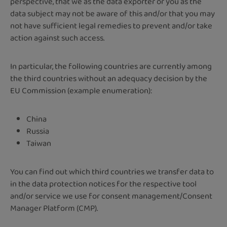
perspective, that we as the data exporter or you as the
data subject may not be aware of this and/or that you may
not have sufficient legal remedies to prevent and/or take
action against such access.
In particular, the following countries are currently among
the third countries without an adequacy decision by the
EU Commission (example enumeration):
China
Russia
Taiwan
You can find out which third countries we transfer data to
in the data protection notices for the respective tool
and/or service we use for consent management/Consent
Manager Platform (CMP).