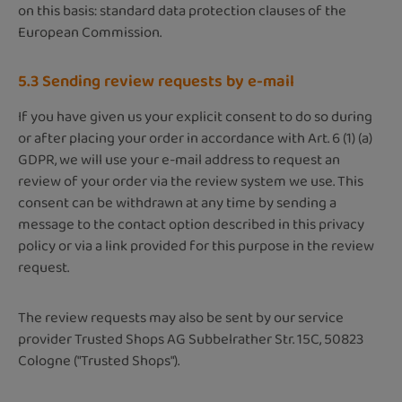
on this basis: standard data protection clauses of the
European Commission.
5.3 Sending review requests by e-mail
If you have given us your explicit consent to do so during
or after placing your order in accordance with Art. 6 (1) (a)
GDPR, we will use your e-mail address to request an
review of your order via the review system we use. This
consent can be withdrawn at any time by sending a
message to the contact option described in this privacy
policy or via a link provided for this purpose in the review
request.
The review requests may also be sent by our service
provider Trusted Shops AG Subbelrather Str. 15C, 50823
Cologne ("Trusted Shops").