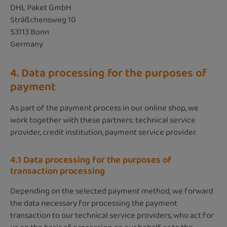
DHL Paket GmbH
Sträßchensweg 10
53113 Bonn
Germany
4. Data processing for the purposes of
payment
As part of the payment process in our online shop, we
work together with these partners: technical service
provider, credit institution, payment service provider.
4.1 Data processing for the purposes of
transaction processing
Depending on the selected payment method, we forward
the data necessary for processing the payment
transaction to our technical service providers, who act for