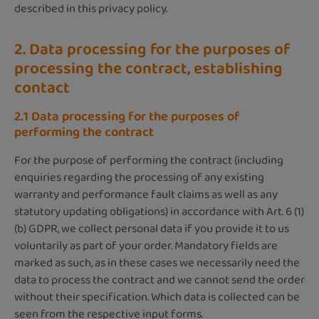
described in this privacy policy.
2. Data processing for the purposes of
processing the contract, establishing
contact
2.1 Data processing for the purposes of
performing the contract
For the purpose of performing the contract (including
enquiries regarding the processing of any existing
warranty and performance fault claims as well as any
statutory updating obligations) in accordance with Art. 6 (1)
(b) GDPR, we collect personal data if you provide it to us
voluntarily as part of your order. Mandatory fields are
marked as such, as in these cases we necessarily need the
data to process the contract and we cannot send the order
without their specification. Which data is collected can be
seen from the respective input forms.