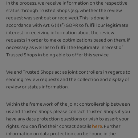
In the process, we receive information on the respective
status through Trusted Shops (e.g. whether the review
request was sent out or received). This is done in
accordance with Art. 6 (1) (f) GDPR to fulfill our legitimate
interest in receiving information about the review
requests in order to make optimizations based on them, if
necessary, as well as to fulfill the legitimate interest of
Trusted Shops in being able to offer this service.
We and Trusted Shops act as joint controllers in regards to
sending review requests and the collection and display of
review or status information.
Within the framework of the joint controllership between
us and Trusted Shops, please contact Trusted Shops if you
have any data protection questions or wish to assert your
rights. You can find their contact details
here
. Further
information on data protection can be found in the