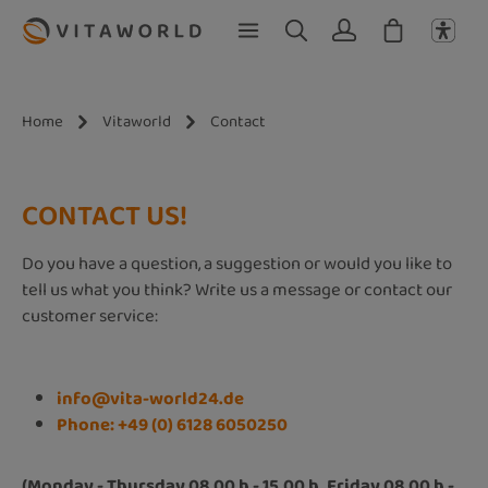
Skip to main content
Home
Vitaworld
Contact
CONTACT US!
Do you have a question, a suggestion or would you like to
tell us what you think? Write us a message or contact our
customer service:
info@vita-world24.de
Phone: +49 (0) 6128 6050250
(Monday - Thursday 08.00 h - 15.00 h, Friday 08.00 h -