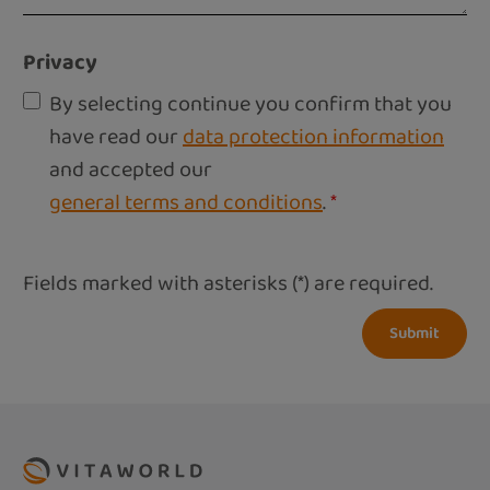
Privacy
By selecting continue you confirm that you
have read our
data protection information
and accepted our
general terms and conditions
.
*
Fields marked with asterisks (*) are required.
Submit