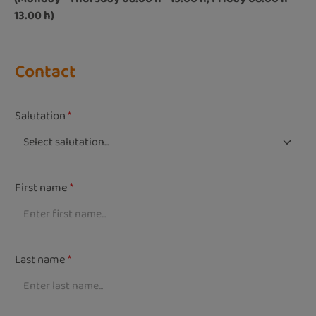
13.00 h)
Contact
Salutation
*
First name
*
Last name
*