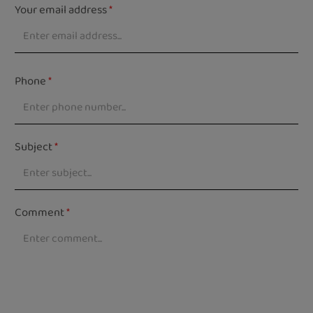
Your email address
*
Phone
*
Subject
*
Comment
*