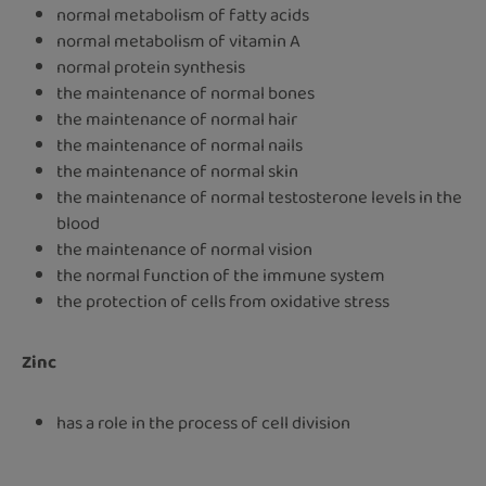
normal metabolism of fatty acids
normal metabolism of vitamin A
normal protein synthesis
the maintenance of normal bones
the maintenance of normal hair
the maintenance of normal nails
the maintenance of normal skin
the maintenance of normal testosterone levels in the
blood
the maintenance of normal vision
the normal function of the immune system
the protection of cells from oxidative stress
Zinc
has a role in the process of cell division