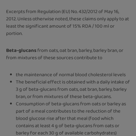
Excerpts from Regulation (EU) No. 432/2012 of May 16,
2012. Unless otherwise noted, these claims only apply to at
least the significant amount of 15% RDA / 100 ml or
portion.
Beta-glucans
from oats, oat bran, barley, barley bran, or
from mixtures of these sources contribute to
the maintenance of normal blood cholesterol levels
The beneficial effect is obtained with a daily intake of
3 g of beta-glucans from oats, oat bran, barley, barley
bran, or from mixtures of these beta-glucans.
Consumption of beta-glucans from oats or barley as
part of a meal contributes to the reduction of the
blood glucose rise after that meal (food which
contains at least 4 g of beta-glucans from oats or
barley for each 30 g of available carbohydrates)