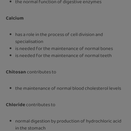
the normal function of digestive enzymes
Calcium
has a role in the process of cell division and
specialisation
is needed for the maintenance of normal bones
is needed for the maintenance of normal teeth
Chitosan
contributes to
the maintenance of normal blood cholesterol levels
Chloride
contributes to
normal digestion by production of hydrochloric acid
in the stomach