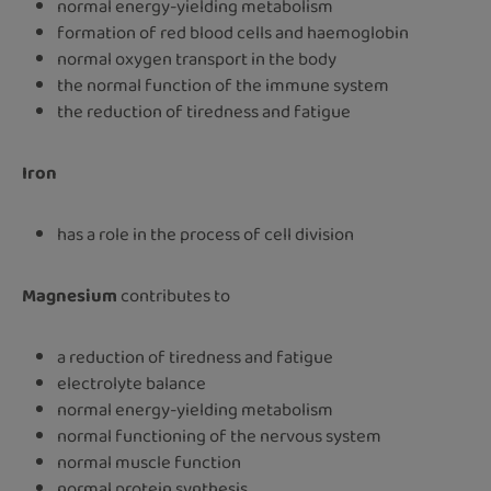
normal energy-yielding metabolism
formation of red blood cells and haemoglobin
normal oxygen transport in the body
the normal function of the immune system
the reduction of tiredness and fatigue
Iron
has a role in the process of cell division
Magnesium
contributes to
a reduction of tiredness and fatigue
electrolyte balance
normal energy-yielding metabolism
normal functioning of the nervous system
normal muscle function
normal protein synthesis