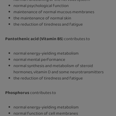
normal psychological function
maintenance of normal mucous membranes
the maintenance of normal skin
the reduction of tiredness and fatigue
Pantothenic acid (Vitamin B5
) contributes to
normal energy-yielding metabolism
normal mental performance
normal synthesis and metabolism of steroid
hormones, vitamin D and some neurotransmitters
the reduction of tiredness and fatigue
Phosphorus
contributes to
normal energy-yielding metabolism
normal function of cell membranes