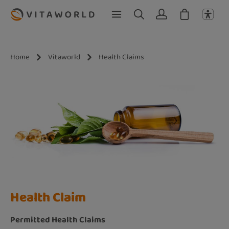
Skip to main content
Home
Vitaworld
Health Claims
Health Claim
Permitted Health Claims