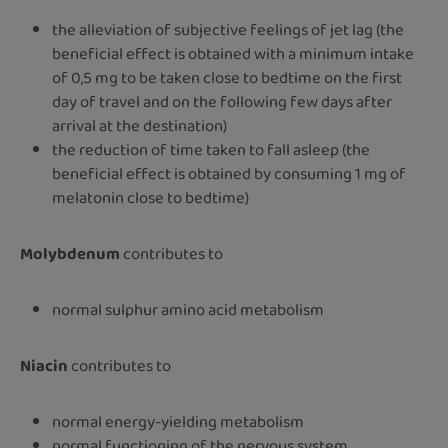
the alleviation of subjective feelings of jet lag (the
beneficial effect is obtained with a minimum intake
of 0,5 mg to be taken close to bedtime on the first
day of travel and on the following few days after
arrival at the destination)
the reduction of time taken to fall asleep (the
beneficial effect is obtained by consuming 1 mg of
melatonin close to bedtime)
Molybdenum
contributes to
normal sulphur amino acid metabolism
Niacin
contributes to
normal energy-yielding metabolism
normal functioning of the nervous system