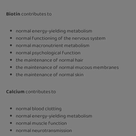
Biotin
contributes to
normal energy-yielding metabolism
normal functioning of the nervous system
normal macronutrient metabolism
normal psychological function
the maintenance of normal hair
the maintenance of normal mucous membranes
the maintenance of normal skin
Calcium
contributes to
normal blood clotting
normal energy-yielding metabolism
normal muscle function
normal neurotransmission