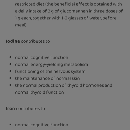
restricted diet (the beneficial effect is obtained with
a daily intake of 3 g of glucomannan in three doses of
1 g each, together with 1-2 glasses of water, before
meal)
Iodine
contributes to
normal cognitive function
normal energy-yielding metabolism
functioning of the nervous system
the maintenance of normal skin
the normal production of thyroid hormones and
normal thyroid function
Iron
contributes to
normal cognitive function