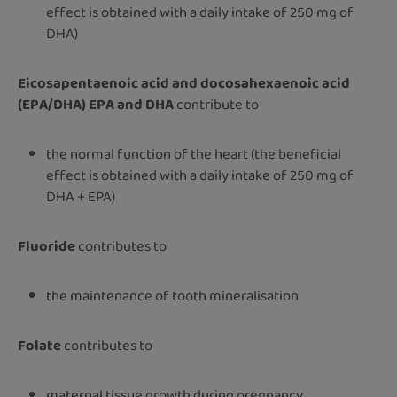
effect is obtained with a daily intake of 250 mg of
DHA)
Eicosapentaenoic acid and docosahexaenoic acid
(EPA/DHA) EPA and DHA
contribute to
the normal function of the heart (the beneficial
effect is obtained with a daily intake of 250 mg of
DHA + EPA)
Fluoride
contributes to
the maintenance of tooth mineralisation
Folate
contributes to
maternal tissue growth during pregnancy