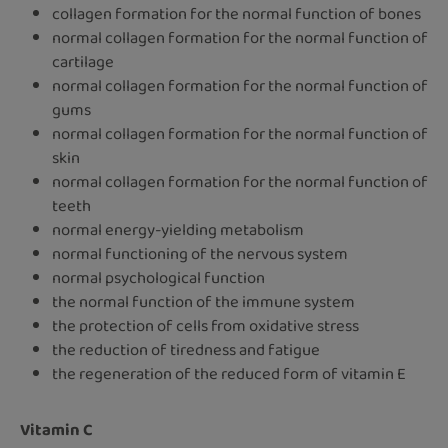
collagen formation for the normal function of bones
normal collagen formation for the normal function of
cartilage
normal collagen formation for the normal function of
gums
normal collagen formation for the normal function of
skin
normal collagen formation for the normal function of
teeth
normal energy-yielding metabolism
normal functioning of the nervous system
normal psychological function
the normal function of the immune system
the protection of cells from oxidative stress
the reduction of tiredness and fatigue
the regeneration of the reduced form of vitamin E
Vitamin C