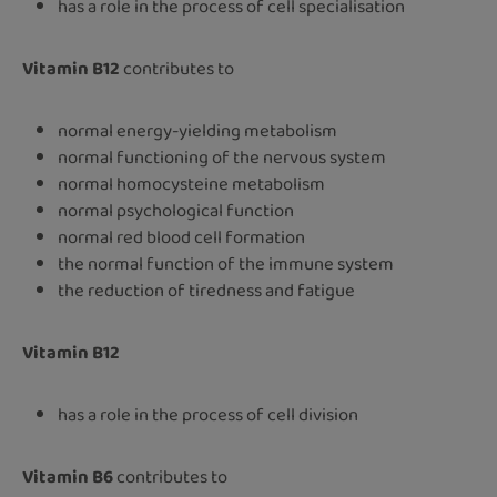
has a role in the process of cell specialisation
Vitamin B12
contributes to
normal energy-yielding metabolism
normal functioning of the nervous system
normal homocysteine metabolism
normal psychological function
normal red blood cell formation
the normal function of the immune system
the reduction of tiredness and fatigue
Vitamin B12
has a role in the process of cell division
Vitamin B6
contributes to