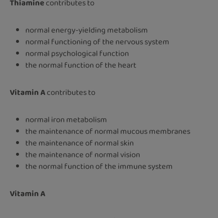
Thiamine
contributes to
normal energy-yielding metabolism
normal functioning of the nervous system
normal psychological function
the normal function of the heart
Vitamin A
contributes to
normal iron metabolism
the maintenance of normal mucous membranes
the maintenance of normal skin
the maintenance of normal vision
the normal function of the immune system
Vitamin A