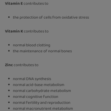
Vitamin E
contributes to
the protection of cells from oxidative stress
Vitamin K
contributes to
normal blood clotting
the maintenance of normal bones
Zinc
contributes to
normal DNA synthesis
normal acid-base metabolism
normal carbohydrate metabolism
normal cognitive function
normal fertility and reproduction
normal macronutrient metabolism