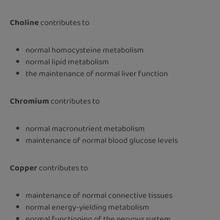
Choline
contributes to
normal homocysteine metabolism
normal lipid metabolism
the maintenance of normal liver function
Chromium
contributes to
normal macronutrient metabolism
maintenance of normal blood glucose levels
Copper
contributes to
maintenance of normal connective tissues
normal energy-yielding metabolism
normal functioning of the nervous system