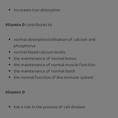
increases iron absorption
Vitamin D
contributes to
normal absorption/utilisation of calcium and
phosphorus
normal blood calcium levels
the maintenance of normal bones
the maintenance of normal muscle function
the maintenance of normal teeth
the normal function of the immune system
Vitamin D
has a role in the process of cell division