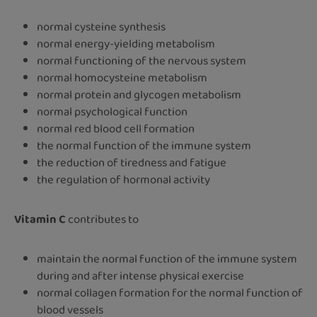
normal cysteine synthesis
normal energy-yielding metabolism
normal functioning of the nervous system
normal homocysteine metabolism
normal protein and glycogen metabolism
normal psychological function
normal red blood cell formation
the normal function of the immune system
the reduction of tiredness and fatigue
the regulation of hormonal activity
Vitamin C
contributes to
maintain the normal function of the immune system
during and after intense physical exercise
normal collagen formation for the normal function of
blood vessels