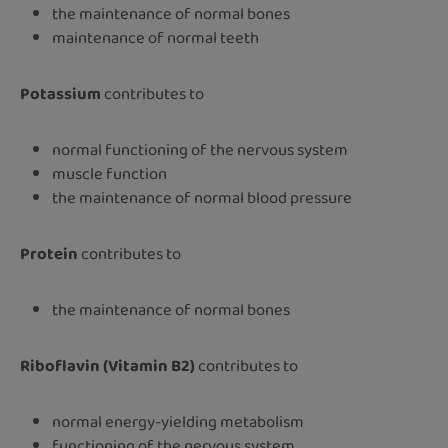
the maintenance of normal bones
maintenance of normal teeth
Potassium
contributes to
normal functioning of the nervous system
muscle function
the maintenance of normal blood pressure
Protein
contributes to
the maintenance of normal bones
Riboflavin (Vitamin B2)
contributes to
normal energy-yielding metabolism
functioning of the nervous system