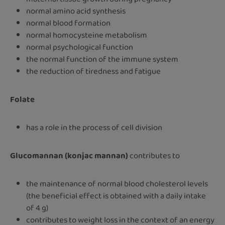
normal amino acid synthesis
normal blood formation
normal homocysteine metabolism
normal psychological function
the normal function of the immune system
the reduction of tiredness and fatigue
Folate
has a role in the process of cell division
Glucomannan (konjac mannan)
contributes to
the maintenance of normal blood cholesterol levels
(the beneficial effect is obtained with a daily intake
of 4 g)
contributes to weight loss in the context of an energy