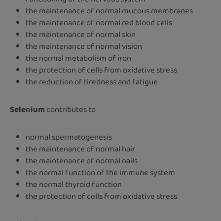
the maintenance of normal mucous membranes
the maintenance of normal red blood cells
the maintenance of normal skin
the maintenance of normal vision
the normal metabolism of iron
the protection of cells from oxidative stress
the reduction of tiredness and fatigue
Selenium
contributes to
normal spermatogenesis
the maintenance of normal hair
the maintenance of normal nails
the normal function of the immune system
the normal thyroid function
the protection of cells from oxidative stress