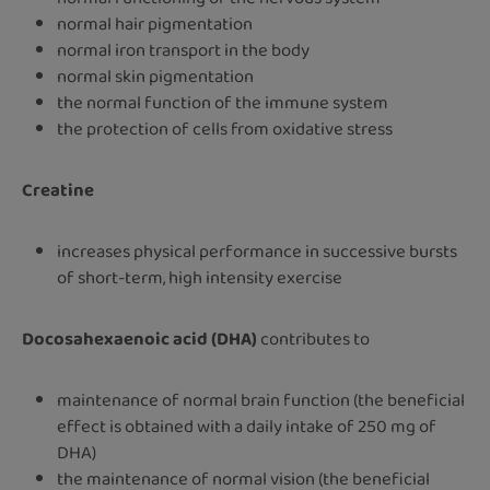
normal hair pigmentation
normal iron transport in the body
normal skin pigmentation
the normal function of the immune system
the protection of cells from oxidative stress
Creatine
increases physical performance in successive bursts
of short-term, high intensity exercise
Docosahexaenoic acid (DHA)
contributes to
maintenance of normal brain function (the beneficial
effect is obtained with a daily intake of 250 mg of
DHA)
the maintenance of normal vision (the beneficial