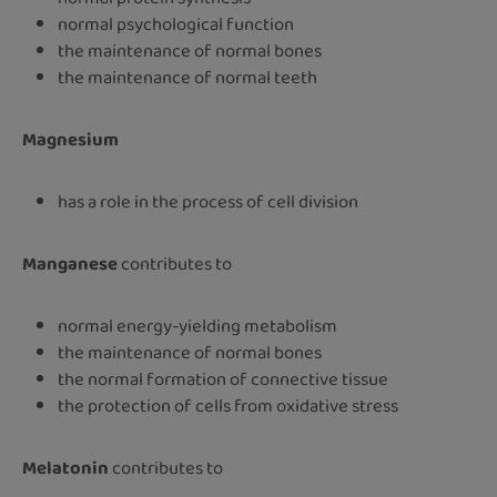
normal psychological function
the maintenance of normal bones
the maintenance of normal teeth
Magnesium
has a role in the process of cell division
Manganese
contributes to
normal energy-yielding metabolism
the maintenance of normal bones
the normal formation of connective tissue
the protection of cells from oxidative stress
Melatonin
contributes to