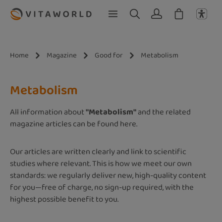
Skip to main content
Home
Magazine
Good for
Metabolism
Metabolism
All information about
"Metabolism"
and the related
magazine articles can be found here.
Our articles are written clearly and link to scientific
studies where relevant. This is how we meet our own
standards: we regularly deliver new, high-quality content
for you—free of charge, no sign-up required, with the
highest possible benefit to you.