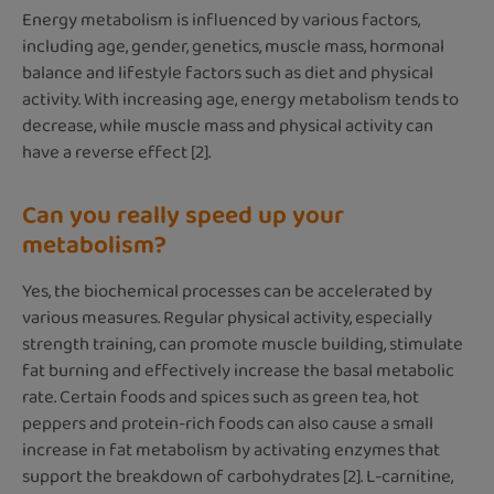
Energy metabolism is influenced by various factors,
including age, gender, genetics, muscle mass, hormonal
balance and lifestyle factors such as diet and physical
activity. With increasing age, energy metabolism tends to
decrease, while muscle mass and physical activity can
have a reverse effect [2].
Can you really speed up your
metabolism?
Yes, the biochemical processes can be accelerated by
various measures. Regular physical activity, especially
strength training, can promote muscle building, stimulate
fat burning and effectively increase the basal metabolic
rate. Certain foods and spices such as green tea, hot
peppers and protein-rich foods can also cause a small
increase in fat metabolism by activating enzymes that
support the breakdown of carbohydrates [2]. L-carnitine,