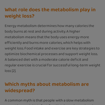
What role does the metabolism play in
weight loss?
Energy metabolism determines how many calories the
body burns at rest and during activity. A higher
metabolism means that the body uses energy more
efficiently and burns more calories, which helps with
weight loss. Food intake and exercise are key strategies to
optimize biochemical processes and support weight loss.
A balanced diet with a moderate calorie deficit and
regular exercise is crucial for successful long-term weight
loss [2].
Which myths about metabolism are
widespread?
A common myth is that people with a slow metabolism