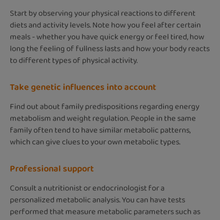
Start by observing your physical reactions to different
diets and activity levels. Note how you feel after certain
meals - whether you have quick energy or feel tired, how
long the feeling of fullness lasts and how your body reacts
to different types of physical activity.
Take genetic influences into account
Find out about family predispositions regarding energy
metabolism and weight regulation. People in the same
family often tend to have similar metabolic patterns,
which can give clues to your own metabolic types.
Professional support
Consult a nutritionist or endocrinologist for a
personalized metabolic analysis. You can have tests
performed that measure metabolic parameters such as