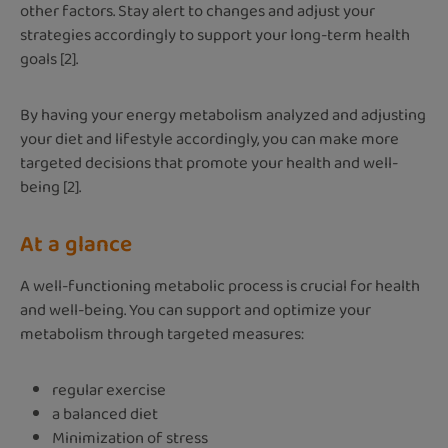
other factors. Stay alert to changes and adjust your
strategies accordingly to support your long-term health
goals [2].
By having your energy metabolism analyzed and adjusting
your diet and lifestyle accordingly, you can make more
targeted decisions that promote your health and well-
being [2].
At a glance
A well-functioning metabolic process is crucial for health
and well-being. You can support and optimize your
metabolism through targeted measures:
regular exercise
a balanced diet
Minimization of stress