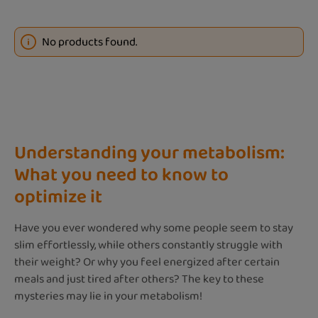
No products found.
Understanding your metabolism:
What you need to know to
optimize it
Have you ever wondered why some people seem to stay
slim effortlessly, while others constantly struggle with
their weight? Or why you feel energized after certain
meals and just tired after others? The key to these
mysteries may lie in your metabolism!