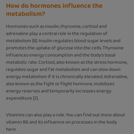
How do hormones influence the
metabolism?
Hormones such as insulin, thyroxine, cortisol and
adrenaline play a central role in the regulation of
metabolism [8]. Insulin regulates blood sugar levels and
promotes the uptake of glucose into the cells. Thyroxine
influences energy consumption and the body's basal
metabolic rate. Cortisol, also known as the stress hormone,
regulates sugar and fat metabolism and can slow down
energy metabolism if it is chronically elevated. Adrenaline,
also known as the fight or flight hormone, mobilizes
energy reserves and temporarily increases energy
expenditure [2].
Vitamins can also play a role. You can find out more about
vitamin B6 and its influence on processes in the body
here.