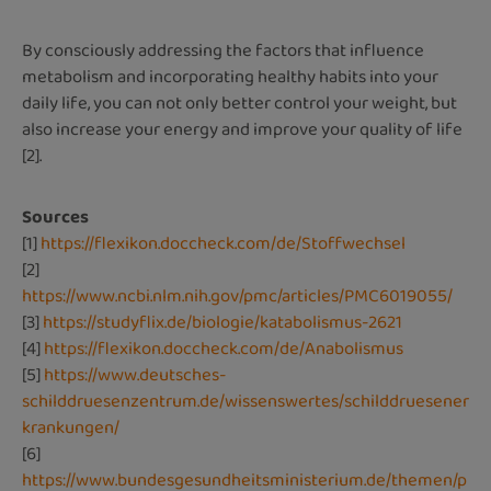
By consciously addressing the factors that influence
metabolism and incorporating healthy habits into your
daily life, you can not only better control your weight, but
also increase your energy and improve your quality of life
[2].
Sources
[1]
https://flexikon.doccheck.com/de/Stoffwechsel
[2]
https://www.ncbi.nlm.nih.gov/pmc/articles/PMC6019055/
[3]
https://studyflix.de/biologie/katabolismus-2621
[4]
https://flexikon.doccheck.com/de/Anabolismus
[5]
https://www.deutsches-
schilddruesenzentrum.de/wissenswertes/schilddruesener
krankungen/
[6]
https://www.bundesgesundheitsministerium.de/themen/p