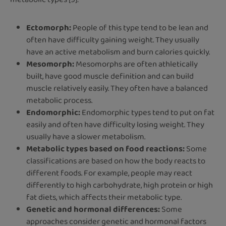
Ectomorph:
People of this type tend to be lean and
often have difficulty gaining weight. They usually
have an active metabolism and burn calories quickly.
Mesomorph:
Mesomorphs are often athletically
built, have good muscle definition and can build
muscle relatively easily. They often have a balanced
metabolic process.
Endomorphic:
Endomorphic types tend to put on fat
easily and often have difficulty losing weight. They
usually have a slower metabolism.
Metabolic types based on food reactions:
Some
classifications are based on how the body reacts to
different foods. For example, people may react
differently to high carbohydrate, high protein or high
fat diets, which affects their metabolic type.
Genetic and hormonal differences:
Some
approaches consider genetic and hormonal factors