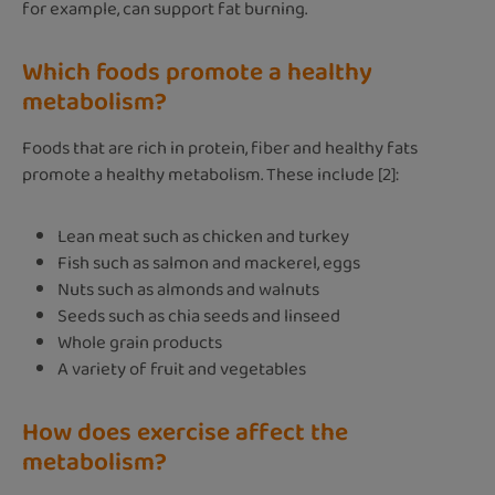
for example, can support fat burning.
Which foods promote a healthy
metabolism?
Foods that are rich in protein, fiber and healthy fats
promote a healthy metabolism. These include [2]:
Lean meat such as chicken and turkey
Fish such as salmon and mackerel, eggs
Nuts such as almonds and walnuts
Seeds such as chia seeds and linseed
Whole grain products
A variety of fruit and vegetables
How does exercise affect the
metabolism?