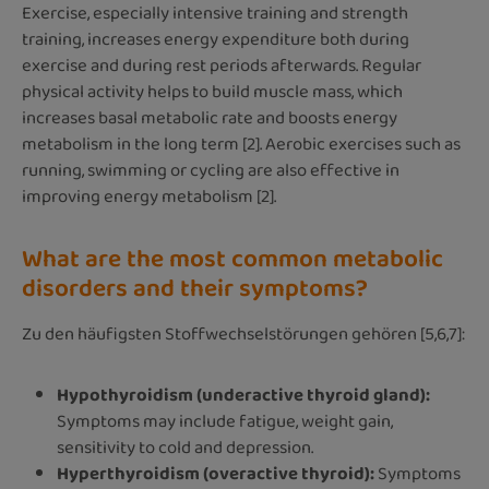
Exercise, especially intensive training and strength
training, increases energy expenditure both during
exercise and during rest periods afterwards. Regular
physical activity helps to build muscle mass, which
increases basal metabolic rate and boosts energy
metabolism in the long term [2]. Aerobic exercises such as
running, swimming or cycling are also effective in
improving energy metabolism [2].
What are the most common metabolic
disorders and their symptoms?
Zu den häufigsten Stoffwechselstörungen gehören [5,6,7]:
Hypothyroidism (underactive thyroid gland):
Symptoms may include fatigue, weight gain,
sensitivity to cold and depression.
Hyperthyroidism (overactive thyroid):
Symptoms