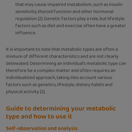
that may cause impaired metabolism, such as insulin
sensitivity, thyroid function and other hormonal
regulation [2]. Genetic factors play a role, but lifestyle
factors such as diet and exercise often have a greater
influence.
It is important to note that metabolic types are often a
mixture of different characteristics and are not clearly
delineated. Determining an individual's metabolic type can
therefore be a complex matter and often requires an
individualized approach, taking into account various
factors such as genetics, lifestyle, dietary habits and
physical activity [2].
Guide to determining your metabolic
type and how to use it
Self-observation and analysis