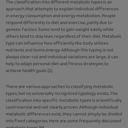
The classification into different metabolic types is an
approach that attempts to explain individual differences
in energy consumption and energy metabolism. People
respond differently to diet and exercise, partly due to
genetic factors. Some tend to gain weight easily, while
others tend to stay lean, regardless of their diet. Metabolic
type can influence how efficiently the body utilizes
nutrients and burns energy. Although this typing is not
always clear-cut and individual variations are large, it can
help to adapt personal diet and fitness strategies to
achieve health goals [2].
There are various approaches to classifying metabolic
types, but no universally recognized typology exists. The
classification into specific metabolic types is scientifically
controversial and not clearly proven. Although individual
metabolic differences exist, they cannot simply be divided
into fixed categories. Here are some frequently discussed
metabolic types [9]: