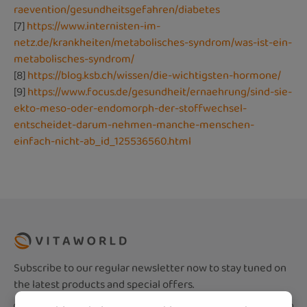
raevention/gesundheitsgefahren/diabetes
[7]
https://www.internisten-im-
netz.de/krankheiten/metabolisches-syndrom/was-ist-ein-
metabolisches-syndrom/
[8]
https://blog.ksb.ch/wissen/die-wichtigsten-hormone/
[9]
https://www.focus.de/gesundheit/ernaehrung/sind-sie-
ekto-meso-oder-endomorph-der-stoffwechsel-
entscheidet-darum-nehmen-manche-menschen-
einfach-nicht-ab_id_125536560.html
Subscribe to our regular newsletter now to stay tuned on
the latest products and special offers.