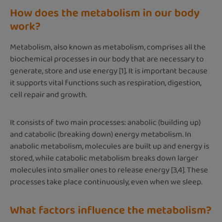
How does the metabolism in our body
work?
Metabolism, also known as metabolism, comprises all the
biochemical processes in our body that are necessary to
generate, store and use energy [1]. It is important because
it supports vital functions such as respiration, digestion,
cell repair and growth.
It consists of two main processes: anabolic (building up)
and catabolic (breaking down) energy metabolism. In
anabolic metabolism, molecules are built up and energy is
stored, while catabolic metabolism breaks down larger
molecules into smaller ones to release energy [3,4]. These
processes take place continuously, even when we sleep.
What factors influence the metabolism?