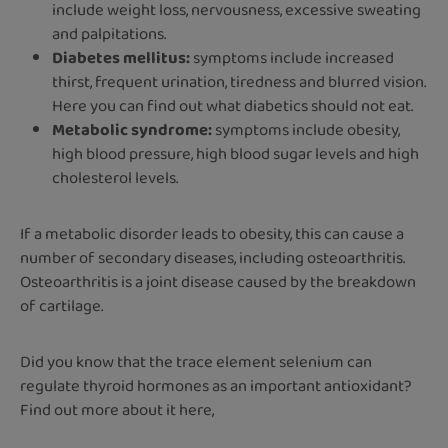
include weight loss, nervousness, excessive sweating
and palpitations.
Diabetes mellitus:
symptoms include increased
thirst, frequent urination, tiredness and blurred vision.
Here you can find out what diabetics should not eat.
Metabolic syndrome:
symptoms include obesity,
high blood pressure, high blood sugar levels and high
cholesterol levels.
If a metabolic disorder leads to obesity, this can cause a
number of secondary diseases, including osteoarthritis.
Osteoarthritis is a joint disease caused by the breakdown
of cartilage.
Did you know that the trace element selenium can
regulate thyroid hormones as an important antioxidant?
Find out more about it here,