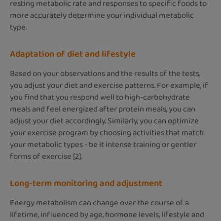
resting metabolic rate and responses to specific foods to
more accurately determine your individual metabolic
type.
Adaptation of diet and lifestyle
Based on your observations and the results of the tests,
you adjust your diet and exercise patterns. For example, if
you find that you respond well to high-carbohydrate
meals and feel energized after protein meals, you can
adjust your diet accordingly. Similarly, you can optimize
your exercise program by choosing activities that match
your metabolic types - be it intense training or gentler
forms of exercise [2].
Long-term monitoring and adjustment
Energy metabolism can change over the course of a
lifetime, influenced by age, hormone levels, lifestyle and