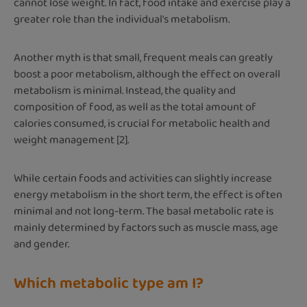
cannot lose weight. In fact, food intake and exercise play a
greater role than the individual's metabolism.
Another myth is that small, frequent meals can greatly
boost a poor metabolism, although the effect on overall
metabolism is minimal. Instead, the quality and
composition of food, as well as the total amount of
calories consumed, is crucial for metabolic health and
weight management [2].
While certain foods and activities can slightly increase
energy metabolism in the short term, the effect is often
minimal and not long-term. The basal metabolic rate is
mainly determined by factors such as muscle mass, age
and gender.
Which metabolic type am I?