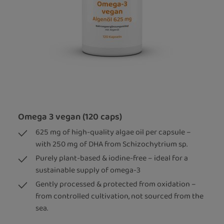
Omega 3 vegan (120 caps)
625 mg of high-quality algae oil per capsule –
with 250 mg of DHA from Schizochytrium sp.
Purely plant-based & iodine-free – ideal for a
sustainable supply of omega-3
Gently processed & protected from oxidation –
from controlled cultivation, not sourced from the
sea.