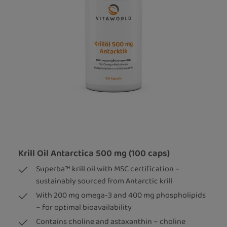
Krill Oil Antarctica 500 mg (100 caps)
Superba™ krill oil with MSC certification –
sustainably sourced from Antarctic krill
With 200 mg omega-3 and 400 mg phospholipids
– for optimal bioavailability
Contains choline and astaxanthin – choline