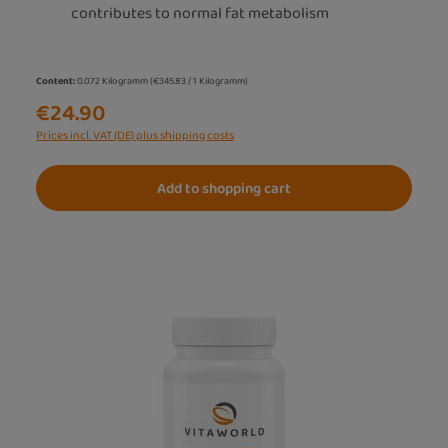
contributes to normal fat metabolism
Content:
0.072 Kilogramm
(€345.83 / 1 Kilogramm)
€24.90
Prices incl. VAT (DE) plus shipping costs
Add to shopping cart