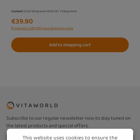
Content:
0.102 Kilogramm
(€391.18 / 1 Kilogramm)
€39.90
Prices incl. VAT (DE) plus shipping costs
Add to shopping cart
Subscribe to our regular newsletter now to stay tuned on
the latest products and special offers.
This website uses cookies to ensure the
Email address*