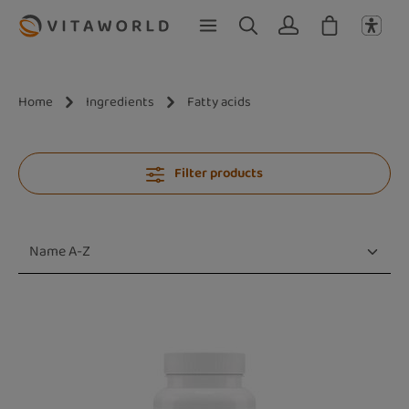
Skip to main content
Home
Ingredients
Fatty acids
Filter products