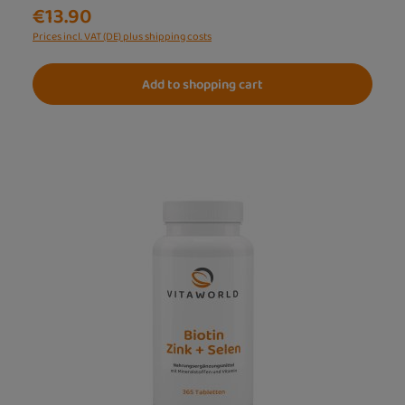
€13.90
Prices incl. VAT (DE) plus shipping costs
Add to shopping cart