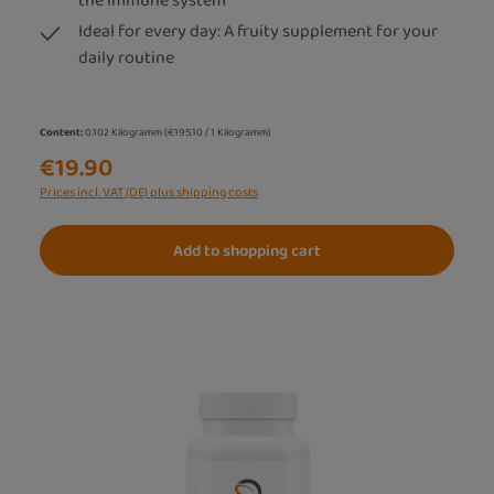
the immune system
Ideal for every day: A fruity supplement for your
daily routine
Content:
0.102 Kilogramm
(€195.10 / 1 Kilogramm)
€19.90
Prices incl. VAT (DE) plus shipping costs
Add to shopping cart