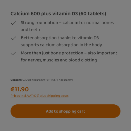
Calcium 600 plus vitamin D3 (60 tablets)
Strong foundation – calcium for normal bones
and teeth
Better absorption thanks to vitamin D3 –
supports calcium absorption in the body
More than just bone protection – also important
for nerves, muscles and blood clotting
Content:
0.1068 Kilogramm
(€111.42 / 1 Kilogramm)
€11.90
Prices incl. VAT (DE) plus shipping costs
Add to shopping cart