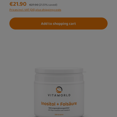
€21.90
Regular price:
€27.90
(21.51% saved)
Prices incl. VAT (DE) plus shipping costs
Add to shopping cart