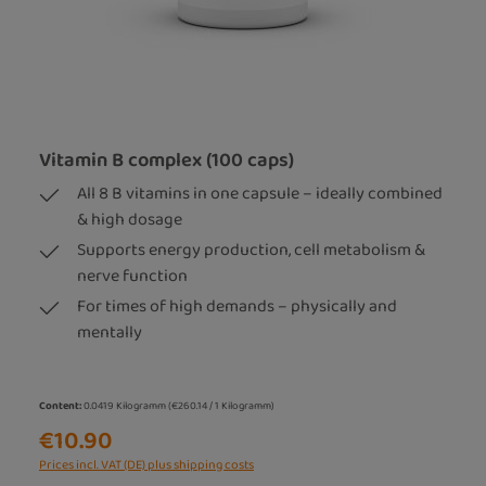
Vitamin B complex (100 caps)
All 8 B vitamins in one capsule – ideally combined
& high dosage
Supports energy production, cell metabolism &
nerve function
For times of high demands – physically and
mentally
Content:
0.0419 Kilogramm
(€260.14 / 1 Kilogramm)
€10.90
Prices incl. VAT (DE) plus shipping costs