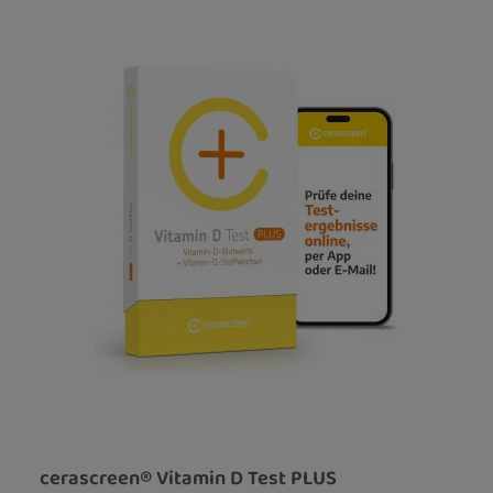
cerascreen® Vitamin D Test PLUS