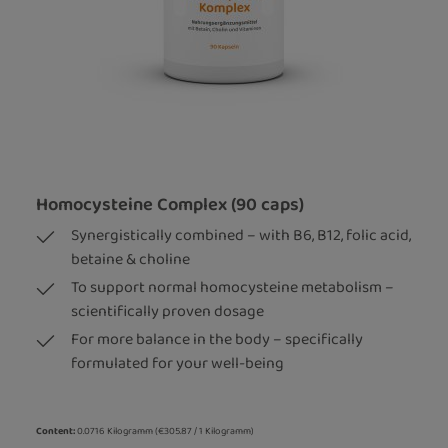
Homocysteine Complex (90 caps)
Synergistically combined – with B6, B12, folic acid,
betaine & choline
To support normal homocysteine metabolism –
scientifically proven dosage
For more balance in the body – specifically
formulated for your well-being
Content:
0.0716 Kilogramm
(€305.87 / 1 Kilogramm)