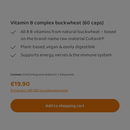
Vitamin B complex buckwheat (60 caps)
All 8 B vitamins from natural buckwheat – based
on the brand-name raw material Cultavit®
Plant-based, vegan & easily digestible
Supports energy, nerves & the immune system
Content:
0.0432 Kilogramm
(€460.65 / 1 Kilogramm)
€19.90
Prices incl. VAT (DE) plus shipping costs
Add to shopping cart