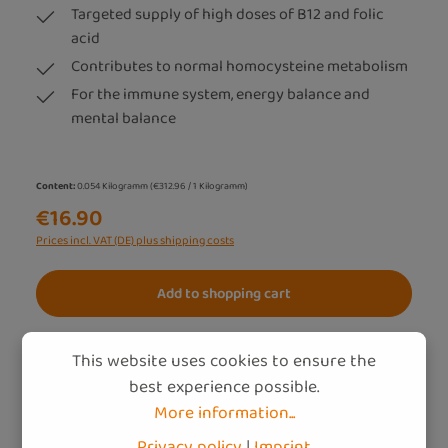
Targeted supply of high doses of B12 and folic
acid
Contributes to normal homocysteine metabolism
For the immune system, energy balance and
mental balance
Content:
0.054 Kilogramm
(€312.96 / 1 Kilogramm)
€16.90
Prices incl. VAT (DE) plus shipping costs
Add to shopping cart
This website uses cookies to ensure the
best experience possible.
More information...
Privacy policy
|
Imprint