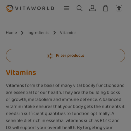
Skip to main content
Home
Ingredients
Vitamins
Filter products
Vitamins
Vitamins form the basis of many vital bodily functions and
are essential for our health. They are the building blocks
of growth, metabolism and immune defence. A balanced
vitamin intake ensures that your body gets the nutrients it
needs in sufficient quantities to function optimally: A
sensible diet rich in essential vitamins such as B12, C and
D3 will support your overall health. By targeting your