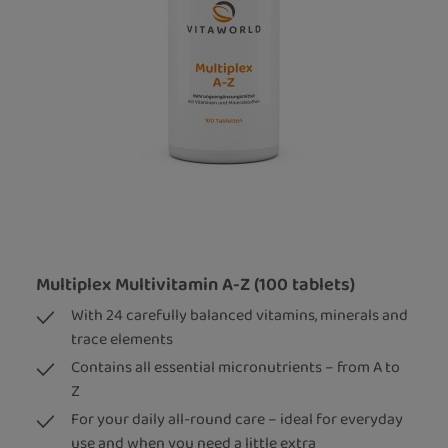
Multiplex Multivitamin A-Z (100 tablets)
With 24 carefully balanced vitamins, minerals and
trace elements
Contains all essential micronutrients – from A to
Z
For your daily all-round care – ideal for everyday
use and when you need a little extra