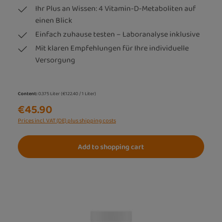
Ihr Plus an Wissen: 4 Vitamin-D-Metaboliten auf
einen Blick
Einfach zuhause testen – Laboranalyse inklusive
Mit klaren Empfehlungen für Ihre individuelle
Versorgung
Content:
0.375 Liter
(€122.40 / 1 Liter)
€45.90
Prices incl. VAT (DE) plus shipping costs
Add to shopping cart