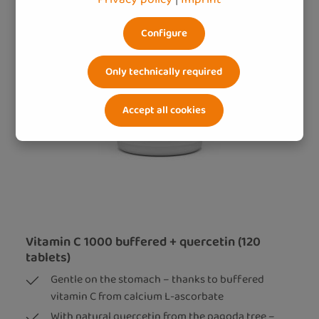
Configure
Only technically required
Accept all cookies
Vitamin C 1000 buffered + quercetin (120
tablets)
Gentle on the stomach – thanks to buffered
vitamin C from calcium L-ascorbate
With natural quercetin from the pagoda tree –