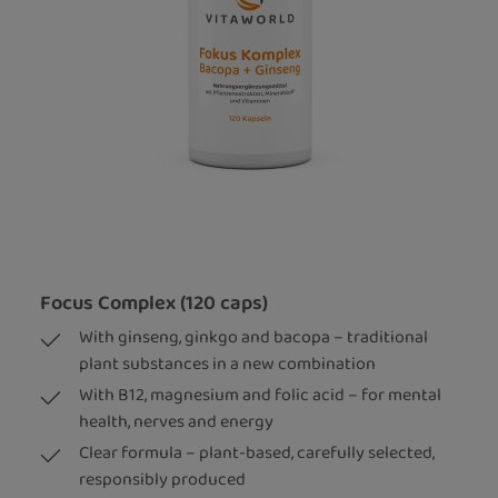
Focus Complex (120 caps)
With ginseng, ginkgo and bacopa – traditional
plant substances in a new combination
With B12, magnesium and folic acid – for mental
health, nerves and energy
Clear formula – plant-based, carefully selected,
responsibly produced