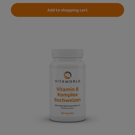
Add to shopping cart