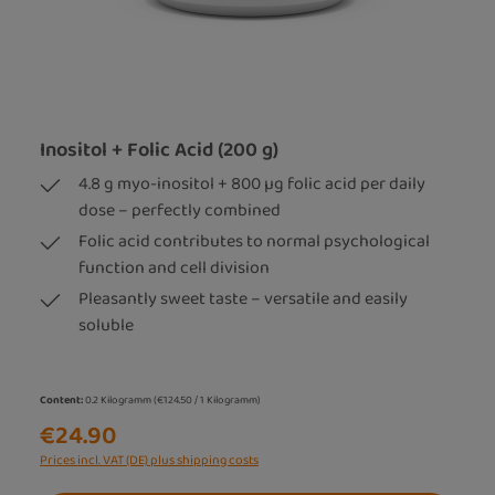
Inositol + Folic Acid (200 g)
4.8 g myo-inositol + 800 µg folic acid per daily
dose – perfectly combined
Folic acid contributes to normal psychological
function and cell division
Pleasantly sweet taste – versatile and easily
soluble
Content:
0.2 Kilogramm
(€124.50 / 1 Kilogramm)
€24.90
Prices incl. VAT (DE) plus shipping costs