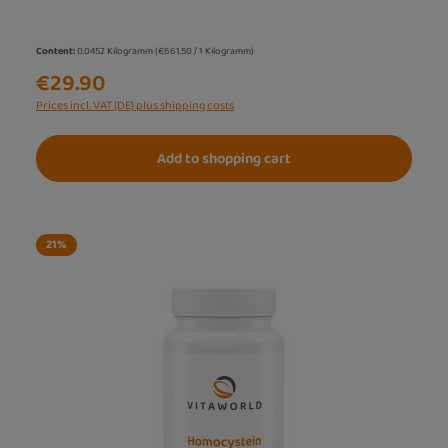
Content:
0.0452 Kilogramm
(€661.50 / 1 Kilogramm)
€29.90
Prices incl. VAT (DE) plus shipping costs
Add to shopping cart
21
%