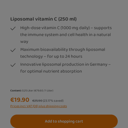
Liposomal vitamin C (250 ml)
High-dose vitamin C (1000 mg daily) – supports
the immune system and cell health in a natural
way
Maximum bioavailability through liposomal
technology – for up to 24 hours
Innovative liposomal production in Germany –
for optimal nutrient absorption
Content:
0.25 Liter
(€79.60 / 1 Liter)
€19.90
Regular price:
€25.90
(23.17% saved)
Prices incl. VAT (DE) plus shipping costs
Add to shopping cart