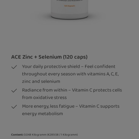
ACE Zinc + Selenium (120 caps)
Your daily protective shield – Feel confident
throughout every season with vitamins A, C, E,
zinc and selenium
Radiance from within – Vitamin C protects cells
from oxidative stress
More energy, less fatigue – Vitamin C supports
energy metabolism
Content:
0.048 Kilogramm
(€289.58 / 1 Kilogramm)