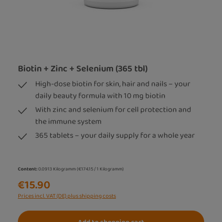
Biotin + Zinc + Selenium (365 tbl)
High-dose biotin for skin, hair and nails – your
daily beauty formula with 10 mg biotin
With zinc and selenium for cell protection and
the immune system
365 tablets – your daily supply for a whole year
Content:
0.0913 Kilogramm
(€174.15 / 1 Kilogramm)
€15.90
Prices incl. VAT (DE) plus shipping costs