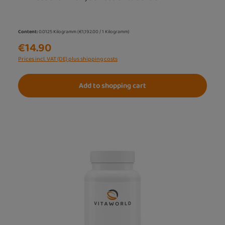
Content:
0.0125 Kilogramm
(€1,192.00 / 1 Kilogramm)
€14.90
Prices incl. VAT (DE) plus shipping costs
Add to shopping cart