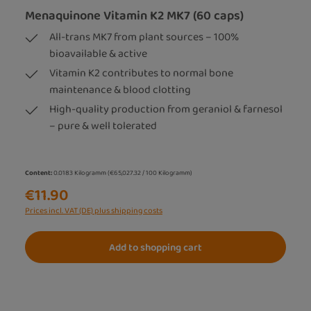
Menaquinone Vitamin K2 MK7 (60 caps)
All-trans MK7 from plant sources – 100%
bioavailable & active
Vitamin K2 contributes to normal bone
maintenance & blood clotting
High-quality production from geraniol & farnesol
– pure & well tolerated
Content:
0.0183 Kilogramm
(€65,027.32 / 100 Kilogramm)
€11.90
Prices incl. VAT (DE) plus shipping costs
Add to shopping cart