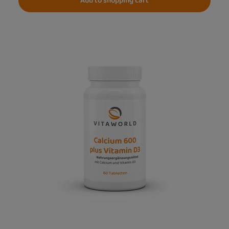
Add to shopping cart