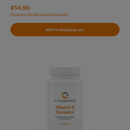
€14.90
Prices incl. VAT (DE) plus shipping costs
Add to shopping cart