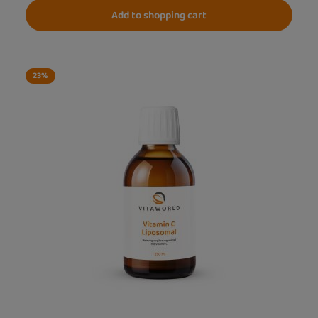
Add to shopping cart
23
%