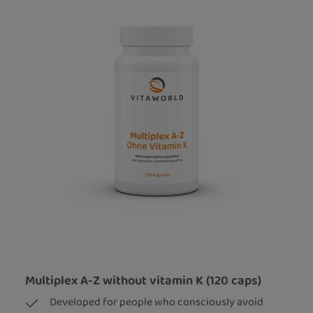
Multiplex A-Z without vitamin K (120 caps)
Developed for people who consciously avoid