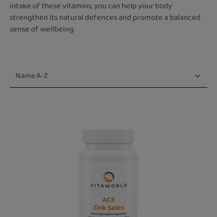
intake of these vitamins, you can help your body
strengthen its natural defences and promote a balanced
sense of wellbeing.