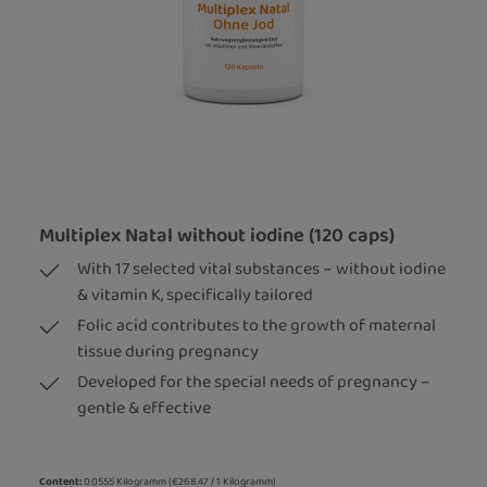
Multiplex Natal without iodine (120 caps)
With 17 selected vital substances – without iodine
& vitamin K, specifically tailored
Folic acid contributes to the growth of maternal
tissue during pregnancy
Developed for the special needs of pregnancy –
gentle & effective
Content:
0.0555 Kilogramm
(€268.47 / 1 Kilogramm)