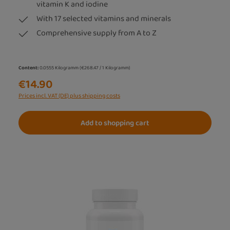
vitamin K and iodine
With 17 selected vitamins and minerals
Comprehensive supply from A to Z
Content:
0.0555 Kilogramm
(€268.47 / 1 Kilogramm)
€14.90
Prices incl. VAT (DE) plus shipping costs
Add to shopping cart