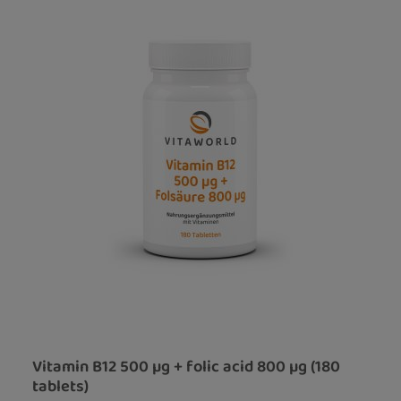
Vitamin B12 500 µg + folic acid 800 µg (180
tablets)