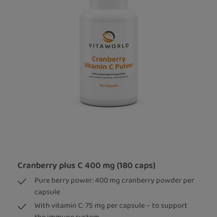
Cranberry plus C 400 mg (180 caps)
Pure berry power: 400 mg cranberry powder per
capsule
With vitamin C: 75 mg per capsule – to support