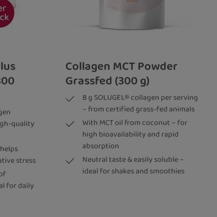
lus
Collagen MCT Powder
300
Grassfed (300 g)
8 g SOLUGEL® collagen per serving
– from certified grass-fed animals
gen
With MCT oil from coconut – for
igh-quality
high bioavailability and rapid
absorption
 helps
Neutral taste & easily soluble –
ative stress
ideal for shakes and smoothies
of
l for daily