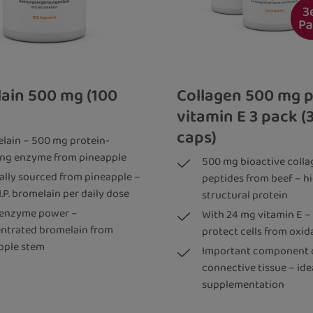
ain 500 mg (100
Collagen 500 mg p
vitamin E 3 pack (
caps)
lain – 500 mg protein-
ting enzyme from pineapple
500 mg bioactive colla
ally sourced from pineapple –
peptides from beef – h
I.P. bromelain per daily dose
structural protein
 enzyme power –
With 24 mg vitamin E –
ntrated bromelain from
protect cells from oxid
pple stem
Important component 
connective tissue – idea
supplementation