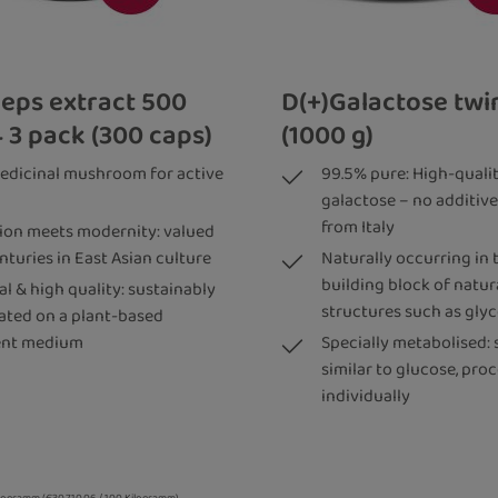
eps extract 500
D(+)Galactose tw
 3 pack (300 caps)
(1000 g)
edicinal mushroom for active
99.5% pure: High-qualit
galactose – no additive
from Italy
tion meets modernity: valued
nturies in East Asian culture
Naturally occurring in 
building block of natura
l & high quality: sustainably
structures such as gly
vated on a plant-based
ent medium
Specially metabolised: 
similar to glucose, pro
individually