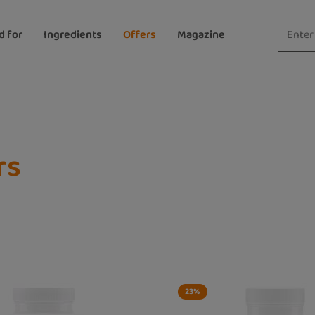
d for
Ingredients
Offers
Magazine
rs
23
%