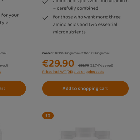
amino acids plus zinc and vitamin C
– carefully combined
 for your
for those who want more: three
tyle
amino acids and two essential
micronutrients
gramm)
Content:
0.2196 Kilogramm
(€136.16 / 1 Kilogramm)
€29.90
Regular price:
aved)
€38.70
(22.74% saved)
s
Prices incl. VAT (DE) plus shipping costs
art
Add to shopping cart
8
%