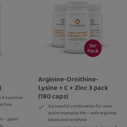
Arginine-Ornithine-
)
Lysine + C + Zinc 3 pack
(180 caps)
 9 essential
active
A powerful combination for your
active everyday life – with arginine,
m – plant-
lysine and ornithine
ly