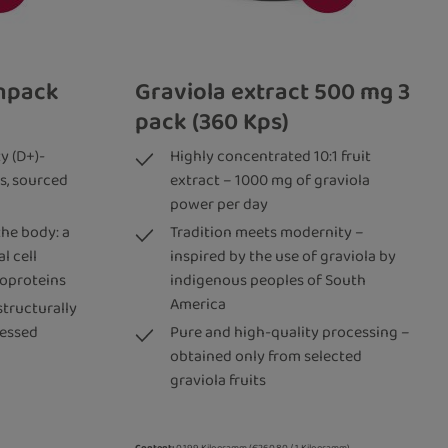
inpack
Graviola extract 500 mg 3
pack (360 Kps)
y (D+)-
Highly concentrated 10:1 fruit
s, sourced
extract – 1000 mg of graviola
power per day
the body: a
Tradition meets modernity –
l cell
inspired by the use of graviola by
coproteins
indigenous peoples of South
America
structurally
cessed
Pure and high-quality processing –
obtained only from selected
graviola fruits