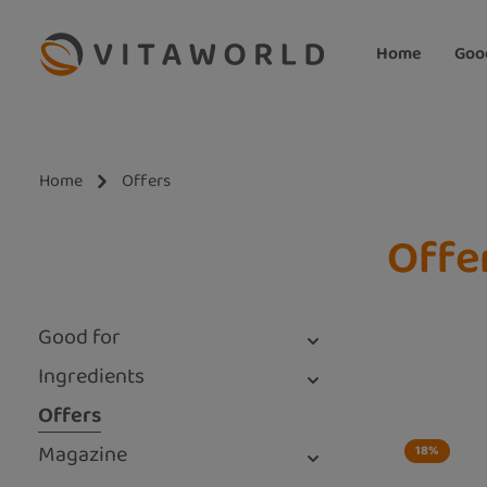
ip to main content
Skip to search
Skip to main navigation
Home
Goo
Home
Offers
Offe
Good for
Ingredients
Offers
Magazine
18
%