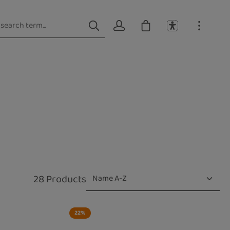
28 Products
22
%