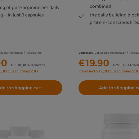
combined
mg of pure arginine per daily
g – in just 3 capsules.
the daily building block
protein-conscious lifes
Kilogramm
(€86.81 / 1 Kilogramm)
Content:
0.1935 Kilogramm
(€102.84 / 1 Kilo
90
€19.90
Regular price:
Regular price:
€15.90
(18.87% saved)
€25.90
(23.17% s
T (DE) plus shipping costs
Prices incl. VAT (DE) plus shipping cost
dd to shopping cart
Add to shopping c