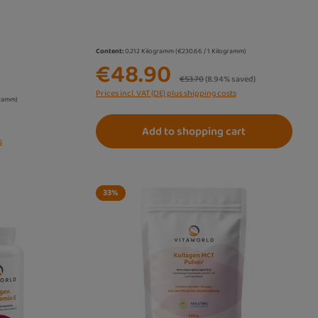
Content:
0.212 Kilogramm
(€230.66 / 1 Kilogramm)
€48.90
Regular price:
€53.70
(8.94% saved)
Prices incl. VAT (DE) plus shipping costs
gramm)
Add to shopping cart
s
33
%