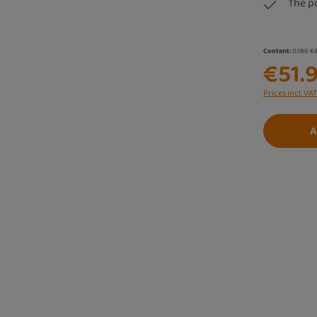
The p
Content:
0.186 K
€51.
Prices incl. VA
A