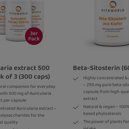
aria extract 500
Beta-Sitosterin (6
k of 3 (300 caps)
Highly concentrated &
– 250 mg pure beta-sit
ural companion for everyday
capsule, from high-qual
 with 500 mg of Auricularia
extract
ct per capsule
Natural & vegan – 100%
ntrated Auricularia extract –
based phytosterols
olysaccharides for the
The power of plants for
st quality
intake