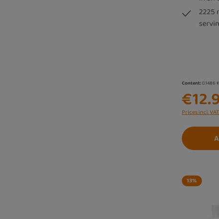
2225 
servin
Content:
0.1486 
€12.
Prices incl. VA
A
13
%