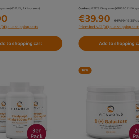
logramm
(€241.43 / 1 Kilogramm)
Content:
0.2178 Kilogramm
(€183.20 / 1 Kilo
90
€39.90
Regular price:
€47.70
(16.35% 
T (DE) plus shipping costs
Prices incl. VAT (DE) plus shipping cost
dd to shopping cart
Add to shopping c
16
%