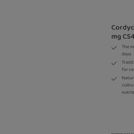
Cordyc
mg CS4
The m
days
Tradi
for ce
Natura
culti
nutri