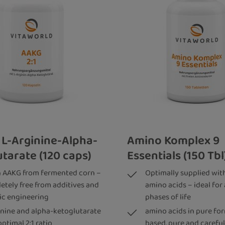
 L-Arginine-Alpha-
Amino Komplex 9
tarate (120 caps)
Essentials (150 Tbl
 AAKG from fermented corn –
Optimally supplied with
etely free from additives and
amino acids – ideal for 
ic engineering
phases of life
inine and alpha-ketoglutarate
amino acids in pure for
optimal 2:1 ratio
based, pure and careful