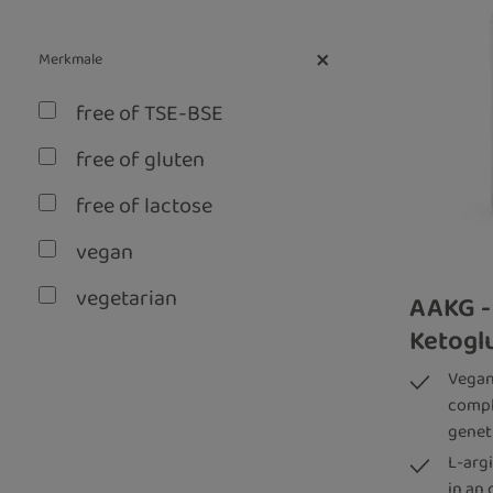
Merkmale
free of TSE-BSE
free of gluten
free of lactose
vegan
vegetarian
AAKG -
Ketoglu
without artificial aroma
Vegan
without genetic
compl
engineering
genet
L-arg
in an 