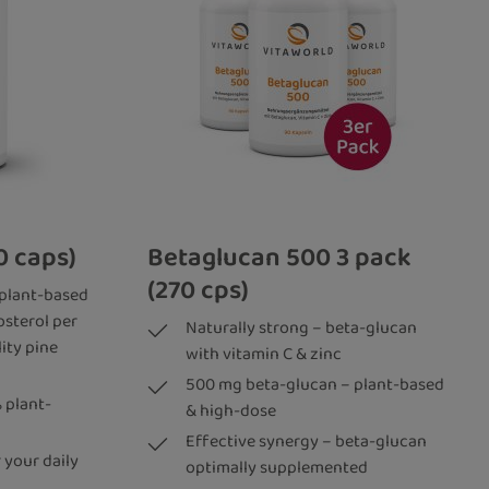
0 caps)
Betaglucan 500 3 pack
(270 cps)
 plant-based
osterol per
Naturally strong – beta-glucan
ity pine
with vitamin C & zinc
500 mg beta-glucan – plant-based
 plant-
& high-dose
Effective synergy – beta-glucan
 your daily
optimally supplemented