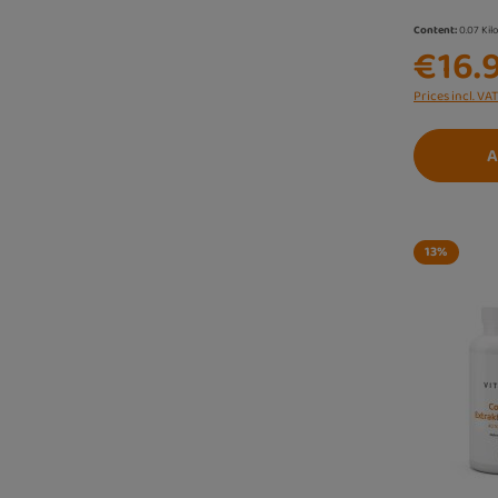
Content:
0.07 Ki
€16.
Prices incl. VA
A
13
%