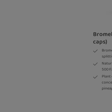
Bromel
caps)
Brome
split
Natur
500 F.
Plant
conce
pinea