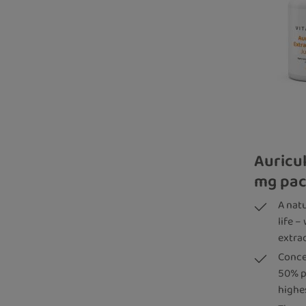
Auricul
mg pac
A nat
life –
extra
Conce
50% p
highe