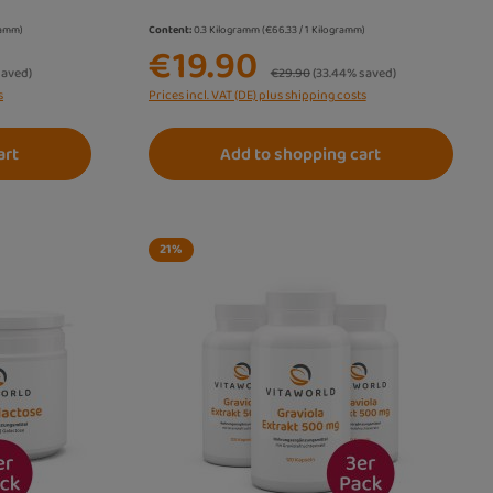
gramm)
Content:
0.3 Kilogramm
(€66.33 / 1 Kilogramm)
€19.90
Regular price:
saved)
€29.90
(33.44% saved)
s
Prices incl. VAT (DE) plus shipping costs
art
Add to shopping cart
21
%