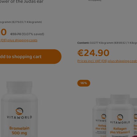
ower of the Judas ear
ilogramm
(€279.03 / 1 Kilogramm)
90
Regular price:
€59.70
(13.07% saved)
T (DE) plus shipping costs
Content:
0.0277 Kilogramm
(€898.92 / 1 Kilo
€24.90
dd to shopping cart
Prices incl. VAT (DE) plus shipping cost
16
%