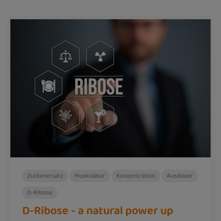
Zuckerersatz
Muskulatur
Konzentration
Ausdauer
D-Ribose
D-Ribose - a natural power up