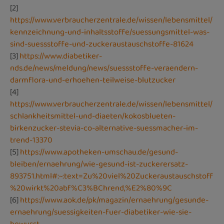
[2]
https://www.verbraucherzentrale.de/wissen/lebensmittel/
kennzeichnung-und-inhaltsstoffe/suessungsmittel-was-
sind-suessstoffe-und-zuckeraustauschstoffe-81624
[3]
https://www.diabetiker-
nds.de/news/meldung/news/suessstoffe-veraendern-
darmflora-und-erhoehen-teilweise-blutzucker
[4]
https://www.verbraucherzentrale.de/wissen/lebensmittel/
schlankheitsmittel-und-diaeten/kokosblueten-
birkenzucker-stevia-co-alternative-suessmacher-im-
trend-13370
[5]
https://www.apotheken-umschau.de/gesund-
bleiben/ernaehrung/wie-gesund-ist-zuckerersatz-
893751.html#:~:text=Zu%20viel%20Zuckeraustauschstoff
%20wirkt%20abf%C3%BChrend,%E2%80%9C
[6]
https://www.aok.de/pk/magazin/ernaehrung/gesunde-
ernaehrung/suessigkeiten-fuer-diabetiker-wie-sie-