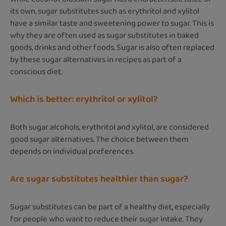
its own, sugar substitutes such as erythritol and xylitol
have a similar taste and sweetening power to sugar. This is
why they are often used as sugar substitutes in baked
goods, drinks and other foods. Sugar is also often replaced
by these sugar alternatives in recipes as part of a
conscious diet.
Which is better: erythritol or xylitol?
Both sugar alcohols, erythritol and xylitol, are considered
good sugar alternatives. The choice between them
depends on individual preferences.
Are sugar substitutes healthier than sugar?
Sugar substitutes can be part of a healthy diet, especially
for people who want to reduce their sugar intake. They