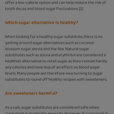
offer a low-calorie option and can help reduce the risk of
tooth decay and blood sugar fluctuations [2].
Which sugar alternative is healthy?
When looking for a healthy sugar substitute, there is no
getting around sugar alternatives such as coconut
blossom sugar, stevia and the like. Natural sugar
substitutes such as stevia and erythritol are considered a
healthier alternative to retail sugar, as they contain hardly
any calories and have less of an effect on blood sugar
levels. Many people are therefore now turning to sugar
substitutes to round off healthy recipes with sweeteners.
Are sweeteners harmful?
As a rule, sugar substitutes are considered safe when
consumed in moderate amounts. However, if consumed in