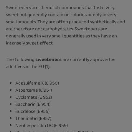
Sweeteners are chemical compounds that taste very
sweet but generally contain no calories or only in very
small amounts. They are often produced synthetically and
are therefore not carbohydrates. Sweeteners are
generally used in very small quantities as they have an
intensely sweet effect.
The following
sweeteners
are currently approved as
additives in the EU [1]:
Acesulfame K (E 950)
Aspartame (E 951)
Cyclamate (E 952)
Saccharin (E 954)
Sucralose (E955)
Thaumatin (E957)
Neohesperidin DC (E 959)