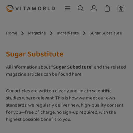
Skip to main content
Home
Magazine
Ingredients
Sugar Substitute
Sugar Substitute
All information about
"Sugar Substitute"
and the related
magazine articles can be found here.
Our articles are written clearly and link to scientific
studies where relevant. This is how we meet our own
standards: we regularly deliver new, high-quality content
for you—free of charge, no sign-up required, with the
highest possible benefit to you.