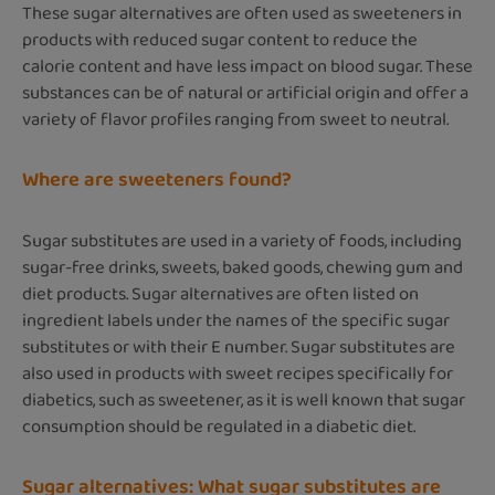
These sugar alternatives are often used as sweeteners in
products with reduced sugar content to reduce the
calorie content and have less impact on blood sugar. These
substances can be of natural or artificial origin and offer a
variety of flavor profiles ranging from sweet to neutral.
Where are sweeteners found?
Sugar substitutes are used in a variety of foods, including
sugar-free drinks, sweets, baked goods, chewing gum and
diet products. Sugar alternatives are often listed on
ingredient labels under the names of the specific sugar
substitutes or with their E number. Sugar substitutes are
also used in products with sweet recipes specifically for
diabetics, such as sweetener, as it is well known that sugar
consumption should be regulated in a diabetic diet.
Sugar alternatives: What sugar substitutes are