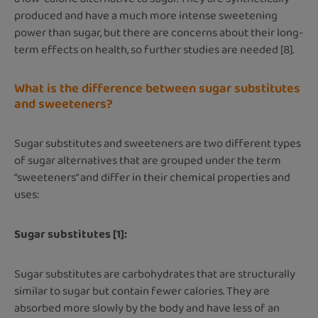
produced and have a much more intense sweetening
power than sugar, but there are concerns about their long-
term effects on health, so further studies are needed [8].
What is the difference between sugar substitutes
and sweeteners?
Sugar substitutes and sweeteners are two different types
of sugar alternatives that are grouped under the term
“sweeteners” and differ in their chemical properties and
uses:
Sugar substitutes [1]:
Sugar substitutes are carbohydrates that are structurally
similar to sugar but contain fewer calories. They are
absorbed more slowly by the body and have less of an