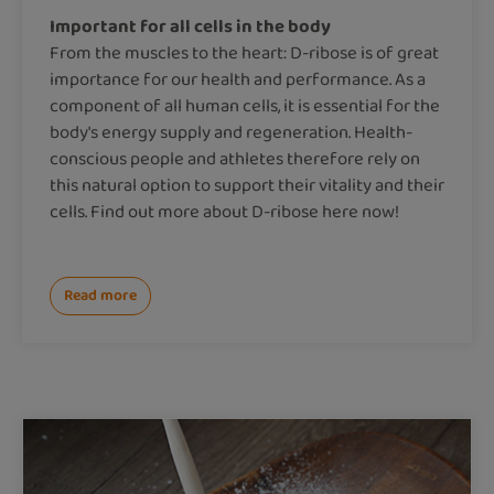
Important for all cells in the body
From the muscles to the heart: D-ribose is of great
importance for our health and performance. As a
component of all human cells, it is essential for the
body's energy supply and regeneration. Health-
conscious people and athletes therefore rely on
this natural option to support their vitality and their
cells. Find out more about D-ribose here now!
Read more