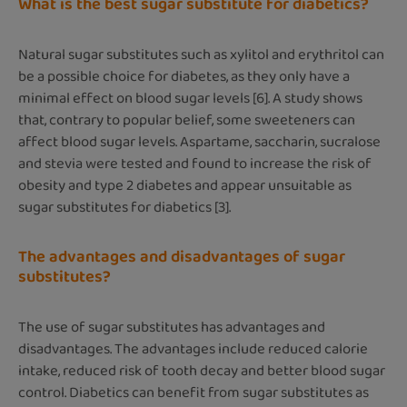
What is the best sugar substitute for diabetics?
Natural sugar substitutes such as xylitol and erythritol can
be a possible choice for diabetes, as they only have a
minimal effect on blood sugar levels [6]. A study shows
that, contrary to popular belief, some sweeteners can
affect blood sugar levels. Aspartame, saccharin, sucralose
and stevia were tested and found to increase the risk of
obesity and type 2 diabetes and appear unsuitable as
sugar substitutes for diabetics [3].
The advantages and disadvantages of sugar
substitutes?
The use of sugar substitutes has advantages and
disadvantages. The advantages include reduced calorie
intake, reduced risk of tooth decay and better blood sugar
control. Diabetics can benefit from sugar substitutes as