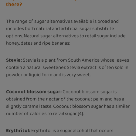
there?
The range of sugar alternatives available is broad and
includes both natural and artificial sugar substitute
options. Natural sugar alternatives to retail sugar include
honey, dates and ripe bananas:
Stevia:
Stevia is a plant from South America whose leaves
contain a natural sweetener. Stevia extract is often sold in
powder or liquid form and is very sweet.
Coconut blossom sugar:
Coconut blossom sugar is
obtained from the nectar of the coconut palm and has a
slightly caramel taste. Coconut blossom sugar has a similar
number of calories to retail sugar [4].
Erythritol:
Erythritol is a sugar alcohol that occurs