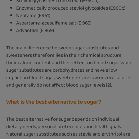
Steviol glycosides from stevia (E960a)
Enzymatically produced steviol glycosides (E960c)
Neotame (E961)
Aspartame-acesulfame salt (E 962)
Advantam (E 969)
The main difference between sugar substitutes and
sweeteners therefore lies in their chemical structure,
their calorie content and their effect on blood sugar. While
sugar substitutes are carbohydrates and have a low
impact on blood sugar, sweeteners are low or zero calorie
and generally do not affect blood sugar levels [2].
What is the best alternative to sugar?
The best alternative for sugar depends on individual
dietary needs, personal preferences and health goals.
Natural sugar substitutes such as stevia and erythritol are