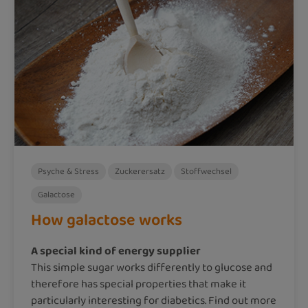
Psyche & Stress
Zuckerersatz
Stoffwechsel
Galactose
How galactose works
A special kind of energy supplier
This simple sugar works differently to glucose and
therefore has special properties that make it
particularly interesting for diabetics. Find out more