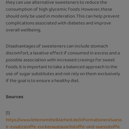
they can use alternative sweeteners to reduce the
consumption of high glycemic foods. However, these
should only be used in moderation. This can help prevent
complications associated with diabetes and improve
overall wellbeing.
Disadvantages of sweeteners can include stomach
discomfort, a laxative effect if consumed in excess and a
possible association with increased cravings for sweet
foods. It is important to take a balanced approach to the
use of sugar substitutes and not rely on them exclusively
if the goal is to ensure a healthy diet.
Sources
[1]
https://www.lebensmittelklarheit.de/informationen/suess
e-zusatzstoffe-zuckeraustauschstoffe-und-suessstoffe