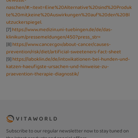
bewusst-
naschen/#:~:text=Eine%20Alternative%20sind%20Produk
te%20mit,keine%20Auswirkungen%20auf%20den%20Bl
utzuckerspiegel.
[7]
https://www.medizin.uni-tuebingen.de/de/das-
klinikum/pressemeldungen/450?press_str=
[8]
https://www.cancer.gov/about-cancer/causes-
prevention/risk/diet/artificial-sweeteners-fact-sheet
[9]
https://laboklin.de/de/intoxikationen-bei-hunden-und-
katzen-haeufigste-ursachen-und-hinweise-zu-
praevention-therapie-diagnostik/
Subscribe to our regular newsletter now to stay tuned on