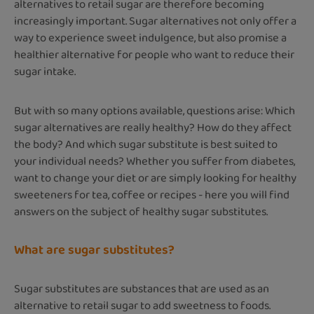
alternatives to retail sugar are therefore becoming
increasingly important. Sugar alternatives not only offer a
way to experience sweet indulgence, but also promise a
healthier alternative for people who want to reduce their
sugar intake.
But with so many options available, questions arise: Which
sugar alternatives are really healthy? How do they affect
the body? And which sugar substitute is best suited to
your individual needs? Whether you suffer from diabetes,
want to change your diet or are simply looking for healthy
sweeteners for tea, coffee or recipes - here you will find
answers on the subject of healthy sugar substitutes.
What are sugar substitutes?
Sugar substitutes are substances that are used as an
alternative to retail sugar to add sweetness to foods.