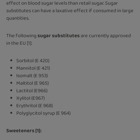
effect on blood sugar levels than retail sugar. Sugar
substitutes can have a laxative effect if consumed in large
quantities.
The following
sugar substitutes
are currently approved
in the EU [1]:
Sorbitol (E 420)
Mannitol (E 421)
Isomalt (E 953)
Maltitol (E 965)
Lactitol (E966)
Xylitol (E967)
Erythritol (E 968)
Polyglycitol syrup (E 964)
Sweeteners [1]: