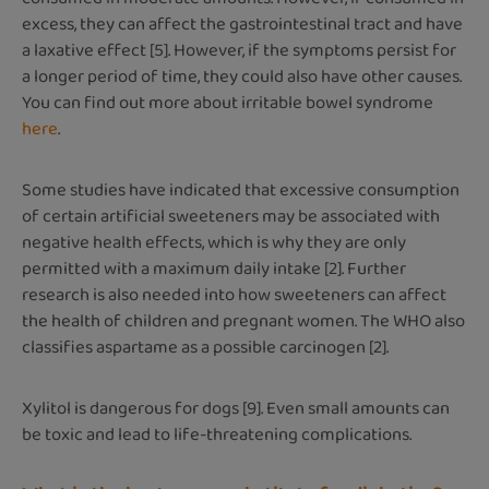
excess, they can affect the gastrointestinal tract and have
a laxative effect [5]. However, if the symptoms persist for
a longer period of time, they could also have other causes.
You can find out more about irritable bowel syndrome
here
.
Some studies have indicated that excessive consumption
of certain artificial sweeteners may be associated with
negative health effects, which is why they are only
permitted with a maximum daily intake [2]. Further
research is also needed into how sweeteners can affect
the health of children and pregnant women. The WHO also
classifies aspartame as a possible carcinogen [2].
Xylitol is dangerous for dogs [9]. Even small amounts can
be toxic and lead to life-threatening complications.