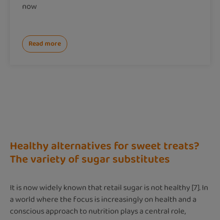
now
Read more
Healthy alternatives for sweet treats?
The variety of sugar substitutes
It is now widely known that retail sugar is not healthy [7]. In
a world where the focus is increasingly on health and a
conscious approach to nutrition plays a central role,