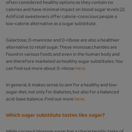
often considered healthy options as they contain no
calories and have minimal impact on blood sugar levels [2].
Artificial sweeteners offer calorie-conscious people a
low-calorie alternative as a sugar substitute.
Galactose, D-mannose and D-ribose are also a healthier
alternative to retail sugar. These monosaccharides are
found in various foods and even in the human body and
are therefore marketed as healthy sugar substitutes. You
can find out more about D-ribose
here
.
In general, it makes sense to aim for a healthy and low-
sugar diet, not only for diabetes, but also for a balanced
acid-base balance. Find out more
here
.
Which sugar substitute tastes like sugar?
While coconut blossom sugar has a characteristic taste of