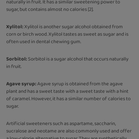
naturally in fruit. It has a similar sweetening power to
sugar, but contains almost no calories [2].
Xylitol:
Xylitol is another sugar alcohol obtained from
corn or birch wood. Xylitol tastes as sweet as sugar and is
often used in dental chewing gum.
Sorbitol:
Sorbitol is a sugar alcohol that occurs naturally
in fruit.
Agave syrup:
Agave syrup is obtained from the agave
plant and has a sweet taste with a sweet taste with a hint
of caramel. However, it has a similar number of calories to
sugar.
Artificial sweeteners such as aspartame, saccharin,
sucralose and neotame are also commonly used and offer
a low-calorie alternative to sugar. They are synthetically