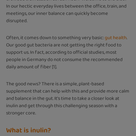
In our hectic everyday lives between the office, train, and
meetings, our inner balance can quickly become
disrupted.
Often, it comes down to something very basic:
gut health
.
Our good gut bacteria are not getting the right food to
support us. In fact, according to official studies, most
people in Germany do not consume the recommended
daily amount of fiber [1].
The good news? There is a simple, plant-based
supplement that can help with this and provide more calm
and balance in the gut. It's time to take a closer look at
inulin and get through this challenging season with a
stronger core.
What is inulin?