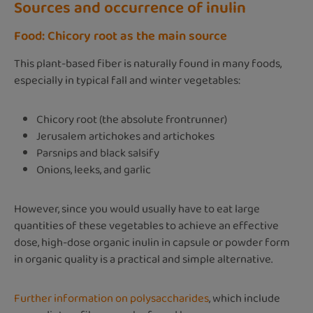
Sources and occurrence of inulin
Food: Chicory root as the main source
This plant-based fiber is naturally found in many foods,
especially in typical fall and winter vegetables:
Chicory root (the absolute frontrunner)
Jerusalem artichokes and artichokes
Parsnips and black salsify
Onions, leeks, and garlic
However, since you would usually have to eat large
quantities of these vegetables to achieve an effective
dose, high-dose organic inulin in capsule or powder form
in organic quality is a practical and simple alternative.
Further information on polysaccharides
, which include