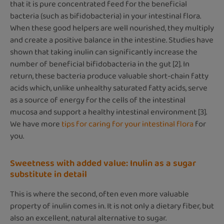
that it is pure concentrated feed for the beneficial
bacteria (such as bifidobacteria) in your intestinal flora.
When these good helpers are well nourished, they multiply
and create a positive balance in the intestine. Studies have
shown that taking inulin can significantly increase the
number of beneficial bifidobacteria in the gut [2]. In
return, these bacteria produce valuable short-chain fatty
acids which, unlike unhealthy saturated fatty acids, serve
as a source of energy for the cells of the intestinal
mucosa and support a healthy intestinal environment [3].
We have more
tips for caring for your intestinal flora
for
you.
Sweetness with added value: Inulin as a sugar
substitute in detail
This is where the second, often even more valuable
property of inulin comes in. It is not only a dietary fiber, but
also an excellent, natural alternative to sugar.