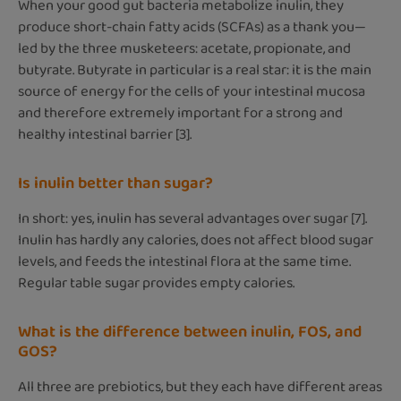
When your good gut bacteria metabolize inulin, they
produce short-chain fatty acids (SCFAs) as a thank you—
led by the three musketeers: acetate, propionate, and
butyrate. Butyrate in particular is a real star: it is the main
source of energy for the cells of your intestinal mucosa
and therefore extremely important for a strong and
healthy intestinal barrier [3].
Is inulin better than sugar?
In short: yes, inulin has several advantages over sugar [7].
Inulin has hardly any calories, does not affect blood sugar
levels, and feeds the intestinal flora at the same time.
Regular table sugar provides empty calories.
What is the difference between inulin, FOS, and
GOS?
All three are prebiotics, but they each have different areas