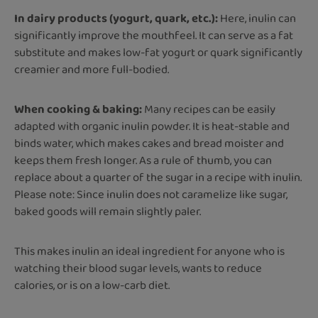
In dairy products (yogurt, quark, etc.):
Here, inulin can
significantly improve the mouthfeel. It can serve as a fat
substitute and makes low-fat yogurt or quark significantly
creamier and more full-bodied.
When cooking & baking:
Many recipes can be easily
adapted with organic inulin powder. It is heat-stable and
binds water, which makes cakes and bread moister and
keeps them fresh longer. As a rule of thumb, you can
replace about a quarter of the sugar in a recipe with inulin.
Please note: Since inulin does not caramelize like sugar,
baked goods will remain slightly paler.
This makes inulin an ideal ingredient for anyone who is
watching their blood sugar levels, wants to reduce
calories, or is on a low-carb diet.