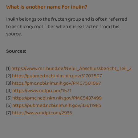
What is another name for inulin?
Inulin belongs to the fructan group and is often referred
to as chicory root fiber when it is extracted from this
source.
Sources:
[1]
https://www.mri.bund.de/NVSII_Abschlussbericht_Teil_2
[2]
https://pubmed.ncbi.nlm.nih.gov/31707507
[3]
https://pmc.ncbi.nlm.nih.gov/PMC7501097
[4]
https://www.mdpi.com/1571
[5]
https://pmc.ncbi.nlm.nih.gov/PMC5437499
[6]
https://pubmed.ncbi.nlm.nih.gov/33611985
[7]
https://www.mdpi.com/2935