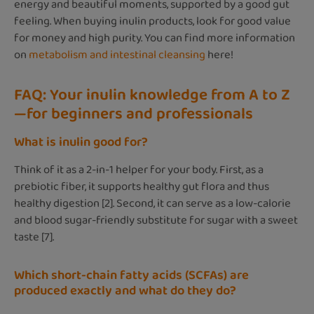
energy and beautiful moments, supported by a good gut
feeling. When buying inulin products, look for good value
for money and high purity. You can find more information
on
metabolism and intestinal cleansing
here!
FAQ: Your inulin knowledge from A to Z
—for beginners and professionals
What is inulin good for?
Think of it as a 2-in-1 helper for your body. First, as a
prebiotic fiber, it supports healthy gut flora and thus
healthy digestion [2]. Second, it can serve as a low-calorie
and blood sugar-friendly substitute for sugar with a sweet
taste [7].
Which short-chain fatty acids (SCFAs) are
produced exactly and what do they do?