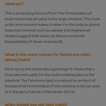
minerals?
This is an exciting bonus effect! The fermentation of
inulin lowers the pH value in the large intestine. This more
acidic environment makes it easier for the body to absorb
important minerals such as calcium and magnesium.
Studies suggest that inulin can thus increase the
bioavailability of these minerals [6].
What is the exact reason for flatulence when
taking inulin?
Don't worry, this is basically a good sign! It means that a
busy welcome party for the inulin is taking place in the
intestine. The flatulence (gas) is a natural by-product of
this bacterial fermentation. If the intestine is not yet used
to it, the party may be a little louder at first.
When should you not take inulin?