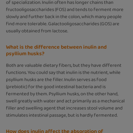
of specialization. Inulin often has longer chains than
fructooligosaccharides (FOS) and tends to ferment more
slowly and further back in the colon, which many people
find more tolerable. Galactooligosaccharides (GOS) are
usually obtained from lactose.
What is the difference between inulin and
psyllium husks?
Both are valuable dietary fibers, but they have different
functions. You could say that inulin is the nutrient, while
psyllium husks are the filler. Inulin serves as food
(prebiotic) for the good intestinal bacteria and is
fermented by them. Psyllium husks, on the other hand,
swell greatly with water and act primarily as a mechanical
filler and swelling agent that increases stool volume and
stimulates intestinal passage, but is hardly fermented.
How does inulin affect the absorption of