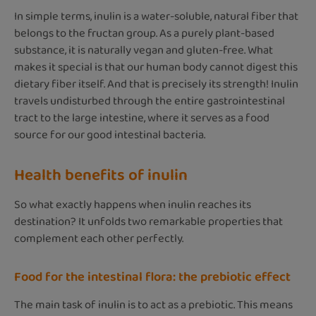
In simple terms, inulin is a water-soluble, natural fiber that
belongs to the fructan group. As a purely plant-based
substance, it is naturally vegan and gluten-free. What
makes it special is that our human body cannot digest this
dietary fiber itself. And that is precisely its strength! Inulin
travels undisturbed through the entire gastrointestinal
tract to the large intestine, where it serves as a food
source for our good intestinal bacteria.
Health benefits of inulin
So what exactly happens when inulin reaches its
destination? It unfolds two remarkable properties that
complement each other perfectly.
Food for the intestinal flora: the prebiotic effect
The main task of inulin is to act as a prebiotic. This means