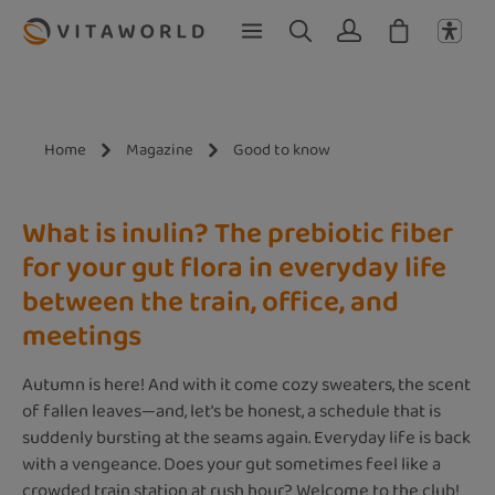
Skip to main content
Home
Magazine
Good to know
What is inulin? The prebiotic fiber
for your gut flora in everyday life
between the train, office, and
meetings
Autumn is here! And with it come cozy sweaters, the scent
of fallen leaves—and, let's be honest, a schedule that is
suddenly bursting at the seams again. Everyday life is back
with a vengeance. Does your gut sometimes feel like a
crowded train station at rush hour? Welcome to the club!