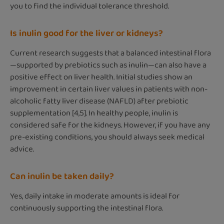
you to find the individual tolerance threshold.
Is inulin good for the liver or kidneys?
Current research suggests that a balanced intestinal flora
—supported by prebiotics such as inulin—can also have a
positive effect on liver health. Initial studies show an
improvement in certain liver values in patients with non-
alcoholic fatty liver disease (NAFLD) after prebiotic
supplementation [4,5]. In healthy people, inulin is
considered safe for the kidneys. However, if you have any
pre-existing conditions, you should always seek medical
advice.
Can inulin be taken daily?
Yes, daily intake in moderate amounts is ideal for
continuously supporting the intestinal flora.