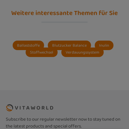
Weitere interessante Themen für Sie
Ballaststoffe
Blutzucker Balance
Inulin
Stoffwechsel
Verdauungssystem
Subscribe to our regular newsletter now to stay tuned on
the latest products and special offers.