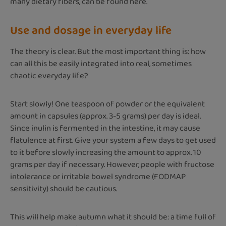
many dietary fibers, can be found here.
Use and dosage in everyday life
The theory is clear. But the most important thing is: how
can all this be easily integrated into real, sometimes
chaotic everyday life?
Start slowly! One teaspoon of powder or the equivalent
amount in capsules (approx. 3-5 grams) per day is ideal.
Since inulin is fermented in the intestine, it may cause
flatulence at first. Give your system a few days to get used
to it before slowly increasing the amount to approx. 10
grams per day if necessary. However, people with fructose
intolerance or irritable bowel syndrome (FODMAP
sensitivity) should be cautious.
This will help make autumn what it should be: a time full of