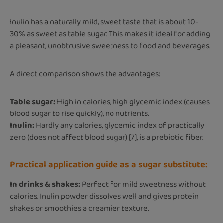
Inulin has a naturally mild, sweet taste that is about 10-
30% as sweet as table sugar. This makes it ideal for adding
a pleasant, unobtrusive sweetness to food and beverages.
A direct comparison shows the advantages:
Table sugar:
High in calories, high glycemic index (causes
blood sugar to rise quickly), no nutrients.
Inulin:
Hardly any calories, glycemic index of practically
zero (does not affect blood sugar) [7], is a prebiotic fiber.
Practical application guide as a sugar substitute:
In drinks & shakes:
Perfect for mild sweetness without
calories. Inulin powder dissolves well and gives protein
shakes or smoothies a creamier texture.