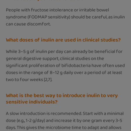
People with fructose intolerance or irritable bowel
syndrome (FODMAP sensitivity) should be careful, as inulin
can cause discomfort.
What doses of inulin are used in clinical studies?
While 3–5 g of inulin per day can already be beneficial for
general digestive support, clinical studies on the
significant proliferation of bifidobacteria have often used
doses in the range of 8–12 g daily over a period of at least
two to four weeks [2,7].
What is the best way to introduce inulin to very
sensitive individuals?
A slow introduction is recommended. Start with a minimal
dose (e.g., 1-2 g/day) and increase it by one gram every 3-5
days. This gives the microbiome time to adapt and allows