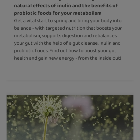
natural effects of inulin and the benefits of
probiotic foods for your metabolism
Get a vital start to spring and bring your body into
balance - with targeted nutrition that boosts your
metabolism, supports digestion and rebalances
your gut with the help of a gut cleanse, inulin and
probiotic foods. Find out how to boost your gut
health and gain new energy - from the inside out!