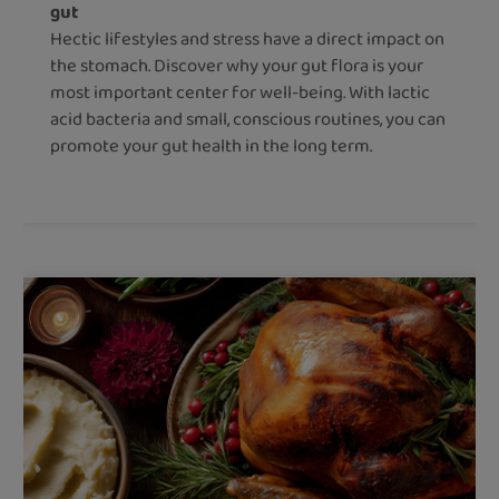
gut
Hectic lifestyles and stress have a direct impact on
the stomach. Discover why your gut flora is your
most important center for well-being. With lactic
acid bacteria and small, conscious routines, you can
promote your gut health in the long term.