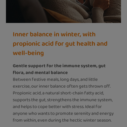
Inner balance in winter, with
propionic acid for gut health and
well-being
Gentle support for the immune system, gut
flora, and mental balance
Between festive meals, long days, and little
exercise, our inner balance often gets thrown off.
Propionic acid, a natural short-chain fatty acid,
supports the gut, strengthens the immune system,
and helps to cope better with stress. Ideal for
anyone who wants to promote serenity and energy
from within, even during the hectic winter season.