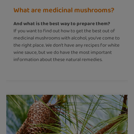
What are medicinal mushrooms?
And what is the best way to prepare them?
If you want to find out how to get the best out of
medicinal mushrooms with alcohol, you've come to
the right place. We don't have any recipes for white
wine sauce, but we do have the most important
information about these natural remedies.