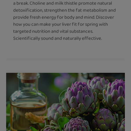
a break. Choline and milk thistle promote natural
detoxification, strengthen the fat metabolism and
provide fresh energy for body and mind. Discover
how you can make your liver fit for spring with
targeted nutrition and vital substances.
Scientifically sound and naturally effective.