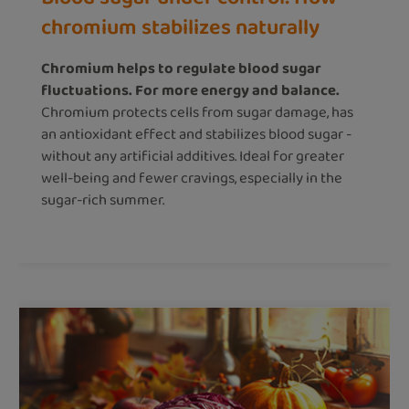
chromium stabilizes naturally
Chromium helps to regulate blood sugar
fluctuations. For more energy and balance.
Chromium protects cells from sugar damage, has
an antioxidant effect and stabilizes blood sugar -
without any artificial additives. Ideal for greater
well-being and fewer cravings, especially in the
sugar-rich summer.