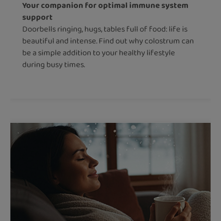
Your companion for optimal immune system
support
Doorbells ringing, hugs, tables full of food: life is
beautiful and intense. Find out why colostrum can
be a simple addition to your healthy lifestyle
during busy times.