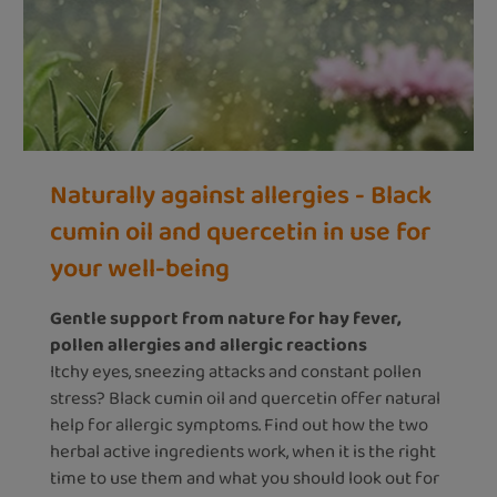
Naturally against allergies - Black
cumin oil and quercetin in use for
your well-being
Gentle support from nature for hay fever,
pollen allergies and allergic reactions
Itchy eyes, sneezing attacks and constant pollen
stress? Black cumin oil and quercetin offer natural
help for allergic symptoms. Find out how the two
herbal active ingredients work, when it is the right
time to use them and what you should look out for