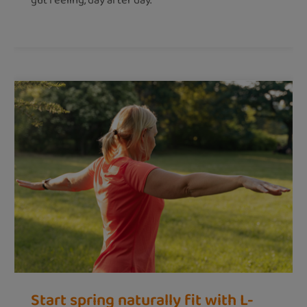
gut feeling, day after day.
Start spring naturally fit with L-