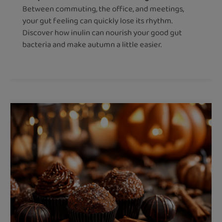
Between commuting, the office, and meetings,
your gut feeling can quickly lose its rhythm.
Discover how inulin can nourish your good gut
bacteria and make autumn a little easier.