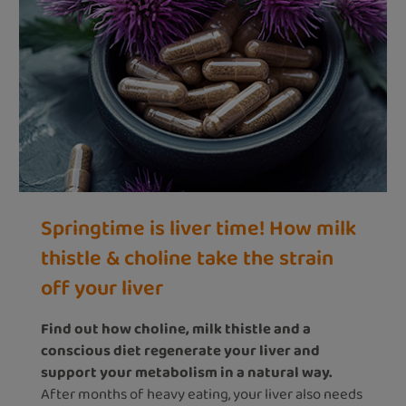
Springtime is liver time! How milk
thistle & choline take the strain
off your liver
Find out how choline, milk thistle and a
conscious diet regenerate your liver and
support your metabolism in a natural way.
After months of heavy eating, your liver also needs