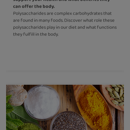
can offer the body.
Polysaccharides are complex carbohydrates that
are found in many foods. Discover what role these
polysaccharides play in our diet and what functions
they fulfill in the body.