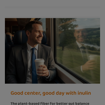
Good center, good day with inulin
The plant-based fiber for better gut balance