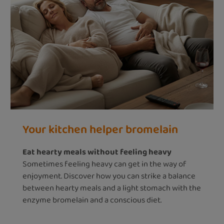
Your kitchen helper bromelain
Eat hearty meals without feeling heavy
Sometimes feeling heavy can get in the way of
enjoyment. Discover how you can strike a balance
between hearty meals and a light stomach with the
enzyme bromelain and a conscious diet.