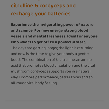
citrulline & cordyceps and
recharge your batteries
Experience the invigorating power of nature
and science. For new energy, strong blood
vessels and mental freshness. Ideal for anyone
who wants to get off to a powerful start.
The days are getting longer, the light is returning
and now is the time to give your body a gentle
boost. The combination of L-citrulline, an amino
acid that promotes blood circulation, and the vital
mushroom cordyceps supports you in a natural
way. For more performance, better focus and an
all-round vital body feeling.