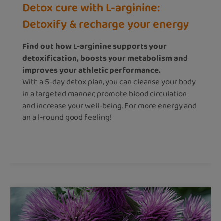
Detox cure with L-arginine:
Detoxify & recharge your energy
Find out how L-arginine supports your
detoxification, boosts your metabolism and
improves your athletic performance.
With a 5-day detox plan, you can cleanse your body
in a targeted manner, promote blood circulation
and increase your well-being. For more energy and
an all-round good feeling!