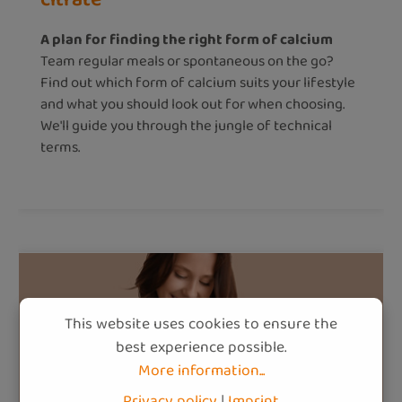
A plan for finding the right form of calcium
Team regular meals or spontaneous on the go?
Find out which form of calcium suits your lifestyle
and what you should look out for when choosing.
We'll guide you through the jungle of technical
terms.
This website uses cookies to ensure the
best experience possible.
More information...
Privacy policy
|
Imprint