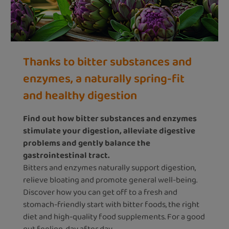
Thanks to bitter substances and
enzymes, a naturally spring-fit
and healthy digestion
Find out how bitter substances and enzymes
stimulate your digestion, alleviate digestive
problems and gently balance the
gastrointestinal tract.
Bitters and enzymes naturally support digestion,
relieve bloating and promote general well-being.
Discover how you can get off to a fresh and
stomach-friendly start with bitter foods, the right
diet and high-quality food supplements. For a good