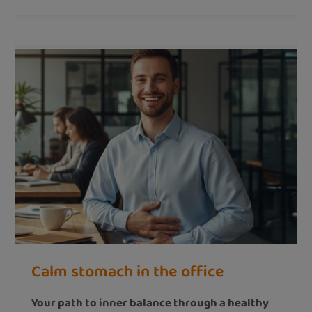
Calm stomach in the office
Your path to inner balance through a healthy