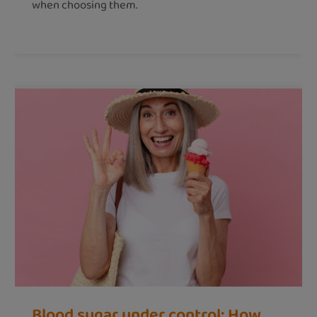
when choosing them.
Blood sugar under control: How