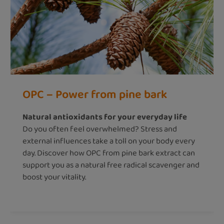
OPC – Power from pine bark
Natural antioxidants for your everyday life
Do you often feel overwhelmed? Stress and
external influences take a toll on your body every
day. Discover how OPC from pine bark extract can
support you as a natural free radical scavenger and
boost your vitality.