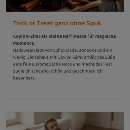
Trick or Treat ganz ohne Spuk
Ceylon-Zimt als kleine Raffinesse für magische
Momente
Halloween lebt von Schokolade, Bonbons und ein
wenig Gänsehaut. Mit Ceylon-Zimt erhält das Süße
eine feine, aromatische Note und macht das Fest
zugleich schaurig-schön und geschmacklich
besonders.