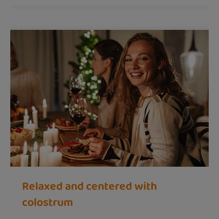
Relaxed and centered with
colostrum