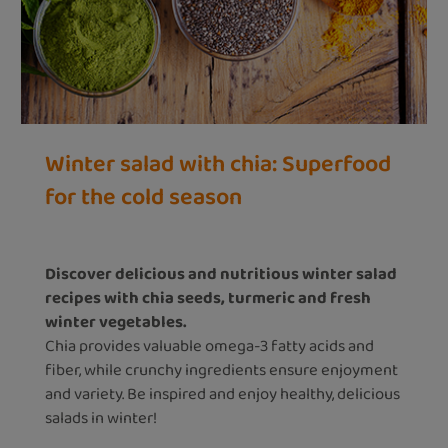
Winter salad with chia: Superfood
for the cold season
Discover delicious and nutritious winter salad
recipes with chia seeds, turmeric and fresh
winter vegetables.
Chia provides valuable omega-3 fatty acids and
fiber, while crunchy ingredients ensure enjoyment
and variety. Be inspired and enjoy healthy, delicious
salads in winter!