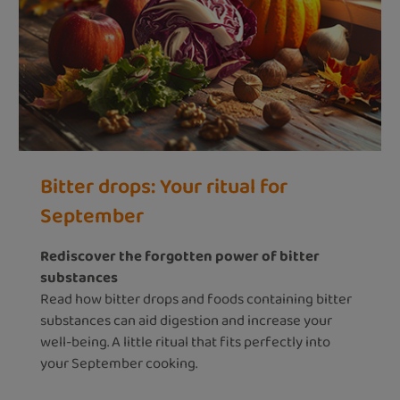
Bitter drops: Your ritual for
September
Rediscover the forgotten power of bitter
substances
Read how bitter drops and foods containing bitter
substances can aid digestion and increase your
well-being. A little ritual that fits perfectly into
your September cooking.