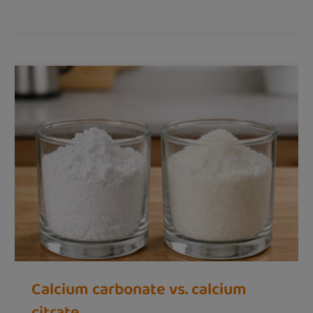
Calcium carbonate vs. calcium
citrate