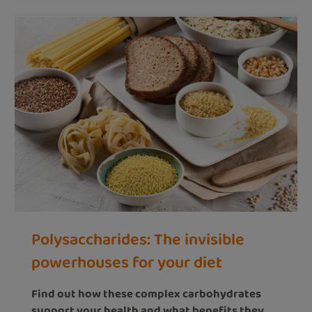
Polysaccharides: The invisible
powerhouses for your diet
Find out how these complex carbohydrates
support your health and what benefits they