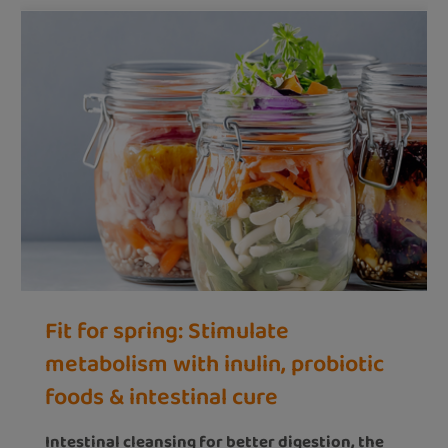
Fit for spring: Stimulate
metabolism with inulin, probiotic
foods & intestinal cure
Intestinal cleansing for better digestion, the