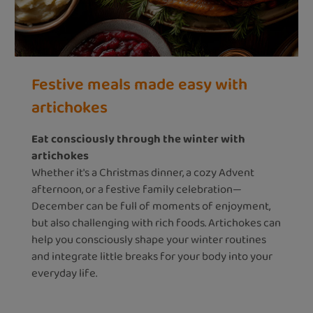
Festive meals made easy with
artichokes
Eat consciously through the winter with
artichokes
Whether it's a Christmas dinner, a cozy Advent
afternoon, or a festive family celebration—
December can be full of moments of enjoyment,
but also challenging with rich foods. Artichokes can
help you consciously shape your winter routines
and integrate little breaks for your body into your
everyday life.