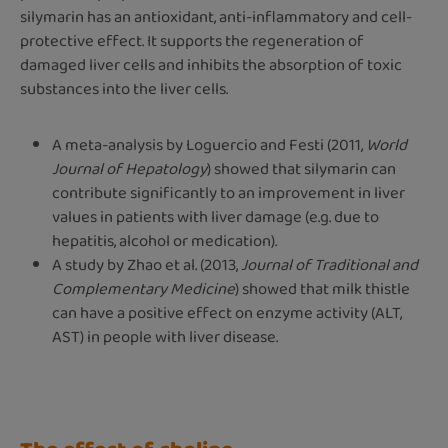
silymarin has an antioxidant, anti-inflammatory and cell-
protective effect. It supports the regeneration of
damaged liver cells and inhibits the absorption of toxic
substances into the liver cells.
A meta-analysis by Loguercio and Festi (2011,
World
Journal of Hepatology
) showed that silymarin can
contribute significantly to an improvement in liver
values in patients with liver damage (e.g. due to
hepatitis, alcohol or medication).
A study by Zhao et al. (2013,
Journal of Traditional and
Complementary Medicine
) showed that milk thistle
can have a positive effect on enzyme activity (ALT,
AST) in people with liver disease.