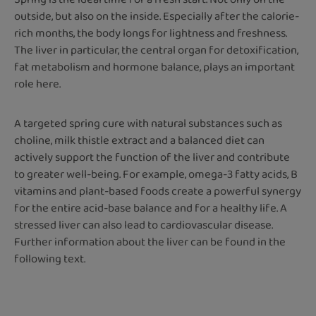
outside, but also on the inside. Especially after the calorie-
rich months, the body longs for lightness and freshness.
The liver in particular, the central organ for detoxification,
fat metabolism and hormone balance, plays an important
role here.
A targeted spring cure with natural substances such as
choline, milk thistle extract and a balanced diet can
actively support the function of the liver and contribute
to greater well-being. For example, omega-3 fatty acids, B
vitamins and plant-based foods create a powerful synergy
for the entire acid-base balance and for a healthy life. A
stressed liver can also lead to cardiovascular disease.
Further information about the liver can be found in the
following text.