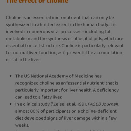
The effect of choline
Choline is an essential micronutrient that can only be
synthesized to a limited extent in the human body. It is
involved in numerous vital processes - including fat
metabolism and the synthesis of phospholipids, which are
essential for cell structure. Choline is particularly relevant
for normal liver function, as it prevents the accumulation
of fat in the liver.
The US National Academy of Medicine has
recognized choline as an “essential nutrient” that is
particularly important for liver health. A deficiency
can lead to a fatty liver.
In a clinical study (*Zeisel et al., 1991,
FASEB Journal
),
almost 80% of participants on a choline-deficient
diet developed signs of liver damage within a few
weeks.