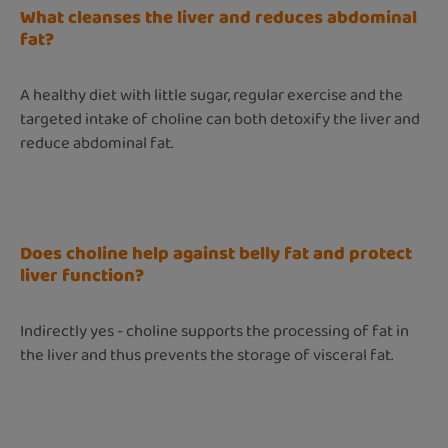
What cleanses the liver and reduces abdominal
fat?
A healthy diet with little sugar, regular exercise and the
targeted intake of choline can both detoxify the liver and
reduce abdominal fat.
Does choline help against belly fat and protect
liver function?
Indirectly yes - choline supports the processing of fat in
the liver and thus prevents the storage of visceral fat.