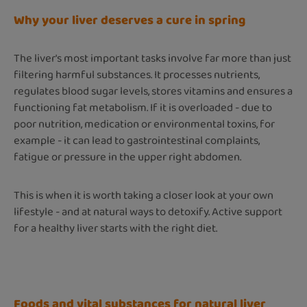
Why your liver deserves a cure in spring
The liver's most important tasks involve far more than just
filtering harmful substances. It processes nutrients,
regulates blood sugar levels, stores vitamins and ensures a
functioning fat metabolism. If it is overloaded - due to
poor nutrition, medication or environmental toxins, for
example - it can lead to gastrointestinal complaints,
fatigue or pressure in the upper right abdomen.
This is when it is worth taking a closer look at your own
lifestyle - and at natural ways to detoxify. Active support
for a healthy liver starts with the right diet.
Foods and vital substances for natural liver