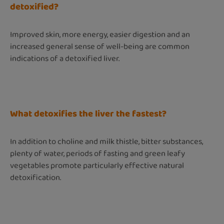
detoxified?
Improved skin, more energy, easier digestion and an
increased general sense of well-being are common
indications of a detoxified liver.
What detoxifies the liver the fastest?
In addition to choline and milk thistle, bitter substances,
plenty of water, periods of fasting and green leafy
vegetables promote particularly effective natural
detoxification.