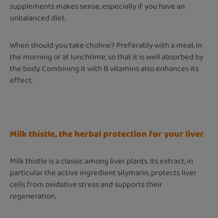
supplements makes sense, especially if you have an
unbalanced diet.
When should you take choline? Preferably with a meal, in
the morning or at lunchtime, so that it is well absorbed by
the body. Combining it with B vitamins also enhances its
effect.
Milk thistle, the herbal protection for your liver
Milk thistle is a classic among liver plants. Its extract, in
particular the active ingredient silymarin, protects liver
cells from oxidative stress and supports their
regeneration.