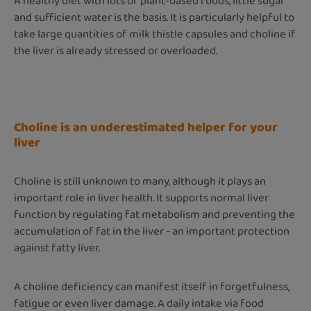
A healthy diet with lots of plant-based foods, little sugar
and sufficient water is the basis. It is particularly helpful to
take large quantities of milk thistle capsules and choline if
the liver is already stressed or overloaded.
Choline is an underestimated helper for your
liver
Choline is still unknown to many, although it plays an
important role in liver health. It supports normal liver
function by regulating fat metabolism and preventing the
accumulation of fat in the liver - an important protection
against fatty liver.
A choline deficiency can manifest itself in forgetfulness,
fatigue or even liver damage. A daily intake via food