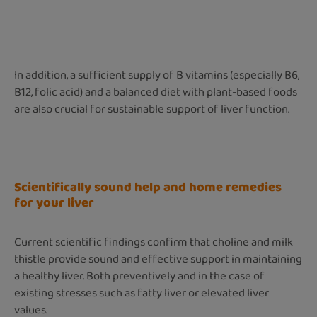
In addition, a sufficient supply of B vitamins (especially B6,
B12, folic acid) and a balanced diet with plant-based foods
are also crucial for sustainable support of liver function.
Scientifically sound help and home remedies
for your liver
Current scientific findings confirm that choline and milk
thistle provide sound and effective support in maintaining
a healthy liver. Both preventively and in the case of
existing stresses such as fatty liver or elevated liver
values.