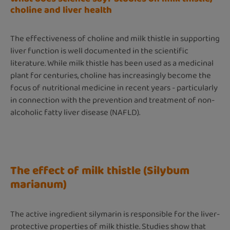
choline and liver health
The effectiveness of choline and milk thistle in supporting
liver function is well documented in the scientific
literature. While milk thistle has been used as a medicinal
plant for centuries, choline has increasingly become the
focus of nutritional medicine in recent years - particularly
in connection with the prevention and treatment of non-
alcoholic fatty liver disease (NAFLD).
The effect of milk thistle (Silybum
marianum)
The active ingredient silymarin is responsible for the liver-
protective properties of milk thistle. Studies show that