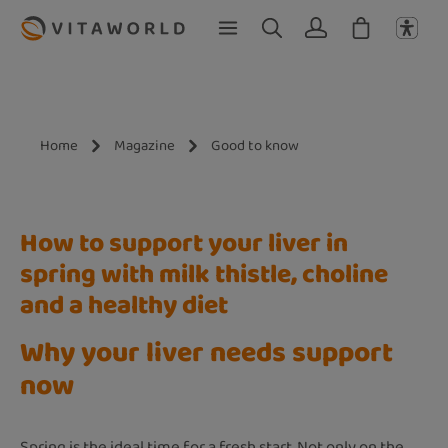
Skip to main content
Home
Magazine
Good to know
How to support your liver in
spring with milk thistle, choline
and a healthy diet
Why your liver needs support
now
Spring is the ideal time for a fresh start. Not only on the