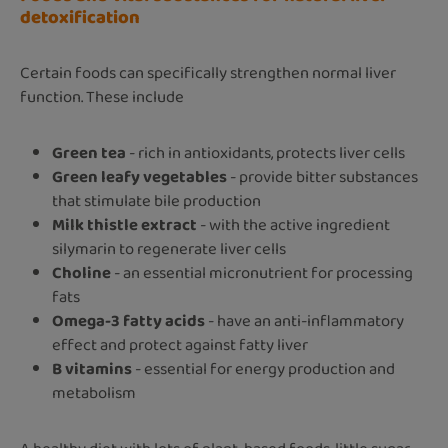
detoxification
Certain foods can specifically strengthen normal liver
function. These include
Green tea
- rich in antioxidants, protects liver cells
Green leafy vegetables
- provide bitter substances
that stimulate bile production
Milk thistle extract
- with the active ingredient
silymarin to regenerate liver cells
Choline
- an essential micronutrient for processing
fats
Omega-3 fatty acids
- have an anti-inflammatory
effect and protect against fatty liver
B vitamins
- essential for energy production and
metabolism