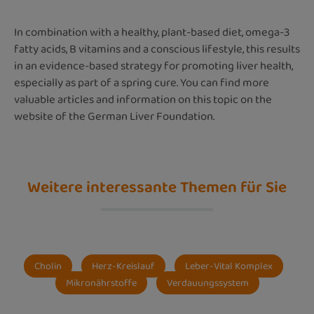
In combination with a healthy, plant-based diet, omega-3
fatty acids, B vitamins and a conscious lifestyle, this results
in an evidence-based strategy for promoting liver health,
especially as part of a spring cure. You can find more
valuable articles and information on this topic on the
website of the German Liver Foundation.
Weitere interessante Themen für Sie
Cholin
Herz-Kreislauf
Leber-Vital Komplex
Mikronährstoffe
Verdauungssystem