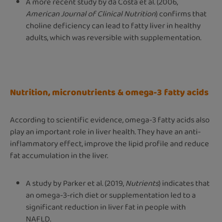
A more recent study by da Costa et al. (2006,
American Journal of Clinical Nutrition
) confirms that
choline deficiency can lead to fatty liver in healthy
adults, which was reversible with supplementation.
Nutrition, micronutrients & omega-3 fatty acids
According to scientific evidence, omega-3 fatty acids also
play an important role in liver health. They have an anti-
inflammatory effect, improve the lipid profile and reduce
fat accumulation in the liver.
A study by Parker et al. (2019,
Nutrients
) indicates that
an omega-3-rich diet or supplementation led to a
significant reduction in liver fat in people with
NAFLD.