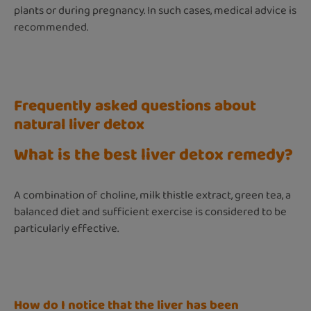
plants or during pregnancy. In such cases, medical advice is
recommended.
Frequently asked questions about
natural liver detox
What is the best liver detox remedy?
A combination of choline, milk thistle extract, green tea, a
balanced diet and sufficient exercise is considered to be
particularly effective.
How do I notice that the liver has been