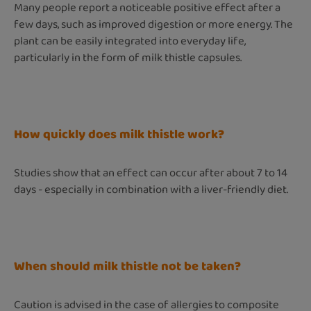
Many people report a noticeable positive effect after a
few days, such as improved digestion or more energy. The
plant can be easily integrated into everyday life,
particularly in the form of milk thistle capsules.
How quickly does milk thistle work?
Studies show that an effect can occur after about 7 to 14
days - especially in combination with a liver-friendly diet.
When should milk thistle not be taken?
Caution is advised in the case of allergies to composite