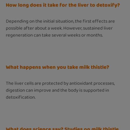
How long does it take for the liver to detoxify?
Depending on the initial situation, the first effects are
possible after about a week. However, sustained liver
regeneration can take several weeks or months.
What happens when you take milk thistle?
The liver cells are protected by antioxidant processes,
digestion can improve and the body is supported in
detoxification.
What does science say? Studies on milk thistle,