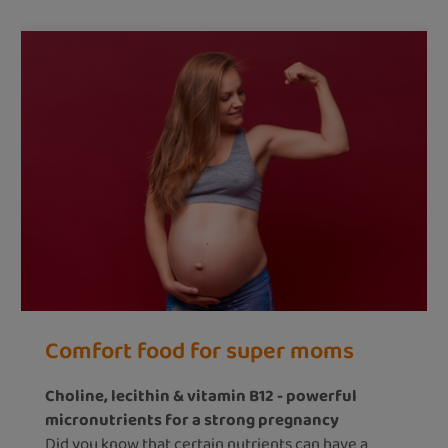
Comfort food for super moms
Choline, lecithin & vitamin B12 - powerful
micronutrients for a strong pregnancy
Did you know that certain nutrients can have a