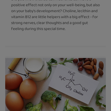
positive effect not only on your well-being, but also
on your baby's development? Choline, lecithin and
vitamin B12 are little helpers with a big effect - for
strong nerves, clear thoughts and a good gut
feeling during this special time.