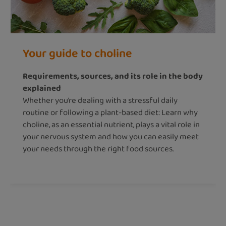
Your guide to choline
Requirements, sources, and its role in the body
explained
Whether you’re dealing with a stressful daily
routine or following a plant-based diet: Learn why
choline, as an essential nutrient, plays a vital role in
your nervous system and how you can easily meet
your needs through the right food sources.