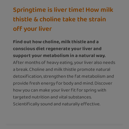
Springtime is liver time! How milk
thistle & choline take the strain
off your liver
Find out how choline, milk thistle and a
conscious diet regenerate your liver and
support your metabolism in a natural way.
After months of heavy eating, your liver also needs
a break. Choline and milk thistle promote natural
detoxification, strengthen the fat metabolism and
provide fresh energy for body and mind. Discover
how you can make your liver fit for spring with
targeted nutrition and vital substances.
Scientifically sound and naturally effective.