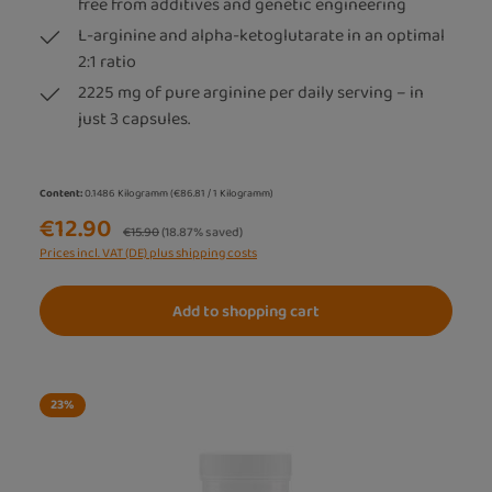
free from additives and genetic engineering
L-arginine and alpha-ketoglutarate in an optimal
2:1 ratio
2225 mg of pure arginine per daily serving – in
just 3 capsules.
Content:
0.1486 Kilogramm
(€86.81 / 1 Kilogramm)
€12.90
Regular price:
€15.90
(18.87% saved)
Prices incl. VAT (DE) plus shipping costs
Add to shopping cart
23
%