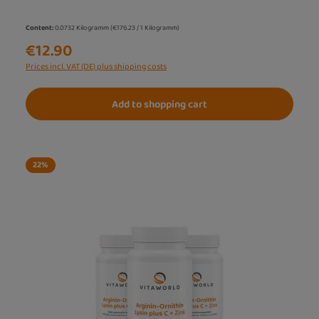
Content:
0.0732 Kilogramm
(€176.23 / 1 Kilogramm)
€12.90
Prices incl. VAT (DE) plus shipping costs
Add to shopping cart
22
%