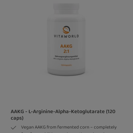
AAKG - L-Arginine-Alpha-Ketoglutarate (120
caps)
Vegan AAKG from fermented corn – completely