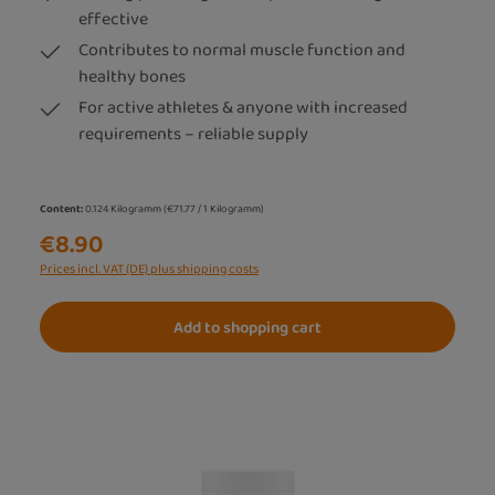
effective
Contributes to normal muscle function and
healthy bones
For active athletes & anyone with increased
requirements – reliable supply
Content:
0.124 Kilogramm
(€71.77 / 1 Kilogramm)
€8.90
Prices incl. VAT (DE) plus shipping costs
Add to shopping cart