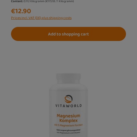
Content:
0.112 Kilogramm
(€115.18 / 1 Kilogramm)
€12.90
Prices incl. VAT (DE) plus shipping costs
Add to shopping cart