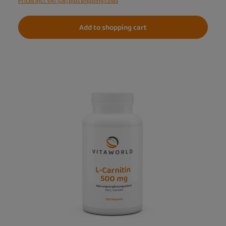
Prices incl. VAT (DE) plus shipping costs
Add to shopping cart