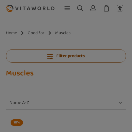
Skip to main content
Home
Good for
Muscles
Filter products
Muscles
18
%