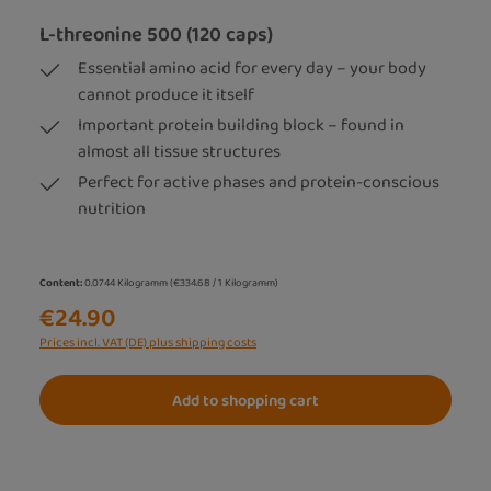
L-threonine 500 (120 caps)
Essential amino acid for every day – your body
cannot produce it itself
Important protein building block – found in
almost all tissue structures
Perfect for active phases and protein-conscious
nutrition
Content:
0.0744 Kilogramm
(€334.68 / 1 Kilogramm)
€24.90
Prices incl. VAT (DE) plus shipping costs
Add to shopping cart