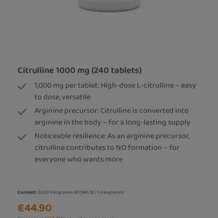
Citrulline 1000 mg (240 tablets)
1,000 mg per tablet: High-dose L-citrulline – easy
to dose, versatile
Arginine precursor: Citrulline is converted into
arginine in the body – for a long-lasting supply
Noticeable resilience: As an arginine precursor,
citrulline contributes to NO formation – for
everyone who wants more
Content:
0.029 Kilogramm
(€1,548.28 / 1 Kilogramm)
€44.90