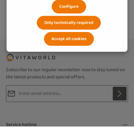
Configure
Only technically required
Accept all cookies
Subscribe to our regular newsletter now to stay tuned on
the latest products and special offers.
Email address*
Privacy
Fields marked with asterisks (*) are required.
By selecting continue you confirm that you
Service hotline
have read our
data protection information