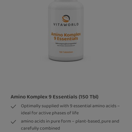
Amino Komplex 9 Essentials (150 Tbl)
Optimally supplied with 9 essential amino acids –
ideal for active phases of life
amino acids in pure form – plant-based, pure and
carefully combined