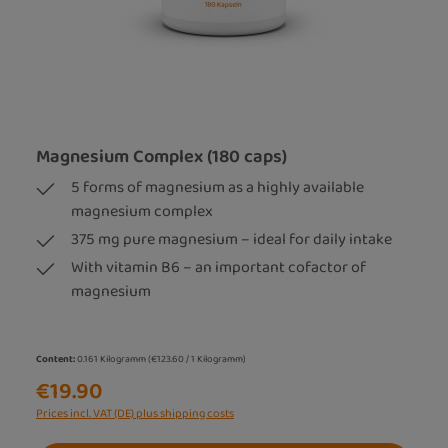
Magnesium Complex (180 caps)
5 forms of magnesium as a highly available
magnesium complex
375 mg pure magnesium – ideal for daily intake
With vitamin B6 – an important cofactor of
magnesium
Content:
0.161 Kilogramm
(€123.60 / 1 Kilogramm)
€19.90
Prices incl. VAT (DE) plus shipping costs