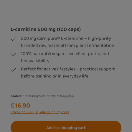
L-carnitine 500 mg (100 caps)
500 mg Carnipure® L-carnitine – high-purity
branded raw material from plant fermentation
100% natural & vegan – excellent purity and
bioavailability
Perfect for active lifestyles – practical support
before training or in everyday life
Content:
0.0921 Kilogramm
(€183.50 / 1 Kilogramm)
€16.90
Prices incl. VAT (DE) plus shipping costs
Add to shopping cart