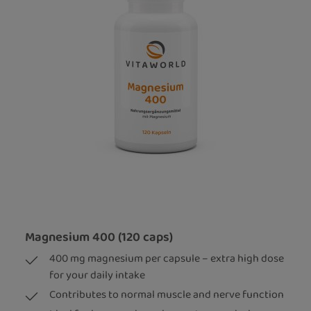
Magnesium 400 (120 caps)
400 mg magnesium per capsule – extra high dose
for your daily intake
Contributes to normal muscle and nerve function