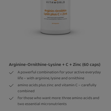
Arginine-Ornithine-Lysine + C + Zinc (60 caps)
A powerful combination for your active everyday
life – with arginine, lysine and ornithine
amino acids plus zinc and vitamin C – carefully
combined
for those who want more: three amino acids and
two essential micronutrients