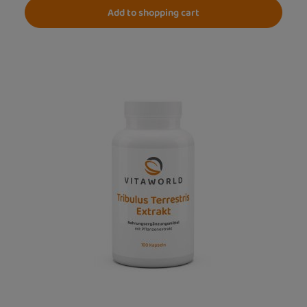
Add to shopping cart