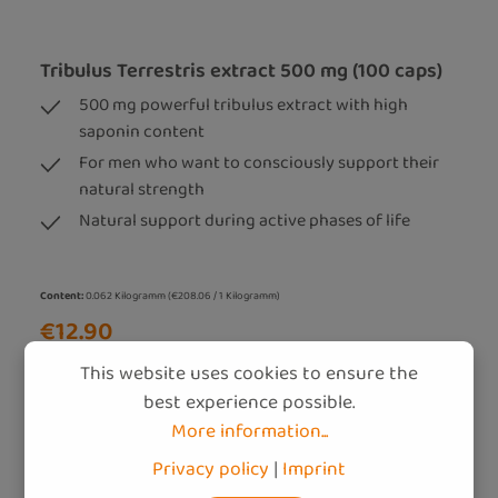
Tribulus Terrestris extract 500 mg (100 caps)
500 mg powerful tribulus extract with high
saponin content
For men who want to consciously support their
natural strength
Natural support during active phases of life
Content:
0.062 Kilogramm
(€208.06 / 1 Kilogramm)
€12.90
Prices incl. VAT (DE) plus shipping costs
This website uses cookies to ensure the
best experience possible.
Add to shopping cart
More information...
Privacy policy
|
Imprint