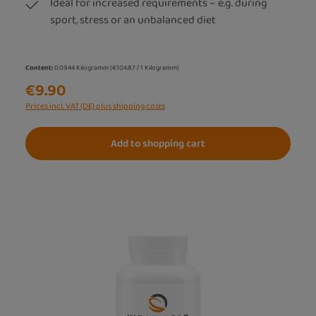
Ideal for increased requirements – e.g. during
sport, stress or an unbalanced diet
Content:
0.0944 Kilogramm
(€104.87 / 1 Kilogramm)
€9.90
Prices incl. VAT (DE) plus shipping costs
Add to shopping cart