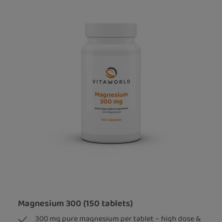
Magnesium 300 (150 tablets)
300 mg pure magnesium per tablet – high dose &