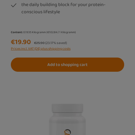
the daily building block for your protein-
conscious lifestyle
Content:
0.1935 Kilogramm
(€102.84 / 1 Kilogramm)
€19.90
Regular price:
€25.90
(23.17% saved)
Prices incl. VAT (DE) plus shipping costs
Add to shopping cart