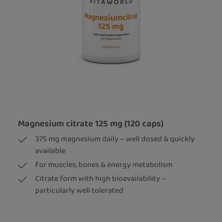
Magnesium citrate 125 mg (120 caps)
375 mg magnesium daily – well dosed & quickly
available
For muscles, bones & energy metabolism
Citrate form with high bioavailability –
particularly well tolerated