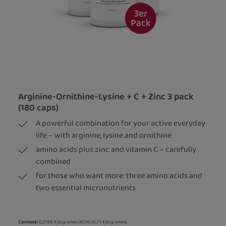
Arginine-Ornithine-Lysine + C + Zinc 3 pack
(180 caps)
A powerful combination for your active everyday
life – with arginine, lysine and ornithine
amino acids plus zinc and vitamin C – carefully
combined
for those who want more: three amino acids and
two essential micronutrients
Content:
0.2196 Kilogramm
(€136.16 / 1 Kilogramm)