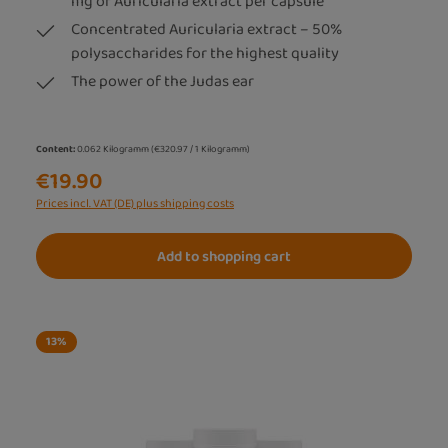
mg of Auricularia extract per capsule
Concentrated Auricularia extract – 50%
polysaccharides for the highest quality
The power of the Judas ear
Content:
0.062 Kilogramm
(€320.97 / 1 Kilogramm)
€19.90
Prices incl. VAT (DE) plus shipping costs
Add to shopping cart
13
%