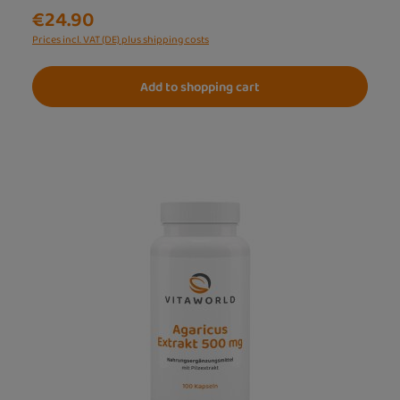
€24.90
Prices incl. VAT (DE) plus shipping costs
Add to shopping cart