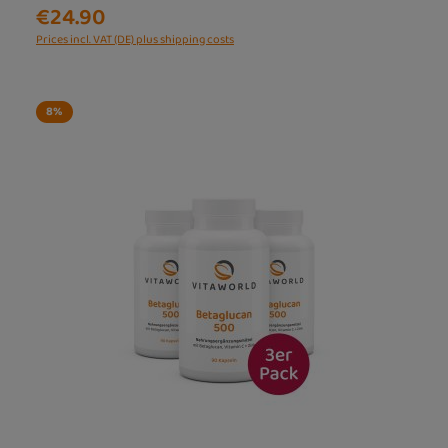
€24.90
Prices incl. VAT (DE) plus shipping costs
8
%