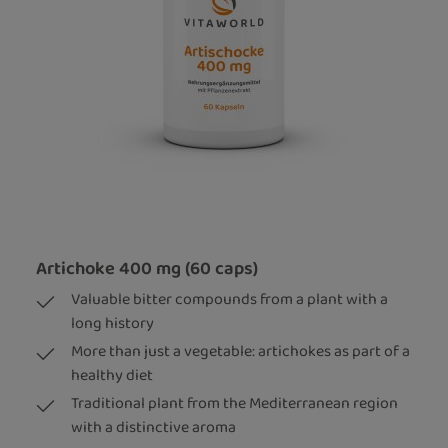
Artichoke 400 mg (60 caps)
Valuable bitter compounds from a plant with a
long history
More than just a vegetable: artichokes as part of a
healthy diet
Traditional plant from the Mediterranean region
with a distinctive aroma