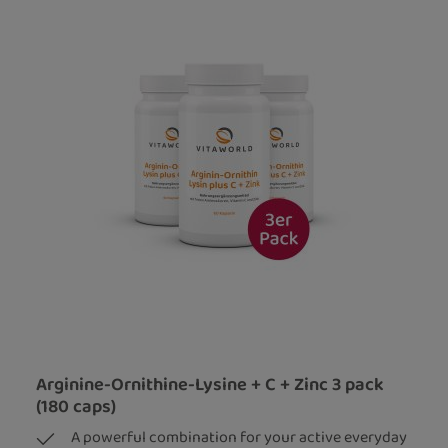
Arginine-Ornithine-Lysine + C + Zinc 3 pack
(180 caps)
A powerful combination for your active everyday