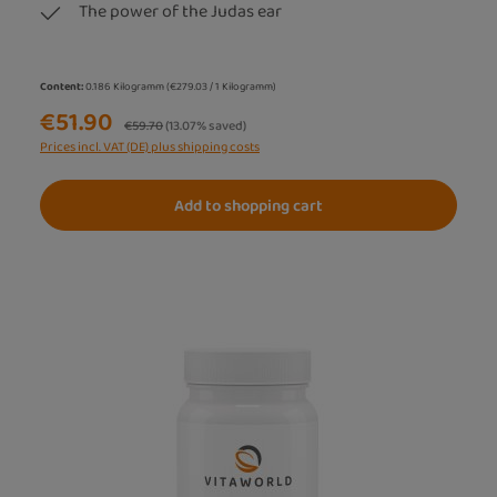
The power of the Judas ear
Content:
0.186 Kilogramm
(€279.03 / 1 Kilogramm)
€51.90
Regular price:
€59.70
(13.07% saved)
Prices incl. VAT (DE) plus shipping costs
Add to shopping cart