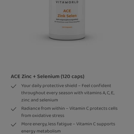
ACE Zinc + Selenium (120 caps)
Your daily protective shield – Feel confident
throughout every season with vitamins A, C, E,
zinc and selenium
Radiance from within – Vitamin C protects cells
from oxidative stress
More energy, less fatigue – Vitamin C supports
energy metabolism