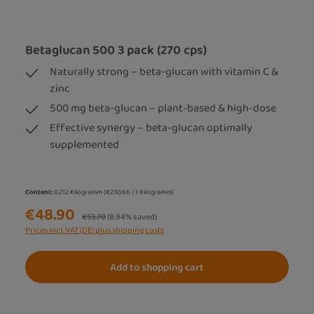
Betaglucan 500 3 pack (270 cps)
Naturally strong – beta-glucan with vitamin C &
zinc
500 mg beta-glucan – plant-based & high-dose
Effective synergy – beta-glucan optimally
supplemented
Content:
0.212 Kilogramm
(€230.66 / 1 Kilogramm)
€48.90
Regular price:
€53.70
(8.94% saved)
Prices incl. VAT (DE) plus shipping costs
Add to shopping cart