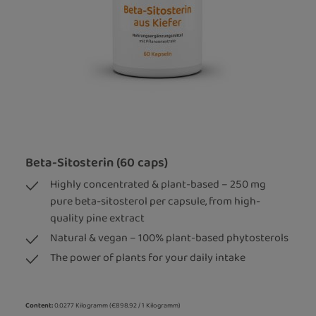
Beta-Sitosterin (60 caps)
Highly concentrated & plant-based – 250 mg
pure beta-sitosterol per capsule, from high-
quality pine extract
Natural & vegan – 100% plant-based phytosterols
The power of plants for your daily intake
Content:
0.0277 Kilogramm
(€898.92 / 1 Kilogramm)