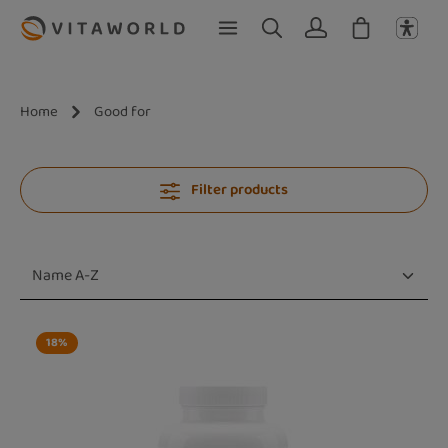
Skip to main content
Home
Good for
Filter products
18
%