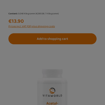
Content:
0.048 Kilogramm
(€289.58 / 1 Kilogramm)
€13.90
Prices incl. VAT (DE) plus shipping costs
Add to shopping cart