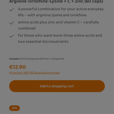
Arginine-Ornithine-Lysine + C + Zinc (60 caps)
A powerful combination for your active everyday
life – with arginine, lysine and ornithine
amino acids plus zinc and vitamin C – carefully
combined
for those who want more: three amino acids and
two essential micronutrients
Content:
0.0732 Kilogramm
(€176.23 / 1 Kilogramm)
€12.90
Prices incl. VAT (DE) plus shipping costs
Add to shopping cart
22
%