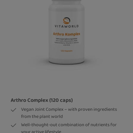
Arthro Complex (120 caps)
Vegan Joint Complex – with proven ingredients
from the plant world
Well-thought-out combination of nutrients for
your active lifestyle