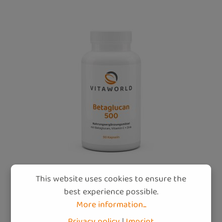
This website uses cookies to ensure the
best experience possible.
More information...
Betaglucan 500 (90 caps)
Privacy policy
|
Imprint