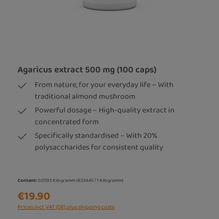
Agaricus extract 500 mg (100 caps)
From nature, for your everyday life – With
traditional almond mushroom
Powerful dosage – High-quality extract in
concentrated form
Specifically standardised – With 20%
polysaccharides for consistent quality
Content:
0.0595 Kilogramm
(€334.45 / 1 Kilogramm)
€19.90
Prices incl. VAT (DE) plus shipping costs