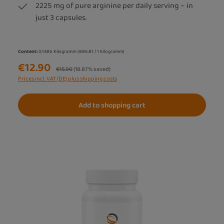
2225 mg of pure arginine per daily serving – in
just 3 capsules.
Content:
0.1486 Kilogramm
(€86.81 / 1 Kilogramm)
€12.90
Regular price:
€15.90
(18.87% saved)
Prices incl. VAT (DE) plus shipping costs
Add to shopping cart