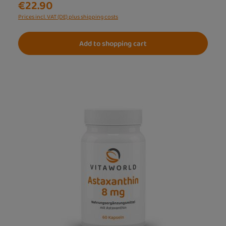
€22.90
Prices incl. VAT (DE) plus shipping costs
Add to shopping cart