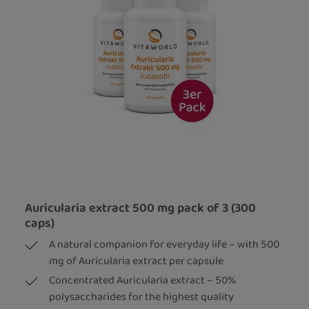
Auricularia extract 500 mg pack of 3 (300
caps)
A natural companion for everyday life – with 500
mg of Auricularia extract per capsule
Concentrated Auricularia extract – 50%
polysaccharides for the highest quality