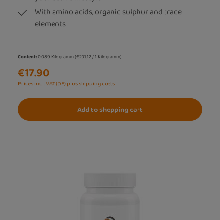
With amino acids, organic sulphur and trace
elements
Content:
0.089 Kilogramm
(€201.12 / 1 Kilogramm)
€17.90
Prices incl. VAT (DE) plus shipping costs
Add to shopping cart