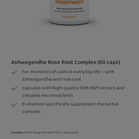
Ashwagandha Rose Root Complex (60 caps)
For moments of calm in everyday life – with
ashwagandha and rose root
capsules with high-quality KSM-66® extract and
valuable micronutrients
B vitamins specifically supplement the herbal
complex
Content:
0.0261 Kilogramm
(€877.39 / 1 Kilogramm)