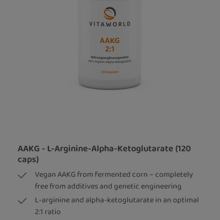
AAKG - L-Arginine-Alpha-Ketoglutarate (120
caps)
Vegan AAKG from fermented corn – completely
free from additives and genetic engineering
L-arginine and alpha-ketoglutarate in an optimal
2:1 ratio