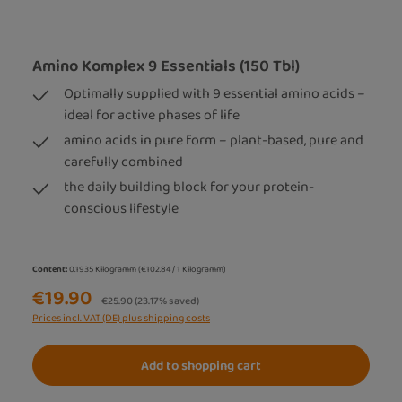
Amino Komplex 9 Essentials (150 Tbl)
Optimally supplied with 9 essential amino acids –
ideal for active phases of life
amino acids in pure form – plant-based, pure and
carefully combined
the daily building block for your protein-
conscious lifestyle
Content:
0.1935 Kilogramm
(€102.84 / 1 Kilogramm)
€19.90
Regular price:
€25.90
(23.17% saved)
Prices incl. VAT (DE) plus shipping costs
Add to shopping cart