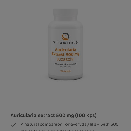
Auricularia extract 500 mg (100 Kps)
A natural companion for everyday life – with 500