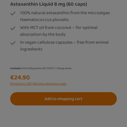
Astaxanthin Liquid 8 mg (60 caps)
100% natural astaxanthin from the microalgae
Haematococcus pluvialis
With MCT oil from coconut – for optimal
absorption by the body
In vegan cellulose capsules – free from animal
ingredients
Content:
0.014 Kilogramm
(€1,778.57 / 1 Kilogramm)
€24.90
Prices incl. VAT (DE) plus shipping costs
Add to shopping cart