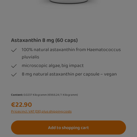
Astaxanthin 8 mg (60 caps)
100% natural astaxanthin from Haematococcus
pluvialis
microscopic algae, big impact
8 mg natural astaxanthin per capsule – vegan
Content:
0.0237 Kilogramm
(€966.24 / 1 Kilogramm)
€22.90
Prices incl. VAT (DE) plus shipping costs
Add to shopping cart