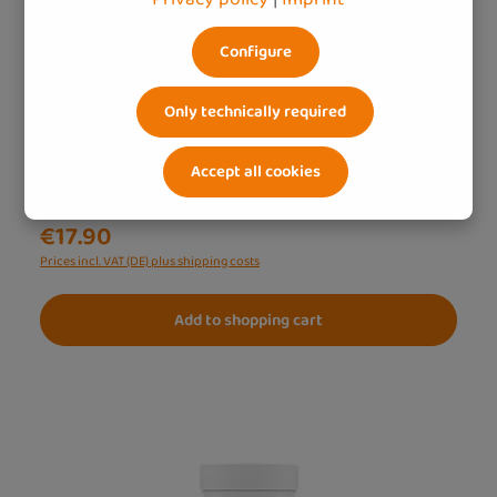
Naturally strong – beta-glucan with vitamin C &
zinc
Configure
500 mg beta-glucan – plant-based & high-dose
Effective synergy – beta-glucan optimally
Only technically required
supplemented
Accept all cookies
Content:
0.0705 Kilogramm
(€253.90 / 1 Kilogramm)
€17.90
Prices incl. VAT (DE) plus shipping costs
Add to shopping cart