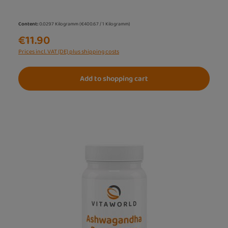
Content:
0.0297 Kilogramm
(€400.67 / 1 Kilogramm)
€11.90
Prices incl. VAT (DE) plus shipping costs
Add to shopping cart