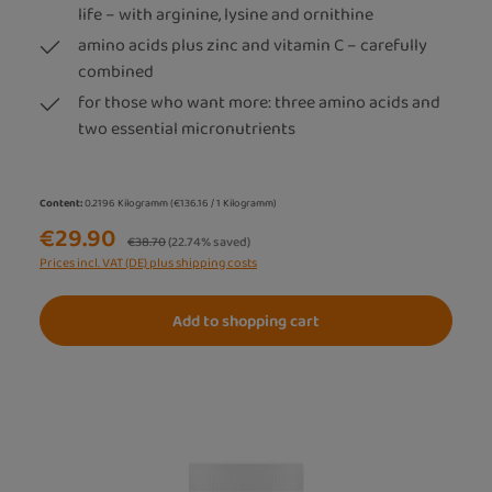
life – with arginine, lysine and ornithine
amino acids plus zinc and vitamin C – carefully
combined
for those who want more: three amino acids and
two essential micronutrients
Content:
0.2196 Kilogramm
(€136.16 / 1 Kilogramm)
€29.90
Regular price:
€38.70
(22.74% saved)
Prices incl. VAT (DE) plus shipping costs
Add to shopping cart