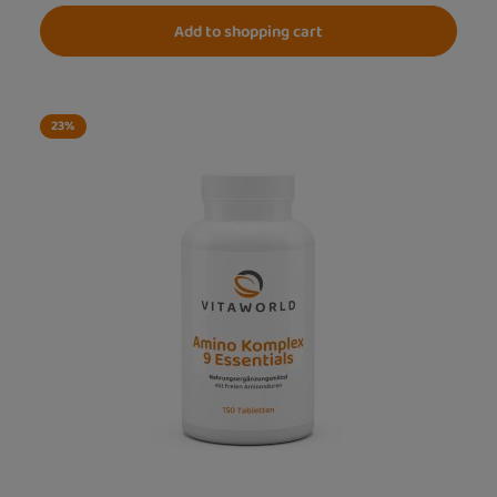
Add to shopping cart
23
%