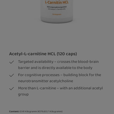
Acetyl-L-carnitine HCL (120 caps)
Targeted availability – crosses the blood-brain
barrier and is directly available to the body
For cognitive processes – building block for the
neurotransmitter acetylcholine
More than L-carnitine – with an additional acetyl
group
Content:
0.141 Kilogramm
(€176.60 / 1 Kilogramm)