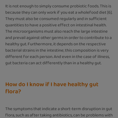
It is not enough to simply consume probiotic foods. This is
because they can only work if you eat a wholefood diet [6].
They must also be consumed regularly and in sufficient
quantities to have a positive effect on intestinal health.
The microorganisms must also reach the large intestine
and prevail against other germs in order to contribute to a
healthy gut. Furthermore, it depends on the respective
bacterial strains in the intestine; this composition is very
different for each person. And even in the case of illness,
gut bacteria can act differently than in a healthy gut.
How do I know if I have healthy gut
flora?
The symptoms that indicate a short-term disruption in gut
flora, such as after taking antibiotics, can be problems with