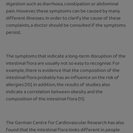
digestion such as diarrhoea, constipation or abdominal
pain. However, these symptoms can be caused by many
different illnesses. In order to clarify the cause of these
complaints, a doctor should be consulted if the symptoms
persist.
The symptoms that indicate a long-term disruption of the
intestinal flora are usually not so easy to recognise: For
example, there is evidence that the composition of the
intestinal flora probably has an influence on the risk of
allergies [10]. In addition, the results of studies also
indicate a correlation between obesity and the
composition of the intestinal flora [11].
The German Centre for Cardiovascular Research has also
found that the intestinal flora looks different in people