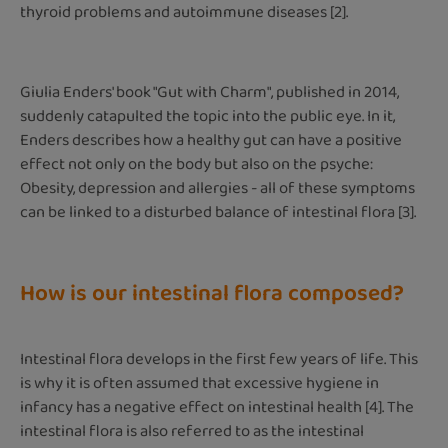
thyroid problems and autoimmune diseases [2].
Giulia Enders' book "Gut with Charm", published in 2014,
suddenly catapulted the topic into the public eye. In it,
Enders describes how a healthy gut can have a positive
effect not only on the body but also on the psyche:
Obesity, depression and allergies - all of these symptoms
can be linked to a disturbed balance of intestinal flora [3].
How is our intestinal flora composed?
Intestinal flora develops in the first few years of life. This
is why it is often assumed that excessive hygiene in
infancy has a negative effect on intestinal health [4]. The
intestinal flora is also referred to as the intestinal