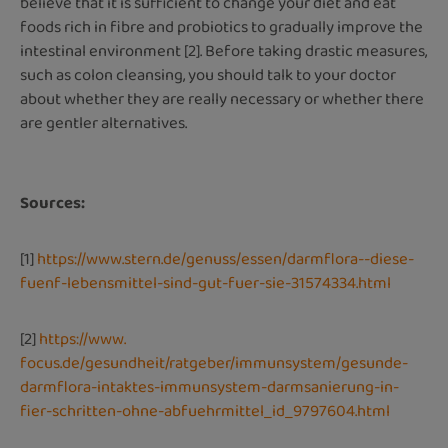
believe that it is sufficient to change your diet and eat
foods rich in fibre and probiotics to gradually improve the
intestinal environment [2]. Before taking drastic measures,
such as colon cleansing, you should talk to your doctor
about whether they are really necessary or whether there
are gentler alternatives.
Sources:
[1]
https://www.stern.de/genuss/essen/darmflora--diese-
fuenf-lebensmittel-sind-gut-fuer-sie-31574334.html
[2]
https://www.
focus.de/gesundheit/ratgeber/immunsystem/gesunde-
darmflora-intaktes-immunsystem-darmsanierung-in-
fier-schritten-ohne-abfuehrmittel_id_9797604.html