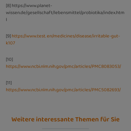
[8]
https://www.planet-
wissen.de/gesellschaft/lebensmittel/probiotika/index.htm
l
[9]
https://www.test. en/medicines/disease/irritable-gut-
k107
[10]
https://www.ncbi.nlm.nih.gov/pmc/articles/PMC8083053/
[11]
https://www.ncbi.nlm.nih.gov/pmc/articles/PMC5082693/
Weitere interessante Themen für Sie