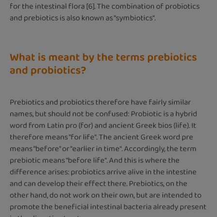
for the intestinal flora [6]. The combination of probiotics
and prebiotics is also known as "symbiotics".
What is meant by the terms prebiotics
and probiotics?
Prebiotics and probiotics therefore have fairly similar
names, but should not be confused: Probiotic is a hybrid
word from Latin pro (for) and ancient Greek bios (life). It
therefore means "for life". The ancient Greek word pre
means "before" or "earlier in time". Accordingly, the term
prebiotic means "before life". And this is where the
difference arises: probiotics arrive alive in the intestine
and can develop their effect there. Prebiotics, on the
other hand, do not work on their own, but are intended to
promote the beneficial intestinal bacteria already present