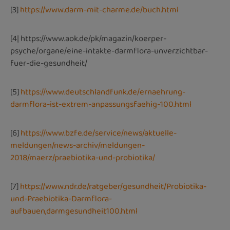
[3]
https://www.darm-mit-charme.de/buch.html
[4|
https://www.aok.de/pk/magazin/koerper-
psyche/organe/eine-intakte-darmflora-unverzichtbar-
fuer-die-gesundheit/
[5]
https://www.deutschlandfunk.de/ernaehrung-
darmflora-ist-extrem-anpassungsfaehig-100.html
[6]
https://www.bzfe.de/service/news/aktuelle-
meldungen/news-archiv/meldungen-
2018/maerz/praebiotika-und-probiotika/
[7]
https://www.ndr.de/ratgeber/gesundheit/Probiotika-
und-Praebiotika-Darmflora-
aufbauen,darmgesundheit100.html