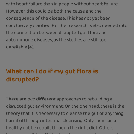
with heart failure than in people without heart failure.
However, this could be both the cause and the
consequence of the disease. This has not yet been
conclusively clarified. Further research is also needed into
the connection between disrupted gut flora and
autoimmune diseases, as the studies are still too
unreliable [4].
What can I do if my gut flora is
disrupted?
There are two different approaches to rebuilding a
disrupted gut environment: On the one hand, there is the
theory that it is necessary to cleanse the gut of anything
harmful through intestinal cleansing. Only then can a
healthy gut be rebuilt through the right diet. Others