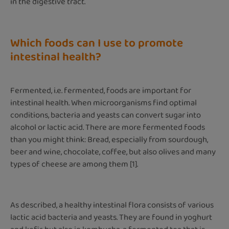
in the digestive tract.
Which foods can I use to promote
intestinal health?
Fermented, i.e. fermented, foods are important for
intestinal health. When microorganisms find optimal
conditions, bacteria and yeasts can convert sugar into
alcohol or lactic acid. There are more fermented foods
than you might think: Bread, especially from sourdough,
beer and wine, chocolate, coffee, but also olives and many
types of cheese are among them [1].
As described, a healthy intestinal flora consists of various
lactic acid bacteria and yeasts. They are found in yoghurt