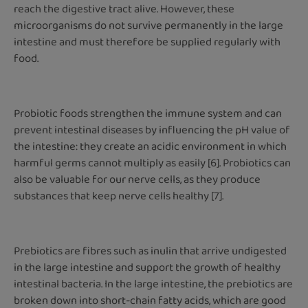
reach the digestive tract alive. However, these
microorganisms do not survive permanently in the large
intestine and must therefore be supplied regularly with
food.
Probiotic foods strengthen the immune system and can
prevent intestinal diseases by influencing the pH value of
the intestine: they create an acidic environment in which
harmful germs cannot multiply as easily [6]. Probiotics can
also be valuable for our nerve cells, as they produce
substances that keep nerve cells healthy [7].
Prebiotics are fibres such as inulin that arrive undigested
in the large intestine and support the growth of healthy
intestinal bacteria. In the large intestine, the prebiotics are
broken down into short-chain fatty acids, which are good