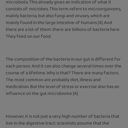
microbiota. This already gives an indication of what it
consists of: microbes. This term refers to microorganisms,
mainly bacteria, but also fungi and viruses, which are
mainly found in the large intestine of humans [4]. And
there are a lot of them: there are billions of bacteria here.
They feed on our food.
The composition of the bacteria in our gut is different for
each person. And it can also change several times over the
course of a lifetime. Why is that? There are many factors.
The most common are probably diet, illness and
medication. But the level of stress or exercise also has an
influence on the gut microbiome [4].
However, it is not just a very high number of bacteria that
live in the digestive tract: scientists assume that the