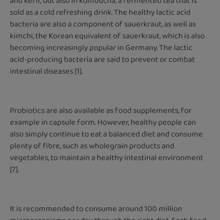
and kefir, but also in kombucha, a fermented tea that is
sold as a cold refreshing drink. The healthy lactic acid
bacteria are also a component of sauerkraut, as well as
kimchi, the Korean equivalent of sauerkraut, which is also
becoming increasingly popular in Germany. The lactic
acid-producing bacteria are said to prevent or combat
intestinal diseases [1].
Probiotics are also available as food supplements, for
example in capsule form. However, healthy people can
also simply continue to eat a balanced diet and consume
plenty of fibre, such as wholegrain products and
vegetables, to maintain a healthy intestinal environment
[7].
It is recommended to consume around 100 million