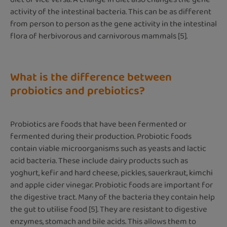
activity of the intestinal bacteria. This can be as different
from person to person as the gene activity in the intestinal
flora of herbivorous and carnivorous mammals [5].
What is the difference between
probiotics and prebiotics?
Probiotics are foods that have been fermented or
fermented during their production. Probiotic foods
contain viable microorganisms such as yeasts and lactic
acid bacteria. These include dairy products such as
yoghurt, kefir and hard cheese, pickles, sauerkraut, kimchi
and apple cider vinegar. Probiotic foods are important for
the digestive tract. Many of the bacteria they contain help
the gut to utilise food [5]. They are resistant to digestive
enzymes, stomach and bile acids. This allows them to