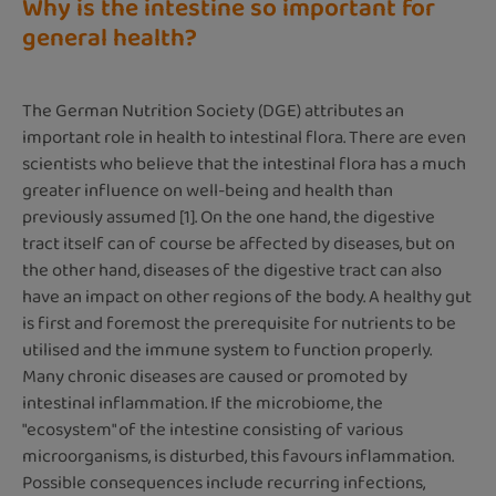
Why is the intestine so important for
general health?
The German Nutrition Society (DGE) attributes an
important role in health to intestinal flora. There are even
scientists who believe that the intestinal flora has a much
greater influence on well-being and health than
previously assumed [1]. On the one hand, the digestive
tract itself can of course be affected by diseases, but on
the other hand, diseases of the digestive tract can also
have an impact on other regions of the body. A healthy gut
is first and foremost the prerequisite for nutrients to be
utilised and the immune system to function properly.
Many chronic diseases are caused or promoted by
intestinal inflammation. If the microbiome, the
"ecosystem" of the intestine consisting of various
microorganisms, is disturbed, this favours inflammation.
Possible consequences include recurring infections,