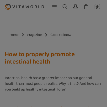
Skip to main content
Home
Magazine
Good to know
How to properly promote
intestinal health
Intestinal health has a greater impact on our general
health than most people realise. Why is that? And how can
you build up healthy intestinal flora?