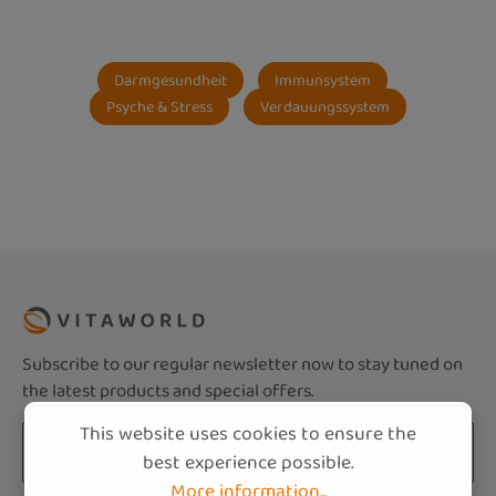
Darmgesundheit
Immunsystem
Psyche & Stress
Verdauungssystem
Subscribe to our regular newsletter now to stay tuned on
the latest products and special offers.
This website uses cookies to ensure the
Email address*
best experience possible.
More information...