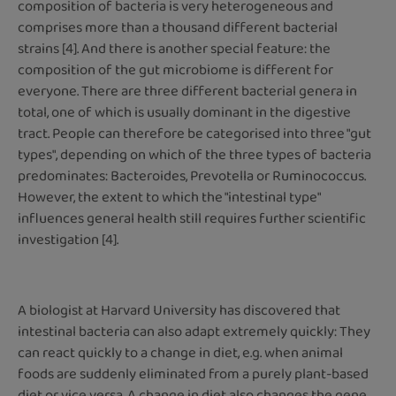
composition of bacteria is very heterogeneous and
comprises more than a thousand different bacterial
strains [4]. And there is another special feature: the
composition of the gut microbiome is different for
everyone. There are three different bacterial genera in
total, one of which is usually dominant in the digestive
tract. People can therefore be categorised into three "gut
types", depending on which of the three types of bacteria
predominates: Bacteroides, Prevotella or Ruminococcus.
However, the extent to which the "intestinal type"
influences general health still requires further scientific
investigation [4].
A biologist at Harvard University has discovered that
intestinal bacteria can also adapt extremely quickly: They
can react quickly to a change in diet, e.g. when animal
foods are suddenly eliminated from a purely plant-based
diet or vice versa. A change in diet also changes the gene