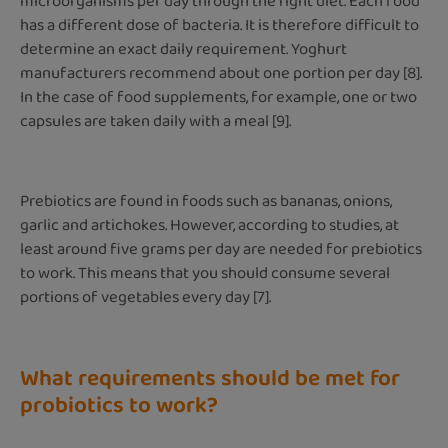
microorganisms per day through the right diet. Each food
has a different dose of bacteria. It is therefore difficult to
determine an exact daily requirement. Yoghurt
manufacturers recommend about one portion per day [8].
In the case of food supplements, for example, one or two
capsules are taken daily with a meal [9].
Prebiotics are found in foods such as bananas, onions,
garlic and artichokes. However, according to studies, at
least around five grams per day are needed for prebiotics
to work. This means that you should consume several
portions of vegetables every day [7].
What requirements should be met for
probiotics to work?