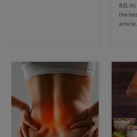
B3), it
the bes
article.