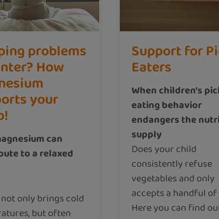
ping problems
Support for P
inter? How
Eaters
nesium
When children's pi
orts your
eating behavior
p!
endangers the nutr
supply
agnesium can
Does your child
bute to a relaxed
consistently refuse
vegetables and only
accepts a handful of
 not only brings cold
Here you can find ou
atures, but often