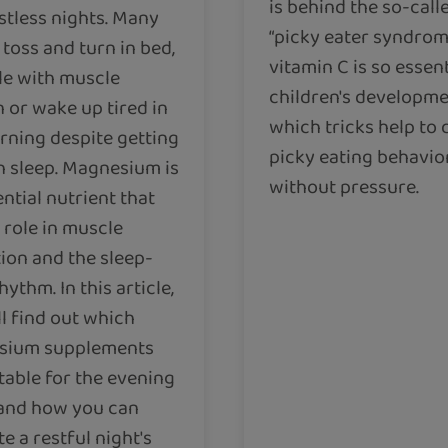
is behind the so-call
stless nights. Many
“picky eater syndrom
toss and turn in bed,
vitamin C is so essent
le with muscle
children's developm
 or wake up tired in
which tricks help to
rning despite getting
picky eating behavio
 sleep. Magnesium is
without pressure.
ntial nutrient that
 role in muscle
tion and the sleep-
ythm. In this article,
ll find out which
sium supplements
table for the evening
and how you can
e a restful night's