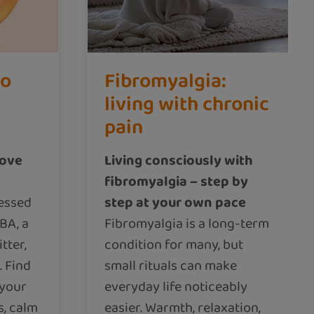
to
Fibromyalgia:
living with chronic
pain
rove
Living consciously with
fibromyalgia – step by
ressed
step at your own pace
BA, a
Fibromyalgia is a long-term
tter,
condition for many, but
. Find
small rituals can make
 your
everyday life noticeably
s, calm
easier. Warmth, relaxation,