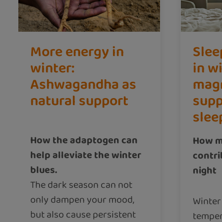
More energy in
Slee
winter:
in w
Ashwagandha as
mag
natural support
supp
slee
How the adaptogen can
How m
help alleviate the winter
contri
blues.
night
The dark season can not
only dampen your mood,
Winter
but also cause persistent
temper