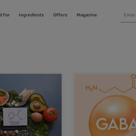
d for
Ingredients
Offers
Magazine