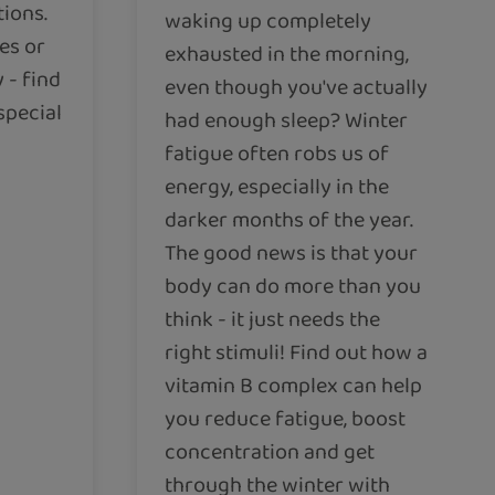
tions.
waking up completely
es or
exhausted in the morning,
 - find
even though you've actually
special
had enough sleep? Winter
fatigue often robs us of
energy, especially in the
darker months of the year.
The good news is that your
body can do more than you
think - it just needs the
right stimuli! Find out how a
vitamin B complex can help
you reduce fatigue, boost
concentration and get
through the winter with