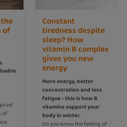
 the
Constant
n of
tiredness despite
sleep? How
vitamin B complex
gives you new
y,
energy
aluable
More energy, better
concentration and less
fatigue - this is how B
pired
vitamins support your
 of
body in winter.
nce
Do you know the feeling of