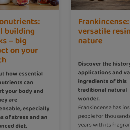
onutrients:
Frankincense:
l building
versatile resi
ks – big
nature
ct on your
th
Discover the histor
applications and v
ut how essential
ingredients of this
utrients can
traditional natural
rt your body and
wonder.
hey are
Frankincense has ins
ensable, especially
people for thousands
es of stress and an
years with its fragra
nced diet.