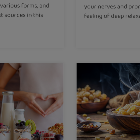
s various forms, and
your nerves and pro
t sources in this
feeling of deep relax