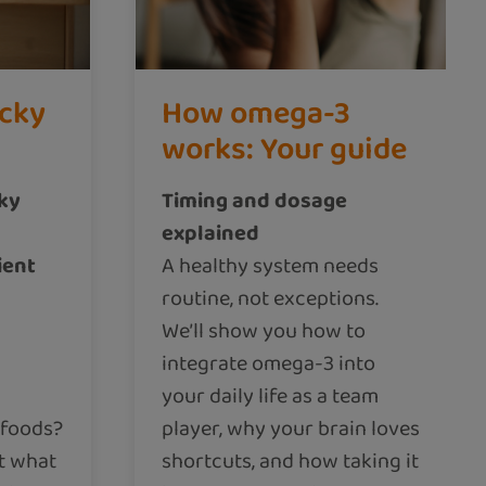
icky
How omega-3
works: Your guide
cky
Timing and dosage
explained
ient
A healthy system needs
routine, not exceptions.
We’ll show you how to
integrate omega-3 into
your daily life as a team
 foods?
player, why your brain loves
t what
shortcuts, and how taking it