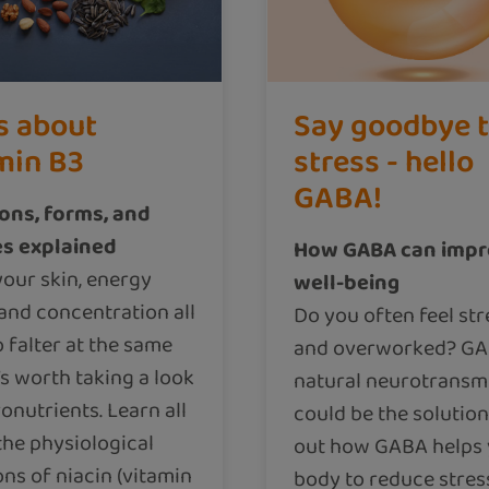
s about
Say goodbye 
min B3
stress - hello
GABA!
ons, forms, and
s explained
How GABA can imp
our skin, energy
well-being
 and concentration all
Do you often feel st
o falter at the same
and overworked? GA
t’s worth taking a look
natural neurotransmi
onutrients. Learn all
could be the solution
the physiological
out how GABA helps
ns of niacin (vitamin
body to reduce stres