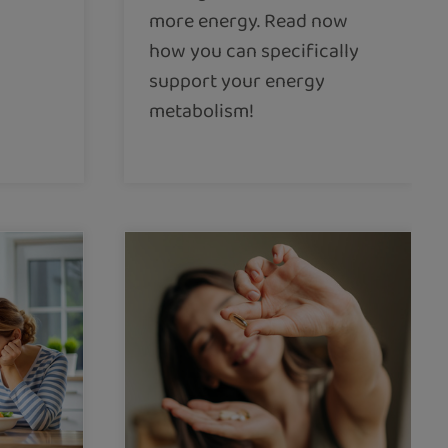
more energy. Read now
how you can specifically
support your energy
metabolism!