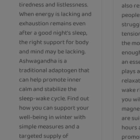
tiredness and listlessness.
also re
When energy is lacking and
people 
exhaustion remains even
strugg
after a good night's sleep,
tension
the right support for body
the mo
and mind may be lacking.
enough
Ashwagandha is a
an esse
traditional adaptogen that
plays a
can help promote inner
relaxa
calm and stabilize the
wake rh
sleep-wake cycle. Find out
you wi
how you can support your
magne
well-being in winter with
are sui
simple measures and a
hours 
targeted supply of
promot