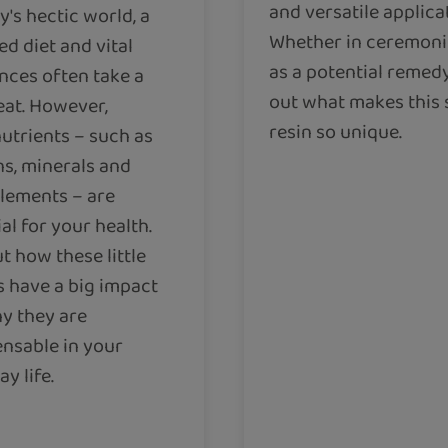
and versatile applica
y's hectic world, a
Whether in ceremoni
d diet and vital
as a potential remedy
nces often take a
out what makes this 
eat. However,
resin so unique.
utrients – such as
ns, minerals and
elements – are
al for your health.
t how these little
s have a big impact
y they are
ensable in your
y life.