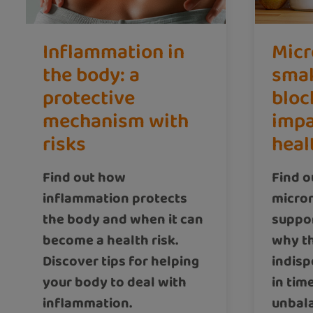
Inflammation in
Micr
the body: a
smal
protective
bloc
mechanism with
impa
risks
heal
Find out how
Find o
inflammation protects
micron
the body and when it can
suppo
become a health risk.
why t
Discover tips for helping
indisp
your body to deal with
in tim
inflammation.
unbala