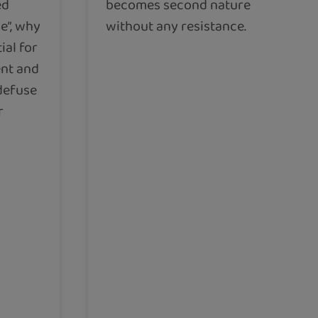
ed
becomes second nature
e”, why
without any resistance.
ial for
ent and
 defuse
r