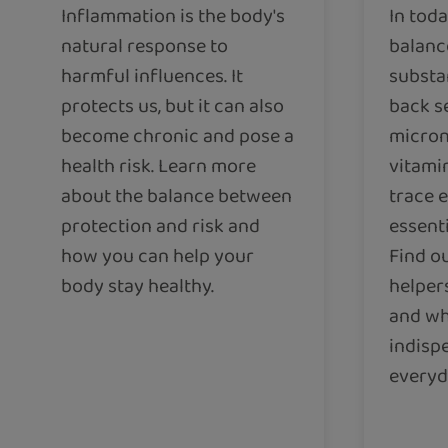
Inflammation is the body's
In toda
natural response to
balance
harmful influences. It
substa
protects us, but it can also
back s
become chronic and pose a
micron
health risk. Learn more
vitami
about the balance between
trace 
protection and risk and
essenti
how you can help your
Find ou
body stay healthy.
helper
and wh
indisp
everyda