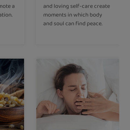
mote a
and loving self-care create
ation.
moments in which body
and soul can find peace.