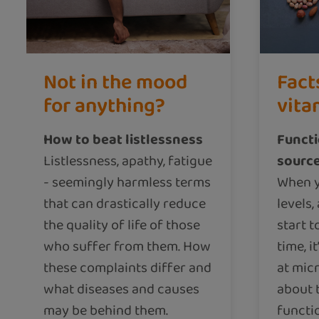
Not in the mood
Fact
for anything?
vita
How to beat listlessness
Functi
Listlessness, apathy, fatigue
source
- seemingly harmless terms
When y
that can drastically reduce
levels,
the quality of life of those
start t
who suffer from them. How
time, i
these complaints differ and
at micr
what diseases and causes
about 
may be behind them.
functio