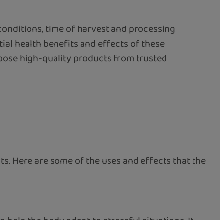
conditions, time of harvest and processing
ial health benefits and effects of these
hoose high-quality products from trusted
ts. Here are some of the uses and effects that the