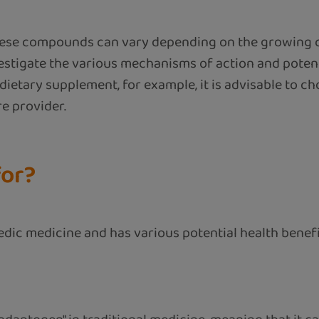
of these compounds can vary depending on the growing 
estigate the various mechanisms of action and potent
dietary supplement, for example, it is advisable to c
re provider.
for?
dic medicine and has various potential health benefi