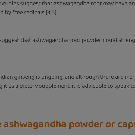
: Studies suggest that ashwagandha root may have an
by free radicals [4,5].
 suggest that ashwagandha root powder could streng
 Indian ginseng is ongoing, and although there are ma
 it as a dietary supplement, it is advisable to speak to
ke ashwagandha powder or cap