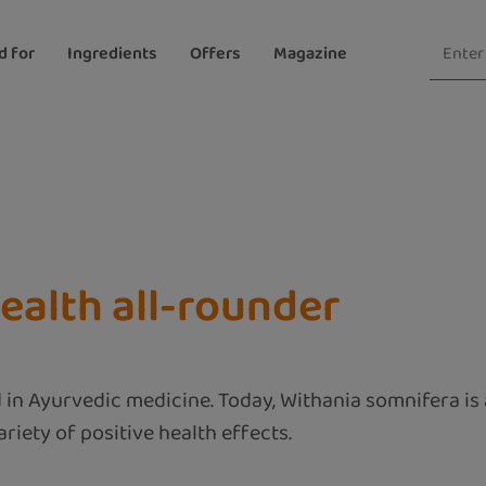
d for
Ingredients
Offers
Magazine
ealth all-rounder
 in Ayurvedic medicine. Today, Withania somnifera is 
riety of positive health effects.