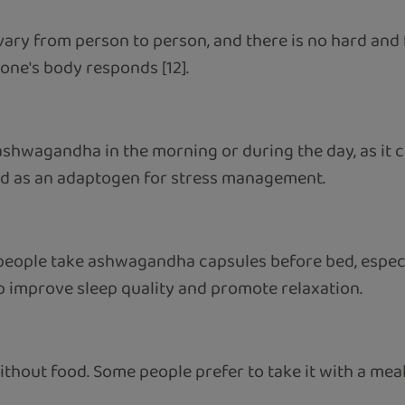
ary from person to person, and there is no hard and f
one's body responds [12].
 ashwagandha in the morning or during the day, as it
sed as an adaptogen for stress management.
 people take ashwagandha capsules before bed, especi
lp improve sleep quality and promote relaxation.
ithout food. Some people prefer to take it with a mea