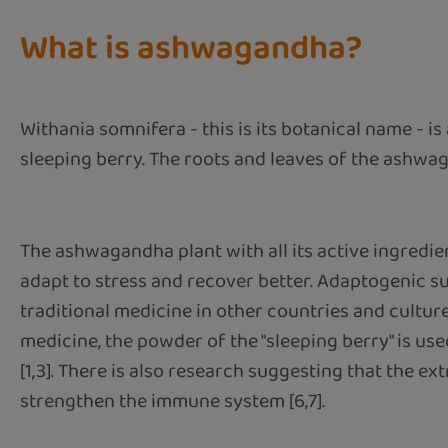
What is ashwagandha?
Withania somnifera - this is its botanical name - is
sleeping berry. The roots and leaves of the ashwag
The ashwagandha plant with all its active ingredie
adapt to stress and recover better. Adaptogenic su
traditional medicine in other countries and cultures
medicine, the powder of the "sleeping berry" is us
[1,3]. There is also research suggesting that the ext
strengthen the immune system [6,7].