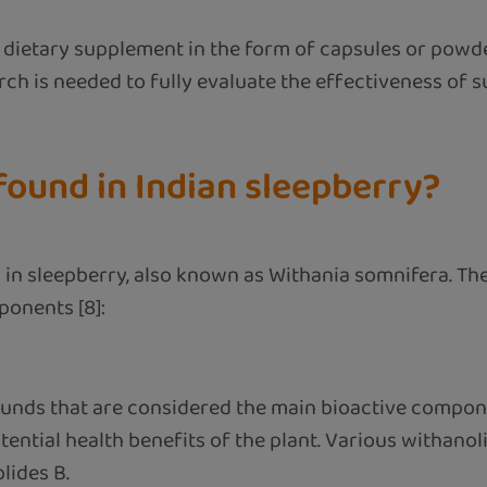
ietary supplement in the form of capsules or powder
arch is needed to fully evaluate the effectiveness of
ound in Indian sleepberry?
in sleepberry, also known as Withania somnifera. The
ponents [8]:
ounds that are considered the main bioactive compon
ential health benefits of the plant. Various withano
lides B.