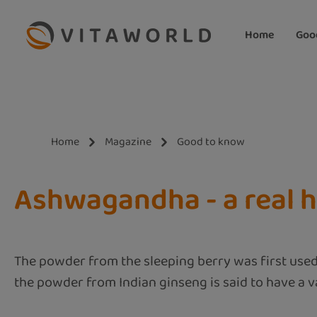
ip to main content
Skip to search
Skip to main navigation
Home
Goo
Home
Magazine
Good to know
Ashwagandha - a real h
The powder from the sleeping berry was first used
the powder from Indian ginseng is said to have a va