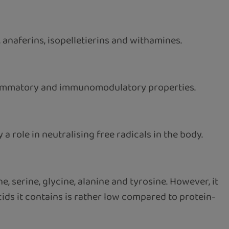
 anaferins, isopelletierins and withamines.
flammatory and immunomodulatory properties.
a role in neutralising free radicals in the body.
, serine, glycine, alanine and tyrosine. However, it
cids it contains is rather low compared to protein-