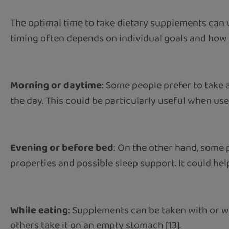
The optimal time to take dietary supplements can v
timing often depends on individual goals and how 
Morning or daytime
: Some people prefer to take
the day. This could be particularly useful when u
Evening or before bed
: On the other hand, some
properties and possible sleep support. It could he
While eating
: Supplements can be taken with or w
others take it on an empty stomach [13].