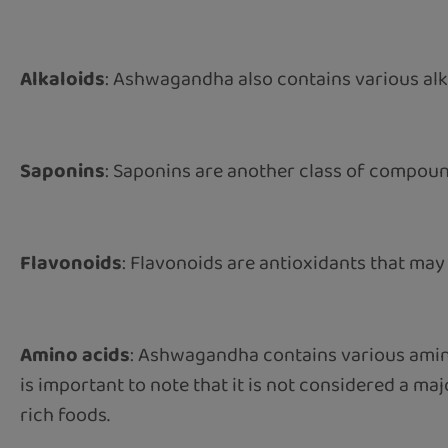
Alkaloids
: Ashwagandha also contains various alka
Saponins
: Saponins are another class of compo
Flavonoids
: Flavonoids are antioxidants that may a
Amino acids
: Ashwagandha contains various amino a
is important to note that it is not considered a m
rich foods.