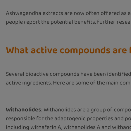
Ashwagandha extracts are now often offered as a d
people report the potential benefits, further rese
What active compounds are f
Several bioactive compounds have been identified 
active ingredients. Here are some of the main com
Withanolides
: Withanolides are a group of comp
responsible for the adaptogenic properties and pot
including withaferin A, withanolides A and withano