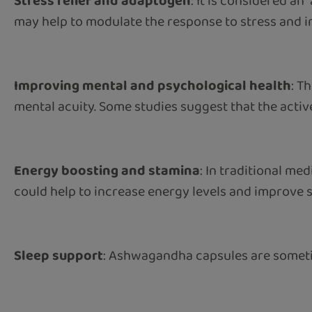
Stress relief and adaptogen
: It is considered an
may help to modulate the response to stress and inc
Improving mental and psychological health
: T
mental acuity. Some studies suggest that the acti
Energy boosting and stamina
: In traditional me
could help to increase energy levels and improve s
Sleep support
: Ashwagandha capsules are sometime