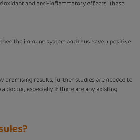
tioxidant and anti-inflammatory effects. These
then the immune system and thus have a positive
ny promising results, further studies are needed to
 a doctor, especially if there are any existing
sules?