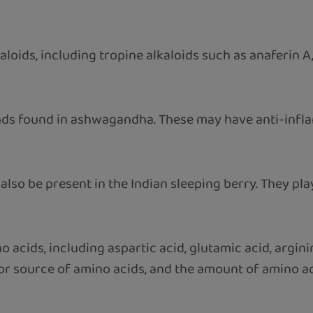
loids, including tropine alkaloids such as anaferin A,
unds found in ashwagandha. These may have anti-in
lso be present in the Indian sleeping berry. They play 
cids, including aspartic acid, glutamic acid, arginine
ajor source of amino acids, and the amount of amino a