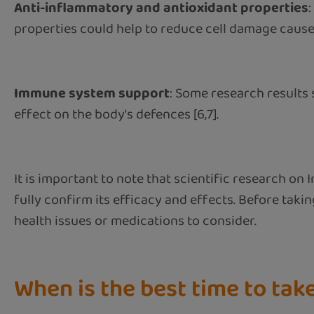
Anti-inflammatory and antioxidant properties
properties could help to reduce cell damage caused 
Immune system support
: Some research results
effect on the body's defences [6,7].
It is important to note that scientific research on
fully confirm its efficacy and effects. Before taking
health issues or medications to consider.
When is the best time to ta