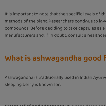
It is important to note that the specific levels 
methods of the plant. Researchers continue to inv
compounds. Before deciding to take capsules as a 
manufacturers and, if in doubt, consult a healthca
What is ashwagandha good 
Ashwagandha is traditionally used in Indian Ayurve
sleeping berry is known for: