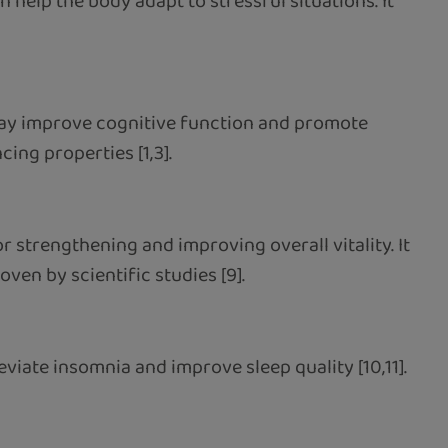
n help the body adapt to stressful situations. It
may improve cognitive function and promote
ing properties [1,3].
r strengthening and improving overall vitality. It
ven by scientific studies [9].
iate insomnia and improve sleep quality [10,11].