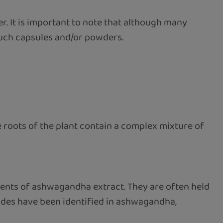
. It is important to note that although many
 such capsules and/or powders.
 roots of the plant contain a complex mixture of
ents of ashwagandha extract. They are often held
lides have been identified in ashwagandha,