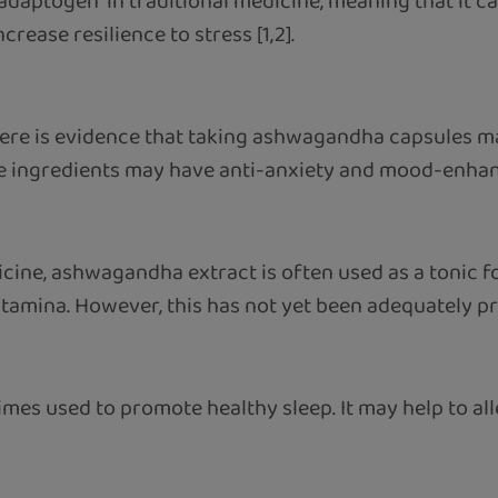
 "adaptogen" in traditional medicine, meaning that it ca
rease resilience to stress [1,2].
here is evidence that taking ashwagandha capsules 
ve ingredients may have anti-anxiety and mood-enhanc
dicine, ashwagandha extract is often used as a tonic fo
tamina. However, this has not yet been adequately pro
s used to promote healthy sleep. It may help to allev