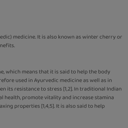
vedic) medicine. It is also known as winter cherry or
nefits.
, which means that it is said to help the body
refore used in Ayurvedic medicine as well as in
its resistance to stress [1,2]. In traditional Indian
l health, promote vitality and increase stamina
ng properties [1,4,5]. It is also said to help