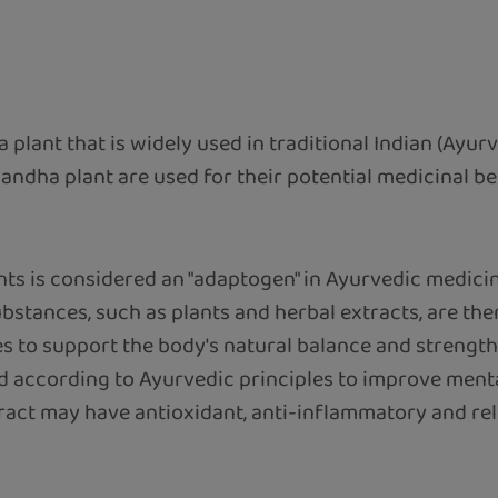
 a plant that is widely used in traditional Indian (Ayur
andha plant are used for their potential medicinal be
nts is considered an "adaptogen" in Ayurvedic medicine
bstances, such as plants and herbal extracts, are the
 to support the body's natural balance and strengthen 
ed according to Ayurvedic principles to improve menta
ract may have antioxidant, anti-inflammatory and relaxi