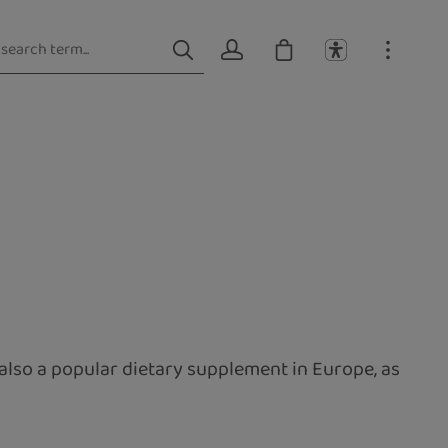
also a popular dietary supplement in Europe, as