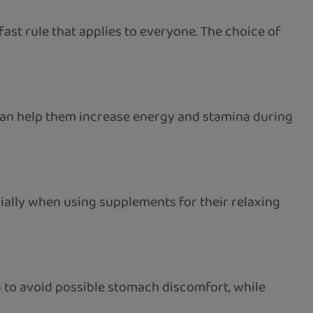
ast rule that applies to everyone. The choice of
 can help them increase energy and stamina during
ally when using supplements for their relaxing
l to avoid possible stomach discomfort, while