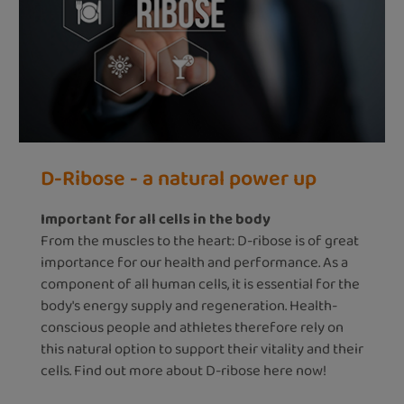
D-Ribose - a natural power up
Important for all cells in the body
From the muscles to the heart: D-ribose is of great
importance for our health and performance. As a
component of all human cells, it is essential for the
body's energy supply and regeneration. Health-
conscious people and athletes therefore rely on
this natural option to support their vitality and their
cells. Find out more about D-ribose here now!