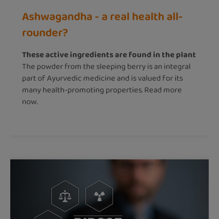
Ashwagandha - a real health all-
rounder?
These active ingredients are found in the plant
The powder from the sleeping berry is an integral
part of Ayurvedic medicine and is valued for its
many health-promoting properties. Read more
now.