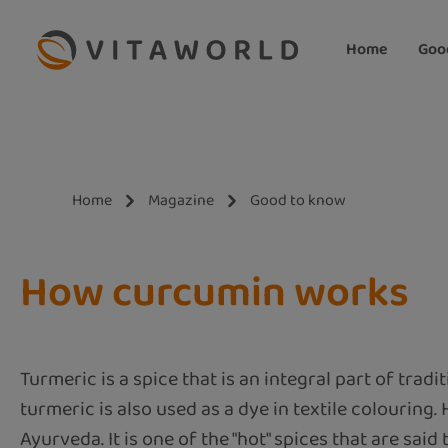
ip to main content
Skip to search
Skip to main navigation
Home
Goo
Home
Magazine
Good to know
How curcumin works
Turmeric is a spice that is an integral part of tradi
turmeric is also used as a dye in textile colouring.
Ayurveda. It is one of the "hot" spices that are said