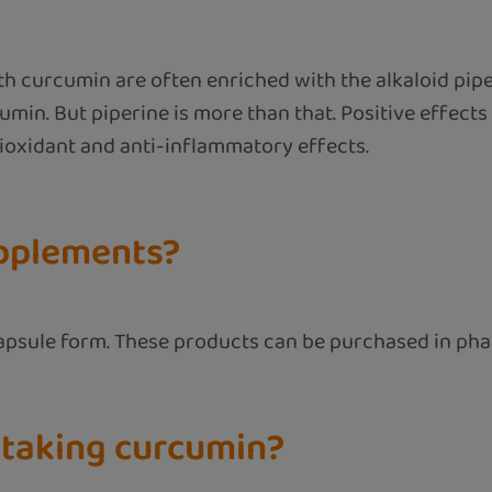
ith curcumin are often enriched with the alkaloid pip
in. But piperine is more than that. Positive effects 
ntioxidant and anti-inflammatory effects.
upplements?
capsule form. These products can be purchased in pha
 taking curcumin?