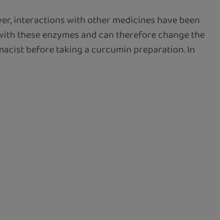
ver, interactions with other medicines have been
 with these enzymes and can therefore change the
rmacist before taking a curcumin preparation. In