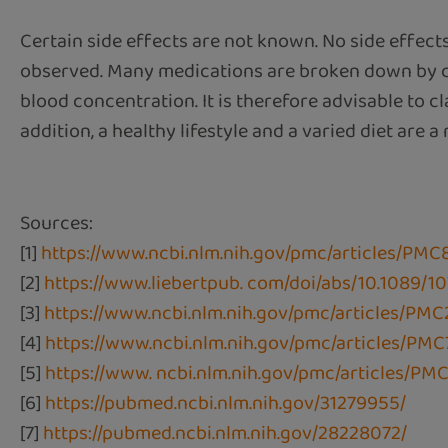
Certain side effects are not known. No side effect
observed. Many medications are broken down by ce
blood concentration. It is therefore advisable to c
addition, a healthy lifestyle and a varied diet are a
Sources:
[1]
https://www.ncbi.nlm.nih.gov/pmc/articles/PMC
[2]
https://www.liebertpub. com/doi/abs/10.1089/
[3]
https://www.ncbi.nlm.nih.gov/pmc/articles/PMC
[4]
https://www.ncbi.nlm.nih.gov/pmc/articles/PM
[5]
https://www. ncbi.nlm.nih.gov/pmc/articles/PM
[6]
https://pubmed.ncbi.nlm.nih.gov/31279955/
[7]
https://pubmed.ncbi.nlm.nih.gov/28228072/