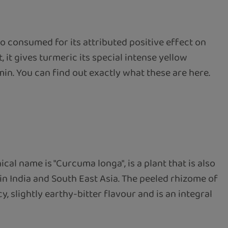
o consumed for its attributed positive effect on
 it gives turmeric its special intense yellow
min. You can find out exactly what these are here.
l name is "Curcuma longa", is a plant that is also
 in India and South East Asia. The peeled rhizome of
 slightly earthy-bitter flavour and is an integral