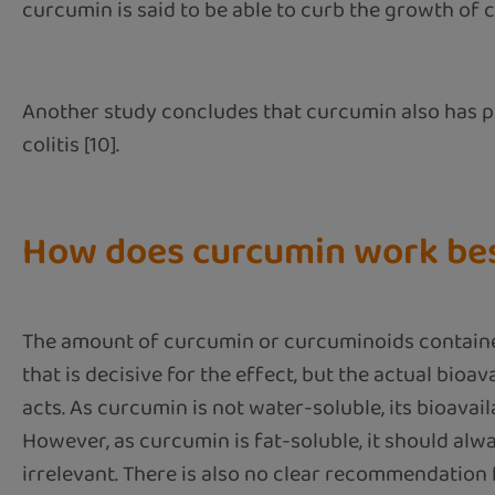
curcumin is said to be able to curb the growth of c
Another study concludes that curcumin also has pos
colitis [10].
How does curcumin work be
The amount of curcumin or curcuminoids contained 
that is decisive for the effect, but the actual bioa
acts. As curcumin is not water-soluble, its bioavai
However, as curcumin is fat-soluble, it should alwa
irrelevant. There is also no clear recommendatio