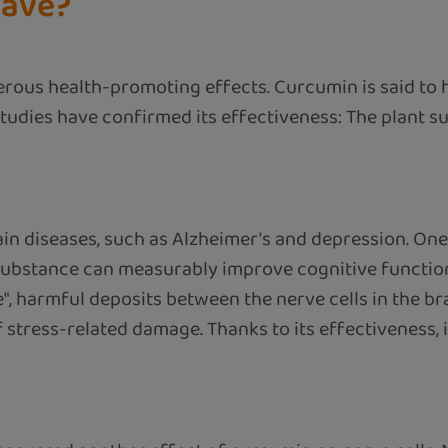
have?
erous health-promoting effects. Curcumin is said to
l studies have confirmed its effectiveness: The plant 
in diseases, such as Alzheimer's and depression. One
substance can measurably improve cognitive function 
, harmful deposits between the nerve cells in the bra
f stress-related damage. Thanks to its effectiveness,