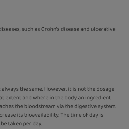
diseases, such as Crohn's disease and ulcerative
always the same. However, it is not the dosage
 what extent and where in the body an ingredient
reaches the bloodstream via the digestive system.
ease its bioavailability. The time of day is
be taken per day.