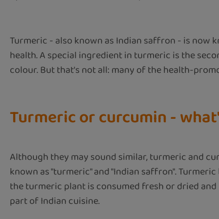
Turmeric - also known as Indian saffron - is now k
health. A special ingredient in turmeric is the sec
colour. But that's not all: many of the health-prom
Turmeric or curcumin - what'
Although they may sound similar, turmeric and curc
known as "turmeric" and "Indian saffron". Turmeric 
the turmeric plant is consumed fresh or dried and g
part of Indian cuisine.