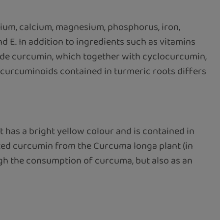
sium, calcium, magnesium, phosphorus, iron,
d E. In addition to ingredients such as vitamins
lude curcumin, which together with cyclocurcumin,
urcuminoids contained in turmeric roots differs
 has a bright yellow colour and is contained in
ted curcumin from the Curcuma longa plant (in
ugh the consumption of curcuma, but also as an