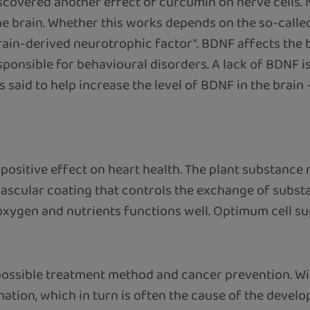
discovered another effect of curcumin on nerve cells.
he brain. Whether this works depends on the so-calle
rain-derived neurotrophic factor". BDNF affects the 
sponsible for behavioural disorders. A lack of BDNF i
 said to help increase the level of BDNF in the brain 
 positive effect on heart health. The plant substance
 vascular coating that controls the exchange of subst
oxygen and nutrients functions well. Optimum cell sup
possible treatment method and cancer prevention. Wi
tion, which in turn is often the cause of the devel