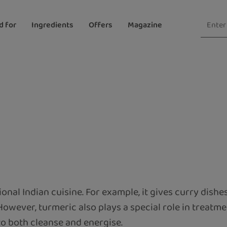
d for
Ingredients
Offers
Magazine
tional Indian cuisine. For example, it gives curry dishe
 However, turmeric also plays a special role in treatmen
 to both cleanse and energise.