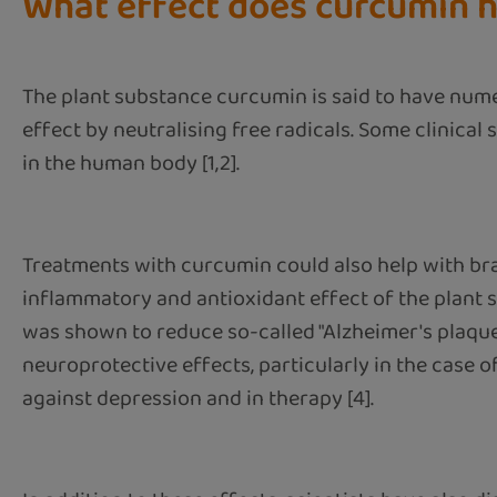
What effect does curcumin 
The plant substance curcumin is said to have num
effect by neutralising free radicals. Some clinica
in the human body [1,2].
Treatments with curcumin could also help with bra
inflammatory and antioxidant effect of the plant 
was shown to reduce so-called "Alzheimer's plaque"
neuroprotective effects, particularly in the case o
against depression and in therapy [4].