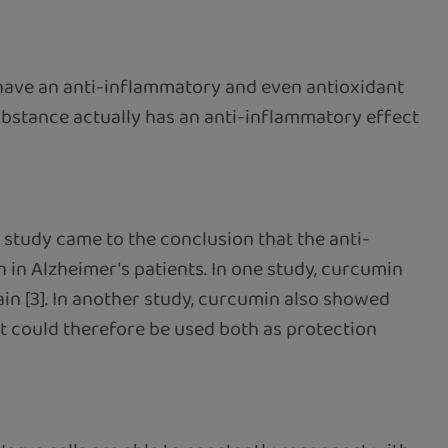
 have an anti-inflammatory and even antioxidant
substance actually has an anti-inflammatory effect
 study came to the conclusion that the anti-
in Alzheimer's patients. In one study, curcumin
in [3]. In another study, curcumin also showed
 it could therefore be used both as protection