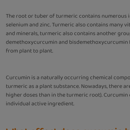
The root or tuber of turmeric contains numerous i
selenium and zinc. Turmeric also contains many vita
and minerals, turmeric also contains another grou
demethoxycurcumin and bisdemethoxycurcumin for
from plant to plant.
Curcumin is a naturally occurring chemical compoun
turmeric as a plant substance. Nowadays, there a
higher doses than in the turmeric root). Curcumin
individual active ingredient.