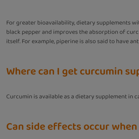
For greater bioavailability, dietary supplements w
black pepper and improves the absorption of curcum
itself. For example, piperine is also said to have a
Where can I get curcumin s
Curcumin is available as a dietary supplement in 
Can side effects occur when