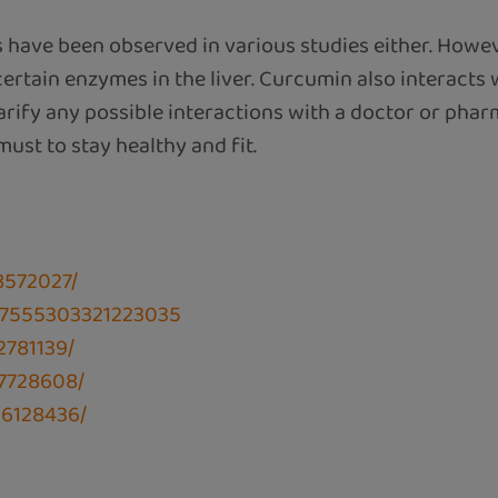
s have been observed in various studies either. Howe
rtain enzymes in the liver. Curcumin also interacts
larify any possible interactions with a doctor or pha
 must to stay healthy and fit.
8572027/
107555303321223035
2781139/
C7728608/
C6128436/