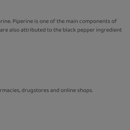
erine. Piperine is one of the main components of
are also attributed to the black pepper ingredient
rmacies, drugstores and online shops.