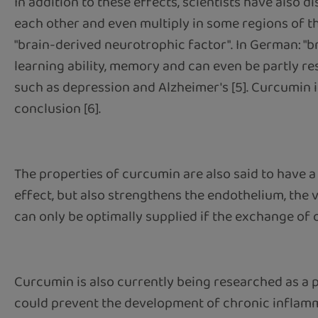
In addition to these effects, scientists have also 
each other and even multiply in some regions of t
"brain-derived neurotrophic factor". In German: "b
learning ability, memory and can even be partly re
such as depression and Alzheimer's [5]. Curcumin is
conclusion [6].
The properties of curcumin are also said to have a
effect, but also strengthens the endothelium, the
can only be optimally supplied if the exchange of 
Curcumin is also currently being researched as a 
could prevent the development of chronic inflamma