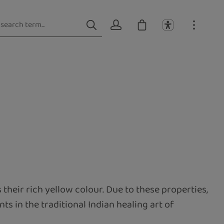
s their rich yellow colour. Due to these properties,
ts in the traditional Indian healing art of