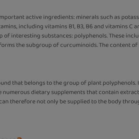
mportant active ingredients: minerals such as potas
mins, including vitamins B1, B3, B6 and vitamins C an
p of interesting substances: polyphenols. These inc
ms the subgroup of curcuminoids. The content of c
d that belongs to the group of plant polyphenols. It
re numerous dietary supplements that contain extrac
 can therefore not only be supplied to the body thro