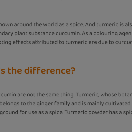
nown around the world as a spice. And turmeric is als
ondary plant substance curcumin. As a colouring agent,
oting effects attributed to turmeric are due to curcu
s the difference?
umin are not the same thing. Turmeric, whose botanica
belongs to the ginger family and is mainly cultivated
round for use as a spice. Turmeric powder has a spicy,