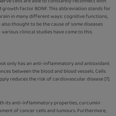
 Nerve cells are able to constantly reconnect with
d growth factor BDNF. This abbreviation stands for
brain in many different ways: cognitive functions,
s also thought to be the cause of some diseases
- various clinical studies have come to this
 not only has an anti-inflammatory and antioxidant
ances between the blood and blood vessels. Cells
ply reduces the risk of cardiovascular disease [7].
th its anti-inflammatory properties, curcumin
opment of cancer cells and tumours. Furthermore,