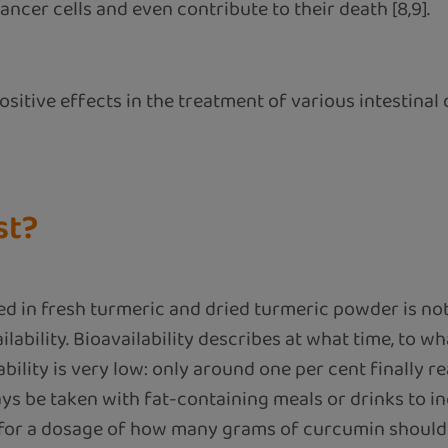
ancer cells and even contribute to their death [8,9].
itive effects in the treatment of various intestinal 
st?
in fresh turmeric and dried turmeric powder is not 
vailability. Bioavailability describes at what time, to
lability is very low: only around one per cent finally 
ys be taken with fat-containing meals or drinks to incr
n for a dosage of how many grams of curcumin should 