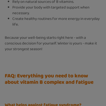
Rely on natural sources of B vitamins.
Provide your body with targeted support when
necessary.
Create healthy routines for more energy in everyday
life.
Because your well-being starts right here - with a
conscious decision for yourself. Winter is yours - make it
your strongest season!
FAQ: Everything you need to know
about vitamin B complex and fatigue
What helps against fatigue syndrome?