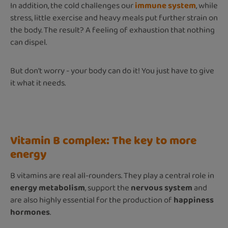
In addition, the cold challenges our
immune system
, while
stress, little exercise and heavy meals put further strain on
the body. The result? A feeling of exhaustion that nothing
can dispel.
But don't worry - your body can do it! You just have to give
it what it needs.
Vitamin B complex: The key to more
energy
B vitamins are real all-rounders. They play a central role in
energy metabolism
, support the
nervous system
and
are also highly essential for the production of
happiness
hormones
.