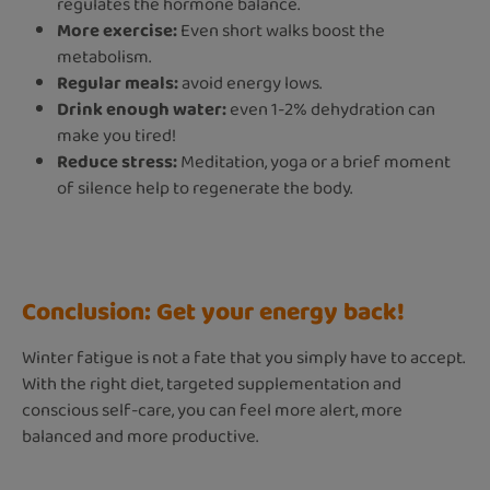
regulates the hormone balance.
More exercise:
Even short walks boost the
metabolism.
Regular meals:
avoid energy lows.
Drink enough water:
even 1-2% dehydration can
make you tired!
Reduce stress:
Meditation, yoga or a brief moment
of silence help to regenerate the body.
Conclusion: Get your energy back!
Winter fatigue is not a fate that you simply have to accept.
With the right diet, targeted supplementation and
conscious self-care, you can feel more alert, more
balanced and more productive.