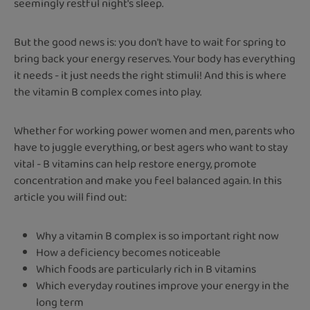
seemingly restful night's sleep.
But the good news is: you don't have to wait for spring to
bring back your energy reserves. Your body has everything
it needs - it just needs the right stimuli! And this is where
the vitamin B complex comes into play.
Whether for working power women and men, parents who
have to juggle everything, or best agers who want to stay
vital - B vitamins can help restore energy, promote
concentration and make you feel balanced again. In this
article you will find out:
Why a vitamin B complex is so important right now
How a deficiency becomes noticeable
Which foods are particularly rich in B vitamins
Which everyday routines improve your energy in the
long term