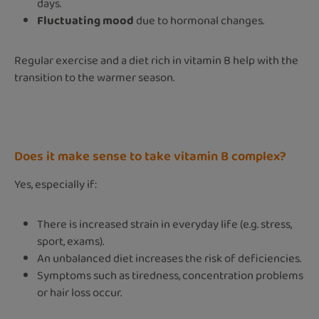
days.
Fluctuating mood
due to hormonal changes.
Regular exercise and a diet rich in vitamin B help with the
transition to the warmer season.
Does it make sense to take vitamin B complex
?
Yes, especially if:
There is increased strain in everyday life (e.g. stress,
sport, exams).
An unbalanced diet increases the risk of deficiencies.
Symptoms such as tiredness, concentration problems
or hair loss occur.