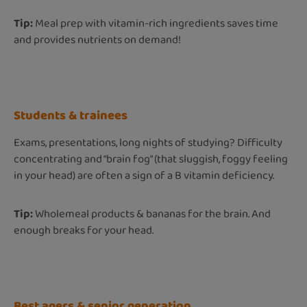
Tip:
Meal prep with vitamin-rich ingredients saves time
and provides nutrients on demand!
Students & trainees
Exams, presentations, long nights of studying? Difficulty
concentrating and “brain fog” (that sluggish, foggy feeling
in your head) are often a sign of a B vitamin deficiency.
Tip:
Wholemeal products & bananas for the brain. And
enough breaks for your head.
Best agers & senior generation