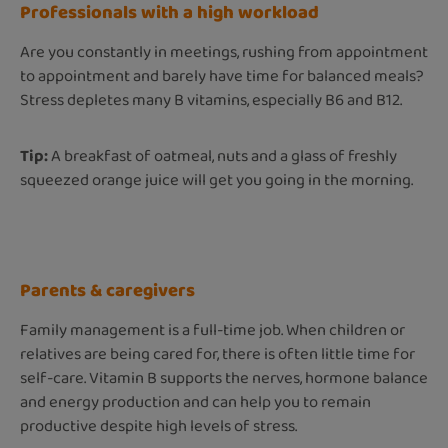
Professionals with a high workload
Are you constantly in meetings, rushing from appointment
to appointment and barely have time for balanced meals?
Stress depletes many B vitamins, especially B6 and B12.
Tip:
A breakfast of oatmeal, nuts and a glass of freshly
squeezed orange juice will get you going in the morning.
Parents & caregivers
Family management is a full-time job. When children or
relatives are being cared for, there is often little time for
self-care. Vitamin B supports the nerves, hormone balance
and energy production and can help you to remain
productive despite high levels of stress.