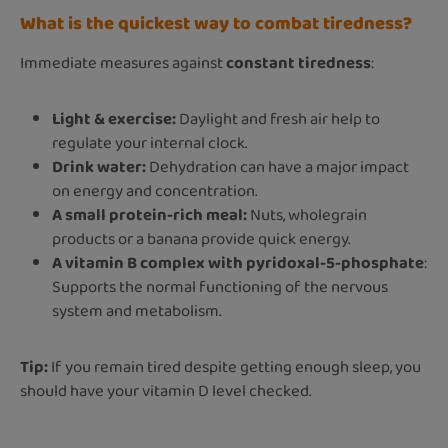
What is the quickest way to combat tiredness?
Immediate measures against
constant tiredness
:
Light & exercise:
Daylight and fresh air help to
regulate your internal clock.
Drink water:
Dehydration can have a major impact
on energy and concentration.
A small protein-rich meal:
Nuts, wholegrain
products or a banana provide quick energy.
A vitamin B complex with pyridoxal-5-phosphate
:
Supports the normal functioning of the nervous
system and metabolism.
Tip:
If you remain tired despite getting enough sleep, you
should have your vitamin D level checked.