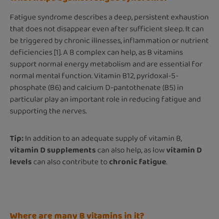
Fatigue syndrome describes a deep, persistent exhaustion
that does not disappear even after sufficient sleep. It can
be triggered by chronic illnesses, inflammation or nutrient
deficiencies [1]. A B complex can help, as B vitamins
support normal energy metabolism and are essential for
normal mental function. Vitamin B12, pyridoxal-5-
phosphate (B6) and calcium D-pantothenate (B5) in
particular play an important role in reducing fatigue and
supporting the nerves.
Tip:
In addition to an adequate supply of vitamin B,
vitamin D supplements
can also help, as low
vitamin D
levels
can also contribute to
chronic fatigue
.
Where are many B vitamins in it?