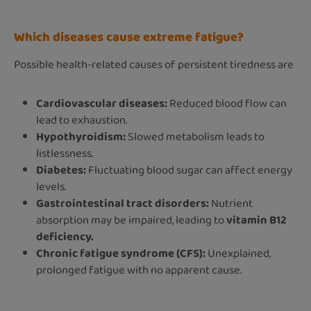
Which diseases cause extreme fatigue?
Possible health-related causes of persistent tiredness are
Cardiovascular diseases:
Reduced blood flow can
lead to exhaustion.
Hypothyroidism:
Slowed metabolism leads to
listlessness.
Diabetes:
Fluctuating blood sugar can affect energy
levels.
Gastrointestinal tract disorders:
Nutrient
absorption may be impaired, leading to
vitamin B12
deficiency.
Chronic fatigue syndrome (CFS):
Unexplained,
prolonged fatigue with no apparent cause.