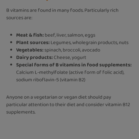
B vitamins are found in many foods. Particularly rich
sources are:
Meat & fish:
beef, liver, salmon, eggs
Plant sources:
Legumes, wholegrain products, nuts
Vegetables:
spinach, broccoli, avocado
Dairy products:
Cheese, yogurt
Special forms of B vitamins in food supplements:
Calcium L-methylfolate (active form of folic acid),
sodium riboflavin-5 (vitamin B2)
Anyone on a vegetarian or vegan diet s
hould pay
particular attention to their diet and consider vitamin B12
supplements.