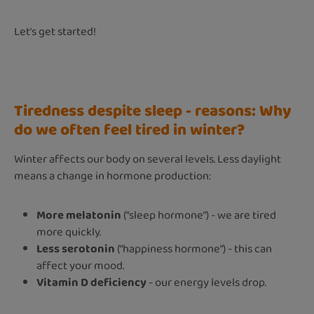
Let's get started!
Tiredness despite sleep - reasons: Why
do we often feel tired in winter?
Winter affects our body on several levels. Less daylight
means a change in hormone production:
More melatonin
(“sleep hormone”) - we are tired
more quickly.
Less serotonin
(“happiness hormone”) - this can
affect your mood.
Vitamin D deficiency
- our energy levels drop.