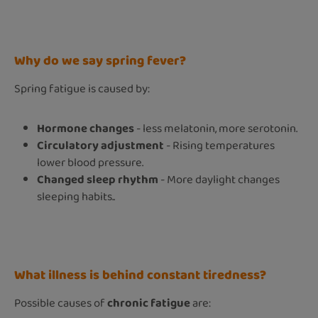
Why do we say spring fever?
Spring fatigue is caused by:
Hormone changes
- less melatonin, more serotonin.
Circulatory adjustment
- Rising temperatures
lower blood pressure.
Changed sleep rhythm
- More daylight changes
sleeping habits..
What illness is behind constant tiredness?
Possible causes of
chronic fatigue
are: