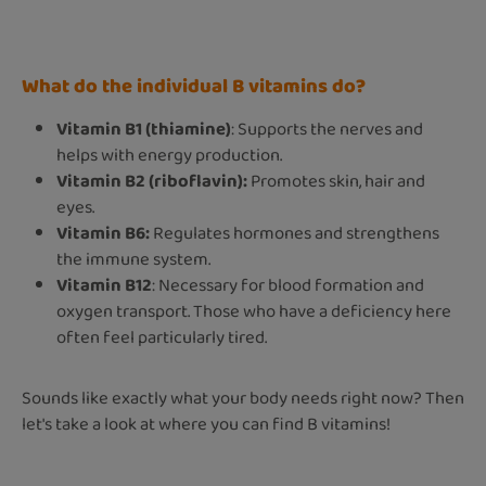
What do the individual B vitamins do?
Vitamin B1 (thiamine)
: Supports the nerves and
helps with energy production.
Vitamin B2 (riboflavin):
Promotes skin, hair and
eyes.
Vitamin B6:
Regulates hormones and strengthens
the immune system.
Vitamin B12
: Necessary for blood formation and
oxygen transport. Those who have a deficiency here
often feel particularly tired.
Sounds like exactly what your body needs right now? Then
let's take a look at where you can find B vitamins!