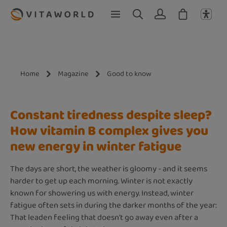
Skip to main content
Home
Magazine
Good to know
Constant tiredness despite sleep?
How vitamin B complex gives you
new energy in winter fatigue
The days are short, the weather is gloomy - and it seems
harder to get up each morning. Winter is not exactly
known for showering us with energy. Instead, winter
fatigue often sets in during the darker months of the year:
That leaden feeling that doesn't go away even after a