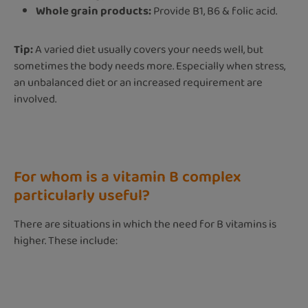
Whole grain products:
Provide B1, B6 & folic acid.
Tip:
A varied diet usually covers your needs well, but
sometimes the body needs more. Especially when stress,
an unbalanced diet or an increased requirement are
involved.
For whom is a vitamin B complex
particularly useful?
There are situations in which the need for B vitamins is
higher. These include: