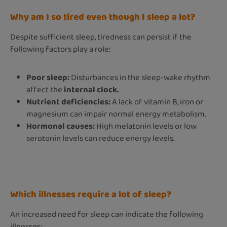
Why am I so tired even though I sleep a lot?
Despite sufficient sleep, tiredness can persist if the
following factors play a role:
Poor sleep:
Disturbances in the sleep-wake rhythm
affect the
internal clock.
Nutrient deficiencies:
A lack of vitamin B, iron or
magnesium can impair normal energy metabolism.
Hormonal causes:
High melatonin levels or low
serotonin levels can reduce energy levels.
Which illnesses require a lot of sleep?
An increased need for sleep can indicate the following
illnesses: