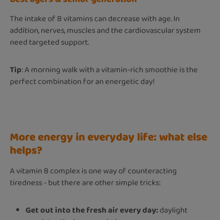
The intake of B vitamins can decrease with age. In
addition, nerves, muscles and the cardiovascular system
need targeted support.
Tip
: A morning walk with a vitamin-rich smoothie is the
perfect combination for an energetic day!
More energy in everyday life: what else
helps?
A vitamin B complex is one way of counteracting
tiredness - but there are other simple tricks:
Get out into the fresh air every day:
daylight