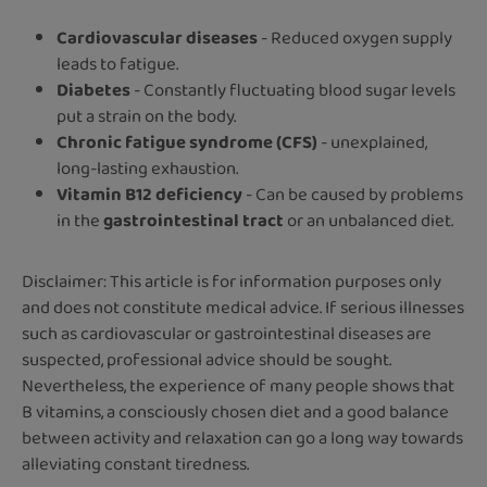
Cardiovascular diseases
- Reduced oxygen supply
leads to fatigue.
Diabetes
- Constantly fluctuating blood sugar levels
put a strain on the body.
Chronic fatigue syndrome (CFS)
- unexplained,
long-lasting exhaustion.
Vitamin B12 deficiency
- Can be caused by problems
in the
gastrointestinal tract
or an unbalanced diet.
Disclaimer: This article is for information purposes only
and does not constitute medical advice. If serious illnesses
such as cardiovascular or gastrointestinal diseases are
suspected, professional advice should be sought.
Nevertheless, the experience of many people shows that
B vitamins, a consciously chosen diet and a good balance
between activity and relaxation can go a long way towards
alleviating constant tiredness.