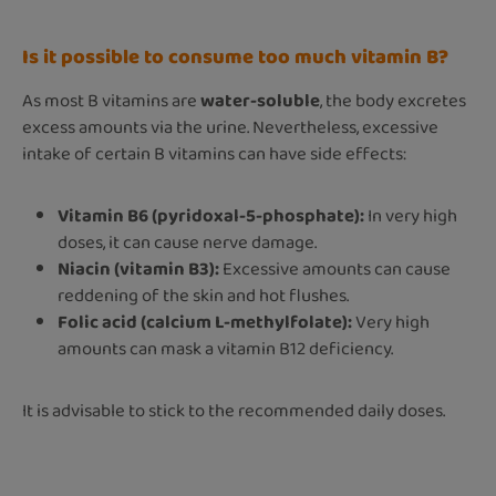
Is it possible to consume too much vitamin B?
As most B vitamins are
water-soluble
, the body excretes
excess amounts via the urine. Nevertheless, excessive
intake of certain B vitamins can have side effects:
Vitamin B6 (pyridoxal-5-phosphate):
In very high
doses, it can cause nerve damage.
Niacin (vitamin B3):
Excessive amounts can cause
reddening of the skin and hot flushes.
Folic acid (calcium L-methylfolate):
Very high
amounts can mask a vitamin B12 deficiency.
It is advisable to stick to the recommended daily doses.