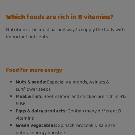
Which foods are rich in B vitamins?
Nutrition is the most natural way to supply the body with
important nutrients.
Food for more energy
Nuts & seeds:
Especially almonds, walnuts &
sunflower seeds.
Meat & fish:
Beef, salmon and chicken are rich in B12
& B6.
Eggs & dairy products:
Contain many different B
vitamins.
Green vegetables:
Spinach, broccoli & kale are
natural energy boosters.