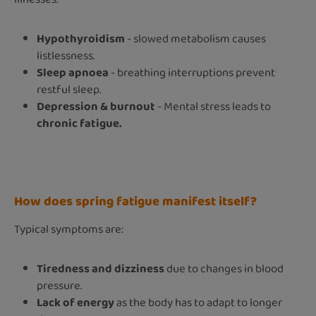
Hypothyroidism
- slowed metabolism causes
listlessness.
Sleep apnoea
- breathing interruptions prevent
restful sleep.
Depression & burnout
- Mental stress leads to
chronic fatigue.
How does spring fatigue manifest itself?
Typical symptoms are:
Tiredness and dizziness
due to changes in blood
pressure.
Lack of energy
as the body has to adapt to longer