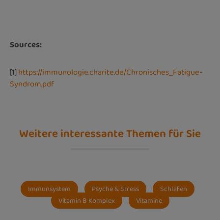
Sources:
[1]
https://immunologie.charite.de/Chronisches_Fatigue-
Syndrom.pdf
Weitere interessante Themen für Sie
Immunsystem
Psyche & Stress
Schlafen
Vitamin B Komplex
Vitamine