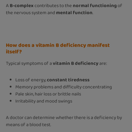
A
B-complex
contributes to the
normal functioning
of
the nervous system and
mental function
.
How does a vitamin B deficiency manifest
itself?
Typical symptoms of a
vitamin B deficiency
are:
Loss of energy,
constant tiredness
Memory problems and difficulty concentrating
Pale skin, hair loss or brittle nails
Irritability and mood swings
A doctor can determine whether there is a deficiency by
means of a blood test.