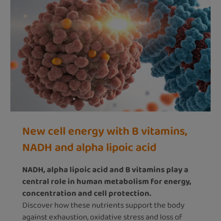
New cell energy with B vitamins,
NADH and alpha lipoic acid
NADH, alpha lipoic acid and B vitamins play a
central role in human metabolism for energy,
concentration and cell protection.
Discover how these nutrients support the body
against exhaustion, oxidative stress and loss of