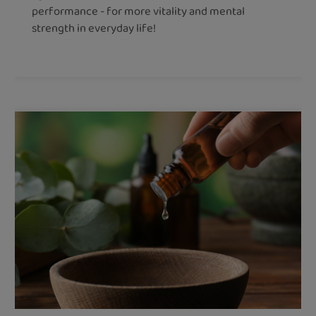
performance - for more vitality and mental
strength in everyday life!