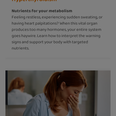
Nutrients for your metabolism
Feeling restless, experiencing sudden sweating, or
having heart palpitations? When this vital organ
produces too many hormones, your entire system
goes haywire. Learn how to interpret the warning
signs and support your body with targeted
nutrients.