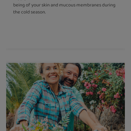
being of your skin and mucous membranes during
the cold season.