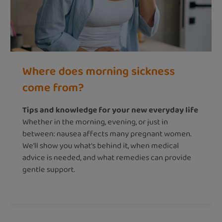
Where does morning sickness
come from?
Tips and knowledge for your new everyday life
Whether in the morning, evening, or just in
between: nausea affects many pregnant women.
We'll show you what's behind it, when medical
advice is needed, and what remedies can provide
gentle support.