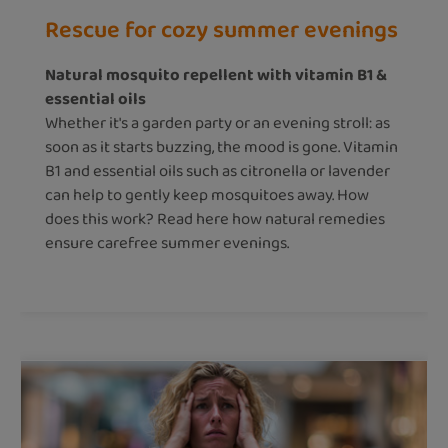
Rescue for cozy summer evenings
Natural mosquito repellent with vitamin B1 &
essential oils
Whether it's a garden party or an evening stroll: as
soon as it starts buzzing, the mood is gone. Vitamin
B1 and essential oils such as citronella or lavender
can help to gently keep mosquitoes away. How
does this work? Read here how natural remedies
ensure carefree summer evenings.