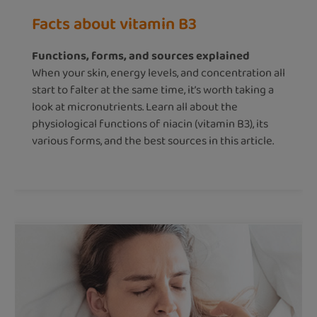
Facts about vitamin B3
Functions, forms, and sources explained
When your skin, energy levels, and concentration all
start to falter at the same time, it’s worth taking a
look at micronutrients. Learn all about the
physiological functions of niacin (vitamin B3), its
various forms, and the best sources in this article.