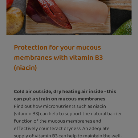
Protection for your mucous
membranes with vitamin B3
(niacin)
Cold air outside, dry heating air inside - this
can put a strain on mucous membranes
Find out how micronutrients such as niacin
(vitamin B3) can help to support the natural barrier
function of the mucous membranes and
effectively counteract dryness. An adequate
supply of vitamin B3 can help to maintain the well-