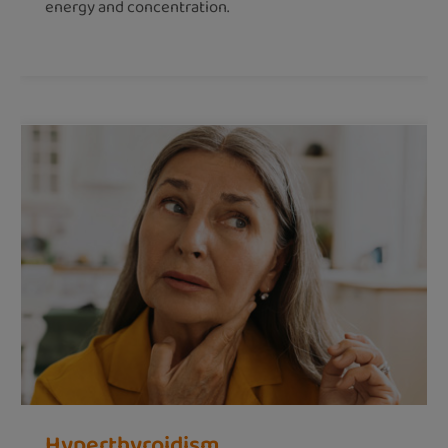
energy and concentration.
Hyperthyroidism