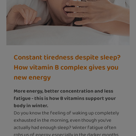
Constant tiredness despite sleep?
How vitamin B complex gives you
new energy
More energy, better concentration and less
fatigue - this is how B vitamins support your
body in winter.
Do you know the feeling of waking up completely
exhausted in the morning, even though you've
actually had enough sleep? Winter fatigue often
robs us of energy, especially in the darker months