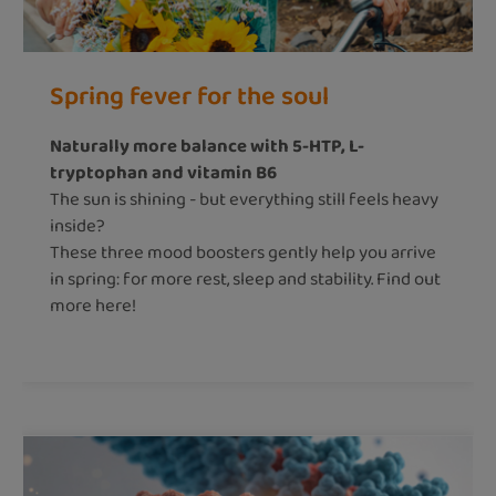
Spring fever for the soul
Naturally more balance with 5-HTP, L-
tryptophan and vitamin B6
The sun is shining - but everything still feels heavy
inside?
These three mood boosters gently help you arrive
in spring: for more rest, sleep and stability. Find out
more here!