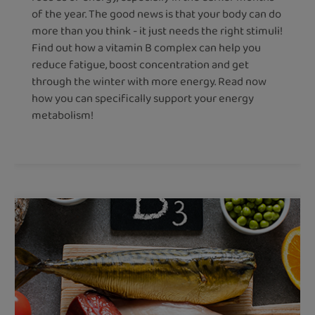
of the year. The good news is that your body can do
more than you think - it just needs the right stimuli!
Find out how a vitamin B complex can help you
reduce fatigue, boost concentration and get
through the winter with more energy. Read now
how you can specifically support your energy
metabolism!