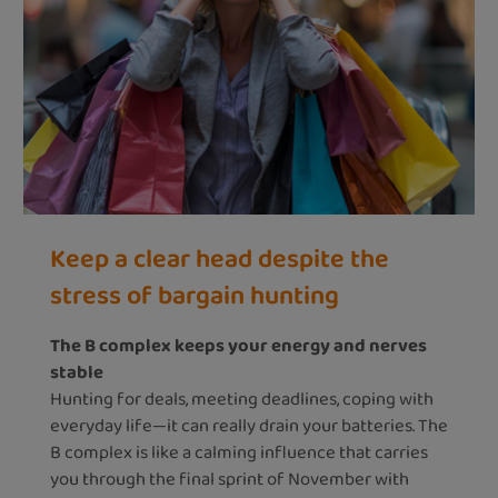
Keep a clear head despite the
stress of bargain hunting
The B complex keeps your energy and nerves
stable
Hunting for deals, meeting deadlines, coping with
everyday life—it can really drain your batteries. The
B complex is like a calming influence that carries
you through the final sprint of November with