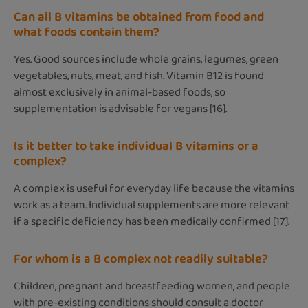
Can all B vitamins be obtained from food and
what foods contain them?
Yes. Good sources include whole grains, legumes, green
vegetables, nuts, meat, and fish. Vitamin B12 is found
almost exclusively in animal-based foods, so
supplementation is advisable for vegans [16].
Is it better to take individual B vitamins or a
complex?
A complex is useful for everyday life because the vitamins
work as a team. Individual supplements are more relevant
if a specific deficiency has been medically confirmed [17].
For whom is a B complex not readily suitable?
Children, pregnant and breastfeeding women, and people
with pre-existing conditions should consult a doctor