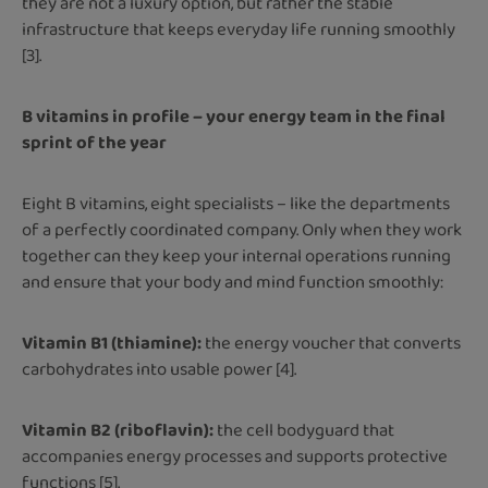
they are not a luxury option, but rather the stable
infrastructure that keeps everyday life running smoothly
[3].
B vitamins in profile – your energy team in the final
sprint of the year
Eight B vitamins, eight specialists – like the departments
of a perfectly coordinated company. Only when they work
together can they keep your internal operations running
and ensure that your body and mind function smoothly:
Vitamin B1 (thiamine):
the energy voucher that converts
carbohydrates into usable power [4].
Vitamin B2 (riboflavin):
the cell bodyguard that
accompanies energy processes and supports protective
functions [5].