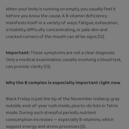
When your body is running on empty, you usually feel it
before you know the cause. A B vitamin deficiency
manifests itself in a variety of ways: fatigue, exhaustion,
irritability, difficulty concentrating, or pale skin and
cracked corners of the mouth can all be signs [12].
Important:
These symptoms are not a clear diagnosis.
Only a medical examination, usually involving a blood test,
can provide clarity [13].
Why the B complex is especially important right now
Black Friday is just the tip of the November iceberg: gray
outside, end-of-year rush inside, plus to-do lists in Tetris
mode. During such stressful periods, nutrient
consumption increases — especially B vitamins, which
support energy and stress processes [3].