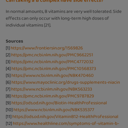
Can taking a B complex have side effects?
In normal amounts, B vitamins are very well tolerated. Side
effects can only occur with long-term high doses of
individual vitamins [21].
Sources
[1]
https://www.frontiersin.org/1569826
[2]
https://pmc.ncbi.nlm.nih.gov/PMC9662251
[3]
https://pmc.ncbi.nlm.nih.gov/PMC4772032
[4]
https://pmc.ncbi.nlm.nih.gov/PMC10568373
[5]
https://www.ncbi.nlm.nih.gov/NBK470460
[6]
https://www.mayoclinic.org/drugs-supplements-niacin
[7]
https://www.ncbi.nlm.nih.gov/NBK563233
[8]
https://pmc.ncbi.nlm.nih.gov/PMC9787829
[9]
https://ods.od.nih.gov/Biotin-HealthProfessional
[10]
https://www.ncbi.nlm.nih.gov/NBK535377
[11]
https://ods.od.nih.gov/VitaminB12-HealthProfessional
[12]
https://www.healthline.com/symptoms-of-vitamin-b-