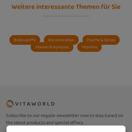
Weitere interessante Themen für Sie
Botenstoffe
Konzentration
Psyche & Stress
Vitamin B Komplex
Vitamine
Subscribe to our regular newsletter now to stay tuned on
the latest products and special offers.