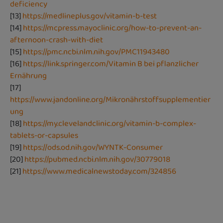
deficiency
[13]
https://medlineplus.gov/vitamin-b-test
[14]
https://mcpress.mayoclinic.org/how-to-prevent-an-
afternoon-crash-with-diet
[15]
https://pmc.ncbi.nlm.nih.gov/PMC11943480
[16]
https://link.springer.com/Vitamin B bei pflanzlicher
Ernährung
[17]
https://www.jandonline.org/Mikronährstoffsupplementier
ung
[18]
https://my.clevelandclinic.org/vitamin-b-complex-
tablets-or-capsules
[19]
https://ods.od.nih.gov/WYNTK-Consumer
[20]
https://pubmed.ncbi.nlm.nih.gov/30779018
[21]
https://www.medicalnewstoday.com/324856