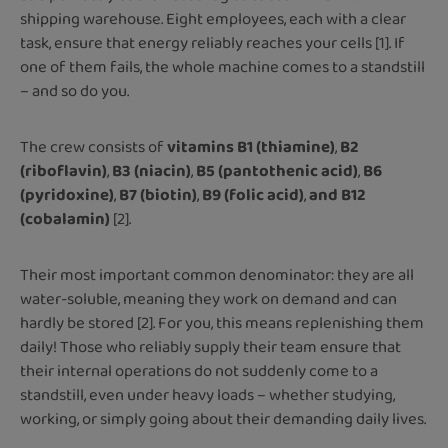
shipping warehouse. Eight employees, each with a clear
task, ensure that energy reliably reaches your cells [1]. If
one of them fails, the whole machine comes to a standstill
– and so do you.
The crew consists of
vitamins B1 (thiamine)
,
B2
(riboflavin)
,
B3 (niacin)
,
B5 (pantothenic acid)
,
B6
(pyridoxine)
,
B7 (biotin)
,
B9 (folic acid)
,
and B12
(cobalamin)
[2].
Their most important common denominator: they are all
water-soluble, meaning they work on demand and can
hardly be stored [2]. For you, this means replenishing them
daily! Those who reliably supply their team ensure that
their internal operations do not suddenly come to a
standstill, even under heavy loads – whether studying,
working, or simply going about their demanding daily lives.