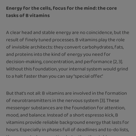
Energy for the cells, focus for the mind: the core
tasks of B vitamins
A clear head and stable energy are no coincidence, but the
result of finely tuned processes. B vitamins play the role
of invisible architects: they convert carbohydrates, fats,
and proteins into the kind of energy you need for
decision-making, concentration, and performance [2, 3].
Without this foundation, your internal system would grind
to a halt faster than you can say “special offer.”
But that's not all: B vitamins are involved in the formation
of neurotransmitters in the nervous system [3]. These
messenger substances are the foundation for attention,
mood, and balance. Instead of a short espresso kick, B
vitamins provide reliable background energy that lasts for
hours. Especially in phases full of deadlines and to-do lists,