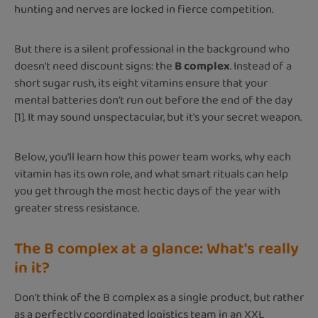
hunting and nerves are locked in fierce competition.
But there is a silent professional in the background who
doesn't need discount signs: the
B complex
. Instead of a
short sugar rush, its eight vitamins ensure that your
mental batteries don't run out before the end of the day
[1]. It may sound unspectacular, but it's your secret weapon.
Below, you'll learn how this power team works, why each
vitamin has its own role, and what smart rituals can help
you get through the most hectic days of the year with
greater stress resistance.
The B complex at a glance: What's really
in it?
Don't think of the B complex as a single product, but rather
as a perfectly coordinated logistics team in an XXL