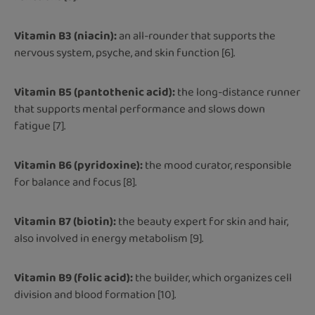
Vitamin B3 (niacin):
an all-rounder that supports the
nervous system, psyche, and skin function [6].
Vitamin B5 (pantothenic acid):
the long-distance runner
that supports mental performance and slows down
fatigue [7].
Vitamin B6 (pyridoxine):
the mood curator, responsible
for balance and focus [8].
Vitamin B7 (biotin):
the beauty expert for skin and hair,
also involved in energy metabolism [9].
Vitamin B9 (folic acid):
the builder, which organizes cell
division and blood formation [10].