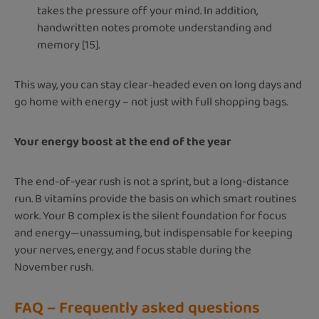
takes the pressure off your mind. In addition,
handwritten notes promote understanding and
memory [15].
This way, you can stay clear-headed even on long days and
go home with energy – not just with full shopping bags.
Your energy boost at the end of the year
The end-of-year rush is not a sprint, but a long-distance
run. B vitamins provide the basis on which smart routines
work. Your B complex is the silent foundation for focus
and energy—unassuming, but indispensable for keeping
your nerves, energy, and focus stable during the
November rush.
FAQ – Frequently asked questions