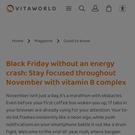
Skip to main content
Home
Magazine
Good to know
Black Friday without an energy
crash: Stay focused throughout
November with vitamin B complex
November isn't just a day, it's a marathon with obstacles.
Even before your first coffee has woken you up, 17 tabs in
your browser are already vying for your attention. Your to-
do list flashes insistently like a neon sign, while push
notifications on your smartphone battle it out like a drum
fight. Welcome to the end-of-year rush, where bargain