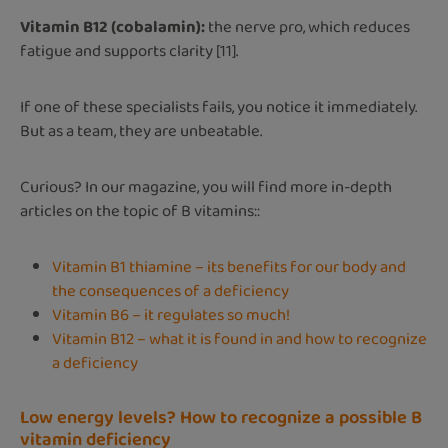
Vitamin B12 (cobalamin):
the nerve pro, which reduces
fatigue and supports clarity [11].
If one of these specialists fails, you notice it immediately.
But as a team, they are unbeatable.
Curious? In our magazine, you will find more in-depth
articles on the topic of B vitamins::
Vitamin B1 thiamine – its benefits for our body and
the consequences of a deficiency
Vitamin B6 – it regulates so much!
Vitamin B12 – what it is found in and how to recognize
a deficiency
Low energy levels? How to recognize a possible B
vitamin deficiency