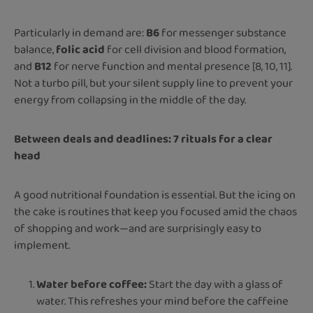
Particularly in demand are:
B6
for messenger substance
balance,
folic acid
for cell division and blood formation,
and
B12
for nerve function and mental presence [8, 10, 11].
Not a turbo pill, but your silent supply line to prevent your
energy from collapsing in the middle of the day.
Between deals and deadlines: 7 rituals for a clear
head
A good nutritional foundation is essential. But the icing on
the cake is routines that keep you focused amid the chaos
of shopping and work—and are surprisingly easy to
implement.
Water before coffee:
Start the day with a glass of
water. This refreshes your mind before the caffeine