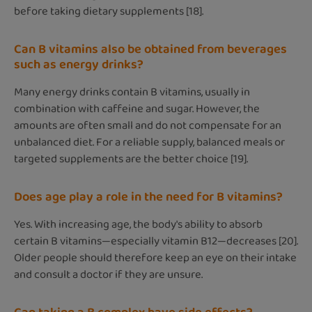
before taking dietary supplements [18].
Can B vitamins also be obtained from beverages
such as energy drinks?
Many energy drinks contain B vitamins, usually in
combination with caffeine and sugar. However, the
amounts are often small and do not compensate for an
unbalanced diet. For a reliable supply, balanced meals or
targeted supplements are the better choice [19].
Does age play a role in the need for B vitamins?
Yes. With increasing age, the body's ability to absorb
certain B vitamins—especially vitamin B12—decreases [20].
Older people should therefore keep an eye on their intake
and consult a doctor if they are unsure.