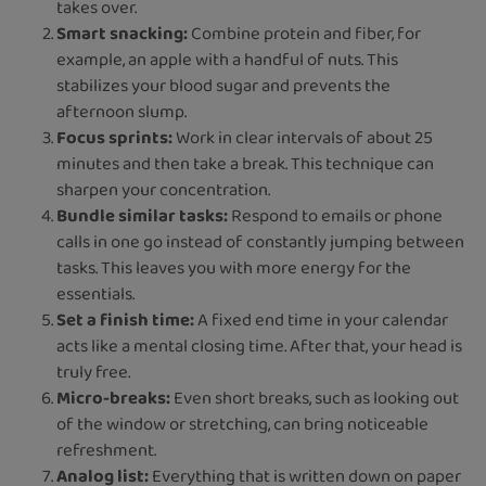
takes over.
Smart snacking:
Combine protein and fiber, for
example, an apple with a handful of nuts. This
stabilizes your blood sugar and prevents the
afternoon slump.
Focus sprints:
Work in clear intervals of about 25
minutes and then take a break. This technique can
sharpen your concentration.
Bundle similar tasks:
Respond to emails or phone
calls in one go instead of constantly jumping between
tasks. This leaves you with more energy for the
essentials.
Set a finish time:
A fixed end time in your calendar
acts like a mental closing time. After that, your head is
truly free.
Micro-breaks:
Even short breaks, such as looking out
of the window or stretching, can bring noticeable
refreshment.
Analog list:
Everything that is written down on paper