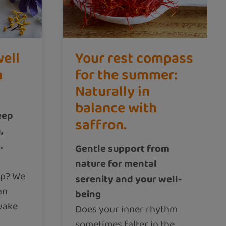
well
Your rest compass
n
for the summer:
Naturally in
balance with
eep
saffron.
,
.
Gentle support from
nature for mental
ep? We
serenity and your well-
an
being
wake
Does your inner rhythm
sometimes falter in the