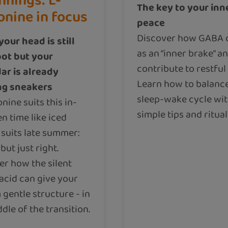
nnings: L-
The key to your inn
onine in focus
peace
Discover how GABA 
our head is still
as an “inner brake” a
ot but your
contribute to restful 
ar is already
Learn how to balanc
ng sneakers
sleep-wake cycle wi
nine suits this in-
simple tips and ritual
n time like iced
 suits late summer:
 but just right.
er how the silent
acid can give your
gentle structure - in
dle of the transition.