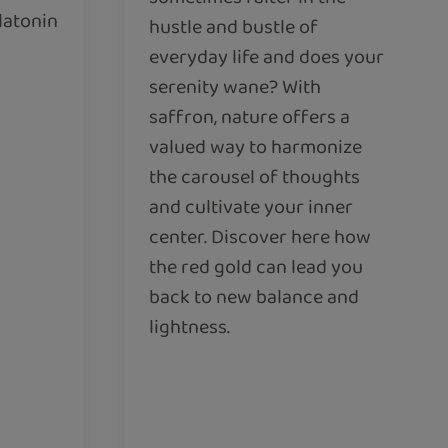
latonin
hustle and bustle of
everyday life and does your
serenity wane? With
saffron, nature offers a
valued way to harmonize
the carousel of thoughts
and cultivate your inner
center. Discover here how
the red gold can lead you
back to new balance and
lightness.