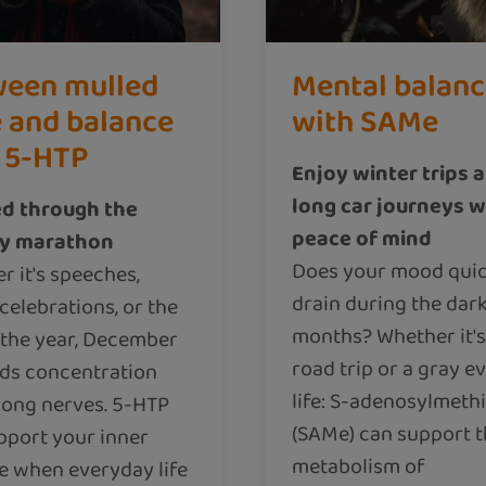
een mulled
Mental balan
 and balance
with SAMe
 5-HTP
Enjoy winter trips 
long car journeys w
d through the
peace of mind
ay marathon
Does your mood quic
r it's speeches,
drain during the dar
celebrations, or the
months? Whether it's
 the year, December
road trip or a gray e
s concentration
life: S-adenosylmeth
rong nerves. 5-HTP
(SAMe) can support 
pport your inner
metabolism of
e when everyday life