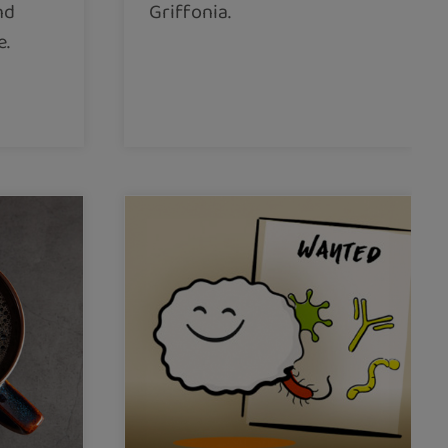
nd
Griffonia.
e.