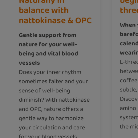
Naturally in
begi
balance with
thre
nattokinase & OPC
When y
barefo
Gentle support from
calend
nature for your well-
weari
being and vital blood
L-threo
vessels
betwee
Does your inner rhythm
coffee
sometimes falter and your
subtle,
sense of well-being
Discov
diminish? With nattokinase
amino 
and OPC, nature offers a
system 
gentle way to harmonize
the mid
your circulation and care
for your blood vessels.