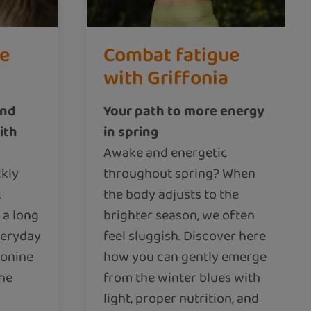
ce
Combat fatigue
with Griffonia
and
Your path to more energy
ith
in spring
Awake and energetic
kly
throughout spring? When
k
the body adjusts to the
 a long
brighter season, we often
veryday
feel sluggish. Discover here
ionine
how you can gently emerge
the
from the winter blues with
light, proper nutrition, and