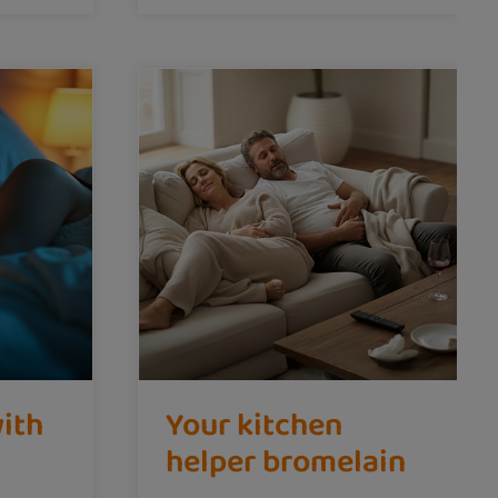
with
Your kitchen
helper bromelain