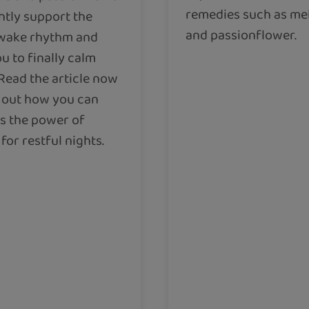
remedies such as me
ntly support the
and passionflower.
wake rhythm and
u to finally calm
Read the article now
d out how you can
s the power of
for restful nights.