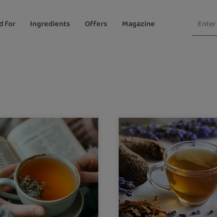
d for
Ingredients
Offers
Magazine