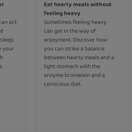
er
Eat hearty meals without
feeling heavy
can act
Sometimes feeling heavy
nd
can get in the way of
sleep.
enjoyment. Discover how
e your
you can strike a balance
th
between hearty meals and a
s.
light stomach with the
enzyme bromelain and a
conscious diet.