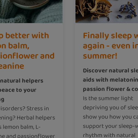
p better with
Finally sleep 
n balm,
again - even i
ionflower and
summer!
eanine
Discover natural sl
aids with melatonin
natural helpers
passion flower & co
peace to your
Is the summer light
ng
depriving you of sle
isorders? Stress in
show you how you c
ening? Herbal helpers
support your sleep-
s lemon balm, L-
rhythm with natural
ne and passionflower