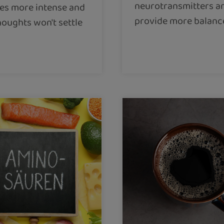
neurotransmitters a
s more intense and
provide more balanc
houghts won't settle