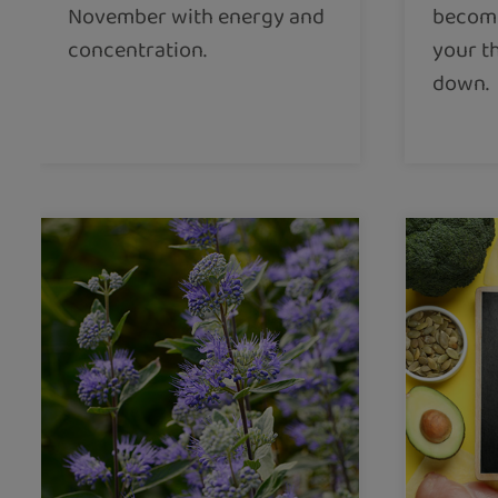
November with energy and
become
concentration.
your t
down.