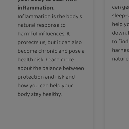
can ge
inflammation.
sleep-
Inflammation is the body's
help yo
natural response to
down. 
harmful influences. It
to fin
protects us, but it can also
harnes
become chronic and pose a
nature 
health risk. Learn more
about the balance between
protection and risk and
how you can help your
body stay healthy.