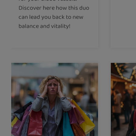
Discover here how this duo
can lead you back to new
balance and vitality!