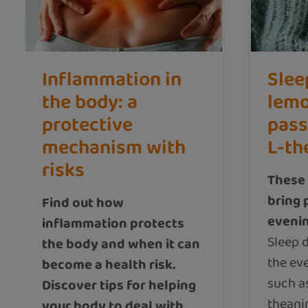
Inflammation in
Slee
the body: a
lemo
protective
pass
mechanism with
L-th
risks
These 
bring 
Find out how
eveni
inflammation protects
Sleep d
the body and when it can
the ev
become a health risk.
such a
Discover tips for helping
theani
your body to deal with