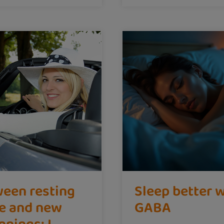
een resting
Sleep better 
e and new
GABA