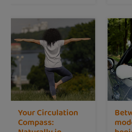
Your Circulation
Betw
Compass:
mod