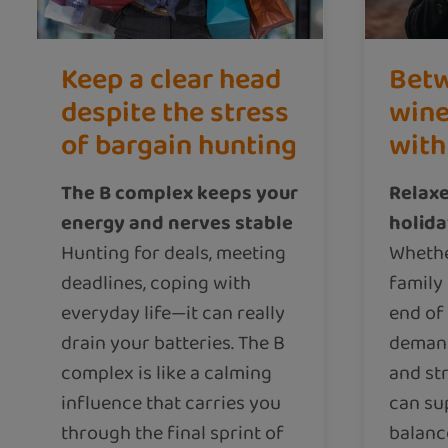
Keep a clear head
Betw
despite the stress
wine
of bargain hunting
with
The B complex keeps your
Relaxe
energy and nerves stable
holid
Hunting for deals, meeting
Whethe
deadlines, coping with
family 
everyday life—it can really
end of
drain your batteries. The B
demand
complex is like a calming
and st
influence that carries you
can su
through the final sprint of
balanc