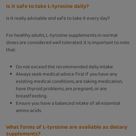
Is it safe to take L-tyrosine daily?
Is it really advisable and safe to take it every day?
For healthy adults, L-tyrosine supplements in normal
doses are considered well tolerated. It is important to note
that:
Do not exceed the recommended daily intake.
Always seek medical advice first if you have any
existing medical conditions, are taking medication,
have thyroid problems, are pregnant, or are
breastfeeding.
Ensure you have a balanced intake of all essential
amino acids.
What forms of L-tyrosine are available as dietary
supplements?