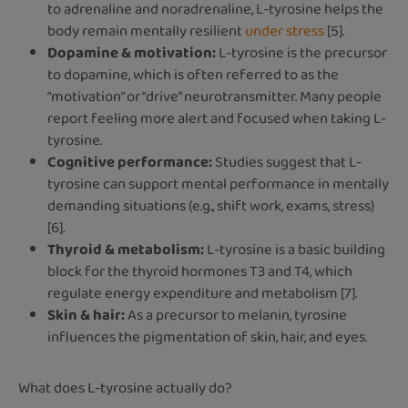
to adrenaline and noradrenaline, L-tyrosine helps the
body remain mentally resilient
under stress
[5].
Dopamine & motivation:
L-tyrosine is the precursor
to dopamine, which is often referred to as the
“motivation” or “drive” neurotransmitter. Many people
report feeling more alert and focused when taking L-
tyrosine.
Cognitive performance:
Studies suggest that L-
tyrosine can support mental performance in mentally
demanding situations (e.g., shift work, exams, stress)
[6].
Thyroid & metabolism:
L-tyrosine is a basic building
block for the thyroid hormones T3 and T4, which
regulate energy expenditure and metabolism [7].
Skin & hair:
As a precursor to melanin, tyrosine
influences the pigmentation of skin, hair, and eyes.
What does L-tyrosine actually do?