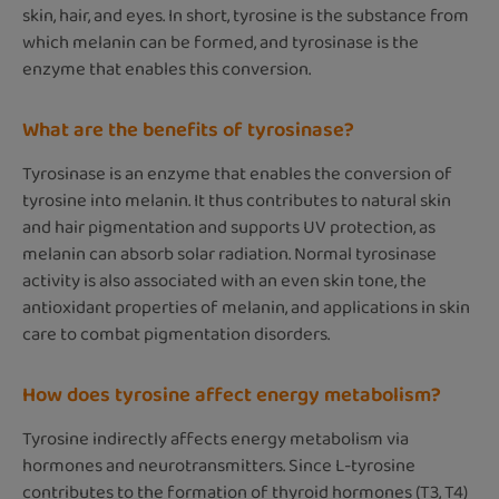
skin, hair, and eyes. In short, tyrosine is the substance from
which melanin can be formed, and tyrosinase is the
enzyme that enables this conversion.
What are the benefits of tyrosinase?
Tyrosinase is an enzyme that enables the conversion of
tyrosine into melanin. It thus contributes to natural skin
and hair pigmentation and supports UV protection, as
melanin can absorb solar radiation. Normal tyrosinase
activity is also associated with an even skin tone, the
antioxidant properties of melanin, and applications in skin
care to combat pigmentation disorders.
How does tyrosine affect energy metabolism?
Tyrosine indirectly affects energy metabolism via
hormones and neurotransmitters. Since L-tyrosine
contributes to the formation of thyroid hormones (T3, T4)