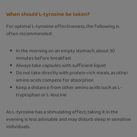
When should L-tyrosine be taken?
For optimal L-tyrosine effectiveness, the following is
often recommended:
In the morning on an empty stomach, about 30
minutes before breakfast
Always take capsules with sufficient liquid
Do not take directly with protein-rich meals, as other
amino acids compete for absorption
Keep a distance from other amino acids such as L-
tryptophan or L-leucine
As L-tyrosine has a stimulating effect, taking it in the
evening is less advisable and may disturb sleep in sensitive
individuals.