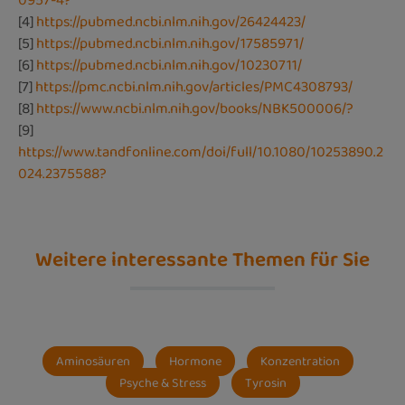
0957-4?
[4]
https://pubmed.ncbi.nlm.nih.gov/26424423/
[5]
https://pubmed.ncbi.nlm.nih.gov/17585971/
[6]
https://pubmed.ncbi.nlm.nih.gov/10230711/
[7]
https://pmc.ncbi.nlm.nih.gov/articles/PMC4308793/
[8]
https://www.ncbi.nlm.nih.gov/books/NBK500006/?
[9]
https://www.tandfonline.com/doi/full/10.1080/10253890.2
024.2375588?
Weitere interessante Themen für Sie
Aminosäuren
Hormone
Konzentration
Psyche & Stress
Tyrosin