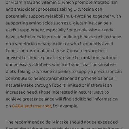
or vitamin B3 and vitamin C, which promote metabolism
and antioxidant processes, taking L-tyrosine can
potentially support metabolism. L-tyrosine, together with
supporting amino acids such as L-glutamine, can be a
useful supplement, especially for people who already
have a deficiency in protein building blocks, such as those
on a vegetarian or vegan diet or who frequently avoid
foods such as meat or cheese. Consumers are best
advised to choose pure L-tyrosine formulations without
unnecessary additives, which is beneficial for sensitive
diets. Taking L-tyrosine capsules to supply a precursor can
contribute to neurotransmitter and hormone balance if
natural intake through food is limited or if there is an
increased need. Those interested in natural ways to
achieve greater balance will find additional information
on
GABA and rose root
, for example.
The recommended daily intake should not be exceeded.