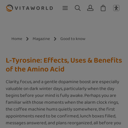
Skip to main content
Home
Magazine
Good to know
L-Tyrosine: Effects, Uses & Benefits
of the Amino Acid
Clarity, focus, and a gentle dopamine boost are especially
valuable on dark winter days, particularly when the day
begins before your mind is fully awake. Perhaps you are
familiar with those moments when the alarm clock rings,
the coffee machine hums quietly somewhere, the first
appointments need to be confirmed, lunch boxes filled,
messages answered, and plans reorganized, all before you