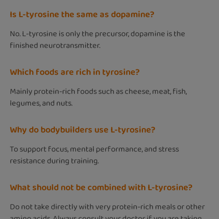
Is L-tyrosine the same as dopamine?
No. L-tyrosine is only the precursor, dopamine is the
finished neurotransmitter.
Which foods are rich in tyrosine?
Mainly protein-rich foods such as cheese, meat, fish,
legumes, and nuts.
Why do bodybuilders use L-tyrosine?
To support focus, mental performance, and stress
resistance during training.
What should not be combined with L-tyrosine?
Do not take directly with very protein-rich meals or other
amino acids. Always consult your doctor if you are taking