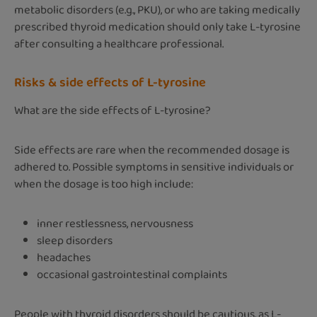
metabolic disorders (e.g., PKU), or who are taking medically
prescribed thyroid medication should only take L-tyrosine
after consulting a healthcare professional.
Risks & side effects of L-tyrosine
What are the side effects of L-tyrosine?
Side effects are rare when the recommended dosage is
adhered to. Possible symptoms in sensitive individuals or
when the dosage is too high include:
inner restlessness, nervousness
sleep disorders
headaches
occasional gastrointestinal complaints
People with thyroid disorders should be cautious, as L-