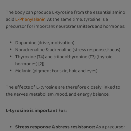
The body can produce L-tyrosine from the essential amino
acid
L-Phenylalanin
. At the same time, tyrosine is a
precursor for important neurotransmitters and hormones:
Dopamine (drive, motivation)
Noradrenaline & adrenaline (stress response, focus)
Thyroxine (T4) and triiodothyronine (T3) (thyroid
hormones) [2]]
Melanin (pigment for skin, hair, and eyes)
The effects of L-tyrosine are therefore closely linked to
the nerves, metabolism, mood, and energy balance.
L-tyrosine is important for:
Stress response & stress resistance:
As a precursor