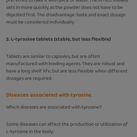
preferred to take it with juice or water. The effect usually
sets in more quickly, as the powder does not have to be
digested first. The disadvantage: taste and exact dosage
must be considered individually.
3. L-tyrosine tablets (stable, but less flexible)
Tablets are similar to capsules, but are often
manufactured with binding agents. They are robust and
have a long shelf life, but are less flexible when different
dosages are required.
Diseases associated with tyrosine
Which diseases are associated with tyrosine?
Some diseases can affect the production or utilization of
L-tyrosine in the body: