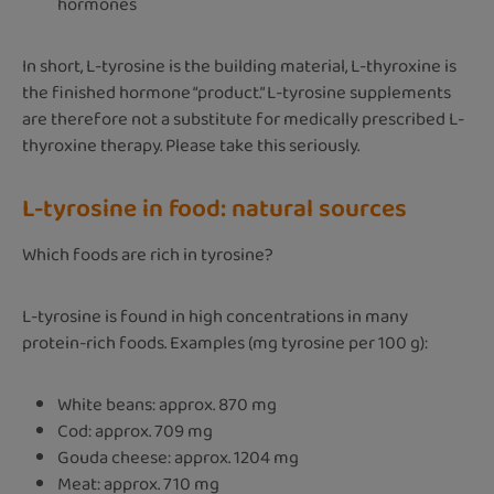
hormones
In short, L-tyrosine is the building material, L-thyroxine is
the finished hormone “product.” L-tyrosine supplements
are therefore not a substitute for medically prescribed L-
thyroxine therapy. Please take this seriously.
L-tyrosine in food: natural sources
Which foods are rich in tyrosine?
L-tyrosine is found in high concentrations in many
protein-rich foods. Examples (mg tyrosine per 100 g):
White beans: approx. 870 mg
Cod: approx. 709 mg
Gouda cheese: approx. 1204 mg
Meat: approx. 710 mg