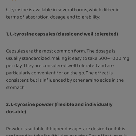
L-tyrosine is available in several forms, which differ in
terms of absorption, dosage, and tolerability:
1. L-tyrosine capsules (classic and well tolerated)
Capsules are the most common form. The dosage is
usually standardized, making it easy to take 500–1,000 mg
per day. They are considered well tolerated and are
particularly convenient for on the go. The effect is
consistent, but is influenced by other amino acids in the
stomach.
2. L-tyrosine powder (flexible and individually
dosable)
Powder is suitable if higher dosages are desired or if it is