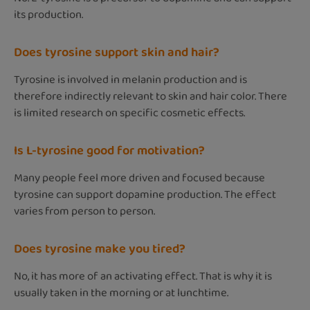
its production.
Does tyrosine support skin and hair?
Tyrosine is involved in melanin production and is
therefore indirectly relevant to skin and hair color. There
is limited research on specific cosmetic effects.
Is L-tyrosine good for motivation?
Many people feel more driven and focused because
tyrosine can support dopamine production. The effect
varies from person to person.
Does tyrosine make you tired?
No, it has more of an activating effect. That is why it is
usually taken in the morning or at lunchtime.