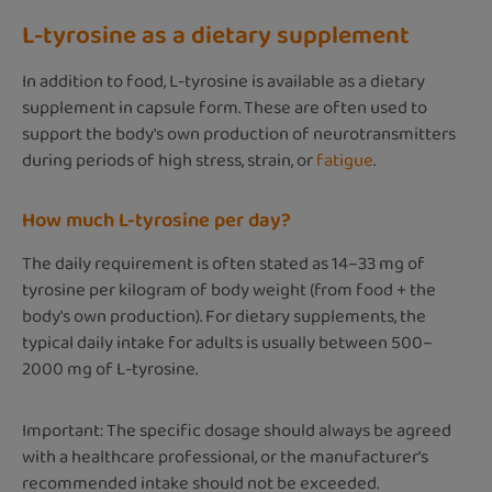
L-tyrosine as a dietary supplement
In addition to food, L-tyrosine is available as a dietary
supplement in capsule form. These are often used to
support the body's own production of neurotransmitters
during periods of high stress, strain, or
fatigue
.
How much L-tyrosine per day?
The daily requirement is often stated as 14–33 mg of
tyrosine per kilogram of body weight (from food + the
body's own production). For dietary supplements, the
typical daily intake for adults is usually between 500–
2000 mg of L-tyrosine.
Important: The specific dosage should always be agreed
with a healthcare professional, or the manufacturer's
recommended intake should not be exceeded.