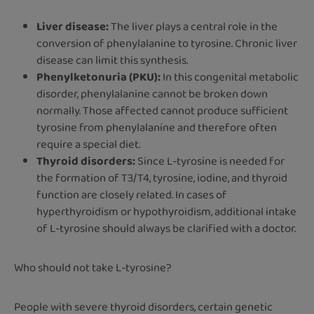
Liver disease:
The liver plays a central role in the
conversion of phenylalanine to tyrosine. Chronic liver
disease can limit this synthesis.
Phenylketonuria (PKU):
In this congenital metabolic
disorder, phenylalanine cannot be broken down
normally. Those affected cannot produce sufficient
tyrosine from phenylalanine and therefore often
require a special diet.
Thyroid disorders:
Since L-tyrosine is needed for
the formation of T3/T4, tyrosine, iodine, and thyroid
function are closely related. In cases of
hyperthyroidism or hypothyroidism, additional intake
of L-tyrosine should always be clarified with a doctor.
Who should not take L-tyrosine?
People with severe thyroid disorders, certain genetic