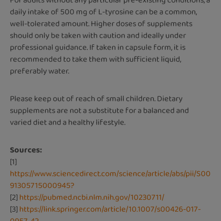
For adults without any particular pre-existing conditions, a
daily intake of 500 mg of L-tyrosine can be a common,
well-tolerated amount. Higher doses of supplements
should only be taken with caution and ideally under
professional guidance. If taken in capsule form, it is
recommended to take them with sufficient liquid,
preferably water.
Please keep out of reach of small children. Dietary
supplements are not a substitute for a balanced and
varied diet and a healthy lifestyle.
Sources:
[1]
https://www.sciencedirect.com/science/article/abs/pii/S00
91305715000945?
[2]
https://pubmed.ncbi.nlm.nih.gov/10230711/
[3]
https://link.springer.com/article/10.1007/s00426-017-