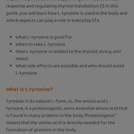
response and regulating thyroid metabolism [1]. In this
guide, you will learn how L-tyrosine is used in the body and
which aspects can play a role in everyday life.
What L-tyrosine is good for
When to take L-tyrosine
How L-tyrosine is related to the thyroid, stress, and
mood
What side effects are possible and who should avoid
L-tyrosine
What is L-tyrosine?
Tyrosine in its natural L-form, i.e., the amino acid L-
tyrosine, is a proteinogenic, semi-essential amino acid that
is found in many proteins in the body. “Proteinogenic”
means that the amino acid is directly needed for the
formation of proteins in the body.