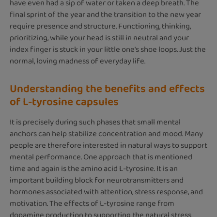
have even had a sip of water or taken a deep breath. The
final sprint of the year and the transition to the new year
require presence and structure. Functioning, thinking,
prioritizing, while your head is still in neutral and your
index finger is stuck in your little one's shoe loops. Just the
normal, loving madness of everyday life.
Understanding the benefits and effects
of L-tyrosine capsules
It is precisely during such phases that small mental
anchors can help stabilize concentration and mood. Many
people are therefore interested in natural ways to support
mental performance. One approach that is mentioned
time and again is the amino acid L-tyrosine. It is an
important building block for neurotransmitters and
hormones associated with attention, stress response, and
motivation. The effects of L-tyrosine range from
dopamine production to supporting the natural stress