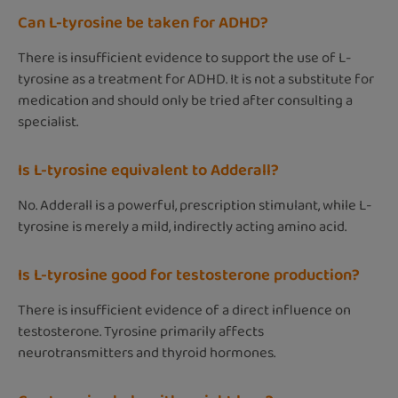
Can L-tyrosine be taken for ADHD?
There is insufficient evidence to support the use of L-
tyrosine as a treatment for ADHD. It is not a substitute for
medication and should only be tried after consulting a
specialist.
Is L-tyrosine equivalent to Adderall?
No. Adderall is a powerful, prescription stimulant, while L-
tyrosine is merely a mild, indirectly acting amino acid.
Is L-tyrosine good for testosterone production?
There is insufficient evidence of a direct influence on
testosterone. Tyrosine primarily affects
neurotransmitters and thyroid hormones.