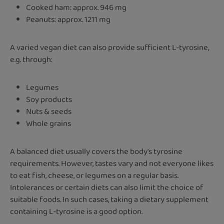
Cooked ham: approx. 946 mg
Peanuts: approx. 1211 mg
A varied vegan diet can also provide sufficient L-tyrosine,
e.g. through:
Legumes
Soy products
Nuts & seeds
Whole grains
A balanced diet usually covers the body's tyrosine
requirements. However, tastes vary and not everyone likes
to eat fish, cheese, or legumes on a regular basis.
Intolerances or certain diets can also limit the choice of
suitable foods. In such cases, taking a dietary supplement
containing L-tyrosine is a good option.