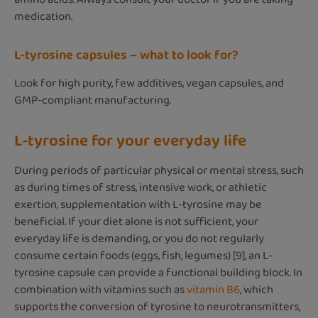
medication.
L-tyrosine capsules – what to look for?
Look for high purity, few additives, vegan capsules, and
GMP-compliant manufacturing.
L-tyrosine for your everyday life
During periods of particular physical or mental stress, such
as during times of stress, intensive work, or athletic
exertion, supplementation with L-tyrosine may be
beneficial. If your diet alone is not sufficient, your
everyday life is demanding, or you do not regularly
consume certain foods (eggs, fish, legumes) [9], an L-
tyrosine capsule can provide a functional building block. In
combination with vitamins such as
vitamin B6
, which
supports the conversion of tyrosine to neurotransmitters,