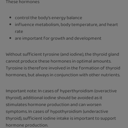
These hormones
control the body's energy balance
influence metabolism, body temperature, and heart
rate
are important for growth and development
Without sufficient tyrosine (and iodine), the thyroid gland
cannot produce these hormones in optimal amounts.
Tyrosine is therefore involved in the formation of thyroid
hormones, but always in conjunction with other nutrients.
Important note: In cases of hyperthyroidism (overactive
thyroid), additional iodine should be avoided as it
stimulates hormone production and can worsen
symptoms. In cases of hypothyroidism (underactive
thyroid), sufficient iodine intake is important to support
hormone production.