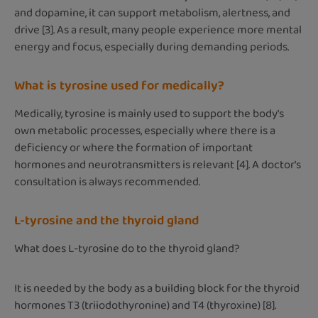
and dopamine, it can support metabolism, alertness, and
drive [3]. As a result, many people experience more mental
energy and focus, especially during demanding periods.
What is tyrosine used for medically?
Medically, tyrosine is mainly used to support the body's
own metabolic processes, especially where there is a
deficiency or where the formation of important
hormones and neurotransmitters is relevant [4]. A doctor's
consultation is always recommended.
L-tyrosine and the thyroid gland
What does L-tyrosine do to the thyroid gland?
It is needed by the body as a building block for the thyroid
hormones T3 (triiodothyronine) and T4 (thyroxine) [8].