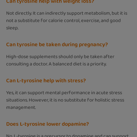
Can tyrosine help with weight loss?
Not directly. It can indirectly support metabolism, but it is
not a substitute for calorie control, exercise, and good
sleep.
Can tyrosine be taken during pregnancy?
High-dose supplements should only be taken after
consulting a doctor. A balanced diet is a priority.
Can L-tyrosine help with stress?
Yes, it can support mental performance in acute stress
situations. However, it is no substitute for holistic stress
management.
Does L-tyrosine lower dopamine?
No. L-tyrosine is a precursor to dopamine and can support