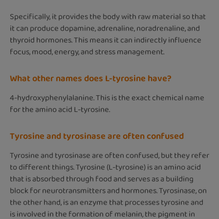
Specifically, it provides the body with raw material so that
it can produce dopamine, adrenaline, noradrenaline, and
thyroid hormones. This means it can indirectly influence
focus, mood, energy, and stress management.
What other names does L-tyrosine have?
4-hydroxyphenylalanine. This is the exact chemical name
for the amino acid L-tyrosine.
Tyrosine and tyrosinase are often confused
Tyrosine and tyrosinase are often confused, but they refer
to different things. Tyrosine (L-tyrosine) is an amino acid
that is absorbed through food and serves as a building
block for neurotransmitters and hormones. Tyrosinase, on
the other hand, is an enzyme that processes tyrosine and
is involved in the formation of melanin, the pigment in