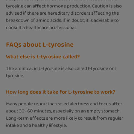
tyrosine can affect hormone production. Caution is also
advised if there are hereditary disorders affecting the
breakdown of amino acids. If in doubt, it is advisable to
consult a healthcare professional.
FAQs about L-tyrosine
What else is L-tyrosine called?
The amino acid L-tyrosine is also called l-tyrosine or l
tyrosine.
How long does it take for L-tyrosine to work?
Many people report increased alertness and focus after
about 30–60 minutes, especially on an empty stomach.
Long-term effects are more likely to result from regular
intake and a healthy lifestyle.