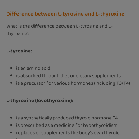
Difference between L-tyrosine and L-thyroxine
What is the difference between L-tyrosine and L-
thyroxine?
L-tyrosine:
is an amino acid
is absorbed through diet or dietary supplements
is a precursor for various hormones (including T3/T4)
L-thyroxine (levothyroxine):
is a synthetically produced thyroid hormone T4
is prescribed as a medicine for hypothyroidism
replaces or supplements the body's own thyroid