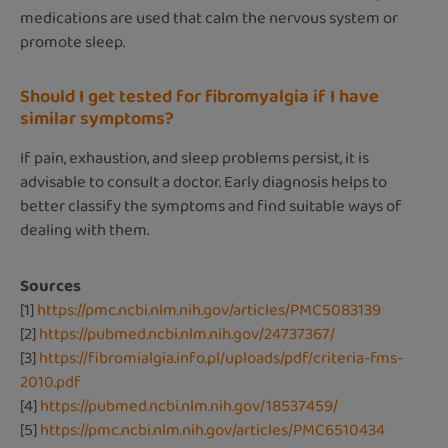
medications are used that calm the nervous system or
promote sleep.
Should I get tested for fibromyalgia if I have
similar symptoms?
If pain, exhaustion, and sleep problems persist, it is
advisable to consult a doctor. Early diagnosis helps to
better classify the symptoms and find suitable ways of
dealing with them.
Sources
[1]
https://pmc.ncbi.nlm.nih.gov/articles/PMC5083139
[2]
https://pubmed.ncbi.nlm.nih.gov/24737367/
[3]
https://fibromialgia.info.pl/uploads/pdf/criteria-fms-
2010.pdf
[4]
https://pubmed.ncbi.nlm.nih.gov/18537459/
[5]
https://pmc.ncbi.nlm.nih.gov/articles/PMC6510434