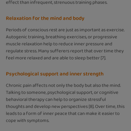
effect than infrequent, strenuous training phases.
Relaxation for the mind and body
Periods of conscious rest are just as important as exercise.
Autogenic training, breathing exercises, or progressive
muscle relaxation help to reduce inner pressure and
regulate stress. Many sufferers report that over time they
feel more relaxed and are able to sleep better [7].
Psychological support and inner strength
Chronic pain affects not only the body but also the mind.
Talking to someone, psychological support, or cognitive
behavioral therapy can help to organize stressful
thoughts and develop new perspectives [8]. Over time, this
leads to a form of inner peace that can make it easier to
cope with symptoms.