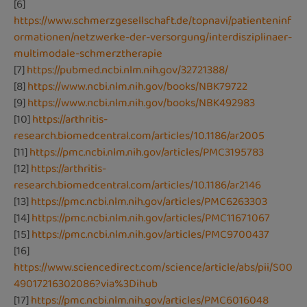
[6]
https://www.schmerzgesellschaft.de/topnavi/patienteninf
ormationen/netzwerke-der-versorgung/interdisziplinaer-
multimodale-schmerztherapie
[7]
https://pubmed.ncbi.nlm.nih.gov/32721388/
[8]
https://www.ncbi.nlm.nih.gov/books/NBK79722
[9]
https://www.ncbi.nlm.nih.gov/books/NBK492983
[10]
https://arthritis-
research.biomedcentral.com/articles/10.1186/ar2005
[11]
https://pmc.ncbi.nlm.nih.gov/articles/PMC3195783
[12]
https://arthritis-
research.biomedcentral.com/articles/10.1186/ar2146
[13]
https://pmc.ncbi.nlm.nih.gov/articles/PMC6263303
[14]
https://pmc.ncbi.nlm.nih.gov/articles/PMC11671067
[15]
https://pmc.ncbi.nlm.nih.gov/articles/PMC9700437
[16]
https://www.sciencedirect.com/science/article/abs/pii/S00
49017216302086?via%3Dihub
[17]
https://pmc.ncbi.nlm.nih.gov/articles/PMC6016048