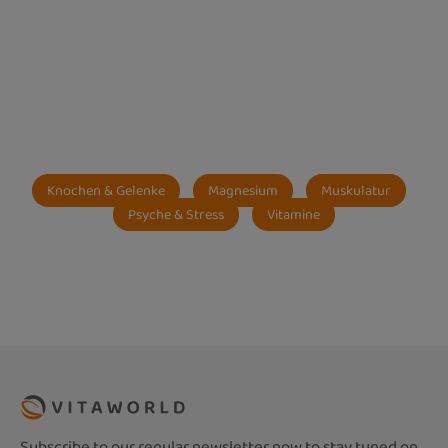
Knochen & Gelenke
Magnesium
Muskulatur
Psyche & Stress
Vitamine
Subscribe to our regular newsletter now to stay tuned on