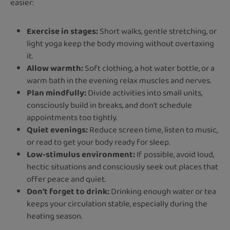
easier:
Exercise in stages:
Short walks, gentle stretching, or
light yoga keep the body moving without overtaxing
it.
Allow warmth:
Soft clothing, a hot water bottle, or a
warm bath in the evening relax muscles and nerves.
Plan mindfully:
Divide activities into small units,
consciously build in breaks, and don't schedule
appointments too tightly.
Quiet evenings:
Reduce screen time, listen to music,
or read to get your body ready for sleep.
Low-stimulus environment:
If possible, avoid loud,
hectic situations and consciously seek out places that
offer peace and quiet.
Don't forget to drink:
Drinking enough water or tea
keeps your circulation stable, especially during the
heating season.