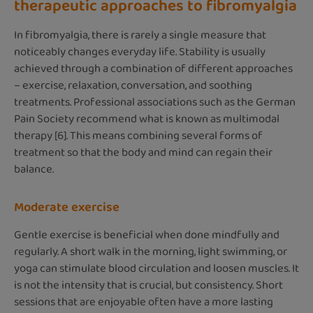
therapeutic approaches to fibromyalgia
In fibromyalgia, there is rarely a single measure that
noticeably changes everyday life. Stability is usually
achieved through a combination of different approaches
– exercise, relaxation, conversation, and soothing
treatments. Professional associations such as the German
Pain Society recommend what is known as multimodal
therapy [6]. This means combining several forms of
treatment so that the body and mind can regain their
balance.
Moderate exercise
Gentle exercise is beneficial when done mindfully and
regularly. A short walk in the morning, light swimming, or
yoga can stimulate blood circulation and loosen muscles. It
is not the intensity that is crucial, but consistency. Short
sessions that are enjoyable often have a more lasting