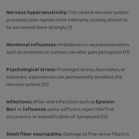
Nervous hypersensitivity:
The central nervous system
processes pain signals more intensely, causing stimuli to
be perceived more strongly [1].
Hormonal influences:
Imbalances in neurotransmitters
such as serotonin or cortisol can alter pain perception [11].
Psychological stress:
Prolonged stress, depression, or
traumatic experiences can permanently sensitize the
nervous system [12].
Infections:
After viral infections such as
Epstein-
Barr
or
influenza
, some sufferers report the first
occurrence or intensification of symptoms [13].
Small fiber neuropathy:
Damage to fine nerve fibers is