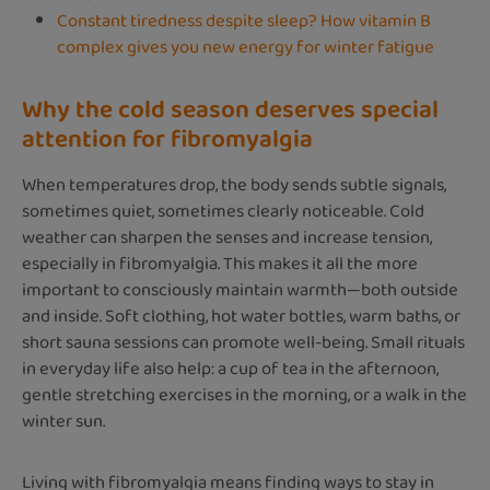
Constant tiredness despite sleep? How vitamin B
complex gives you new energy for winter fatigue
Why the cold season deserves special
attention for fibromyalgia
When temperatures drop, the body sends subtle signals,
sometimes quiet, sometimes clearly noticeable. Cold
weather can sharpen the senses and increase tension,
especially in fibromyalgia. This makes it all the more
important to consciously maintain warmth—both outside
and inside. Soft clothing, hot water bottles, warm baths, or
short sauna sessions can promote well-being. Small rituals
in everyday life also help: a cup of tea in the afternoon,
gentle stretching exercises in the morning, or a walk in the
winter sun.
Living with fibromyalgia means finding ways to stay in