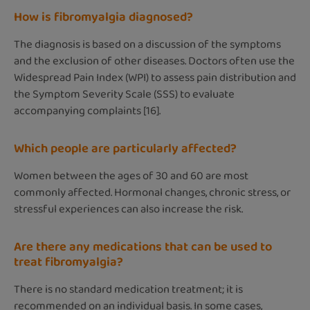
How is fibromyalgia diagnosed?
The diagnosis is based on a discussion of the symptoms
and the exclusion of other diseases. Doctors often use the
Widespread Pain Index (WPI) to assess pain distribution and
the Symptom Severity Scale (SSS) to evaluate
accompanying complaints [16].
Which people are particularly affected?
Women between the ages of 30 and 60 are most
commonly affected. Hormonal changes, chronic stress, or
stressful experiences can also increase the risk.
Are there any medications that can be used to
treat fibromyalgia?
There is no standard medication treatment; it is
recommended on an individual basis. In some cases,