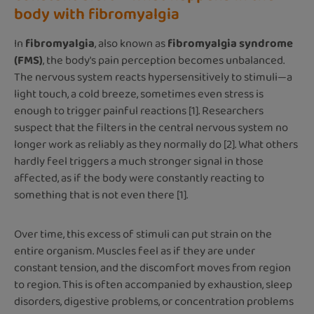
body with fibromyalgia
In
fibromyalgia
, also known as
fibromyalgia syndrome
(FMS)
, the body's pain perception becomes unbalanced.
The nervous system reacts hypersensitively to stimuli—a
light touch, a cold breeze, sometimes even stress is
enough to trigger painful reactions [1]. Researchers
suspect that the filters in the central nervous system no
longer work as reliably as they normally do [2]. What others
hardly feel triggers a much stronger signal in those
affected, as if the body were constantly reacting to
something that is not even there [1].
Over time, this excess of stimuli can put strain on the
entire organism. Muscles feel as if they are under
constant tension, and the discomfort moves from region
to region. This is often accompanied by exhaustion, sleep
disorders, digestive problems, or concentration problems