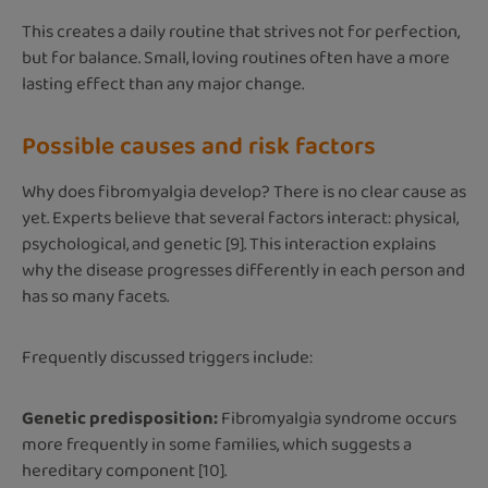
This creates a daily routine that strives not for perfection,
but for balance. Small, loving routines often have a more
lasting effect than any major change.
Possible causes and risk factors
Why does fibromyalgia develop? There is no clear cause as
yet. Experts believe that several factors interact: physical,
psychological, and genetic [9]. This interaction explains
why the disease progresses differently in each person and
has so many facets.
Frequently discussed triggers include:
Genetic predisposition:
Fibromyalgia syndrome occurs
more frequently in some families, which suggests a
hereditary component [10].