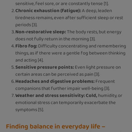
sensitive, feel sore, or are constantly tense [1].
Chronic exhaustion (fatigue):
A deep, leaden
tiredness remains, even after sufficient sleep or rest
periods [3].
Non-restorative sleep:
The body rests, but energy
does not fully return in the morning [3].
Fibro fog:
Difficulty concentrating and remembering
things, as if there were a gentle fog between thinking
and acting [4].
Sensitive pressure points:
Even light pressure on
certain areas can be perceived as pain [3].
Headaches and digestive problems:
Frequent
companions that further impair well-being [3].
Weather and stress sensitivity: Cold,
humidity, or
emotional stress can temporarily exacerbate the
symptoms [5].
Finding balance in everyday life –