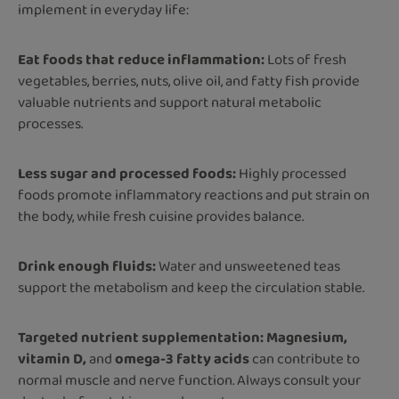
implement in everyday life:
Eat foods that reduce inflammation:
Lots of fresh
vegetables, berries, nuts, olive oil, and fatty fish provide
valuable nutrients and support natural metabolic
processes.
Less sugar and processed foods:
Highly processed
foods promote inflammatory reactions and put strain on
the body, while fresh cuisine provides balance.
Drink enough fluids:
Water and unsweetened teas
support the metabolism and keep the circulation stable.
Targeted nutrient supplementation: Magnesium,
vitamin D,
and
omega-3 fatty acids
can contribute to
normal muscle and nerve function. Always consult your