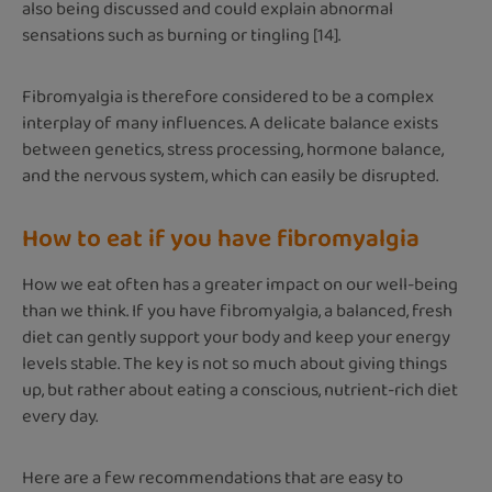
also being discussed and could explain abnormal
sensations such as burning or tingling [14].
Fibromyalgia is therefore considered to be a complex
interplay of many influences. A delicate balance exists
between genetics, stress processing, hormone balance,
and the nervous system, which can easily be disrupted.
How to eat if you have fibromyalgia
How we eat often has a greater impact on our well-being
than we think. If you have fibromyalgia, a balanced, fresh
diet can gently support your body and keep your energy
levels stable. The key is not so much about giving things
up, but rather about eating a conscious, nutrient-rich diet
every day.
Here are a few recommendations that are easy to