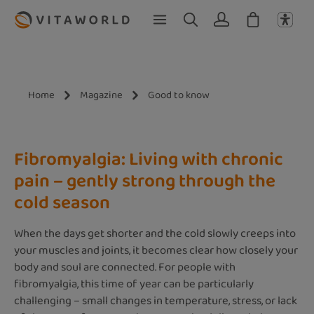
Skip to main content
Home
Magazine
Good to know
Fibromyalgia: Living with chronic
pain – gently strong through the
cold season
When the days get shorter and the cold slowly creeps into
your muscles and joints, it becomes clear how closely your
body and soul are connected. For people with
fibromyalgia, this time of year can be particularly
challenging – small changes in temperature, stress, or lack