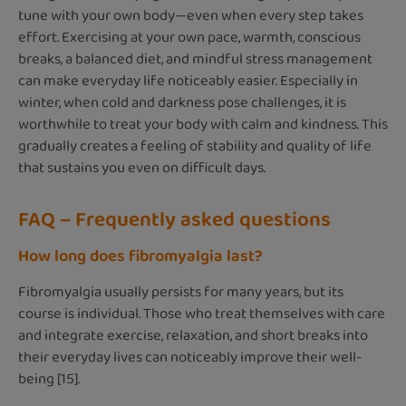
tune with your own body—even when every step takes
effort. Exercising at your own pace, warmth, conscious
breaks, a balanced diet, and mindful stress management
can make everyday life noticeably easier. Especially in
winter, when cold and darkness pose challenges, it is
worthwhile to treat your body with calm and kindness. This
gradually creates a feeling of stability and quality of life
that sustains you even on difficult days.
FAQ – Frequently asked questions
How long does fibromyalgia last?
Fibromyalgia usually persists for many years, but its
course is individual. Those who treat themselves with care
and integrate exercise, relaxation, and short breaks into
their everyday lives can noticeably improve their well-
being [15].