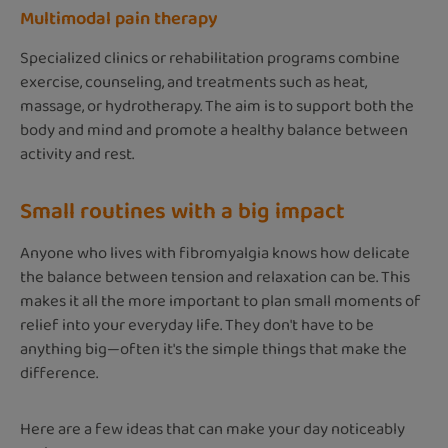
Multimodal pain therapy
Specialized clinics or rehabilitation programs combine
exercise, counseling, and treatments such as heat,
massage, or hydrotherapy. The aim is to support both the
body and mind and promote a healthy balance between
activity and rest.
Small routines with a big impact
Anyone who lives with fibromyalgia knows how delicate
the balance between tension and relaxation can be. This
makes it all the more important to plan small moments of
relief into your everyday life. They don't have to be
anything big—often it's the simple things that make the
difference.
Here are a few ideas that can make your day noticeably