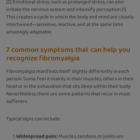
[2]. Emotional stress, such as prolonged stress, can also
irritate the nervous system and intensify perception [1].
This creates a cycle in which the body and mind are closely
intertwined—sensitive, reactive, and at the same time
amazingly adaptable.
7 common symptoms that can help you
recognize fibromyalgia
Fibromyalgia manifests itself slightly differently in each
person. Some feel it mainly in their muscles, others in their
head or in the exhaustion that sits deep within their body.
Nevertheless, there are some patterns that recur in most
sufferers.
Typical signs can include:
Widespread pain:
Muscles, tendons, or joints are