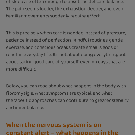
of sleep are often enough to upset the delicate balance.
The pain seems louder, the exhaustion deeper, and even
familiar movements suddenly require effort.
This is precisely when care is needed instead of pressure,
patience instead of perfection. Mindful routines, gentle
exercise, and conscious breaks create small islands of
relief in everyday life. It's not about doing everything, but
about taking good care of yourself, even on days that are
more difficult.
Below, you can read about what happens in the body with
fibromyalgia, what symptoms are typical, and what
therapeutic approaches can contribute to greater stability
and inner balance.
When the nervous system is on
constant alert – what happens in the