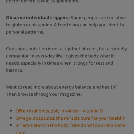
doctor before taking supplements.
Observe individual triggers:
Some people are sensitive
to gluten or histamine. A food diary can help you identify
personal patterns.
Conscious nutrition is not a rigid set of rules, but a friendly
companion in everyday life. It gives the body what it
needs, especially in times when it longs for rest and
balance.
Want to read more about energy, balance, and health?
Then browse through our magazine:
Often in short supply in winter—vitamin D
Omega-3 capsules: the miracle cure for your health?
Inflammation in the body: friend and foe at the same
time