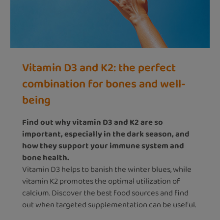
Vitamin D3 and K2: the perfect
combination for bones and well-
being
Find out why vitamin D3 and K2 are so
important, especially in the dark season, and
how they support your immune system and
bone health.
Vitamin D3 helps to banish the winter blues, while
vitamin K2 promotes the optimal utilization of
calcium. Discover the best food sources and find
out when targeted supplementation can be useful.