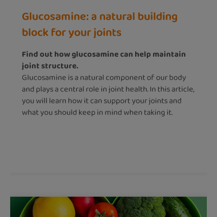
Glucosamine: a natural building
block for your joints
Find out how glucosamine can help maintain
joint structure.
Glucosamine is a natural component of our body
and plays a central role in joint health. In this article,
you will learn how it can support your joints and
what you should keep in mind when taking it.