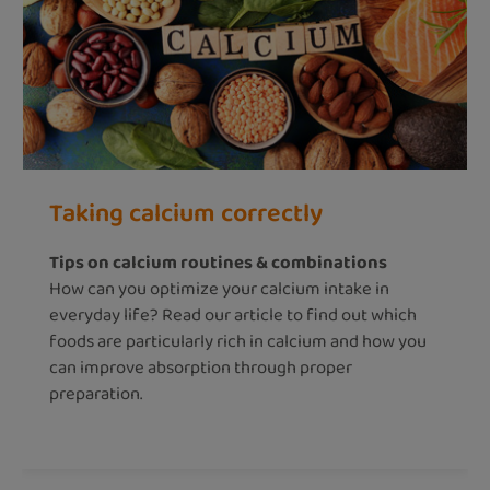
Taking calcium correctly
Tips on calcium routines & combinations
How can you optimize your calcium intake in
everyday life? Read our article to find out which
foods are particularly rich in calcium and how you
can improve absorption through proper
preparation.