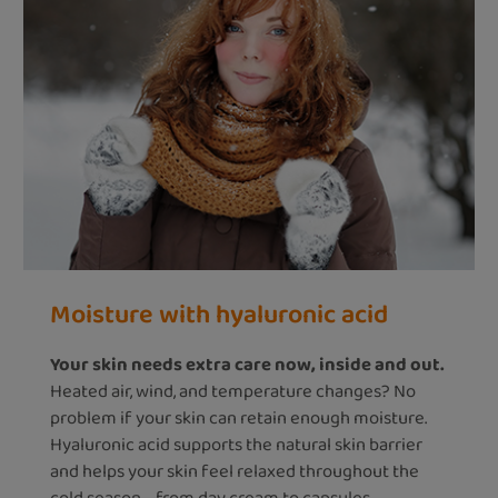
Moisture with hyaluronic acid
Your skin needs extra care now, inside and out.
Heated air, wind, and temperature changes? No
problem if your skin can retain enough moisture.
Hyaluronic acid supports the natural skin barrier
and helps your skin feel relaxed throughout the