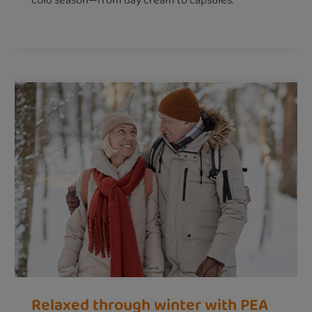
cold season—from day cream to capsules.
Relaxed through winter with PEA