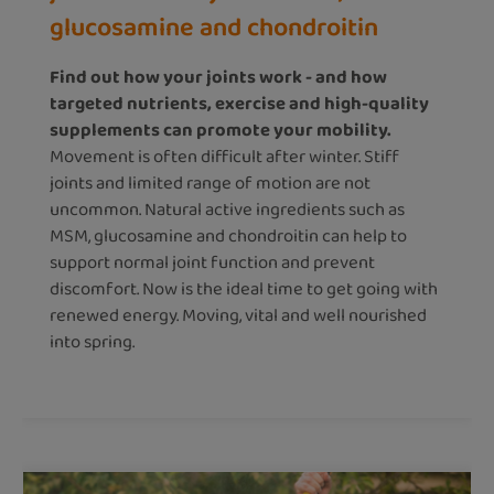
glucosamine and chondroitin
Find out how your joints work - and how
targeted nutrients, exercise and high-quality
supplements can promote your mobility.
Movement is often difficult after winter. Stiff
joints and limited range of motion are not
uncommon. Natural active ingredients such as
MSM, glucosamine and chondroitin can help to
support normal joint function and prevent
discomfort. Now is the ideal time to get going with
renewed energy. Moving, vital and well nourished
into spring.