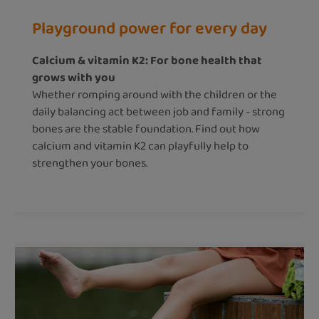
Playground power for every day
Calcium & vitamin K2: For bone health that
grows with you
Whether romping around with the children or the
daily balancing act between job and family - strong
bones are the stable foundation. Find out how
calcium and vitamin K2 can playfully help to
strengthen your bones.