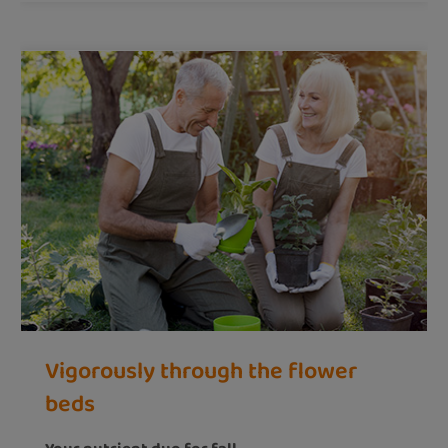
Vigorously through the flower
beds