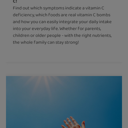
C!
Find out which symptoms indicate a vitamin C
deficiency, which foods are real vitamin C bombs
and how you can easily integrate your daily intake
into your everyday life. Whether for parents,
children or older people - with the right nutrients,
the whole family can stay strong!