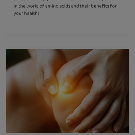
in the world of amino acids and their benefits for
your health!