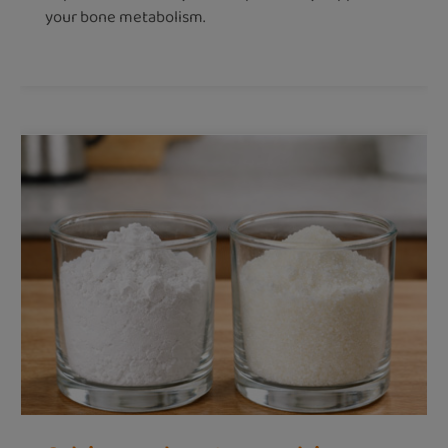
your bone metabolism.