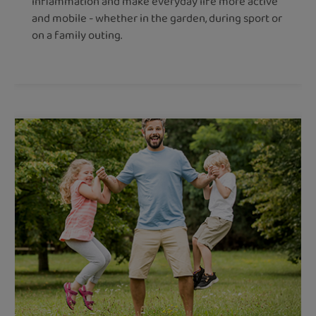
inflammation and make everyday life more active
and mobile - whether in the garden, during sport or
on a family outing.