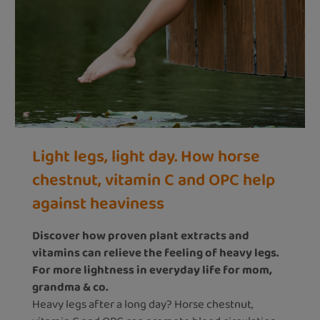
Light legs, light day. How horse
chestnut, vitamin C and OPC help
against heaviness
Discover how proven plant extracts and
vitamins can relieve the feeling of heavy legs.
For more lightness in everyday life for mom,
grandma & co.
Heavy legs after a long day? Horse chestnut,