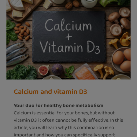
Calcium and vitamin D3
Your duo for healthy bone metabolism
Calcium is essential for your bones, but without
vitamin D3, it often cannot be fully effective. In this
article, you will learn why this combination is so
important and how you can specifically support