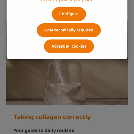
Configure
Only technically required
Accept all cookies
Taking collagen correctly
Your guide to daily routine