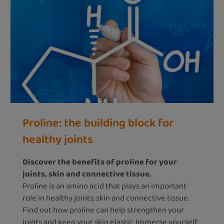
Proline: the building block for
healthy joints
Discover the benefits of proline for your
joints, skin and connective tissue.
Proline is an amino acid that plays an important
role in healthy joints, skin and connective tissue.
Find out how proline can help strengthen your
joints and keep your skin elastic. Immerse yourself