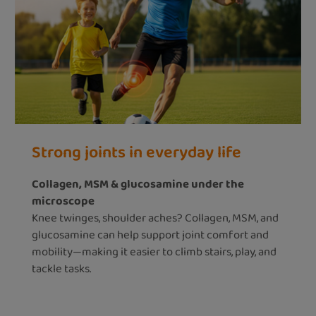
Strong joints in everyday life
Collagen, MSM & glucosamine under the
microscope
Knee twinges, shoulder aches? Collagen, MSM, and
glucosamine can help support joint comfort and
mobility—making it easier to climb stairs, play, and
tackle tasks.