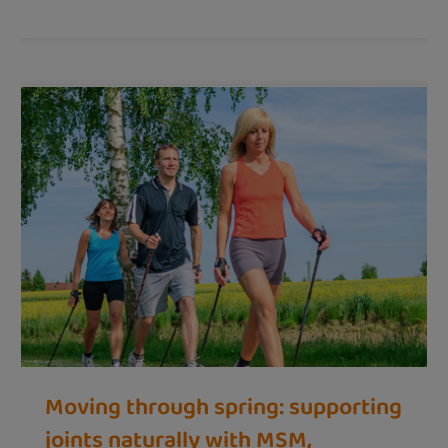
Moving through spring: supporting
joints naturally with MSM,