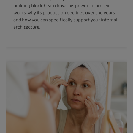
building block. Learn how this powerful protein
works, why its production declines over the years,
and how you can specifically support your internal
architecture.