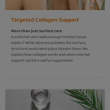
Targeted Collagen Support
More than just surface care
Is external care really enough to keep tissue
elastic? While skincare polishes the surface,
structural work takes place deeper down. We
explain how collagen works and when internal
support can be a useful supplement.