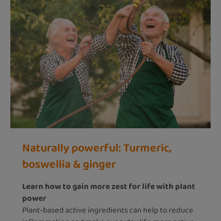
Naturally powerful: Turmeric,
boswellia & ginger
Learn how to gain more zest for life with plant
power
Plant-based active ingredients can help to reduce