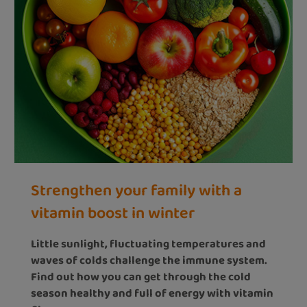
Strengthen your family with a
vitamin boost in winter
Little sunlight, fluctuating temperatures and
waves of colds challenge the immune system.
Find out how you can get through the cold
season healthy and full of energy with vitamin