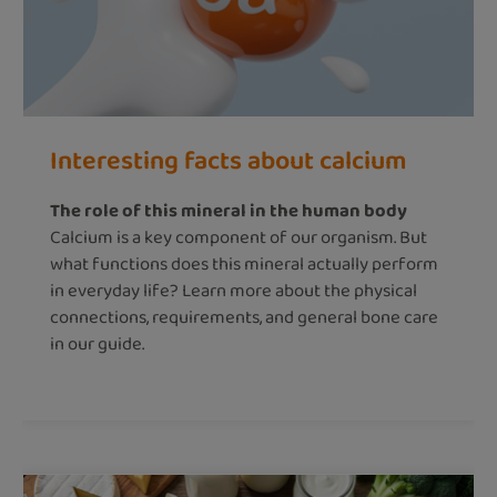
Interesting facts about calcium
The role of this mineral in the human body
Calcium is a key component of our organism. But
what functions does this mineral actually perform
in everyday life? Learn more about the physical
connections, requirements, and general bone care
in our guide.