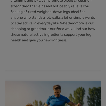
vitamin C and OPC can promote blood circulation,
strengthen the veins and noticeably relieve the
feeling of tired, weighed-down legs. Ideal for
anyone who stands a lot, walks a lot or simply wants
to stay active in everyday life. Whether mom is out
shopping or grandma is out for a walk. Find out how
these natural active ingredients support your leg
health and give you new lightness.