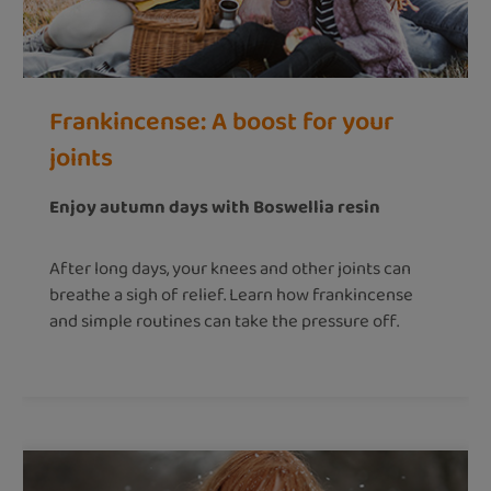
Frankincense: A boost for your
joints
Enjoy autumn days with Boswellia resin
After long days, your knees and other joints can
breathe a sigh of relief. Learn how frankincense
and simple routines can take the pressure off.