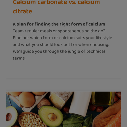
Calcium carbonate vs. calcium
citrate
A plan for finding the right form of calcium
Team regular meals or spontaneous on the go?
Find out which form of calcium suits your lifestyle
and what you should look out for when choosing.
We'll guide you through the jungle of technical
terms.