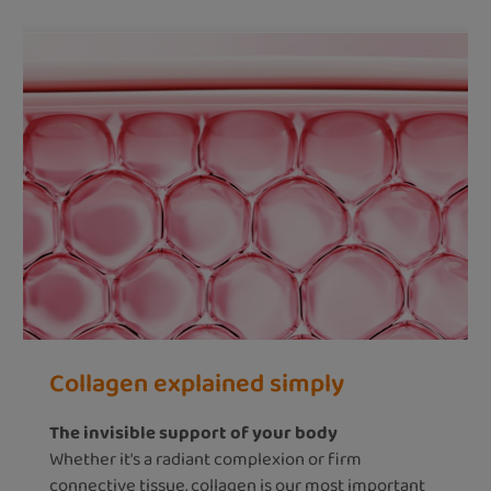
Collagen explained simply
The invisible support of your body
Whether it's a radiant complexion or firm
connective tissue, collagen is our most important