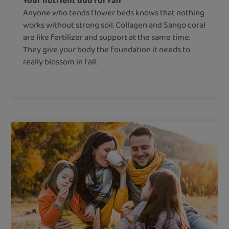
Your nutrient duo for fall
Anyone who tends flower beds knows that nothing
works without strong soil. Collagen and Sango coral
are like fertilizer and support at the same time.
They give your body the foundation it needs to
really blossom in fall.