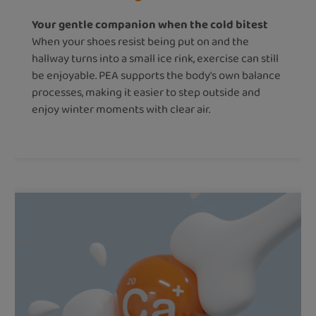
Your gentle companion when the cold bitest
When your shoes resist being put on and the
hallway turns into a small ice rink, exercise can still
be enjoyable. PEA supports the body's own balance
processes, making it easier to step outside and
enjoy winter moments with clear air.