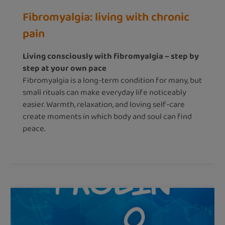
Fibromyalgia: living with chronic
pain
Living consciously with fibromyalgia – step by
step at your own pace
Fibromyalgia is a long-term condition for many, but
small rituals can make everyday life noticeably
easier. Warmth, relaxation, and loving self-care
create moments in which body and soul can find
peace.