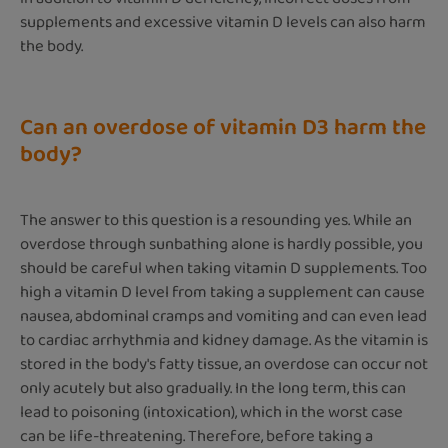
supplements and excessive vitamin D levels can also harm
the body.
Can an overdose of vitamin D3 harm the
body?
The answer to this question is a resounding yes. While an
overdose through sunbathing alone is hardly possible, you
should be careful when taking vitamin D supplements. Too
high a vitamin D level from taking a supplement can cause
nausea, abdominal cramps and vomiting and can even lead
to cardiac arrhythmia and kidney damage. As the vitamin is
stored in the body's fatty tissue, an overdose can occur not
only acutely but also gradually. In the long term, this can
lead to poisoning (intoxication), which in the worst case
can be life-threatening. Therefore, before taking a