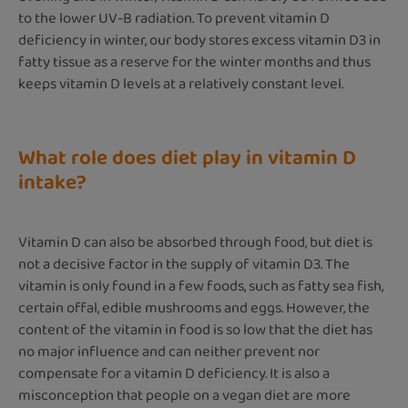
to the lower UV-B radiation. To prevent vitamin D
deficiency in winter, our body stores excess vitamin D3 in
fatty tissue as a reserve for the winter months and thus
keeps vitamin D levels at a relatively constant level.
What role does diet play in vitamin D
intake?
Vitamin D can also be absorbed through food, but diet is
not a decisive factor in the supply of vitamin D3. The
vitamin is only found in a few foods, such as fatty sea fish,
certain offal, edible mushrooms and eggs. However, the
content of the vitamin in food is so low that the diet has
no major influence and can neither prevent nor
compensate for a vitamin D deficiency. It is also a
misconception that people on a vegan diet are more