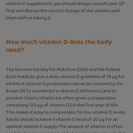
vitamin D supplement, you should always consult your GP
first and discuss the correct dosage of the vitamin with
them before taking it.
How much vitamin D does the body
need?
The German Society for Nutrition (DGE) and the Robert
Koch Institute give a daily vitamin D guideline of 10 µg for
infants if vitamin D production cannot be covered by UV-
B rays. [4] To counteract a vitamin D deficiency and to
prevent rickets, infants are often given a preparation
containing 12.5 µg of vitamin D3 in the first year of life.
This makes it easy to compensate for low vitamin D levels.
Adults should achieve a vitamin D level of 20 µg for an
optimal vitamin D supply. The amount of vitamin is often