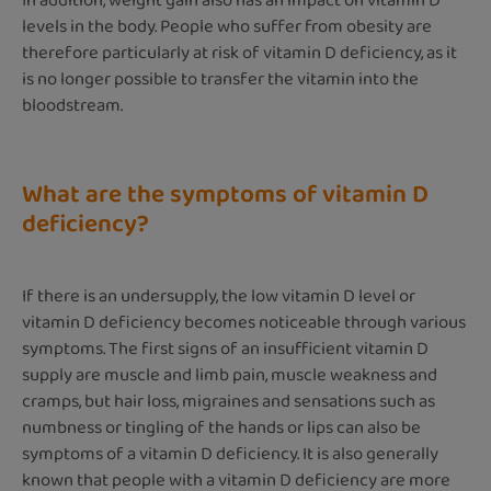
In addition, weight gain also has an impact on vitamin D
levels in the body. People who suffer from obesity are
therefore particularly at risk of vitamin D deficiency, as it
is no longer possible to transfer the vitamin into the
bloodstream.
What are the symptoms of vitamin D
deficiency?
If there is an undersupply, the low vitamin D level or
vitamin D deficiency becomes noticeable through various
symptoms. The first signs of an insufficient vitamin D
supply are muscle and limb pain, muscle weakness and
cramps, but hair loss, migraines and sensations such as
numbness or tingling of the hands or lips can also be
symptoms of a vitamin D deficiency. It is also generally
known that people with a vitamin D deficiency are more