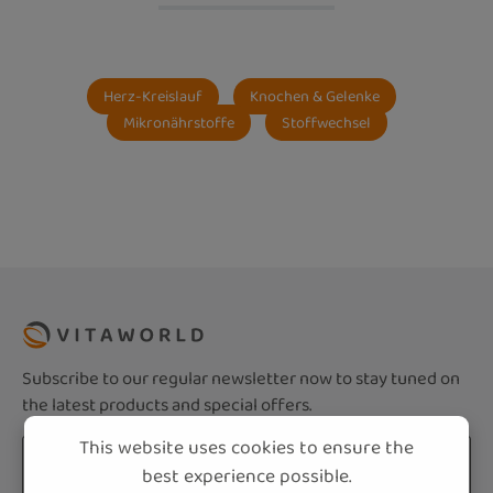
Herz-Kreislauf
Knochen & Gelenke
Mikronährstoffe
Stoffwechsel
Subscribe to our regular newsletter now to stay tuned on
the latest products and special offers.
This website uses cookies to ensure the
Email address*
best experience possible.