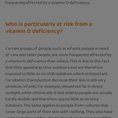
frequently affected by a vitamin D deficiency.
Who is particularly at risk from a
vitamin D deficiency?
Certain groups of people, such as infants, people in need
of care and older people, are more frequently affected by
a vitamin D deficiency than others. This is due to the fact
that they spend less time outdoors and are therefore
exposed to little or no UVB radiation, which is important
for vitamin D production. Because their skin is still very
sensitive, infants, for example, should not be in direct
sunlight, while chronically ill and elderly people are usually
hardly mobile and therefore spend little or no time
outdoors. The same applies to people from cultures that
cover large parts of their skin with clothing. They also have