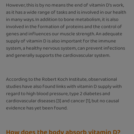
However, this is by no means the end of vitamin D's work,
as it has a wide range of tasks and is involved in our health
in many ways. In addition to bone metabolism, it is also
involved in the formation of proteins and the control of
genes and influences our muscle strength. An adequate
supply of vitamin D is also important for the immune
system, a healthy nervous system, can prevent infections
and generally supports the cardiovascular system.
According to the Robert Koch Institute, observational
studies have also found links with vitamin D supply with
regard to high blood pressure, type 2 diabetes and
cardiovascular diseases [3] and cancer [1], but no causal
evidence has yet been found.
How does the body absorb vitamin D?