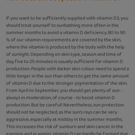
If you want to be sufficiently supplied with vitamin D3, you
should treat yourself to sunbathing more often in the
summer months to avoid a vitamin D deficiency. 80 to 90
% of our vitamin requirements are covered by the skin,
where the vitamin is produced by the body with the help
of sunlight. Depending on skin type, season and time of
day, five to 25 minutes is usually sufficient for vitamin D
production. People with darker skin colour need to spend a
little longer in the sun than others to get the same amount
of vitamin D due to the stronger pigmentation of the skin.
From April to September, you should get plenty of sun -
always in moderation, of course - to boost vitamin D
production. But be careful! Nevertheless, sun protection
should not be neglected, as the sun's rays can be very
aggressive, especially at midday in the summer months.
This increases the risk of sunburn and skin cancer. In the
evening and in winter, vitamin D can hardly be formed due