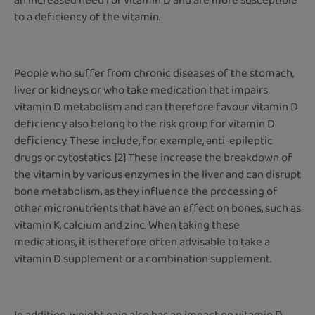
an increased need for vitamin D and are more susceptible
to a deficiency of the vitamin.
People who suffer from chronic diseases of the stomach,
liver or kidneys or who take medication that impairs
vitamin D metabolism and can therefore favour vitamin D
deficiency also belong to the risk group for vitamin D
deficiency. These include, for example, anti-epileptic
drugs or cytostatics. [2] These increase the breakdown of
the vitamin by various enzymes in the liver and can disrupt
bone metabolism, as they influence the processing of
other micronutrients that have an effect on bones, such as
vitamin K, calcium and zinc. When taking these
medications, it is therefore often advisable to take a
vitamin D supplement or a combination supplement.