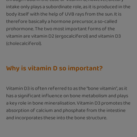
intake only plays a subordinate role, as it is produced in the
body itself with the help of UVB rays from the sun. It is
therefore basically a hormone precursor, a so-called
prohormone. The two most important forms of the
vitamin are vitamin D2 (ergocalciferol) and vitamin D3
(cholecalciferol).
Why is vitamin D so important?
Vitamin D3 is often referred to as the "bone vitamin", as it
has a significant influence on bone metabolism and plays
a key role in bone mineralisation. Vitamin D3 promotes the
absorption of calcium and phosphate from the intestine
and incorporates these into the bone structure.