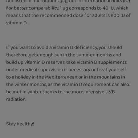
not listed in micrograms (µg), but in international units (IU)
for better comparability. 1 µg corresponds to 40 IU, which
means that the recommended dose for adults is 800 IU of
vitamin D.
If you want to avoid a vitamin D deficiency, you should
therefore get enough sun in the summer months and
build up vitamin D reserves, take vitamin D supplements
under medical supervision if necessary or treat yourself
to a holiday in the Mediterranean or in the mountains in
the winter months, as the vitamin D requirement can also
be met in winter thanks to the more intensive UVB
radiation.
Stay healthy!