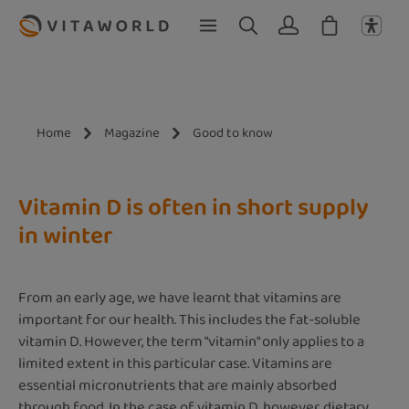
Skip to main content
Home
Magazine
Good to know
Vitamin D is often in short supply
in winter
From an early age, we have learnt that vitamins are
important for our health. This includes the fat-soluble
vitamin D. However, the term "vitamin" only applies to a
limited extent in this particular case. Vitamins are
essential micronutrients that are mainly absorbed
through food. In the case of vitamin D, however, dietary