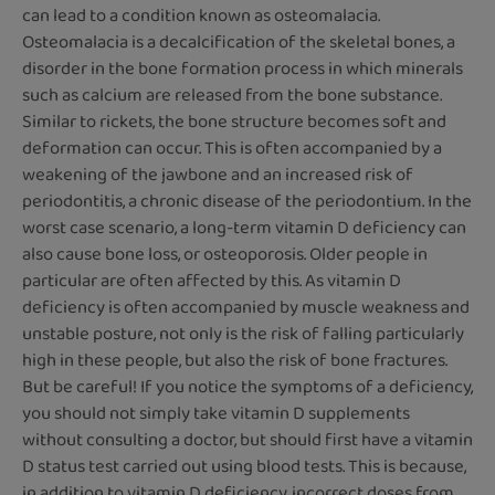
can lead to a condition known as osteomalacia.
Osteomalacia is a decalcification of the skeletal bones, a
disorder in the bone formation process in which minerals
such as calcium are released from the bone substance.
Similar to rickets, the bone structure becomes soft and
deformation can occur. This is often accompanied by a
weakening of the jawbone and an increased risk of
periodontitis, a chronic disease of the periodontium. In the
worst case scenario, a long-term vitamin D deficiency can
also cause bone loss, or osteoporosis. Older people in
particular are often affected by this. As vitamin D
deficiency is often accompanied by muscle weakness and
unstable posture, not only is the risk of falling particularly
high in these people, but also the risk of bone fractures.
But be careful! If you notice the symptoms of a deficiency,
you should not simply take vitamin D supplements
without consulting a doctor, but should first have a vitamin
D status test carried out using blood tests. This is because,
in addition to vitamin D deficiency, incorrect doses from