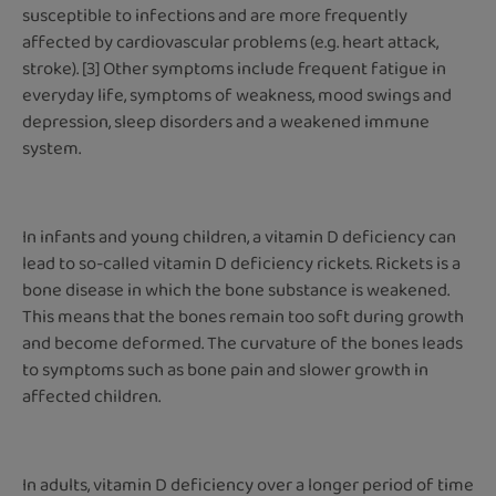
susceptible to infections and are more frequently
affected by cardiovascular problems (e.g. heart attack,
stroke). [3] Other symptoms include frequent fatigue in
everyday life, symptoms of weakness, mood swings and
depression, sleep disorders and a weakened immune
system.
In infants and young children, a vitamin D deficiency can
lead to so-called vitamin D deficiency rickets. Rickets is a
bone disease in which the bone substance is weakened.
This means that the bones remain too soft during growth
and become deformed. The curvature of the bones leads
to symptoms such as bone pain and slower growth in
affected children.
In adults, vitamin D deficiency over a longer period of time