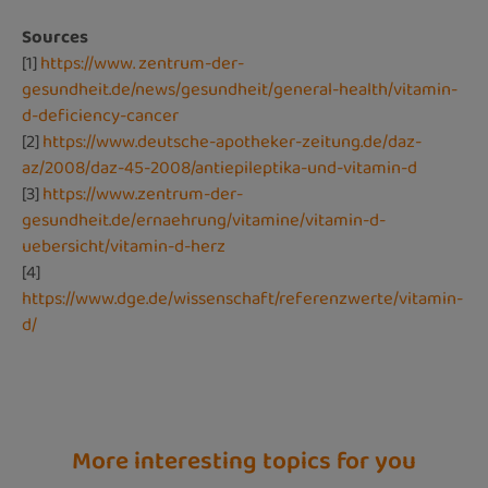
Sources
[1]
https://www. zentrum-der-
gesundheit.de/news/gesundheit/general-health/vitamin-
d-deficiency-cancer
[2]
https://www.deutsche-apotheker-zeitung.de/daz-
az/2008/daz-45-2008/antiepileptika-und-vitamin-d
[3]
https://www.zentrum-der-
gesundheit.de/ernaehrung/vitamine/vitamin-d-
uebersicht/vitamin-d-herz
[4]
https://www.dge.de/wissenschaft/referenzwerte/vitamin-
d/
More interesting topics for you