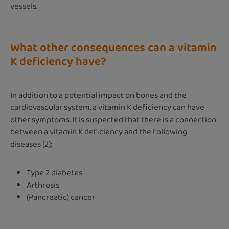
vessels.
What other consequences can a vitamin
K deficiency have?
In addition to a potential impact on bones and the
cardiovascular system, a vitamin K deficiency can have
other symptoms. It is suspected that there is a connection
between a vitamin K deficiency and the following
diseases [2]:
Type 2 diabetes
Arthrosis
(Pancreatic) cancer