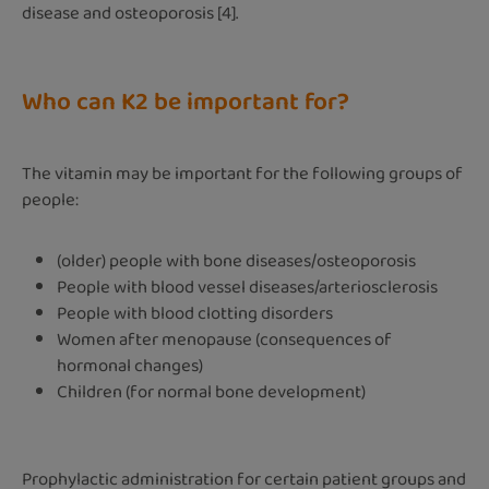
disease and osteoporosis [4].
Who can K2 be important for?
The vitamin may be important for the following groups of
people:
(older) people with bone diseases/osteoporosis
People with blood vessel diseases/arteriosclerosis
People with blood clotting disorders
Women after menopause (consequences of
hormonal changes)
Children (for normal bone development)
Prophylactic administration for certain patient groups and