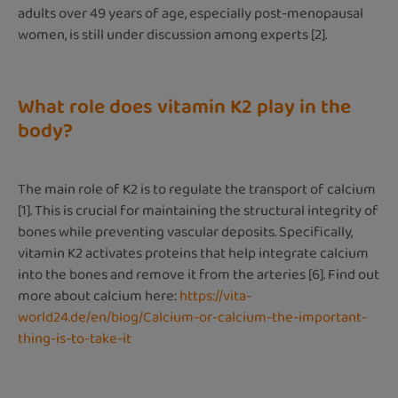
adults over 49 years of age, especially post-menopausal
women, is still under discussion among experts [2].
What role does vitamin K2 play in the
body?
The main role of K2 is to regulate the transport of calcium
[1]. This is crucial for maintaining the structural integrity of
bones while preventing vascular deposits. Specifically,
vitamin K2 activates proteins that help integrate calcium
into the bones and remove it from the arteries [6]. Find out
more about calcium here:
https://vita-
world24.de/en/blog/Calcium-or-calcium-the-important-
thing-is-to-take-it