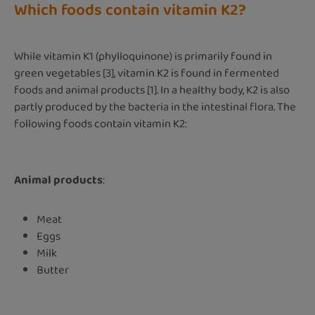
Which foods contain vitamin K2?
While vitamin K1 (phylloquinone) is primarily found in
green vegetables [3], vitamin K2 is found in fermented
foods and animal products [1]. In a healthy body, K2 is also
partly produced by the bacteria in the intestinal flora. The
following foods contain vitamin K2:
Animal products
:
Meat
Eggs
Milk
Butter