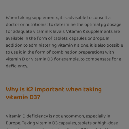
When taking supplements, it is advisable to consult a
doctor or nutritionist to determine the optimal µg dosage
for adequate vitamin K levels. Vitamin K supplements are
available in the form of tablets, capsules or drops. In
addition to administering vitamin K alone, it is also possible
to use it in the form of combination preparations with
vitamin D or vitamin D3, for example, to compensate for a
deficiency.
Why is K2 important when taking
vitamin D3?
Vitamin D deficiency is not uncommon, especially in
Europe. Taking vitamin D3 capsules, tablets or high-dose