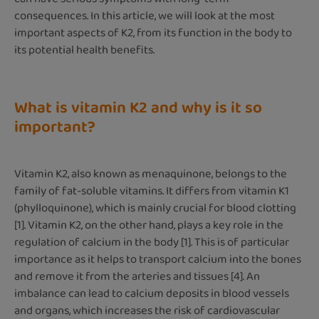
consequences. In this article, we will look at the most
important aspects of K2, from its function in the body to
its potential health benefits.
What is vitamin K2 and why is it so
important?
Vitamin K2, also known as menaquinone, belongs to the
family of fat-soluble vitamins. It differs from vitamin K1
(phylloquinone), which is mainly crucial for blood clotting
[1]. Vitamin K2, on the other hand, plays a key role in the
regulation of calcium in the body [1]. This is of particular
importance as it helps to transport calcium into the bones
and remove it from the arteries and tissues [4]. An
imbalance can lead to calcium deposits in blood vessels
and organs, which increases the risk of cardiovascular