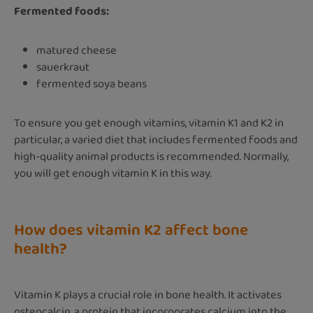
Fermented foods:
matured cheese
sauerkraut
fermented soya beans
To ensure you get enough vitamins, vitamin K1 and K2 in
particular, a varied diet that includes fermented foods and
high-quality animal products is recommended. Normally,
you will get enough vitamin K in this way.
How does vitamin K2 affect bone
health?
Vitamin K plays a crucial role in bone health. It activates
osteocalcin, a protein that incorporates calcium into the