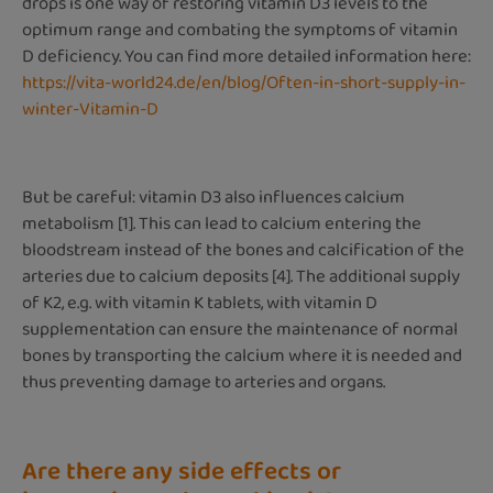
drops is one way of restoring vitamin D3 levels to the
optimum range and combating the symptoms of vitamin
D deficiency. You can find more detailed information here:
https://vita-world24.de/en/blog/Often-in-short-supply-in-
winter-Vitamin-D
But be careful: vitamin D3 also influences calcium
metabolism [1]. This can lead to calcium entering the
bloodstream instead of the bones and calcification of the
arteries due to calcium deposits [4]. The additional supply
of K2, e.g. with vitamin K tablets, with vitamin D
supplementation can ensure the maintenance of normal
bones by transporting the calcium where it is needed and
thus preventing damage to arteries and organs.
Are there any side effects or