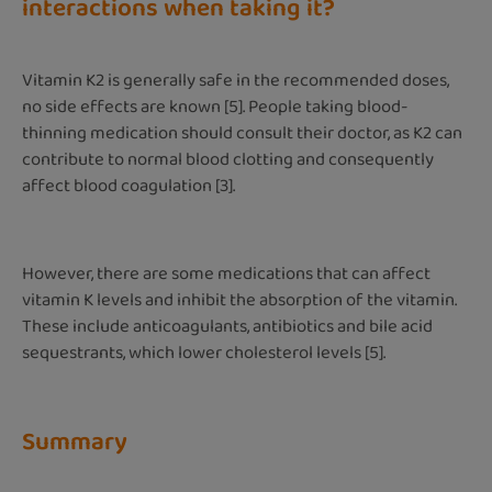
interactions when taking it?
Vitamin K2 is generally safe in the recommended doses,
no side effects are known [5]. People taking blood-
thinning medication should consult their doctor, as K2 can
contribute to normal blood clotting and consequently
affect blood coagulation [3].
However, there are some medications that can affect
vitamin K levels and inhibit the absorption of the vitamin.
These include anticoagulants, antibiotics and bile acid
sequestrants, which lower cholesterol levels [5].
Summary