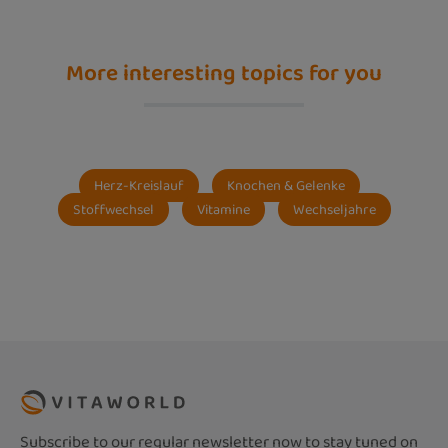
More interesting topics for you
Herz-Kreislauf
Knochen & Gelenke
Stoffwechsel
Vitamine
Wechseljahre
Subscribe to our regular newsletter now to stay tuned on