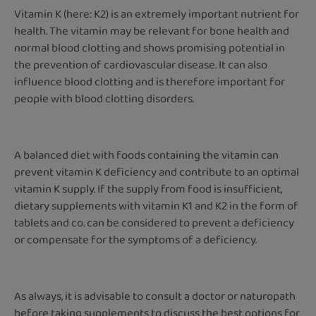
Vitamin K (here: K2) is an extremely important nutrient for
health. The vitamin may be relevant for bone health and
normal blood clotting and shows promising potential in
the prevention of cardiovascular disease. It can also
influence blood clotting and is therefore important for
people with blood clotting disorders.
A balanced diet with foods containing the vitamin can
prevent vitamin K deficiency and contribute to an optimal
vitamin K supply. If the supply from food is insufficient,
dietary supplements with vitamin K1 and K2 in the form of
tablets and co. can be considered to prevent a deficiency
or compensate for the symptoms of a deficiency.
As always, it is advisable to consult a doctor or naturopath
before taking supplements to discuss the best options for