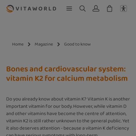
Skip to main content
Home
Magazine
Good to know
Bones and cardiovascular system:
vitamin K2 for calcium metabolism
Do you already know about vitamin K? Vitamin K is another
important vitamin for our body. However, while vitamin D
and other vitamins have become the centre of attention,
vitamin K2 is still rather unknown to the general public. Yet
it also deserves attention - because a vitamin K deficiency
can have serious symptoms with long-term