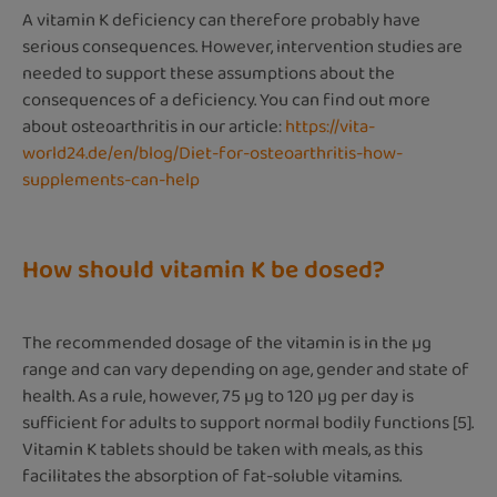
A vitamin K deficiency can therefore probably have
serious consequences. However, intervention studies are
needed to support these assumptions about the
consequences of a deficiency. You can find out more
about osteoarthritis in our article:
https://vita-
world24.de/en/blog/Diet-for-osteoarthritis-how-
supplements-can-help
How should vitamin K be dosed?
The recommended dosage of the vitamin is in the µg
range and can vary depending on age, gender and state of
health. As a rule, however, 75 µg to 120 µg per day is
sufficient for adults to support normal bodily functions [5].
Vitamin K tablets should be taken with meals, as this
facilitates the absorption of fat-soluble vitamins.