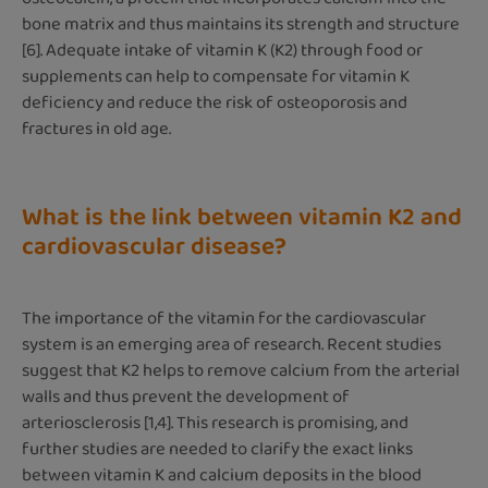
bone matrix and thus maintains its strength and structure
[6]. Adequate intake of vitamin K (K2) through food or
supplements can help to compensate for vitamin K
deficiency and reduce the risk of osteoporosis and
fractures in old age.
What is the link between vitamin K2 and
cardiovascular disease?
The importance of the vitamin for the cardiovascular
system is an emerging area of research. Recent studies
suggest that K2 helps to remove calcium from the arterial
walls and thus prevent the development of
arteriosclerosis [1,4]. This research is promising, and
further studies are needed to clarify the exact links
between vitamin K and calcium deposits in the blood