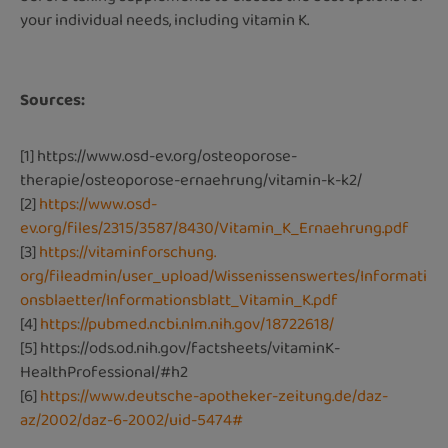
your individual needs, including vitamin K.
Sources:
[1]
https://www.osd-ev.org/osteoporose-
therapie/osteoporose-ernaehrung/vitamin-k-k2/
[2]
https://www.osd-
ev.org/files/2315/3587/8430/Vitamin_K_Ernaehrung.pdf
[3]
https://vitaminforschung.
org/fileadmin/user_upload/Wissenissenswertes/Informati
onsblaetter/Informationsblatt_Vitamin_K.pdf
[4]
https://pubmed.ncbi.nlm.nih.gov/18722618/
[5]
https://ods.od.nih.gov/factsheets/vitaminK-
HealthProfessional/#h2
[6]
https://www.deutsche-apotheker-zeitung.de/daz-
az/2002/daz-6-2002/uid-5474#