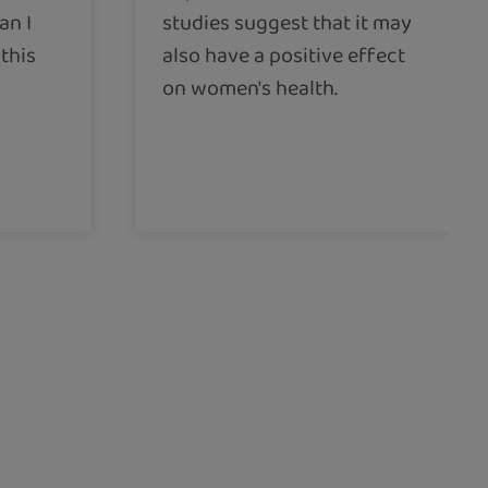
an I
studies suggest that it may
this
also have a positive effect
on women's health.