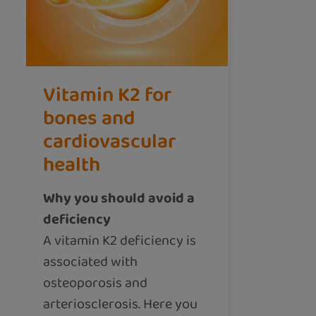
Vitamin K2 for
bones and
cardiovascular
health
Why you should avoid a
deficiency
A vitamin K2 deficiency is
associated with
osteoporosis and
arteriosclerosis. Here you