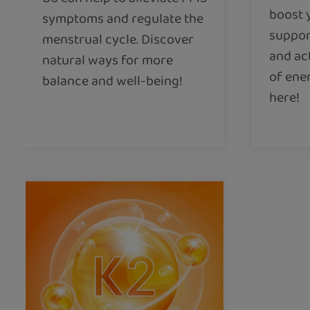
boost 
symptoms and regulate the
suppor
menstrual cycle. Discover
and ac
natural ways for more
of ene
balance and well-being!
here!