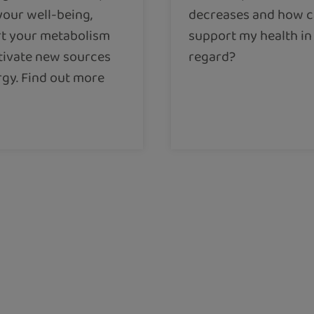
your well-being,
decreases and how c
t your metabolism
support my health in 
tivate new sources
regard?
rgy. Find out more