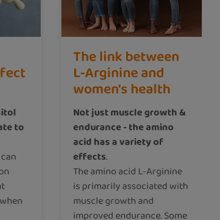
The link between
ffect
L-Arginine and
women's health
itol
Not just muscle growth &
ate to
endurance - the amino
acid has a variety of
 can
effects
.
 on
The amino acid L-Arginine
at
is primarily associated with
n when
muscle growth and
improved endurance. Some