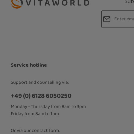
Sub
Email addres
Privacy
Fields marked
By selecti
read our
d
accepted 
Service hotline
Support and counselling via:
+49 (0) 6128 6050250
Monday - Thursday from 8am to 3pm
Friday from 8am to 1pm
Or via our
contact form
.