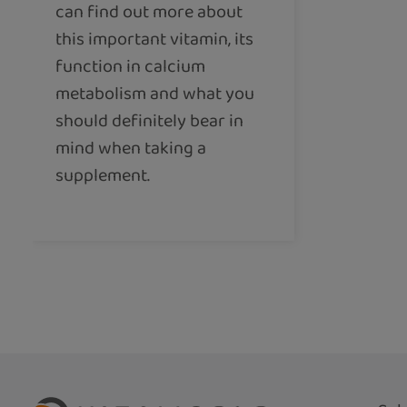
can find out more about
this important vitamin, its
function in calcium
metabolism and what you
should definitely bear in
mind when taking a
supplement.