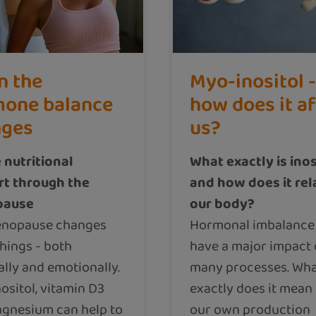
n the
Myo-inositol -
one balance
how does it a
nges
us?
 nutritional
What exactly is inos
t through the
and how does it rel
pause
our body?
enopause changes
Hormonal imbalance
hings - both
have a major impact
ally and emotionally.
many processes. Wh
ositol, vitamin D3
exactly does it mea
gnesium can help to
our own production