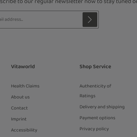
scribe to our regular newsletter now to stay tuned on
s*
 with asterisks (*) are required.
ng continue you confirm that you have
ata protection information
and
our
general terms and conditions
.
*
Vitaworld
Shop Service
Health Claims
Authenticity of
Ratings
About us
Delivery and shipping
Contact
Payment options
Imprint
Privacy policy
Accessibility