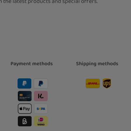
 the latest products and special offers.
Payment methods
Shipping methods