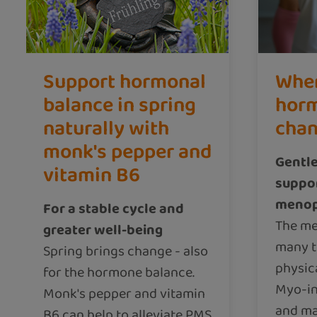
Support hormonal
Whe
balance in spring
horm
naturally with
cha
monk's pepper and
Gentle
vitamin B6
suppor
meno
For a stable cycle and
The m
greater well-being
many t
Spring brings change - also
physic
for the hormone balance.
Myo-in
Monk's pepper and vitamin
and ma
B6 can help to alleviate PMS