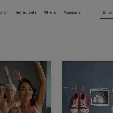
d for
Ingredients
Offers
Magazine