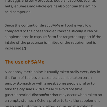
fish, eggs, and dairy products, but plant sources such as
nuts, legumes, and whole grains also contain the amino
acid compound.
Since the content of direct SAMe in food is very low
compared to the doses studied therapeutically, it can be
supplemented in capsule form for targeted support if the
intake of the precursor is limited or the requirement is
increased [2].
The use of SAMe
S-adenosylmethionine is usually taken orally every day, in
the form of tablets or capsules. It can be taken on an
empty stomach or with a meal. Some people prefer to
take the capsules with a meal to avoid possible
gastrointestinal discomfort that may occur when taken on
an empty stomach. Others prefer to take the supplement
on an empty stomach to allow for faster absorption [5].