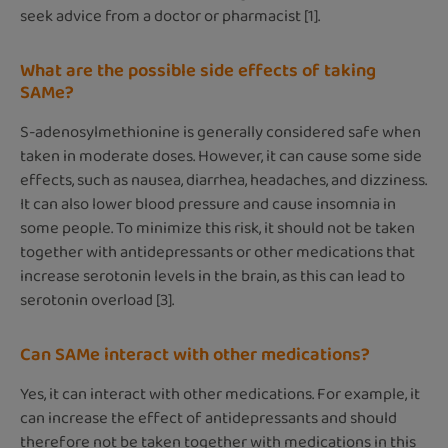
seek advice from a doctor or pharmacist [1].
What are the possible side effects of taking
SAMe?
S-adenosylmethionine is generally considered safe when
taken in moderate doses. However, it can cause some side
effects, such as nausea, diarrhea, headaches, and dizziness.
It can also lower blood pressure and cause insomnia in
some people. To minimize this risk, it should not be taken
together with antidepressants or other medications that
increase serotonin levels in the brain, as this can lead to
serotonin overload [3].
Can SAMe interact with other medications?
Yes, it can interact with other medications. For example, it
can increase the effect of antidepressants and should
therefore not be taken together with medications in this