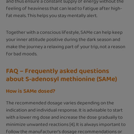
and thus ensure a constant supply of energy without the
feeling of heaviness that can lead to fatigue after high-
fat meals. This helps you stay mentally alert.
Together with a conscious lifestyle, SAMe can help keep
your inner attitude positive during the dark season and
make the journey a relaxing part of your trip, not a reason
for bad moods.
FAQ – Frequently asked questions
about S-adenosyl methionine (SAMe)
How is SAMe dosed?
The recommended dosage varies depending on the
indication and individual response. It is advisable to start
with a lower mg dose and increase the dose gradually to
minimize unwanted reactions [4]. It is always important to
follow the manufacturer's dosage recommendations or