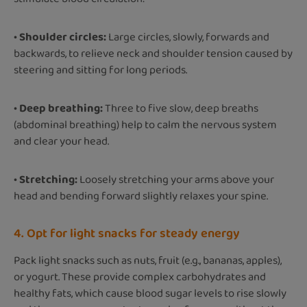
• Shoulder circles:
Large circles, slowly, forwards and
backwards, to relieve neck and shoulder tension caused by
steering and sitting for long periods.
• Deep breathing:
Three to five slow, deep breaths
(abdominal breathing) help to calm the nervous system
and clear your head.
• Stretching:
Loosely stretching your arms above your
head and bending forward slightly relaxes your spine.
4. Opt for light snacks for steady energy
Pack light snacks such as nuts, fruit (e.g., bananas, apples),
or yogurt. These provide complex carbohydrates and
healthy fats, which cause blood sugar levels to rise slowly