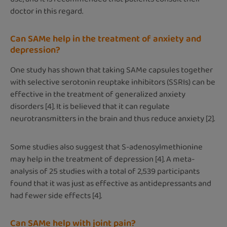
doctor in this regard.
Can SAMe help in the treatment of anxiety and
depression?
One study has shown that taking SAMe capsules together
with selective serotonin reuptake inhibitors (SSRIs) can be
effective in the treatment of generalized anxiety
disorders [4]. It is believed that it can regulate
neurotransmitters in the brain and thus reduce anxiety [2].
Some studies also suggest that S-adenosylmethionine
may help in the treatment of depression [4]. A meta-
analysis of 25 studies with a total of 2,539 participants
found that it was just as effective as antidepressants and
had fewer side effects [4].
Can SAMe help with joint pain?