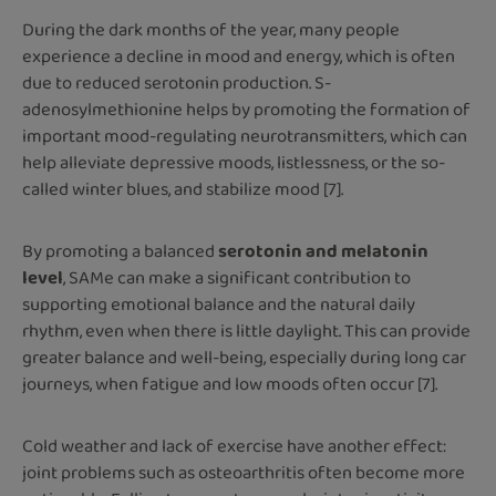
During the dark months of the year, many people
experience a decline in mood and energy, which is often
due to reduced serotonin production. S-
adenosylmethionine helps by promoting the formation of
important mood-regulating neurotransmitters, which can
help alleviate depressive moods, listlessness, or the so-
called winter blues, and stabilize mood [7].
By promoting a balanced
serotonin and melatonin
level
, SAMe can make a significant contribution to
supporting emotional balance and the natural daily
rhythm, even when there is little daylight. This can provide
greater balance and well-being, especially during long car
journeys, when fatigue and low moods often occur [7].
Cold weather and lack of exercise have another effect:
joint problems such as osteoarthritis often become more