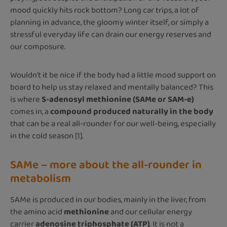
mood quickly hits rock bottom? Long car trips, a lot of
planning in advance, the gloomy winter itself, or simply a
stressful everyday life can drain our energy reserves and
our composure.
Wouldn't it be nice if the body had a little mood support on
board to help us stay relaxed and mentally balanced? This
is where
S-adenosyl methionine (SAMe or SAM-e)
comes in, a
compound produced naturally in the body
that can be a real all-rounder for our well-being, especially
in the cold season [1].
SAMe – more about the all-rounder in
metabolism
SAMe is produced in our bodies, mainly in the liver, from
the amino acid
methionine
and our cellular energy
carrier
adenosine triphosphate (ATP)
. It is not a