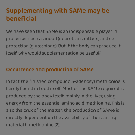
Supplementing with SAMe may be
beneficial
We have seen that SAMe is an indispensable player in
processes such as mood (neurotransmitters) and cell
protection (glutathione). But if the body can produce it
itself, why would supplementation be useful?
Occurrence and production of SAMe
In fact, the finished compound S-adenosyl methionine is
hardly found in food itself. Most of the SAMe required is
produced by the body itself, mainly in the liver, using
energy from the essential amino acid methionine. This is
also the crux of the matter: the production of SAMe is
directly dependent on the availability of the starting
material L-methionine [2].