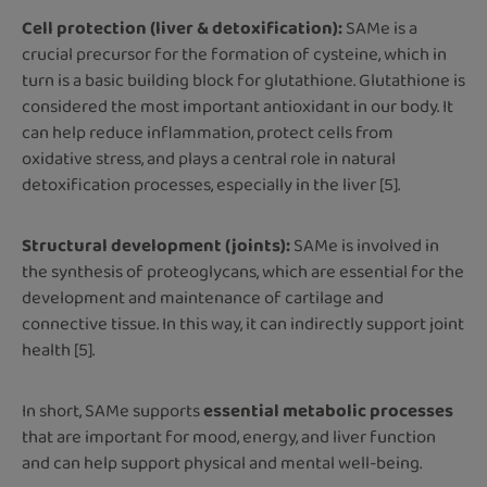
Cell protection (liver & detoxification):
SAMe is a
crucial precursor for the formation of cysteine, which in
turn is a basic building block for glutathione. Glutathione is
considered the most important antioxidant in our body. It
can help reduce inflammation, protect cells from
oxidative stress, and plays a central role in natural
detoxification processes, especially in the liver [5].
Structural development (joints):
SAMe is involved in
the synthesis of proteoglycans, which are essential for the
development and maintenance of cartilage and
connective tissue. In this way, it can indirectly support joint
health [5].
In short, SAMe supports
essential metabolic processes
that are important for mood, energy, and liver function
and can help support physical and mental well-being.