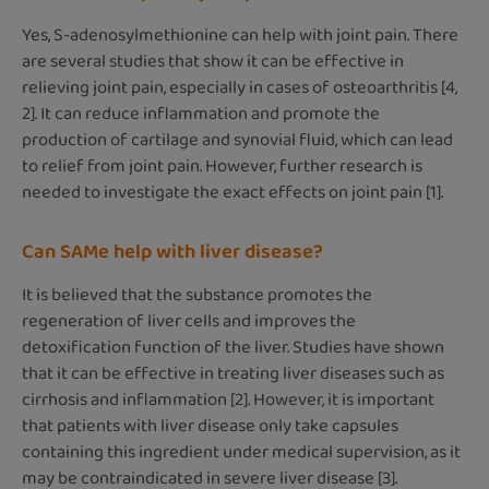
Yes, S-adenosylmethionine can help with joint pain. There
are several studies that show it can be effective in
relieving joint pain, especially in cases of osteoarthritis [4,
2]. It can reduce inflammation and promote the
production of cartilage and synovial fluid, which can lead
to relief from joint pain. However, further research is
needed to investigate the exact effects on joint pain [1].
Can SAMe help with liver disease?
It is believed that the substance promotes the
regeneration of liver cells and improves the
detoxification function of the liver. Studies have shown
that it can be effective in treating liver diseases such as
cirrhosis and inflammation [2]. However, it is important
that patients with liver disease only take capsules
containing this ingredient under medical supervision, as it
may be contraindicated in severe liver disease [3].