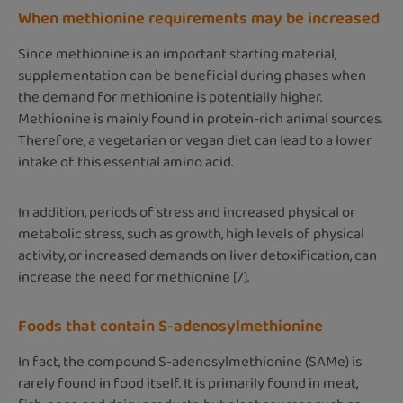
When methionine requirements may be increased
Since methionine is an important starting material,
supplementation can be beneficial during phases when
the demand for methionine is potentially higher.
Methionine is mainly found in protein-rich animal sources.
Therefore, a vegetarian or vegan diet can lead to a lower
intake of this essential amino acid.
In addition, periods of stress and increased physical or
metabolic stress, such as growth, high levels of physical
activity, or increased demands on liver detoxification, can
increase the need for methionine [7].
Foods that contain S-adenosylmethionine
In fact, the compound S-adenosylmethionine (SAMe) is
rarely found in food itself. It is primarily found in meat,