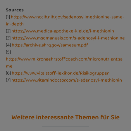
Sources
[1]
https://www.nccih.nih.gov/sadenosyllmethionine-same-
in-depth
[2]
https://www.medica-apotheke-kiel.de/l-methionin
[3]
https://www.msdmanuals.com/s-adenosyl-l-methionine
[4]
https://archive.ahrq.gov/samesum.pdf
[5]
https://www.mikronaehrstoffcoach.com/micronutrient.sa
me
[6]
https://www.vitalstoff-lexikon.de/Risikogruppen
[7]
https://www.vitamindoctor.com/s-adenosyl-methionin
Weitere interessante Themen für Sie