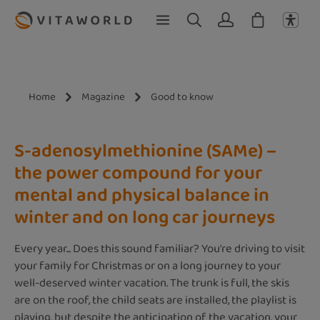
Skip to main content
Home
Magazine
Good to know
S-adenosylmethionine (SAMe) –
the power compound for your
mental and physical balance in
winter and on long car journeys
Every year... Does this sound familiar? You're driving to visit
your family for Christmas or on a long journey to your
well-deserved winter vacation. The trunk is full, the skis
are on the roof, the child seats are installed, the playlist is
playing, but despite the anticipation of the vacation, your