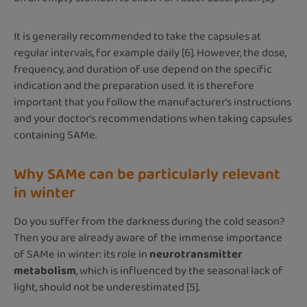
It is generally recommended to take the capsules at
regular intervals, for example daily [6]. However, the dose,
frequency, and duration of use depend on the specific
indication and the preparation used. It is therefore
important that you follow the manufacturer's instructions
and your doctor's recommendations when taking capsules
containing SAMe.
Why SAMe can be particularly relevant
in winter
Do you suffer from the darkness during the cold season?
Then you are already aware of the immense importance
of SAMe in winter: its role in
neurotransmitter
metabolism
, which is influenced by the seasonal lack of
light, should not be underestimated [5].