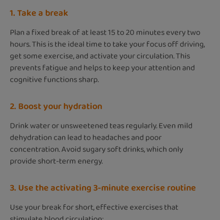
1. Take a break
Plan a fixed break of at least 15 to 20 minutes every two
hours. This is the ideal time to take your focus off driving,
get some exercise, and activate your circulation. This
prevents fatigue and helps to keep your attention and
cognitive functions sharp.
2. Boost your hydration
Drink water or unsweetened teas regularly. Even mild
dehydration can lead to headaches and poor
concentration. Avoid sugary soft drinks, which only
provide short-term energy.
3. Use the activating 3-minute exercise routine
Use your break for short, effective exercises that
stimulate blood circulation: