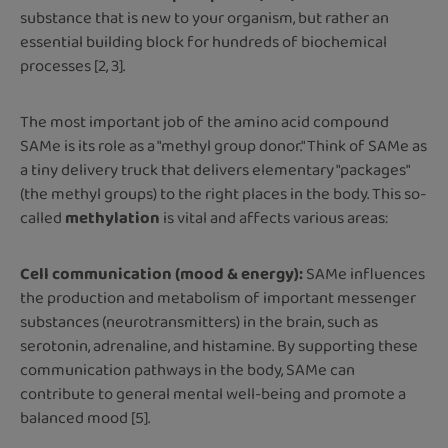
substance that is new to your organism, but rather an
essential building block for hundreds of biochemical
processes [2, 3].
The most important job of the amino acid compound
SAMe is its role as a "methyl group donor." Think of SAMe as
a tiny delivery truck that delivers elementary "packages"
(the methyl groups) to the right places in the body. This so-
called
methylation
is vital and affects various areas:
Cell communication (mood & energy):
SAMe influences
the production and metabolism of important messenger
substances (neurotransmitters) in the brain, such as
serotonin, adrenaline, and histamine. By supporting these
communication pathways in the body, SAMe can
contribute to general mental well-being and promote a
balanced mood [5].