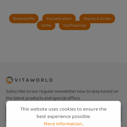
Botenstoffe
Konzentration
Psyche & Stress
SAMe
Stoffwechsel
Subscribe to our regular newsletter now to stay tuned on
the latest products and special offers.
This website uses cookies to ensure the
Email address*
best experience possible.
More information...