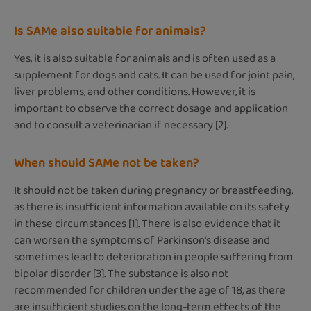
Is SAMe also suitable for animals?
Yes, it is also suitable for animals and is often used as a
supplement for dogs and cats. It can be used for joint pain,
liver problems, and other conditions. However, it is
important to observe the correct dosage and application
and to consult a veterinarian if necessary [2].
When should SAMe not be taken?
It should not be taken during pregnancy or breastfeeding,
as there is insufficient information available on its safety
in these circumstances [1]. There is also evidence that it
can worsen the symptoms of Parkinson's disease and
sometimes lead to deterioration in people suffering from
bipolar disorder [3]. The substance is also not
recommended for children under the age of 18, as there
are insufficient studies on the long-term effects of the