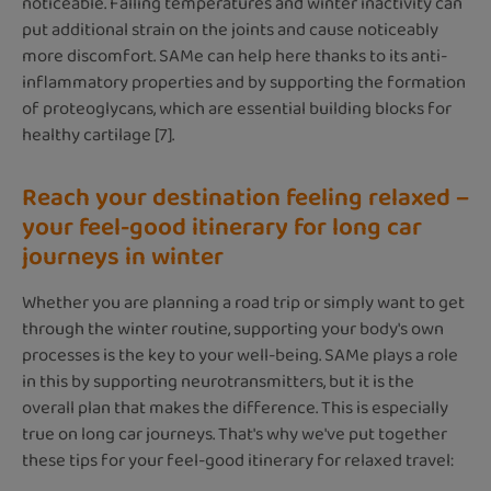
noticeable. Falling temperatures and winter inactivity can
put additional strain on the joints and cause noticeably
more discomfort. SAMe can help here thanks to its anti-
inflammatory properties and by supporting the formation
of proteoglycans, which are essential building blocks for
healthy cartilage [7].
Reach your destination feeling relaxed –
your feel-good itinerary for long car
journeys in winter
Whether you are planning a road trip or simply want to get
through the winter routine, supporting your body's own
processes is the key to your well-being. SAMe plays a role
in this by supporting neurotransmitters, but it is the
overall plan that makes the difference. This is especially
true on long car journeys. That's why we've put together
these tips for your feel-good itinerary for relaxed travel: