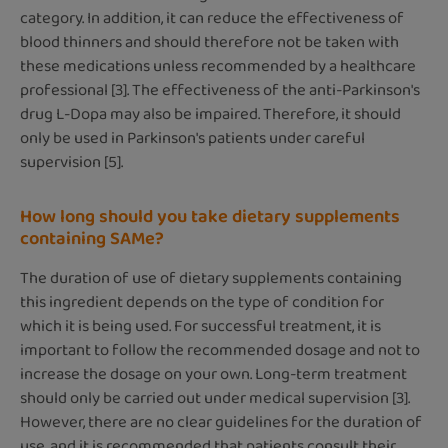
category. In addition, it can reduce the effectiveness of
blood thinners and should therefore not be taken with
these medications unless recommended by a healthcare
professional [3]. The effectiveness of the anti-Parkinson's
drug L-Dopa may also be impaired. Therefore, it should
only be used in Parkinson's patients under careful
supervision [5].
How long should you take dietary supplements
containing SAMe?
The duration of use of dietary supplements containing
this ingredient depends on the type of condition for
which it is being used. For successful treatment, it is
important to follow the recommended dosage and not to
increase the dosage on your own. Long-term treatment
should only be carried out under medical supervision [3].
However, there are no clear guidelines for the duration of
use, and it is recommended that patients consult their