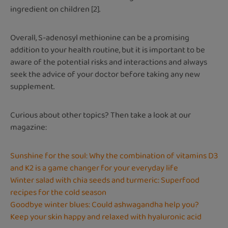
ingredient on children [2].
Overall, S-adenosyl methionine can be a promising
addition to your health routine, but it is important to be
aware of the potential risks and interactions and always
seek the advice of your doctor before taking any new
supplement.
Curious about other topics? Then take a look at our
magazine:
Sunshine for the soul: Why the combination of vitamins D3
and K2 is a game changer for your everyday life
Winter salad with chia seeds and turmeric: Superfood
recipes for the cold season
Goodbye winter blues: Could ashwagandha help you?
Keep your skin happy and relaxed with hyaluronic acid