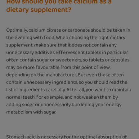
How should you take calcium as a
dietary supplement?
Optimally, calcium citrate or carbonate should be taken in
the evening with food. When choosing the right dietary
supplement, make sure that it does not contain any
unnecessary additives. Effervescent tablets in particular
often contain sugar or sweeteners, so tablets or capsules
may be more favourable from this point of view,
depending on the manufacturer. But even these often
contain unnecessary ingredients, so you should read the
list of ingredients carefully. After all, you want to maintain
normal teeth, for example, and not weaken them by
adding sugar or unnecessarily burdening your energy
metabolism with sugar.
Stomach acid is necessary for the optimal absorption of