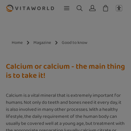
Skip to main content
Home
Magazine
Good to know
Calcium or calcium - the main thing
is to take it!
Calcium is a vital mineral that is extremely important for
humans. Not only do teeth and bones need it every day, it
is also involved in many other processes. With a healthy
lifestyle, the daily requirement of the human body can
usually be covered well at a young age, but treatment with
the appropriate preparation (usually calcium citrate or