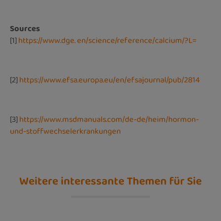
Sources
[1]
https://www.dge. en/science/reference/calcium/?L=
[2]
https://www.efsa.europa.eu/en/efsajournal/pub/2814
[3]
https://www.msdmanuals.com/de-de/heim/hormon-
und-stoffwechselerkrankungen
Weitere interessante Themen für Sie