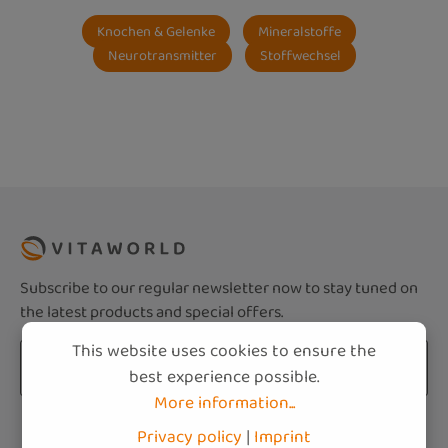
Knochen & Gelenke
Mineralstoffe
Neurotransmitter
Stoffwechsel
Subscribe to our regular newsletter now to stay tuned on
the latest products and special offers.
This website uses cookies to ensure the
Email address*
best experience possible.
More information...
Privacy
Fields marked with asterisks (*) are required.
Privacy policy
|
Imprint