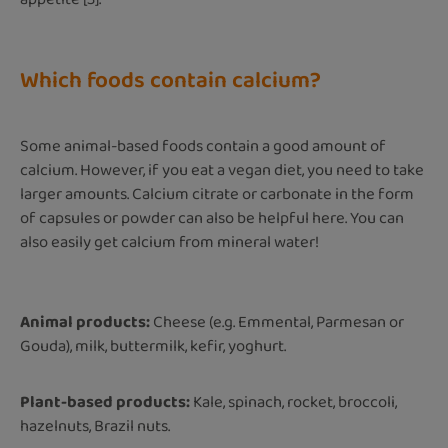
Which foods contain calcium?
Some animal-based foods contain a good amount of
calcium. However, if you eat a vegan diet, you need to take
larger amounts. Calcium citrate or carbonate in the form
of capsules or powder can also be helpful here. You can
also easily get calcium from mineral water!
Animal products:
Cheese (e.g. Emmental, Parmesan or
Gouda), milk, buttermilk, kefir, yoghurt.
Plant-based products:
Kale, spinach, rocket, broccoli,
hazelnuts, Brazil nuts.