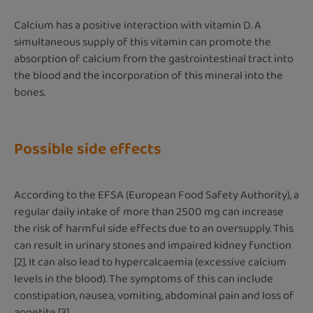
Calcium has a positive interaction with vitamin D. A
simultaneous supply of this vitamin can promote the
absorption of calcium from the gastrointestinal tract into
the blood and the incorporation of this mineral into the
bones.
Possible side effects
According to the EFSA (European Food Safety Authority), a
regular daily intake of more than 2500 mg can increase
the risk of harmful side effects due to an oversupply. This
can result in urinary stones and impaired kidney function
[2]. It can also lead to hypercalcaemia (excessive calcium
levels in the blood). The symptoms of this can include
constipation, nausea, vomiting, abdominal pain and loss of
appetite [3].