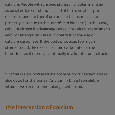
calcium. People with chronic stomach problems and an
associated lack of stomach acid often have absorption
disorders and are therefore unable to absorb calcium
properly (also due to the use of acid blockers). In this case,
calcium citrate is advantageous as it requires less stomach
acid for absorption. This is in contrast to the use of
calcium carbonate. If the body produces too much
stomach acid, the use of calcium carbonate can be
beneficial as it dissolves optimally in a lot of stomach acid.
Vitamin D also increases the absorption of calcium and is
also good for the bones! As vitamin D is a fat-soluble
vitamin, we recommend taking it with food.
The interaction of calcium