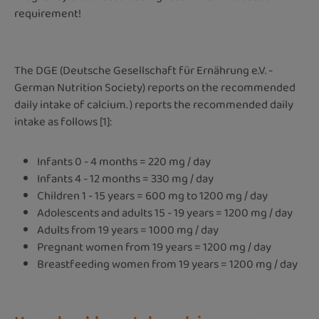
requirement!
The DGE (Deutsche Gesellschaft für Ernährung e.V. -
German Nutrition Society) reports on the recommended
daily intake of calcium. ) reports the recommended daily
intake as follows [1]:
Infants 0 - 4 months = 220 mg / day
Infants 4 - 12 months = 330 mg / day
Children 1 - 15 years = 600 mg to 1200 mg / day
Adolescents and adults 15 - 19 years = 1200 mg / day
Adults from 19 years = 1000 mg / day
Pregnant women from 19 years = 1200 mg / day
Breastfeeding women from 19 years = 1200 mg / day