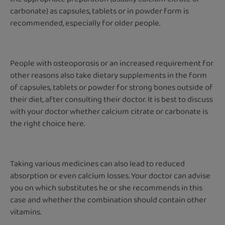
carbonate) as capsules, tablets or in powder form is
recommended, especially for older people.
People with osteoporosis or an increased requirement for
other reasons also take dietary supplements in the form
of capsules, tablets or powder for strong bones outside of
their diet, after consulting their doctor. It is best to discuss
with your doctor whether calcium citrate or carbonate is
the right choice here.
Taking various medicines can also lead to reduced
absorption or even calcium losses. Your doctor can advise
you on which substitutes he or she recommends in this
case and whether the combination should contain other
vitamins.