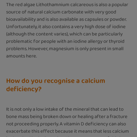
The red algae Lithothamnium calcareous is also a popular
source of natural calcium carbonate with very good
bioavailability and is also available as capsules or powder.
Unfortunately, it also contains a very high dose of iodine
(although the content varies), which can be particularly
problematic for people with an iodine allergy or thyroid
problems. However, magnesium is only present in small
amounts here.
How do you recognise a calcium
deficiency?
It is not only a low intake of the mineral that can lead to
bone mass being broken down or healing after a fracture
not proceeding properly. A vitamin D deficiency can also
exacerbate this effect because it means that less calcium