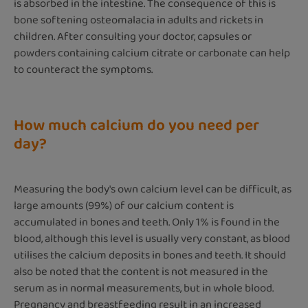
is absorbed in the intestine. The consequence of this is
bone softening osteomalacia in adults and rickets in
children. After consulting your doctor, capsules or
powders containing calcium citrate or carbonate can help
to counteract the symptoms.
How much calcium do you need per
day?
Measuring the body's own calcium level can be difficult, as
large amounts (99%) of our calcium content is
accumulated in bones and teeth. Only 1% is found in the
blood, although this level is usually very constant, as blood
utilises the calcium deposits in bones and teeth. It should
also be noted that the content is not measured in the
serum as in normal measurements, but in whole blood.
Pregnancy and breastfeeding result in an increased