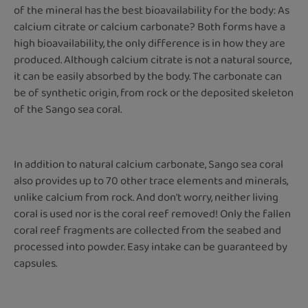
of the mineral has the best bioavailability for the body: As
calcium citrate or calcium carbonate? Both forms have a
high bioavailability, the only difference is in how they are
produced. Although calcium citrate is not a natural source,
it can be easily absorbed by the body. The carbonate can
be of synthetic origin, from rock or the deposited skeleton
of the Sango sea coral.
In addition to natural calcium carbonate, Sango sea coral
also provides up to 70 other trace elements and minerals,
unlike calcium from rock. And don't worry, neither living
coral is used nor is the coral reef removed! Only the fallen
coral reef fragments are collected from the seabed and
processed into powder. Easy intake can be guaranteed by
capsules.