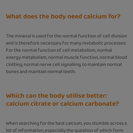
What does the body need calcium for?
The mineral is used for the normal function of cell division
and is therefore necessary for many metabolic processes:
For the normal function of cell metabolism, normal
energy metabolism, normal muscle function, normal blood
clotting, normal nerve cell signalling, to maintain normal
bones and maintain normal teeth.
Which can the body utilise better:
calcium citrate or calcium carbonate?
When searching for the best calcium, you stumble across a
lot of information, especially the question of which form