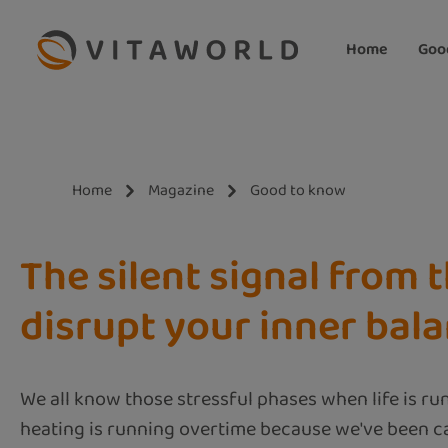
ip to main content
Skip to search
Skip to main navigation
Home
Goo
Home
Magazine
Good to know
The silent signal from t
disrupt your inner bal
We all know those stressful phases when life is ru
heating is running overtime because we've been ca