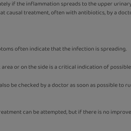
tely if the inflammation spreads to the upper urinary 
at causal treatment, often with antibiotics, by a docto
oms often indicate that the infection is spreading.
k area or on the side is a critical indication of possib
lso be checked by a doctor as soon as possible to rul
reatment can be attempted, but if there is no improveme