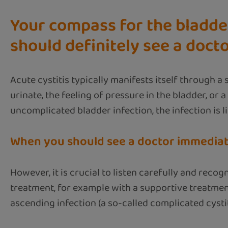
Your compass for the bladder
should definitely see a doct
Acute cystitis typically manifests itself through a
urinate, the feeling of pressure in the bladder, or 
uncomplicated bladder infection, the infection is li
When you should see a doctor immediat
However, it is crucial to listen carefully and rec
treatment, for example with a supportive treatmen
ascending infection (a so-called complicated cysti