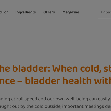
d for
Ingredients
Offers
Magazine
he bladder: When cold, st
ance – bladder health w
nning at full speed and our own well-being can easily 
ught out by the cold outside, important meetings de