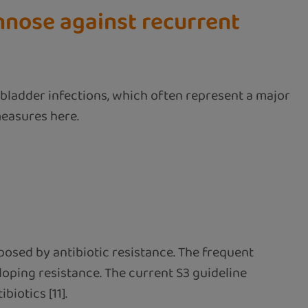
nnose against recurrent
 bladder infections, which often represent a major
measures here.
osed by antibiotic resistance. The frequent
eloping resistance. The current S3 guideline
iotics [11].