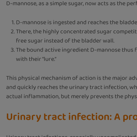
D-mannose, as a simple sugar, now acts as the perfe
D-mannose is ingested and reaches the bladde
There, the highly concentrated sugar competiti
free sugar instead of the bladder wall.
The bound active ingredient D-mannose thus faci
with their “lure.”
This physical mechanism of action is the major adv
and quickly reaches the urinary tract infection, 
actual inflammation, but merely prevents the physic
Urinary tract infection: A p