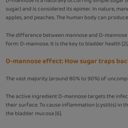
D-mannose is a naturally occurring simple sugar (
sugar) and is considered its epimer. In nature, man
apples, and peaches. The human body can produce sm
The difference between mannose and D-mannose lies
form: D-mannose. It is the key to bladder health [2]
D-mannose effect: How sugar traps bac
The vast majority (around 80% to 90%) of uncomplica
The active ingredient D-mannose targets the infecti
their surface. To cause inflammation (cystitis) in
the bladder mucosa [6].