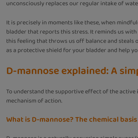
unconsciously replaces our regular intake of water.
It is precisely in moments like these, when mindfuln
bladder that reports this stress. It reminds us with 
this feeling that throws us off balance and steals 
as a protective shield for your bladder and help yo
D-mannose explained: A simpl
To understand the supportive effect of the active 
mechanism of action.
What is D-mannose? The chemical basis