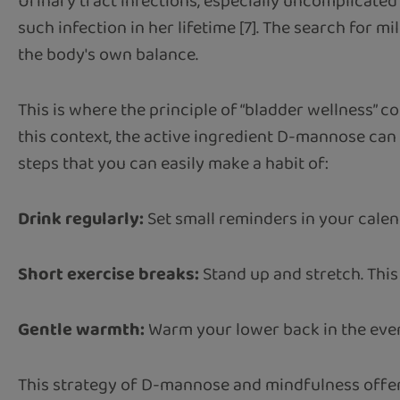
Urinary tract infections, especially uncomplicated
such infection in her lifetime [7]. The search for m
the body's own balance.
This is where the principle of “bladder wellness” co
this context, the active ingredient D-mannose can
steps that you can easily make a habit of:
Drink regularly:
Set small reminders in your calend
Short exercise breaks:
Stand up and stretch. This
Gentle warmth:
Warm your lower back in the eveni
This strategy of D-mannose and mindfulness offers 