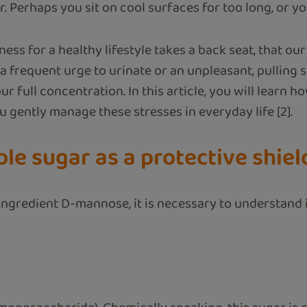
 Perhaps you sit on cool surfaces for too long, or yo
ess for a healthy lifestyle takes a back seat, that our
a frequent urge to urinate or an unpleasant, pulling sen
our full concentration. In this article, you will lear
u gently manage these stresses in everyday life [2].
e sugar as a protective shiel
ingredient D-mannose, it is necessary to understand i