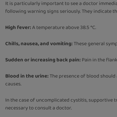
It is particularly important to see a doctor immedia
following warning signs seriously. They indicate th
High fever:
A temperature above 38.5 °C.
Chills, nausea, and vomiting:
These general sympt
Sudden or increasing back pain:
Pain in the flan
Blood in the urine:
The presence of blood should a
causes.
In the case of uncomplicated cystitis, supportive t
necessary to consult a doctor.