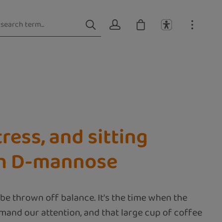
ress, and sitting
ith D-mannose
be thrown off balance. It's the time when the
mand our attention, and that large cup of coffee