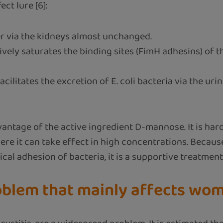
ct lure [6]:
r via the kidneys almost unchanged.
vely saturates the binding sites (FimH adhesins) of t
litates the excretion of E. coli bacteria via the uri
antage of the active ingredient D-mannose. It is hard
where it can take effect in high concentrations. Bec
al adhesion of bacteria, it is a supportive treatment
roblem that mainly affects wo