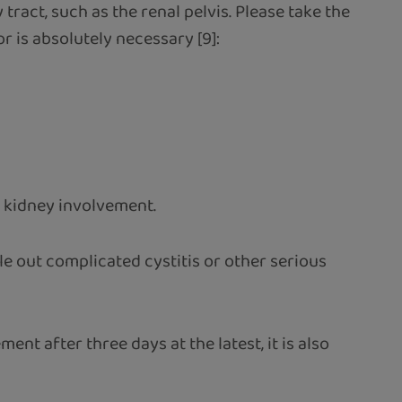
tract, such as the renal pelvis. Please take the
r is absolutely necessary [9]:
le kidney involvement.
e out complicated cystitis or other serious
nt after three days at the latest, it is also