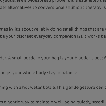
 cystitis, are a widespread problem. It is estimated 
ilder alternatives to conventional antibiotic therapy 
mes in: it's about reliably doing small things that are 
 be your discreet everyday companion [2]. It works 
ar. A small bottle in your bag is your bladder's best f
 helps your whole body stay in balance.
ng with a hot water bottle. This gentle gesture can c
a gentle way to maintain well-being quietly, steadily