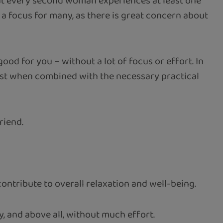
that every second woman experiences at least one
is a focus for many, as there is great concern about
good for you – without a lot of focus or effort. In
best when combined with the necessary practical
riend.
ontribute to overall relaxation and well-being.
, and above all, without much effort.