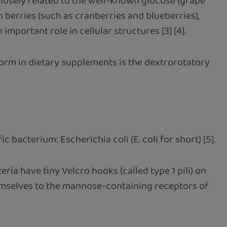
closely related to the well-known glucose (grape
n berries (such as cranberries and blueberries),
portant role in cellular structures [3] [4].
orm in dietary supplements is the dextrorotatory
bacterium: Escherichia coli (E. coli for short) [5].
ria have tiny Velcro hooks (called type 1 pili) on
themselves to the mannose-containing receptors of