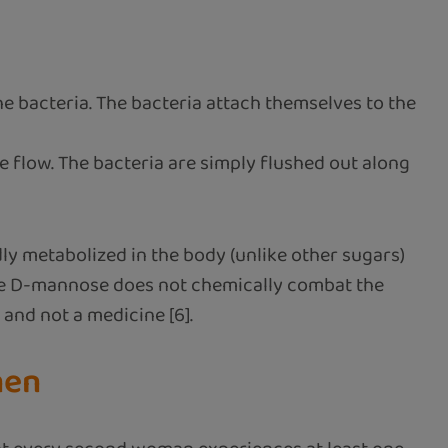
he bacteria. The bacteria attach themselves to the
ne flow. The bacteria are simply flushed out along
ly metabolized in the body (unlike other sugars)
ause D-mannose does not chemically combat the
 and not a medicine [6].
men