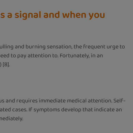
is a signal and when you
pulling and burning sensation, the frequent urge to
eed to pay attention to. Fortunately, in an
 [8].
us and requires immediate medical attention. Self-
ated cases. If symptoms develop that indicate an
mediately.