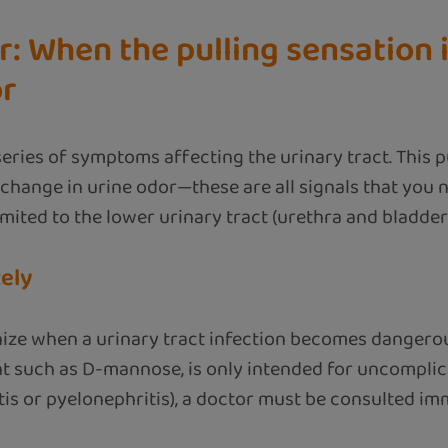
: When the pulling sensation 
or
 series of symptoms affecting the urinary tract. This 
a change in urine odor—these are all signals that you n
mited to the lower urinary tract (urethra and bladder)
ely
ognize when a urinary tract infection becomes dangero
t such as D-mannose, is only intended for uncomplic
tis or pyelonephritis), a doctor must be consulted im