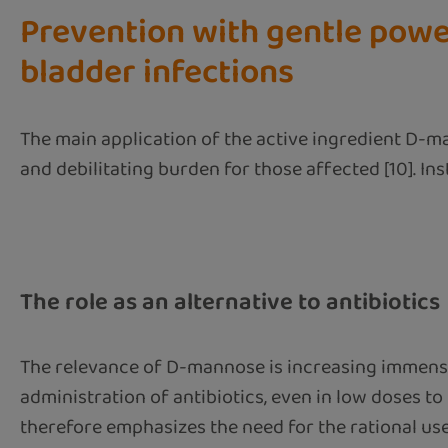
Prevention with gentle powe
bladder infections
The main application of the active ingredient D-ma
and debilitating burden for those affected [10]. In
The role as an alternative to antibiotics
The relevance of D-mannose is increasing immensel
administration of antibiotics, even in low doses to
therefore emphasizes the need for the rational use 