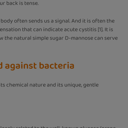
ur back is tense.
 body often sends us a signal. And it is often the
sation that can indicate acute cystitis [1]. It is
n how the natural simple sugar D-mannose can serve
d against bacteria
ts chemical nature and its unique, gentle