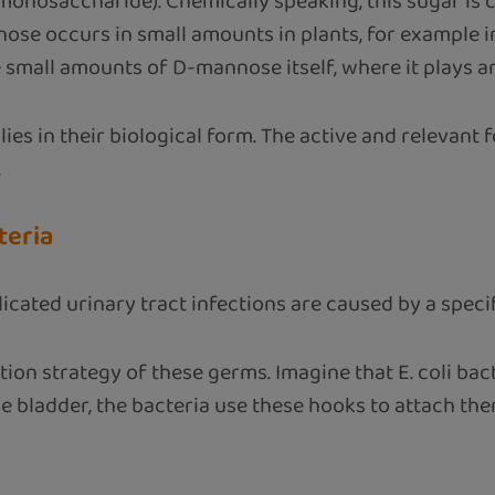
monosaccharide). Chemically speaking, this sugar is 
nose occurs in small amounts in plants, for example i
all amounts of D-mannose itself, where it plays an im
 in their biological form. The active and relevant f
.
teria
ted urinary tract infections are caused by a specific 
on strategy of these germs. Imagine that E. coli bacte
 the bladder, the bacteria use these hooks to attach 