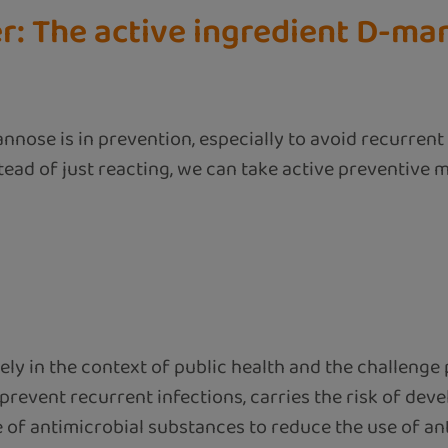
r: The active ingredient D-ma
nnose is in prevention, especially to avoid recurrent
stead of just reacting, we can take active preventive 
y in the context of public health and the challenge p
 prevent recurrent infections, carries the risk of dev
of antimicrobial substances to reduce the use of antib