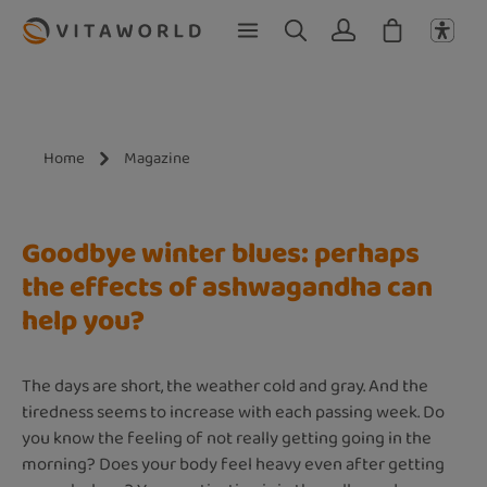
Skip to main content
Home
Magazine
Goodbye winter blues: perhaps
the effects of ashwagandha can
help you?
The days are short, the weather cold and gray. And the
tiredness seems to increase with each passing week. Do
you know the feeling of not really getting going in the
morning? Does your body feel heavy even after getting