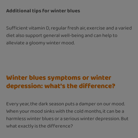
Additional tips for winter blues
Sufficient vitamin D, regular fresh air, exercise and a varied
diet also support general well-being and can help to
alleviate a gloomy winter mood.
Winter blues symptoms or winter
depression: what's the difference?
Every year, the dark season puts a damper on our mood.
When your mood sinks with the cold months, it can be a
harmless winter blues or a serious winter depression. But
what exactly is the difference?