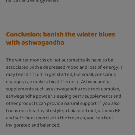
nerves and energy levels.
Conclusion: banish the winter blues
with ashwagandha
The winter months do not automatically have to be
associated with a depressed mood and loss of energy. It
may feel difficult to get started, but small, conscious
changes can make a big difference. Ashwagandha
supplements such as ashwagandha rose root complex,
ashwagandha powder, sleeping berry supplements and
other products can provide natural support. If you also
focus on a healthy lifestyle, a balanced diet, vitamin B6
and sufficient exercise in the fresh air, you can feel
invigorated and balanced.