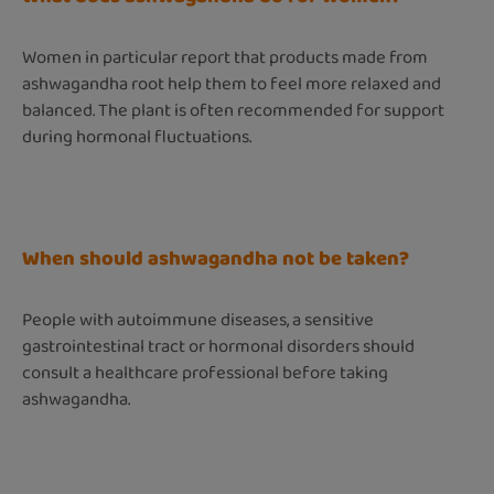
Women in particular report that products made from
ashwagandha root help them to feel more relaxed and
balanced. The plant is often recommended for support
during hormonal fluctuations.
When should ashwagandha not be taken?
People with autoimmune diseases, a sensitive
gastrointestinal tract or hormonal disorders should
consult a healthcare professional before taking
ashwagandha.