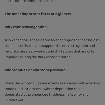
and promote emotional resilience.
The most important facts at a glance:
Why take ashwagandha?
Ashwagandha is considered an adaptogen that can help to
balance cortisol levels, support the nervous system and
regulate the sleep-wake cycle [1] - factors that are often
impaired during the dark winter months.
Winter blues or winter depression?
While the winter blues are mainly associated with mild low
moods and listlessness, winter depression can be
dominated by pronounced tiredness, irritability and
withdrawal.