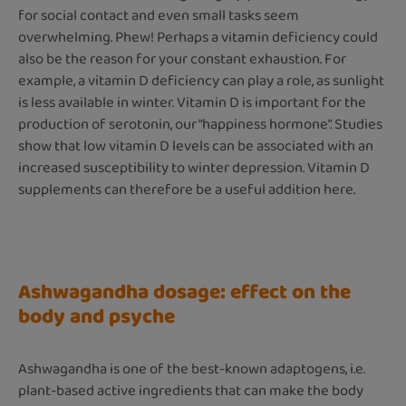
for social contact and even small tasks seem
overwhelming. Phew! Perhaps a vitamin deficiency could
also be the reason for your constant exhaustion. For
example, a vitamin D deficiency can play a role, as sunlight
is less available in winter. Vitamin D is important for the
production of serotonin, our “happiness hormone”. Studies
show that low vitamin D levels can be associated with an
increased susceptibility to winter depression. Vitamin D
supplements can therefore be a useful addition here.
Ashwagandha dosage: effect on the
body and psyche
Ashwagandha is one of the best-known adaptogens, i.e.
plant-based active ingredients that can make the body