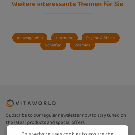
Weitere interessante Themen für Sie
Ashwagandha
Hormone
Psyche & Stress
Schlafen
Vitamine
Subscribe to our regular newsletter now to stay tuned on
the latest products and special offers.
This website uses cookies to ensure the
Email address*