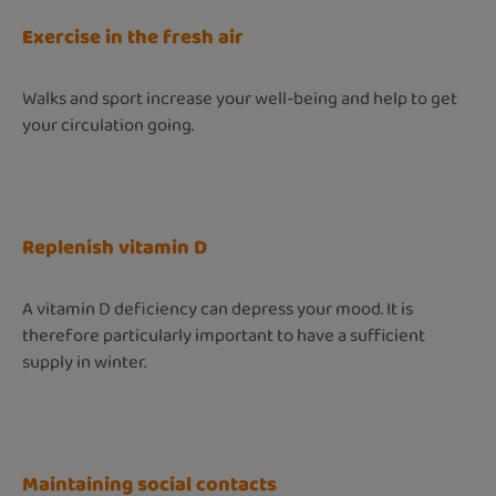
Exercise in the fresh air
Walks and sport increase your well-being and help to get
your circulation going.
Replenish vitamin D
A vitamin D deficiency can depress your mood. It is
therefore particularly important to have a sufficient
supply in winter.
Maintaining social contacts