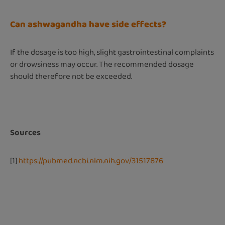
Can ashwagandha have side effects?
If the dosage is too high, slight gastrointestinal complaints
or drowsiness may occur. The recommended dosage
should therefore not be exceeded.
Sources
[1]
https://pubmed.ncbi.nlm.nih.gov/31517876