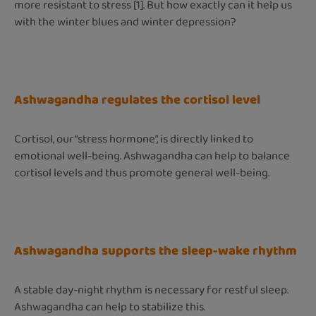
more resistant to stress [1]. But how exactly can it help us
with the winter blues and winter depression?
Ashwagandha regulates the cortisol level
Cortisol, our “stress hormone”, is directly linked to
emotional well-being. Ashwagandha can help to balance
cortisol levels and thus promote general well-being.
Ashwagandha supports the sleep-wake rhythm
A stable day-night rhythm is necessary for restful sleep.
Ashwagandha can help to stabilize this.