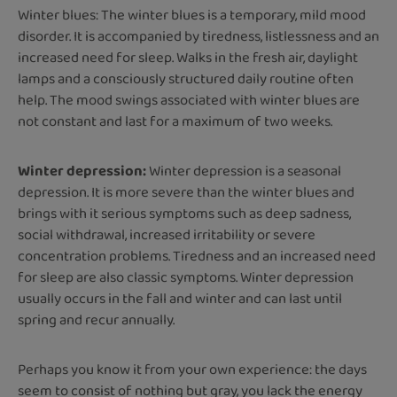
Winter blues: The winter blues is a temporary, mild mood
disorder. It is accompanied by tiredness, listlessness and an
increased need for sleep. Walks in the fresh air, daylight
lamps and a consciously structured daily routine often
help. The mood swings associated with winter blues are
not constant and last for a maximum of two weeks.
Winter depression:
Winter depression is a seasonal
depression. It is more severe than the winter blues and
brings with it serious symptoms such as deep sadness,
social withdrawal, increased irritability or severe
concentration problems. Tiredness and an increased need
for sleep are also classic symptoms. Winter depression
usually occurs in the fall and winter and can last until
spring and recur annually.
Perhaps you know it from your own experience: the days
seem to consist of nothing but gray, you lack the energy