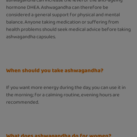
ashwagandha can increase the level of the anti-ageing
hormone DHEA. Ashwagandha can therefore be
considered a general support for physical and mental
balance. Anyone taking medication or suffering from
health problems should seek medical advice before taking
ashwagandha capsules.
When should you take ashwagandha?
If you want more energy during the day, you can use it in
the morning; for a calming routine, evening hours are
recommended.
What does ashwagandha do for women?