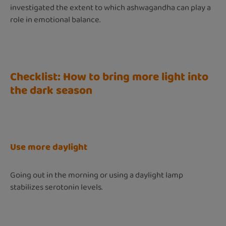
investigated the extent to which ashwagandha can play a
role in emotional balance.
Checklist: How to bring more light into
the dark season
Use more daylight
Going out in the morning or using a daylight lamp
stabilizes serotonin levels.