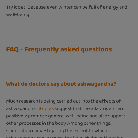
Try it out! Because even winter can be full of energy and
well-being!
FAQ - Frequently asked questions
What do doctors say about ashwagandha?
Much research is being carried out into the effects of
ashwagandha.
Studies
suggest that the adaptogen can
positively promote general well-being and also support
other processes in the body. Among other things,
scientists are investigating the extent to which