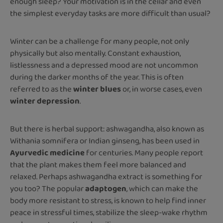
enough sleep? Your motivation is in the cellar and even
the simplest everyday tasks are more difficult than usual?
Winter can be a challenge for many people, not only
physically but also mentally. Constant exhaustion,
listlessness and a depressed mood are not uncommon
during the darker months of the year. This is often
referred to as the
winter blues
or, in worse cases, even
winter depression
.
But there is herbal support: ashwagandha, also known as
Withania somnifera or Indian ginseng, has been used in
Ayurvedic medicine
for centuries. Many people report
that the plant makes them feel more balanced and
relaxed. Perhaps ashwagandha extract is something for
you too? The popular
adaptogen
, which can make the
body more resistant to stress, is known to help find inner
peace in stressful times, stabilize the sleep-wake rhythm