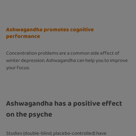
Ashwagandha promotes cognitive
performance
Concentration problems are a common side effect of
winter depression. Ashwagandha can help you to improve
your focus.
Ashwagandha has a positive effect
on the psyche
Studies (double-blind, placebo-controlled) have