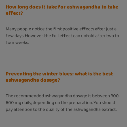
How long does it take for ashwagandha to take
effect?
Many people notice the first positive effects after just a
few days. However, the full effect can unfold after two to
four weeks.
Preventing the winter blues: what is the best
ashwagandha dosage?
The recommended ashwagandha dosage is between 300-
600 mg daily, depending on the preparation. You should
pay attention to the quality of the ashwagandha extract.