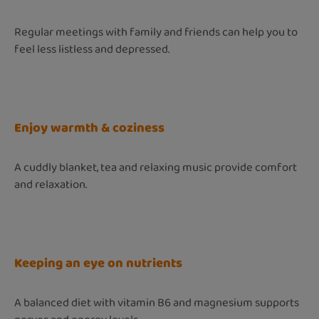
Regular meetings with family and friends can help you to
feel less listless and depressed.
Enjoy warmth & coziness
A cuddly blanket, tea and relaxing music provide comfort
and relaxation.
Keeping an eye on nutrients
A balanced diet with vitamin B6 and magnesium supports