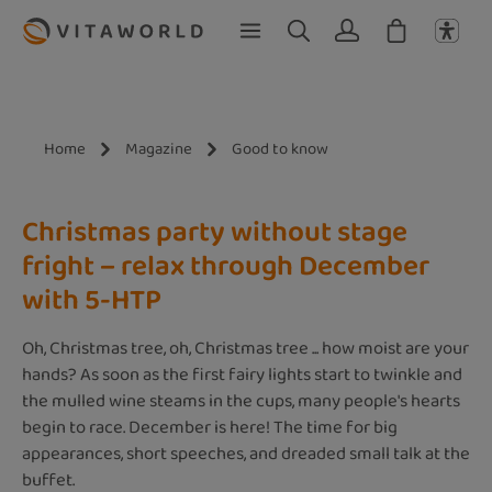
Skip to main content
Home
Magazine
Good to know
Christmas party without stage
fright – relax through December
with 5-HTP
Oh, Christmas tree, oh, Christmas tree ... how moist are your
hands? As soon as the first fairy lights start to twinkle and
the mulled wine steams in the cups, many people's hearts
begin to race. December is here! The time for big
appearances, short speeches, and dreaded small talk at the
buffet.