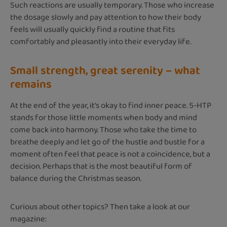
Such reactions are usually temporary. Those who increase
the dosage slowly and pay attention to how their body
feels will usually quickly find a routine that fits
comfortably and pleasantly into their everyday life.
Small strength, great serenity – what
remains
At the end of the year, it's okay to find inner peace. 5-HTP
stands for those little moments when body and mind
come back into harmony. Those who take the time to
breathe deeply and let go of the hustle and bustle for a
moment often feel that peace is not a coincidence, but a
decision. Perhaps that is the most beautiful form of
balance during the Christmas season.
Curious about other topics? Then take a look at our
magazine: