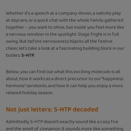
Whether it's a speech at a company dinner, a nativity play
at daycare, or a quick chat with the whole family gathered
together – you want to shine, but inside you feel more like
a nervous reindeer in the spotlight. Stage fright is in full
swing. But before nervousness hijacks all the festive
cheer, let's take a look at a fascinating building block in our
bodies:
5-HTP
.
Below, you can find out what this exciting molecule is all
about, how it works as a direct precursor to our “happiness
hormone” serotonin, and how it can help you enjoy a more
relaxed holiday season.
Not just letters: 5-HTP decoded
Admittedly, 5-HTP doesn't exactly sound like a cozy fire
and the smell of cinnamon. It sounds more like something