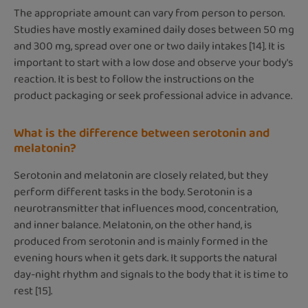
The appropriate amount can vary from person to person.
Studies have mostly examined daily doses between 50 mg
and 300 mg, spread over one or two daily intakes [14]. It is
important to start with a low dose and observe your body's
reaction. It is best to follow the instructions on the
product packaging or seek professional advice in advance.
What is the difference between serotonin and
melatonin?
Serotonin and melatonin are closely related, but they
perform different tasks in the body. Serotonin is a
neurotransmitter that influences mood, concentration,
and inner balance. Melatonin, on the other hand, is
produced from serotonin and is mainly formed in the
evening hours when it gets dark. It supports the natural
day-night rhythm and signals to the body that it is time to
rest [15].