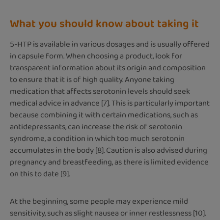
What you should know about taking it
5-HTP is available in various dosages and is usually offered
in capsule form. When choosing a product, look for
transparent information about its origin and composition
to ensure that it is of high quality. Anyone taking
medication that affects serotonin levels should seek
medical advice in advance [7]. This is particularly important
because combining it with certain medications, such as
antidepressants, can increase the risk of serotonin
syndrome, a condition in which too much serotonin
accumulates in the body [8]. Caution is also advised during
pregnancy and breastfeeding, as there is limited evidence
on this to date [9].
At the beginning, some people may experience mild
sensitivity, such as slight nausea or inner restlessness [10].