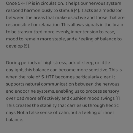
Once 5-HTP is in circulation, it helps our nervous system
respond harmoniously to stimuli [4]. It acts as a mediator
between the areas that make us active and those that are
responsible for relaxation. This allows signals in the brain
to be transmitted more evenly, inner tension to ease,
mood to remain more stable, and a feeling of balance to
develop [5].
During periods of high stress, lack of sleep, or little
daylight, this balance can become more sensitive. This is
when the role of 5-HTP becomes particularly clear: it
supports natural communication between the nervous
and endocrine systems, enabling us to process sensory
overload more effectively and cushion mood swings [1].
This creates the stability that carries us through hectic
days. Not a false sense of calm, but a feeling of inner
balance.