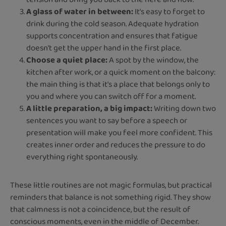
A glass of water in between:
It's easy to forget to
drink during the cold season. Adequate hydration
supports concentration and ensures that fatigue
doesn't get the upper hand in the first place.
Choose a quiet place:
A spot by the window, the
kitchen after work, or a quick moment on the balcony:
the main thing is that it's a place that belongs only to
you and where you can switch off for a moment.
A little preparation, a big impact:
Writing down two
sentences you want to say before a speech or
presentation will make you feel more confident. This
creates inner order and reduces the pressure to do
everything right spontaneously.
These little routines are not magic formulas, but practical
reminders that balance is not something rigid. They show
that calmness is not a coincidence, but the result of
conscious moments, even in the middle of December.