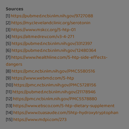
Sources
[1]
https://pubmed.ncbi.nlm.nih.gov/9727088
[2]
https://my.clevelandclinic.org/serotonin
[3]
https://www.mskcc.org/5-htp-01
[4]
https://altmedrev.com/v3-4-271
[5]
https://pubmed.ncbi.nlm.nih.gov/3312397
[6]
https://pubmed.ncbi.nlm.nih.gov/12480364
[7]
https://www.healthline.com/5-htp-side-effects-
dangers
[8]
https://pmc.ncbi.nlm.nih.gov/PMC5580516
[9]
https://www.webmd.com/5-htp
[10]
https://pmc.ncbi.nlm.nih.gov/PMC5728156
[11]
https://pubmed.ncbi.nlm.nih.gov/21178946
[12]
https://pmc.ncbi.nlm.nih.gov/PMC5578880
[13]
https://www.ebsco.com/5-htp-dietary-supplement
[14]
https://www.tuasaude.com/5htp-hydroxytryptophan
[15]
https://www.mdpi.com/273