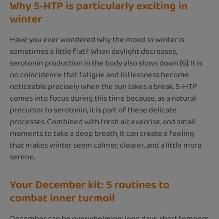
Why 5-HTP is particularly exciting in
winter
Have you ever wondered why the mood in winter is
sometimes a little flat? When daylight decreases,
serotonin production in the body also slows down [6]. It is
no coincidence that fatigue and listlessness become
noticeable precisely when the sun takes a break. 5-HTP
comes into focus during this time because, as a natural
precursor to serotonin, it is part of these delicate
processes. Combined with fresh air, exercise, and small
moments to take a deep breath, it can create a feeling
that makes winter seem calmer, clearer, and a little more
serene.
Your December kit: 5 routines to
combat inner turmoil
December can be overwhelming: long days, short tempers,