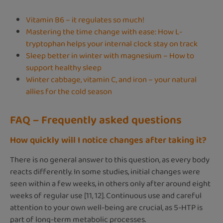
Vitamin B6 – it regulates so much!
Mastering the time change with ease: How L-
tryptophan helps your internal clock stay on track
Sleep better in winter with magnesium – How to
support healthy sleep
Winter cabbage, vitamin C, and iron – your natural
allies for the cold season
FAQ – Frequently asked questions
How quickly will I notice changes after taking it?
There is no general answer to this question, as every body
reacts differently. In some studies, initial changes were
seen within a few weeks, in others only after around eight
weeks of regular use [11, 12]. Continuous use and careful
attention to your own well-being are crucial, as 5-HTP is
part of long-term metabolic processes.