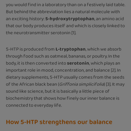
you would find in a laboratory than on a festively laid table.
But behind the abbreviation lies a natural molecule with
an exciting history:
5-hydroxytryptophan
, an amino acid
that our body produces itself and which is closely linked to
the neurotransmitter serotonin [1].
5-HTP is produced from
L-tryptophan
, which we absorb
through food such as oatmeal, bananas, or poultry. In the
body, it is then converted into
serotonin
, which plays an
important role in mood, concentration, and balance [2]. In
dietary supplements, 5-HTP usually comes from the seeds
of the African black bean (
Griffonia simplicifolia
) [3]. It may
sound like science, but it is basically a little piece of
biochemistry that shows how finely our inner balance is
connected to everyday life.
How 5-HTP strengthens our balance