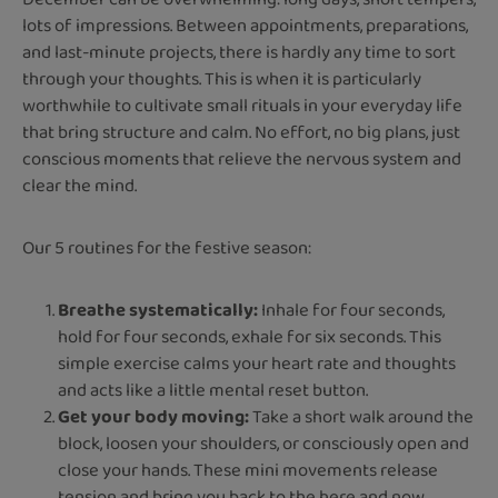
lots of impressions. Between appointments, preparations,
and last-minute projects, there is hardly any time to sort
through your thoughts. This is when it is particularly
worthwhile to cultivate small rituals in your everyday life
that bring structure and calm. No effort, no big plans, just
conscious moments that relieve the nervous system and
clear the mind.
Our 5 routines for the festive season:
Breathe systematically:
Inhale for four seconds,
hold for four seconds, exhale for six seconds. This
simple exercise calms your heart rate and thoughts
and acts like a little mental reset button.
Get your body moving:
Take a short walk around the
block, loosen your shoulders, or consciously open and
close your hands. These mini movements release
tension and bring you back to the here and now.