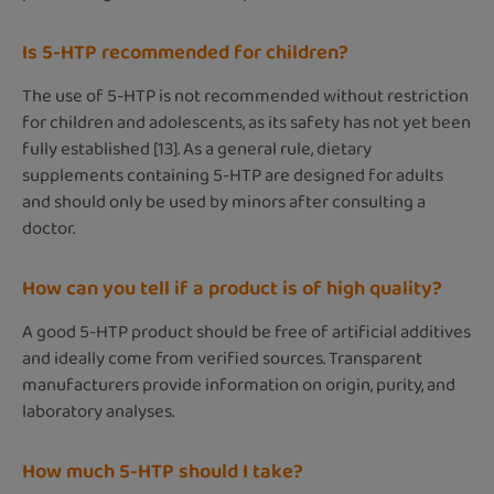
Is 5-HTP recommended for children?
The use of 5-HTP is not recommended without restriction
for children and adolescents, as its safety has not yet been
fully established [13]. As a general rule, dietary
supplements containing 5-HTP are designed for adults
and should only be used by minors after consulting a
doctor.
How can you tell if a product is of high quality?
A good 5-HTP product should be free of artificial additives
and ideally come from verified sources. Transparent
manufacturers provide information on origin, purity, and
laboratory analyses.
How much 5-HTP should I take?