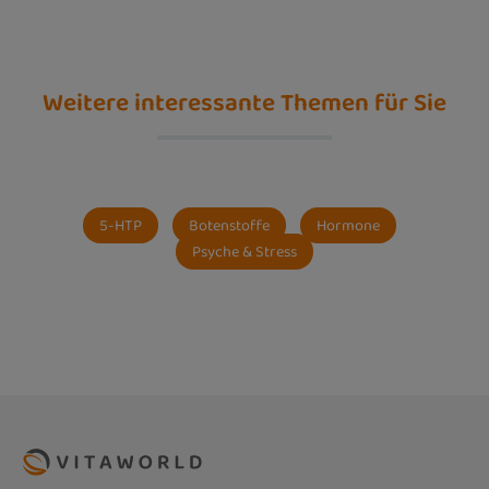
Weitere interessante Themen für Sie
5-HTP
Botenstoffe
Hormone
Psyche & Stress