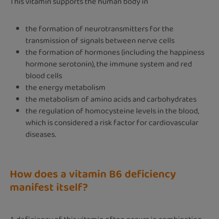
This vitamin supports the human body in
the formation of neurotransmitters for the
transmission of signals between nerve cells
the formation of hormones (including the happiness
hormone serotonin), the immune system and red
blood cells
the energy metabolism
the metabolism of amino acids and carbohydrates
the regulation of homocysteine levels in the blood,
which is considered a risk factor for cardiovascular
diseases.
How does a vitamin B6 deficiency
manifest itself?