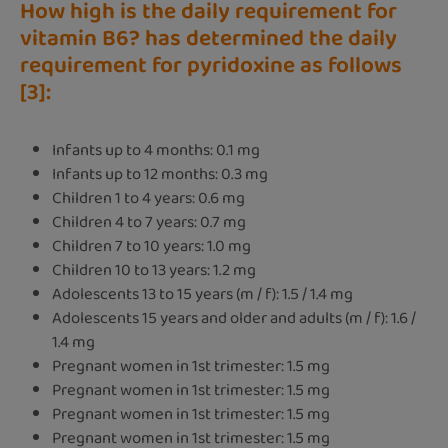
How high is the daily requirement for
vitamin B6? has determined the daily
requirement for pyridoxine as follows
[3]:
Infants up to 4 months: 0.1 mg
Infants up to 12 months: 0.3 mg
Children 1 to 4 years: 0.6 mg
Children 4 to 7 years: 0.7 mg
Children 7 to 10 years: 1.0 mg
Children 10 to 13 years: 1.2 mg
Adolescents 13 to 15 years (m / f): 1.5 / 1.4 mg
Adolescents 15 years and older and adults (m / f): 1.6 /
1.4 mg
Pregnant women in 1st trimester: 1.5 mg
Pregnant women in 1st trimester: 1.5 mg
Pregnant women in 1st trimester: 1.5 mg
Pregnant women in 1st trimester: 1.5 mg