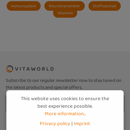
Immunsystem
Neurotransmitter
Stoffwechsel
Vitamine
Subscribe to our regular newsletter now to stay tuned on
the latest products and special offers.
This website uses cookies to ensure the
Email address*
best experience possible.
More information...
Privacy
Fields marked with asterisks (*) are required.
Privacy policy
|
Imprint
By selecting continue you confirm that you