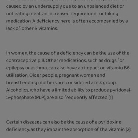
caused by an undersupply due to an unbalanced diet or
not eating meat, an increased requirement or taking
medication. A deficiency here is often accompanied by a
lack of other B vitamins.
In women, the cause of a deficiency can be the use of the
contraceptive pill. Other medications, such as drugs for
epilepsy or asthma, can also have an impact on vitamin B6
utilisation. Older people, pregnant women and
breastfeeding mothers are considered a risk group.
Alcoholics, who have a limited ability to produce pyridoxal-
5-phosphate (PLP), are also frequently affected [1].
Certain diseases can also be the cause of a pyridoxine
deficiency, as they impair the absorption of the vitamin [2]: