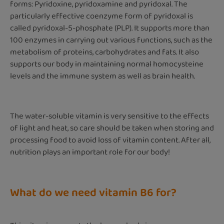
forms: Pyridoxine, pyridoxamine and pyridoxal. The
particularly effective coenzyme form of pyridoxal is
called pyridoxal-5-phosphate (PLP). It supports more than
100 enzymes in carrying out various functions, such as the
metabolism of proteins, carbohydrates and fats. It also
supports our body in maintaining normal homocysteine
levels and the immune system as well as brain health.
The water-soluble vitamin is very sensitive to the effects
of light and heat, so care should be taken when storing and
processing food to avoid loss of vitamin content. After all,
nutrition plays an important role for our body!
What do we need vitamin B6 for?