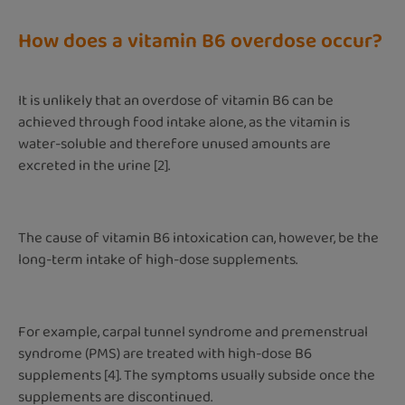
How does a vitamin B6 overdose occur?
It is unlikely that an overdose of vitamin B6 can be
achieved through food intake alone, as the vitamin is
water-soluble and therefore unused amounts are
excreted in the urine [2].
The cause of vitamin B6 intoxication can, however, be the
long-term intake of high-dose supplements.
For example, carpal tunnel syndrome and premenstrual
syndrome (PMS) are treated with high-dose B6
supplements [4]. The symptoms usually subside once the
supplements are discontinued.