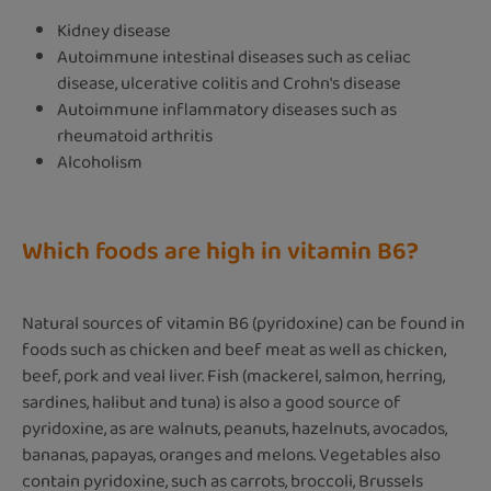
Kidney disease
Autoimmune intestinal diseases such as celiac
disease, ulcerative colitis and Crohn's disease
Autoimmune inflammatory diseases such as
rheumatoid arthritis
Alcoholism
Which foods are high in vitamin B6?
Natural sources of vitamin B6 (pyridoxine) can be found in
foods such as chicken and beef meat as well as chicken,
beef, pork and veal liver. Fish (mackerel, salmon, herring,
sardines, halibut and tuna) is also a good source of
pyridoxine, as are walnuts, peanuts, hazelnuts, avocados,
bananas, papayas, oranges and melons. Vegetables also
contain pyridoxine, such as carrots, broccoli, Brussels