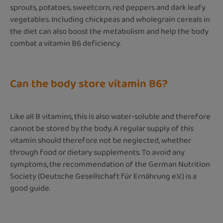
sprouts, potatoes, sweetcorn, red peppers and dark leafy
vegetables. Including chickpeas and wholegrain cereals in
the diet can also boost the metabolism and help the body
combat a vitamin B6 deficiency.
Can the body store vitamin B6?
Like all B vitamins, this is also water-soluble and therefore
cannot be stored by the body. A regular supply of this
vitamin should therefore not be neglected, whether
through food or dietary supplements. To avoid any
symptoms, the recommendation of the German Nutrition
Society (Deutsche Gesellschaft für Ernährung e.V.) is a
good guide.