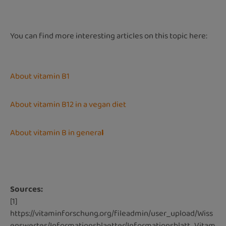
You can find more interesting articles on this topic here:
About vitamin B1
About vitamin B12 in a vegan diet
About vitamin B in genera
l
Sources:
[1]
https://vitaminforschung.org/fileadmin/user_upload/Wiss
enswertes/Informationsblaetter/Informationsblatt_Vitam