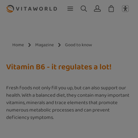
Skip to main content
Home
Magazine
Good to know
Vitamin B6 - it regulates a lot!
Fresh foods not only fill you up, but can also support our
health. With a balanced diet, they contain many important
vitamins, minerals and trace elements that promote
numerous metabolic processes and can prevent
deficiency symptoms.