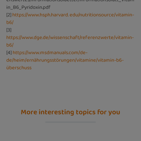
in_B6_Pyridoxin.pdf
[2]
https://www.hsph.harvard. edu/nutritionsource/vitamin-
b6/
[3]
https://www.dge.de/wissenschaft/referenzwerte/vitamin-
b6/
[4]
https://www.msdmanuals.com/de-
de/heim/ernährungsstörungen/vitamine/vitamin-b6-
überschuss
More interesting topics for you