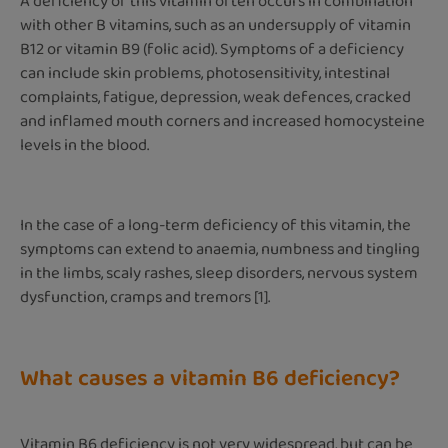
A deficiency of this vitamin often occurs in combination
with other B vitamins, such as an undersupply of vitamin
B12 or vitamin B9 (folic acid). Symptoms of a deficiency
can include skin problems, photosensitivity, intestinal
complaints, fatigue, depression, weak defences, cracked
and inflamed mouth corners and increased homocysteine
levels in the blood.
In the case of a long-term deficiency of this vitamin, the
symptoms can extend to anaemia, numbness and tingling
in the limbs, scaly rashes, sleep disorders, nervous system
dysfunction, cramps and tremors [1].
What causes a vitamin B6 deficiency?
Vitamin B6 deficiency is not very widespread, but can be