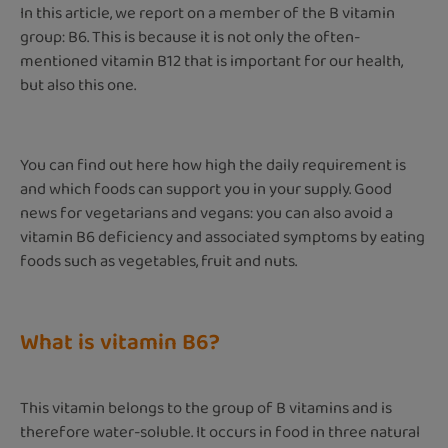
In this article, we report on a member of the B vitamin
group: B6. This is because it is not only the often-
mentioned vitamin B12 that is important for our health,
but also this one.
You can find out here how high the daily requirement is
and which foods can support you in your supply. Good
news for vegetarians and vegans: you can also avoid a
vitamin B6 deficiency and associated symptoms by eating
foods such as vegetables, fruit and nuts.
What is vitamin B6?
This vitamin belongs to the group of B vitamins and is
therefore water-soluble. It occurs in food in three natural