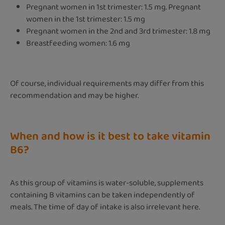
Pregnant women in 1st trimester: 1.5 mg. Pregnant
women in the 1st trimester: 1.5 mg
Pregnant women in the 2nd and 3rd trimester: 1.8 mg
Breastfeeding women: 1.6 mg
Of course, individual requirements may differ from this
recommendation and may be higher.
When and how is it best to take vitamin
B6?
As this group of vitamins is water-soluble, supplements
containing B vitamins can be taken independently of
meals. The time of day of intake is also irrelevant here.