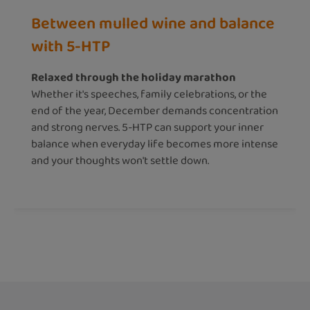
Between mulled wine and balance
with 5-HTP
Relaxed through the holiday marathon
Whether it's speeches, family celebrations, or the
end of the year, December demands concentration
and strong nerves. 5-HTP can support your inner
balance when everyday life becomes more intense
and your thoughts won't settle down.