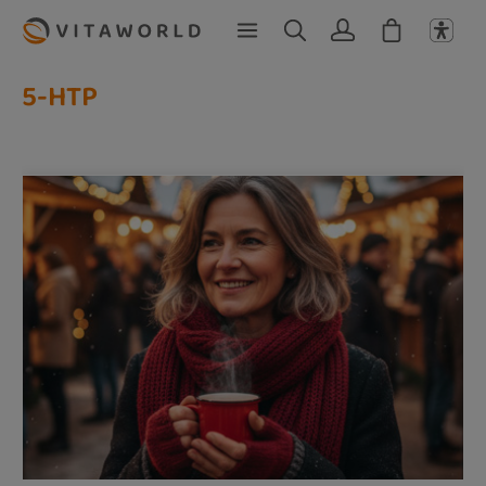
Skip to main content
5-HTP