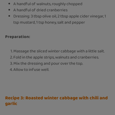
A handful of walnuts, roughly chopped
A handful of dried cranberries
Dressing: 3 tbsp olive oil, 2 tbsp apple cider vinegar, 1
tsp mustard, 1 tsp honey, salt and pepper
Preparation:
Massage the sliced winter cabbage with a little salt.
Fold in the apple strips, walnuts and cranberries.
Mix the dressing and pour over the top.
Allow to infuse well.
Recipe 3: Roasted winter cabbage with chili and
garlic