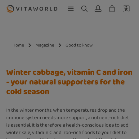
Skip to main content
Home
Magazine
Good to know
Winter cabbage, vitamin C and iron
- your natural supporters for the
cold season
In the winter months, when temperatures drop and the
immune system needs more support, a nutrient-rich diet
is essential. It is therefore a health-conscious idea to add
winter kale, vitamin C and iron-rich foods to your diet to