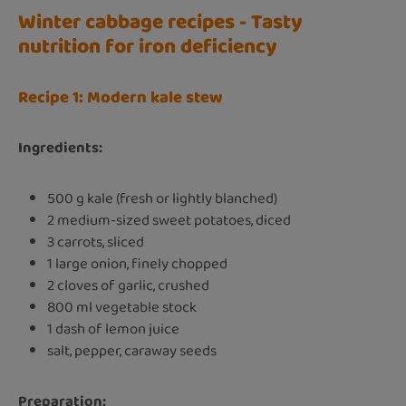
Winter cabbage recipes - Tasty
nutrition for iron deficiency
Recipe 1: Modern kale stew
Ingredients:
500 g kale (fresh or lightly blanched)
2 medium-sized sweet potatoes, diced
3 carrots, sliced
1 large onion, finely chopped
2 cloves of garlic, crushed
800 ml vegetable stock
1 dash of lemon juice
salt, pepper, caraway seeds
Preparation: