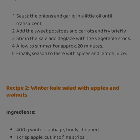
Sauté the onions and garlic in a little oil until
translucent.
Add the sweet potatoes and carrots and fry briefly.
Stir in the kale and deglaze with the vegetable stock.
Allow to simmer for approx. 20 minutes.
Finally, season to taste with spices and lemon juice.
Recipe 2: Winter kale salad with apples and
walnuts
Ingredients:
400 g winter cabbage, finely chopped
1 crisp apple, cut into fine strips