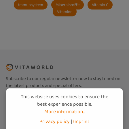
Immunsystem
Mineralstoffe
Vitamin C
Vitamine
Subscribe to our regular newsletter now to stay tuned on
the latest products and special offers.
This website uses cookies to ensure the
Email address*
best experience possible.
More information...
Privacy
Fields marked with asterisks (*) are required.
Privacy policy
|
Imprint
By selecting continue you confirm that you