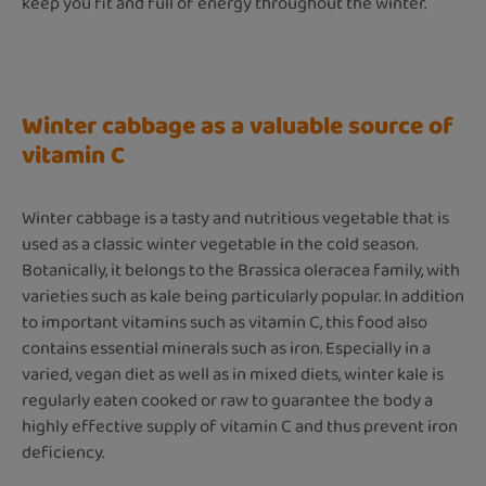
keep you fit and full of energy throughout the winter.
Winter cabbage as a valuable source of
vitamin C
Winter cabbage is a tasty and nutritious vegetable that is
used as a classic winter vegetable in the cold season.
Botanically, it belongs to the Brassica oleracea family, with
varieties such as kale being particularly popular. In addition
to important vitamins such as vitamin C, this food also
contains essential minerals such as iron. Especially in a
varied, vegan diet as well as in mixed diets, winter kale is
regularly eaten cooked or raw to guarantee the body a
highly effective supply of vitamin C and thus prevent iron
deficiency.