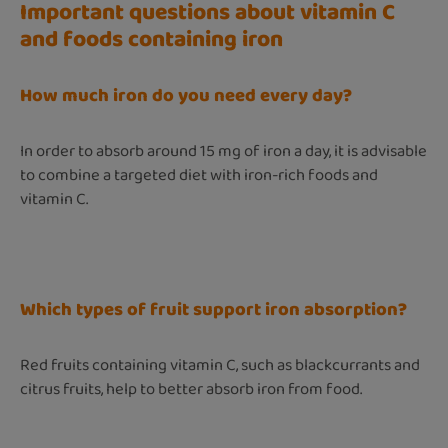
Important questions about vitamin C
and foods containing iron
How much iron do you need every day?
In order to absorb around 15 mg of iron a day, it is advisable
to combine a targeted diet with iron-rich foods and
vitamin C.
Which types of fruit support iron absorption?
Red fruits containing vitamin C, such as blackcurrants and
citrus fruits, help to better absorb iron from food.