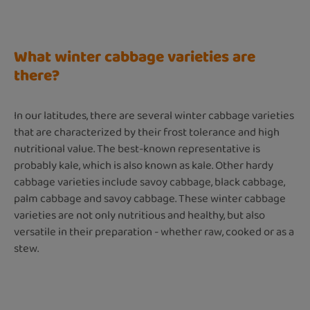
What winter cabbage varieties are
there?
In our latitudes, there are several winter cabbage varieties
that are characterized by their frost tolerance and high
nutritional value. The best-known representative is
probably kale, which is also known as kale. Other hardy
cabbage varieties include savoy cabbage, black cabbage,
palm cabbage and savoy cabbage. These winter cabbage
varieties are not only nutritious and healthy, but also
versatile in their preparation - whether raw, cooked or as a
stew.