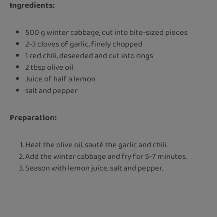
Ingredients:
500 g winter cabbage, cut into bite-sized pieces
2-3 cloves of garlic, finely chopped
1 red chili, deseeded and cut into rings
2 tbsp olive oil
Juice of half a lemon
salt and pepper
Preparation:
Heat the olive oil, sauté the garlic and chili.
Add the winter cabbage and fry for 5-7 minutes.
Season with lemon juice, salt and pepper.