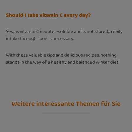
Should I take vitamin C every day?
Yes, as vitamin C is water-soluble and is not stored, a daily
intake through food is necessary.
With these valuable tips and delicious recipes, nothing
stands in the way of a healthy and balanced winter diet!
Weitere interessante Themen für Sie