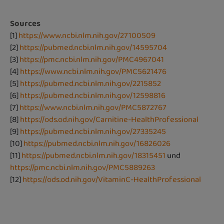
Sources
[1]
https://www.ncbi.nlm.nih.gov/27100509
[2]
https://pubmed.ncbi.nlm.nih.gov/14595704
[3]
https://pmc.ncbi.nlm.nih.gov/PMC4967041
[4]
https://www.ncbi.nlm.nih.gov/PMC5621476
[5]
https://pubmed.ncbi.nlm.nih.gov/2215852
[6]
https://pubmed.ncbi.nlm.nih.gov/12598816
[7]
https://www.ncbi.nlm.nih.gov/PMC5872767
[8]
https://ods.od.nih.gov/Carnitine-HealthProfessional
[9]
https://pubmed.ncbi.nlm.nih.gov/27335245
[10]
https://pubmed.ncbi.nlm.nih.gov/16826026
[11]
https://pubmed.ncbi.nlm.nih.gov/18315451
und
https://pmc.ncbi.nlm.nih.gov/PMC5889263
[12]
https://ods.od.nih.gov/VitaminC-HealthProfessional