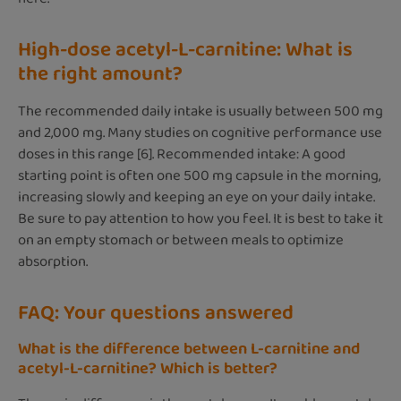
High-dose acetyl-L-carnitine: What is
the right amount?
The recommended daily intake is usually between 500 mg
and 2,000 mg. Many studies on cognitive performance use
doses in this range [6]. Recommended intake: A good
starting point is often one 500 mg capsule in the morning,
increasing slowly and keeping an eye on your daily intake.
Be sure to pay attention to how you feel. It is best to take it
on an empty stomach or between meals to optimize
absorption.
FAQ: Your questions answered
What is the difference between L-carnitine and
acetyl-L-carnitine? Which is better?