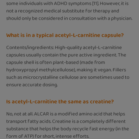
some individuals with ADHD symptoms [11]. However, it is
not a recognized medical substitute for therapy and
should only be considered in consultation with a physician.
What is in a typical acetyl-L-carnitine capsule?
Contents/ingredients: High-quality acetyl-L-carnitine
capsules usually contain the pure active ingredient. The
capsule shell is often plant-based (made from
hydroxypropyl methylcellulose), making it vegan. Fillers
such as microcrystalline cellulose are sometimes used to
ensure accurate dosing.
Is acetyl-L-carnitine the same as creatine?
No, not at all. ALCAR is a modified amino acid that helps
transport fatty acids. Creatine is a completely different
substance that helps the body recycle fast energy (in the
form of ATP) for short, intense efforts.