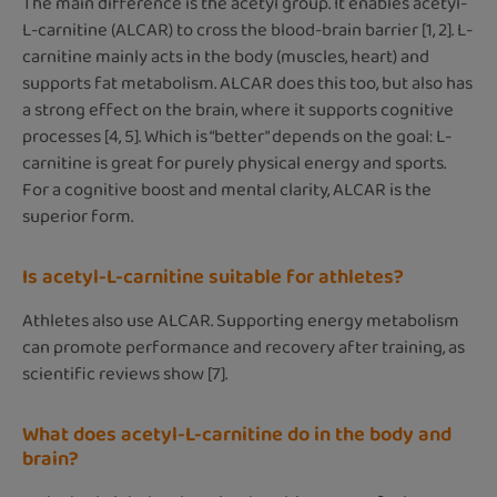
The main difference is the acetyl group. It enables acetyl-
L-carnitine (ALCAR) to cross the blood-brain barrier [1, 2]. L-
carnitine mainly acts in the body (muscles, heart) and
supports fat metabolism. ALCAR does this too, but also has
a strong effect on the brain, where it supports cognitive
processes [4, 5]. Which is “better” depends on the goal: L-
carnitine is great for purely physical energy and sports.
For a cognitive boost and mental clarity, ALCAR is the
superior form.
Is acetyl-L-carnitine suitable for athletes?
Athletes also use ALCAR. Supporting energy metabolism
can promote performance and recovery after training, as
scientific reviews show [7].
What does acetyl-L-carnitine do in the body and
brain?