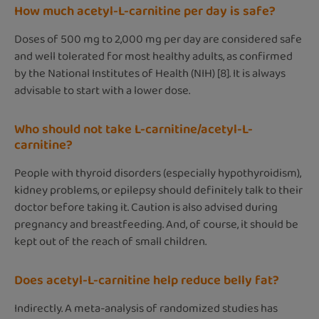
How much acetyl-L-carnitine per day is safe?
Doses of 500 mg to 2,000 mg per day are considered safe
and well tolerated for most healthy adults, as confirmed
by the National Institutes of Health (NIH) [8]. It is always
advisable to start with a lower dose.
Who should not take L-carnitine/acetyl-L-
carnitine?
People with thyroid disorders (especially hypothyroidism),
kidney problems, or epilepsy should definitely talk to their
doctor before taking it. Caution is also advised during
pregnancy and breastfeeding. And, of course, it should be
kept out of the reach of small children.
Does acetyl-L-carnitine help reduce belly fat?
Indirectly. A meta-analysis of randomized studies has