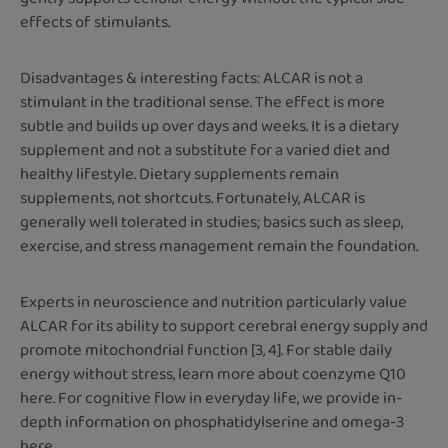
effects of stimulants.
Disadvantages & interesting facts: ALCAR is not a
stimulant in the traditional sense. The effect is more
subtle and builds up over days and weeks. It is a dietary
supplement and not a substitute for a varied diet and
healthy lifestyle. Dietary supplements remain
supplements, not shortcuts. Fortunately, ALCAR is
generally well tolerated in studies; basics such as sleep,
exercise, and stress management remain the foundation.
Experts in neuroscience and nutrition particularly value
ALCAR for its ability to support cerebral energy supply and
promote mitochondrial function [3, 4]. For stable daily
energy without stress, learn more about coenzyme Q10
here. For cognitive flow in everyday life, we provide in-
depth information on phosphatidylserine and omega-3
here.