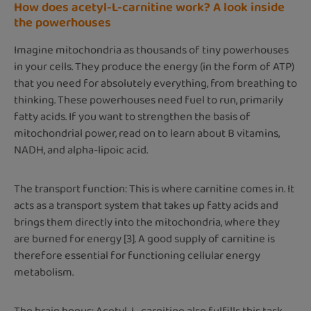
How does acetyl-L-carnitine work? A look inside
the powerhouses
Imagine mitochondria as thousands of tiny powerhouses
in your cells. They produce the energy (in the form of ATP)
that you need for absolutely everything, from breathing to
thinking. These powerhouses need fuel to run, primarily
fatty acids. If you want to strengthen the basis of
mitochondrial power, read on to learn about B vitamins,
NADH, and alpha-lipoic acid.
The transport function: This is where carnitine comes in. It
acts as a transport system that takes up fatty acids and
brings them directly into the mitochondria, where they
are burned for energy [3]. A good supply of carnitine is
therefore essential for functioning cellular energy
metabolism.