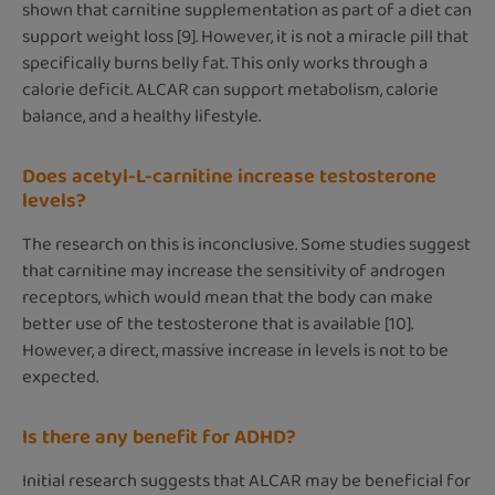
shown that carnitine supplementation as part of a diet can
support weight loss [9]. However, it is not a miracle pill that
specifically burns belly fat. This only works through a
calorie deficit. ALCAR can support metabolism, calorie
balance, and a healthy lifestyle.
Does acetyl-L-carnitine increase testosterone
levels?
The research on this is inconclusive. Some studies suggest
that carnitine may increase the sensitivity of androgen
receptors, which would mean that the body can make
better use of the testosterone that is available [10].
However, a direct, massive increase in levels is not to be
expected.
Is there any benefit for ADHD?
Initial research suggests that ALCAR may be beneficial for