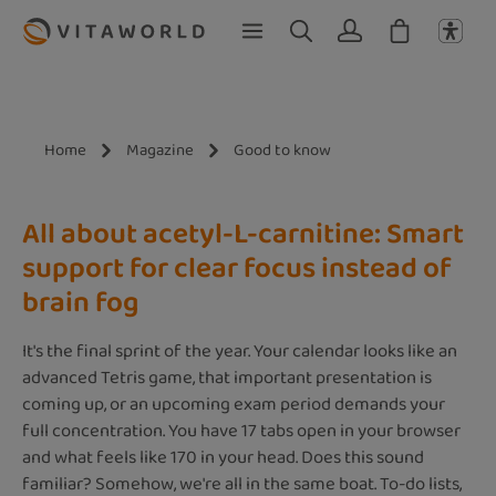
Skip to main content
Home
Magazine
Good to know
All about acetyl-L-carnitine: Smart
support for clear focus instead of
brain fog
It's the final sprint of the year. Your calendar looks like an
advanced Tetris game, that important presentation is
coming up, or an upcoming exam period demands your
full concentration. You have 17 tabs open in your browser
and what feels like 170 in your head. Does this sound
familiar? Somehow, we're all in the same boat. To-do lists,