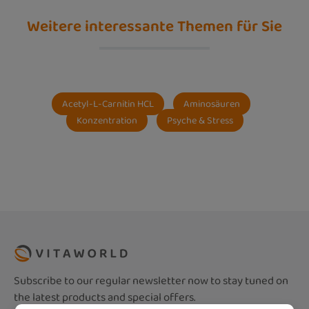
Weitere interessante Themen für Sie
Acetyl-L-Carnitin HCL
Aminosäuren
Konzentration
Psyche & Stress
Subscribe to our regular newsletter now to stay tuned on
the latest products and special offers.