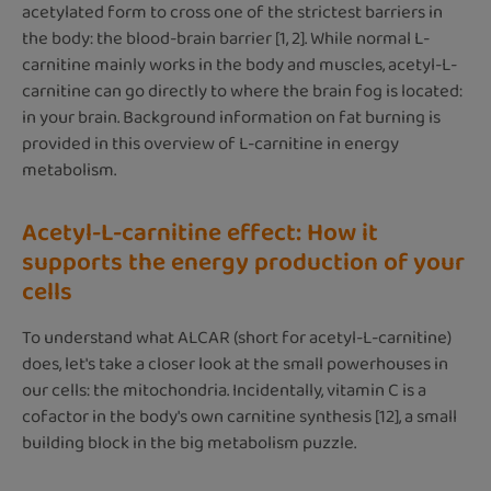
acetylated form to cross one of the strictest barriers in
the body: the blood-brain barrier [1, 2]. While normal L-
carnitine mainly works in the body and muscles, acetyl-L-
carnitine can go directly to where the brain fog is located:
in your brain. Background information on fat burning is
provided in this overview of L-carnitine in energy
metabolism.
Acetyl-L-carnitine effect: How it
supports the energy production of your
cells
To understand what ALCAR (short for acetyl-L-carnitine)
does, let's take a closer look at the small powerhouses in
our cells: the mitochondria. Incidentally, vitamin C is a
cofactor in the body's own carnitine synthesis [12], a small
building block in the big metabolism puzzle.