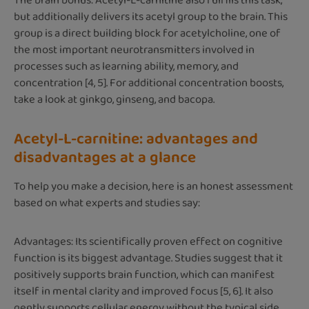
The brain bonus: Acetyl-L-carnitine also fulfills this task,
but additionally delivers its acetyl group to the brain. This
group is a direct building block for acetylcholine, one of
the most important neurotransmitters involved in
processes such as learning ability, memory, and
concentration [4, 5]. For additional concentration boosts,
take a look at ginkgo, ginseng, and bacopa.
Acetyl-L-carnitine: advantages and
disadvantages at a glance
To help you make a decision, here is an honest assessment
based on what experts and studies say:
Advantages: Its scientifically proven effect on cognitive
function is its biggest advantage. Studies suggest that it
positively supports brain function, which can manifest
itself in mental clarity and improved focus [5, 6]. It also
gently supports cellular energy without the typical side