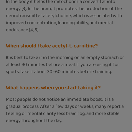
In the body, it helps the mitochondria convert fat into
energy [3]. In the brain, it promotes the production of the
neurotransmitter acetylcholine, which is associated with
improved concentration, learning ability, and mental
endurance [4, 5].
When should I take acetyl-L-carnitine?
It is best to take it in the morning on an empty stomach or
at least 30 minutes before a meal. If you are using it for
sports, take it about 30–60 minutes before training.
What happens when you start taking it?
Most people do not notice an immediate boost. It is a
gradual process. After a few days or weeks, many report a
feeling of mental clarity, less brain fog, and more stable
energy throughout the day.