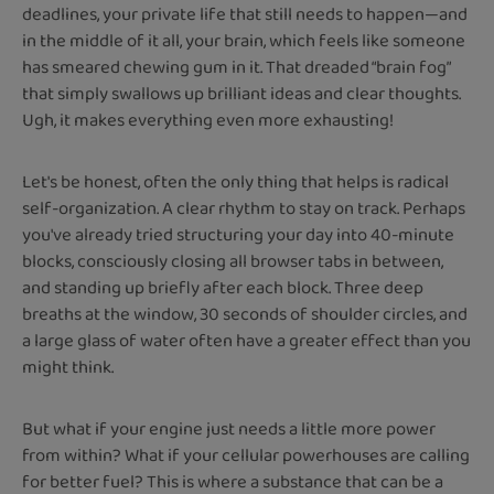
deadlines, your private life that still needs to happen—and
in the middle of it all, your brain, which feels like someone
has smeared chewing gum in it. That dreaded “brain fog”
that simply swallows up brilliant ideas and clear thoughts.
Ugh, it makes everything even more exhausting!
Let's be honest, often the only thing that helps is radical
self-organization. A clear rhythm to stay on track. Perhaps
you've already tried structuring your day into 40-minute
blocks, consciously closing all browser tabs in between,
and standing up briefly after each block. Three deep
breaths at the window, 30 seconds of shoulder circles, and
a large glass of water often have a greater effect than you
might think.
But what if your engine just needs a little more power
from within? What if your cellular powerhouses are calling
for better fuel? This is where a substance that can be a