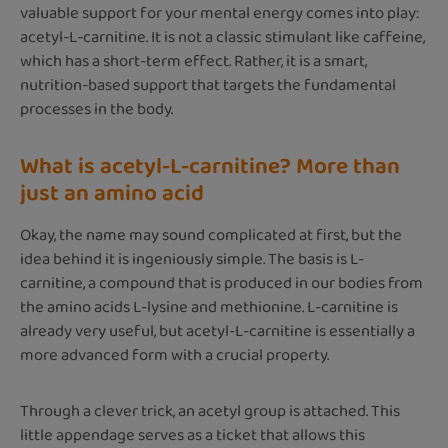
valuable support for your mental energy comes into play:
acetyl-L-carnitine. It is not a classic stimulant like caffeine,
which has a short-term effect. Rather, it is a smart,
nutrition-based support that targets the fundamental
processes in the body.
What is acetyl-L-carnitine? More than
just an amino acid
Okay, the name may sound complicated at first, but the
idea behind it is ingeniously simple. The basis is L-
carnitine, a compound that is produced in our bodies from
the amino acids L-lysine and methionine. L-carnitine is
already very useful, but acetyl-L-carnitine is essentially a
more advanced form with a crucial property.
Through a clever trick, an acetyl group is attached. This
little appendage serves as a ticket that allows this