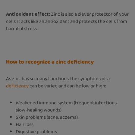
Antioxidant effect:
Zinc is also a clever protector of your
cells. It acts like an antioxidant and protects the cells from
harmful stress.
How to recognize a zinc deficiency
As zinc has so many functions, the symptoms of a
deficiency
can be varied and can be low or high:
Weakened immune system (frequent infections,
slow-healing wounds)
Skin problems (acne, eczema)
Hair loss
Digestive problems