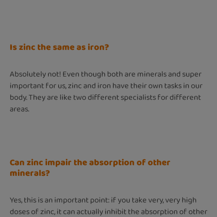
Is zinc the same as iron?
Absolutely not! Even though both are minerals and super
important for us, zinc and iron have their own tasks in our
body. They are like two different specialists for different
areas.
Can zinc impair the absorption of other
minerals?
Yes, this is an important point: if you take very, very high
doses of zinc, it can actually inhibit the absorption of other