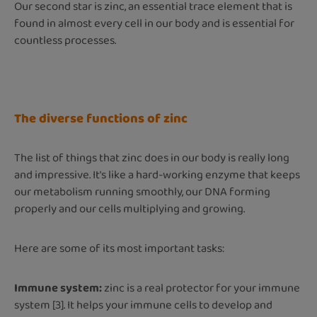
Our second star is zinc, an essential trace element that is
found in almost every cell in our body and is essential for
countless processes.
The diverse functions of zinc
The list of things that zinc does in our body is really long
and impressive. It's like a hard-working enzyme that keeps
our metabolism running smoothly, our DNA forming
properly and our cells multiplying and growing.
Here are some of its most important tasks:
Immune system:
zinc is a real protector for your immune
system [3]. It helps your immune cells to develop and