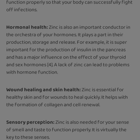
function properly so that your body can successfully fight
off infections.
Hormonal health:
Zinc is also an important conductor in
the orchestra of your hormones. It plays a part in their
production, storage and release. For example, it is super
important for the production of insulin in the pancreas
and has a major influence on the effect of your thyroid
and sex hormones [4]. A lack of zinc can lead to problems
with hormone function.
Wound healing and skin health:
Zinc is essential for
healthy skin and for wounds to heal quickly. It helps with
the formation of collagen and cell renewal.
Sensory perception:
Zinc is also needed for your sense
of smell and taste to function properly. It is virtually the
key to these senses.