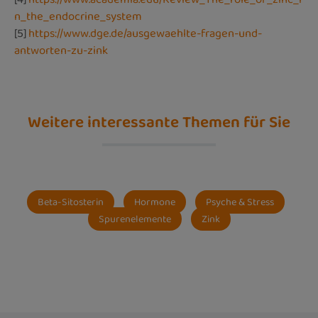
n_the_endocrine_system
[5]
https://www.dge.de/ausgewaehlte-fragen-und-
antworten-zu-zink
Weitere interessante Themen für Sie
Beta-Sitosterin
Hormone
Psyche & Stress
Spurenelemente
Zink