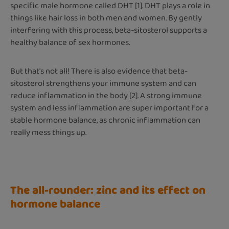
specific male hormone called DHT [1]. DHT plays a role in
things like hair loss in both men and women. By gently
interfering with this process, beta-sitosterol supports a
healthy balance of sex hormones.
But that's not all! There is also evidence that beta-
sitosterol strengthens your immune system and can
reduce inflammation in the body [2]. A strong immune
system and less inflammation are super important for a
stable hormone balance, as chronic inflammation can
really mess things up.
The all-rounder: zinc and its effect on
hormone balance