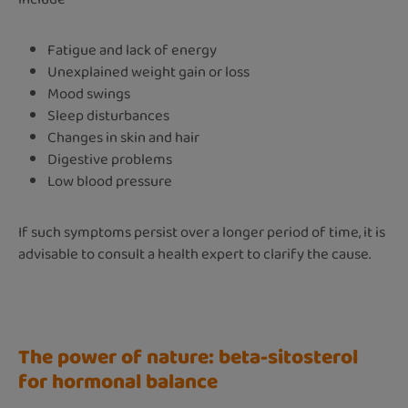
Fatigue and lack of energy
Unexplained weight gain or loss
Mood swings
Sleep disturbances
Changes in skin and hair
Digestive problems
Low blood pressure
If such symptoms persist over a longer period of time, it is
advisable to consult a health expert to clarify the cause.
The power of nature: beta-sitosterol
for hormonal balance