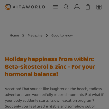
Skip to main content
Home
Magazine
Good to know
Holiday happiness from within:
Beta-sitosterol & zinc - For your
hormonal balance!
Vacation! That sounds like laughter on the beach, endless
adventures and wonderfully relaxed moments. But what if
your body suddenly starts its own vacation program?
Suddenly you feel tired, irritable and somehow out of