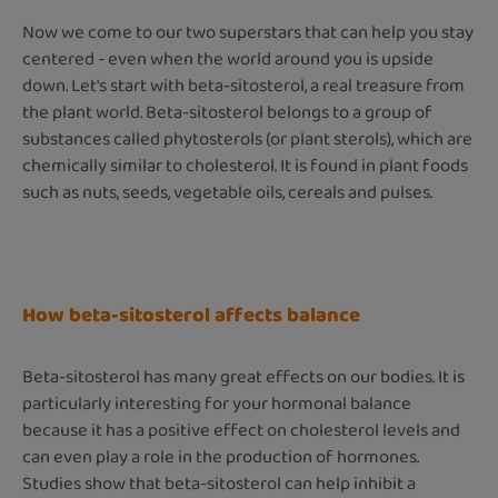
Now we come to our two superstars that can help you stay
centered - even when the world around you is upside
down. Let's start with beta-sitosterol, a real treasure from
the plant world. Beta-sitosterol belongs to a group of
substances called phytosterols (or plant sterols), which are
chemically similar to cholesterol. It is found in plant foods
such as nuts, seeds, vegetable oils, cereals and pulses.
How beta-sitosterol affects balance
Beta-sitosterol has many great effects on our bodies. It is
particularly interesting for your hormonal balance
because it has a positive effect on cholesterol levels and
can even play a role in the production of hormones.
Studies show that beta-sitosterol can help inhibit a