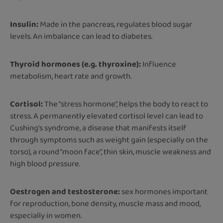
Insulin:
Made in the pancreas, regulates blood sugar
levels. An imbalance can lead to diabetes.
Thyroid hormones (e.g. thyroxine):
Influence
metabolism, heart rate and growth.
Cortisol:
The “stress hormone”, helps the body to react to
stress. A permanently elevated cortisol level can lead to
Cushing's syndrome, a disease that manifests itself
through symptoms such as weight gain (especially on the
torso), a round “moon face”, thin skin, muscle weakness and
high blood pressure.
Oestrogen and testosterone:
sex hormones important
for reproduction, bone density, muscle mass and mood,
especially in women.