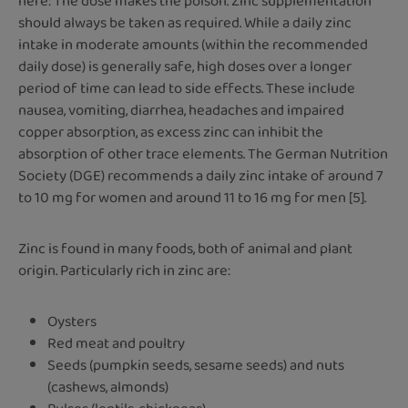
here: The dose makes the poison. Zinc supplementation
should always be taken as required. While a daily zinc
intake in moderate amounts (within the recommended
daily dose) is generally safe, high doses over a longer
period of time can lead to side effects. These include
nausea, vomiting, diarrhea, headaches and impaired
copper absorption, as excess zinc can inhibit the
absorption of other trace elements. The German Nutrition
Society (DGE) recommends a daily zinc intake of around 7
to 10 mg for women and around 11 to 16 mg for men [5].
Zinc is found in many foods, both of animal and plant
origin. Particularly rich in zinc are:
Oysters
Red meat and poultry
Seeds (pumpkin seeds, sesame seeds) and nuts
(cashews, almonds)