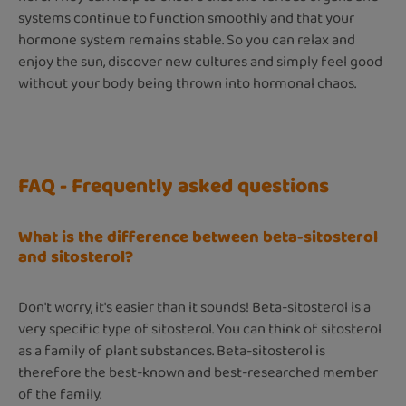
systems continue to function smoothly and that your
hormone system remains stable. So you can relax and
enjoy the sun, discover new cultures and simply feel good
without your body being thrown into hormonal chaos.
FAQ - Frequently asked questions
What is the difference between beta-sitosterol
and sitosterol?
Don't worry, it's easier than it sounds! Beta-sitosterol is a
very specific type of sitosterol. You can think of sitosterol
as a family of plant substances. Beta-sitosterol is
therefore the best-known and best-researched member
of the family.