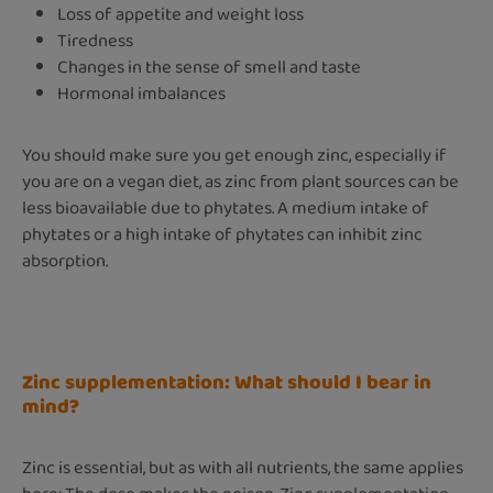
Loss of appetite and weight loss
Tiredness
Changes in the sense of smell and taste
Hormonal imbalances
You should make sure you get enough zinc, especially if
you are on a vegan diet, as zinc from plant sources can be
less bioavailable due to phytates. A medium intake of
phytates or a high intake of phytates can inhibit zinc
absorption.
Zinc supplementation: What should I bear in
mind?
Zinc is essential, but as with all nutrients, the same applies