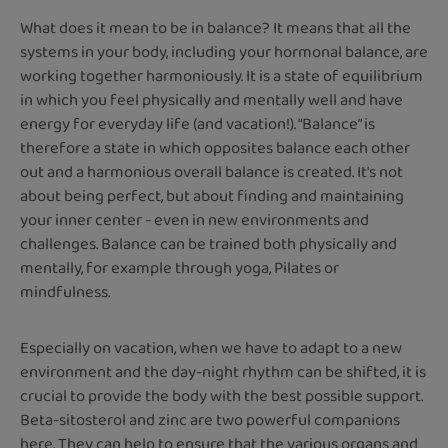
What does it mean to be in balance? It means that all the
systems in your body, including your hormonal balance, are
working together harmoniously. It is a state of equilibrium
in which you feel physically and mentally well and have
energy for everyday life (and vacation!). “Balance” is
therefore a state in which opposites balance each other
out and a harmonious overall balance is created. It's not
about being perfect, but about finding and maintaining
your inner center - even in new environments and
challenges. Balance can be trained both physically and
mentally, for example through yoga, Pilates or
mindfulness.
Especially on vacation, when we have to adapt to a new
environment and the day-night rhythm can be shifted, it is
crucial to provide the body with the best possible support.
Beta-sitosterol and zinc are two powerful companions
here. They can help to ensure that the various organs and