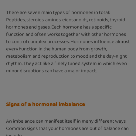
There are seven main types of hormones in total:
Peptides, steroids, amines, eicosanoids, retinoids, thyroid
hormones and gases. Each hormone has a specific
function and often works together with other hormones
to control complex processes. Hormones influence almost
every function in the human body, from growth,
metabolism and reproduction to mood and the day-night
rhythm. They act like a finely tuned system in which even
minor disruptions can have a major impact.
Signs of a hormonal imbalance
An imbalance can manifest itself in many different ways.
Common signs that your hormones are out of balance can
include