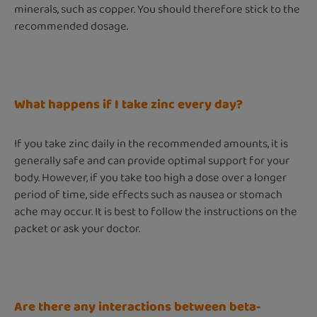
minerals, such as copper. You should therefore stick to the
recommended dosage.
What happens if I take zinc every day?
If you take zinc daily in the recommended amounts, it is
generally safe and can provide optimal support for your
body. However, if you take too high a dose over a longer
period of time, side effects such as nausea or stomach
ache may occur. It is best to follow the instructions on the
packet or ask your doctor.
Are there any interactions between beta-