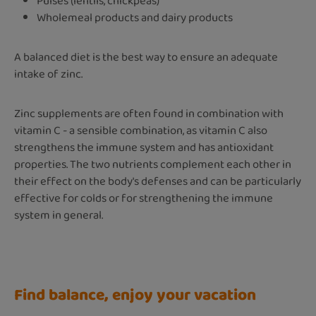
Pulses (lentils, chickpeas)
Wholemeal products and dairy products
A balanced diet is the best way to ensure an adequate
intake of zinc.
Zinc supplements are often found in combination with
vitamin C - a sensible combination, as vitamin C also
strengthens the immune system and has antioxidant
properties. The two nutrients complement each other in
their effect on the body's defenses and can be particularly
effective for colds or for strengthening the immune
system in general.
Find balance, enjoy your vacation