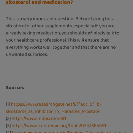
sitosterol and medication?
This is a very important question! Before taking beta-
sitosterol or other supplements, especially if you are
already taking medication, you should definitely talk to
your healthcare professional. This will ensure that
everything works well together and that there are no
unwanted surprises.
Sources
[1]
https://www.researchgate.net/Effect_of_b-
sitosterol_as_Inhibitor_in_Hamster_Prostate
[2]
https://www.mdpi.com/391
[3]
https://www.frontiersin.org/fnut.2024.1385591
[4]
https://www.academia.edu/Review_The_role_of_zinc_i