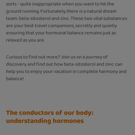
sorts - quite inappropriate when you want to hit the
ground running. Fortunately, there is a natural dream
team: beta-sitosterol and zinc. These two vital substances
are your best travel companions, secretly and quietly
ensuring that your hormonal balance remains just as
relaxed as you are.
Curious to find out more? Join us on a journey of
discovery and find out how beta-sitosterol and zinc can
help you to enjoy your vacation in complete harmony and
balance!
The conductors of our body:
understanding hormones