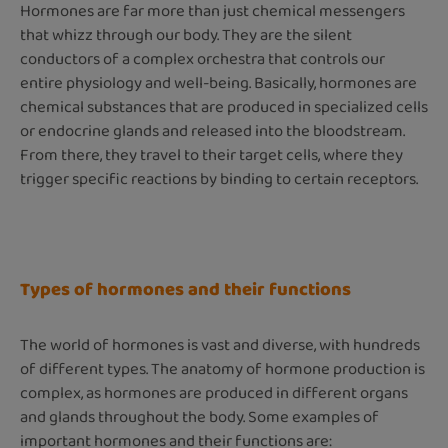
Hormones are far more than just chemical messengers
that whizz through our body. They are the silent
conductors of a complex orchestra that controls our
entire physiology and well-being. Basically, hormones are
chemical substances that are produced in specialized cells
or endocrine glands and released into the bloodstream.
From there, they travel to their target cells, where they
trigger specific reactions by binding to certain receptors.
Types of hormones and their functions
The world of hormones is vast and diverse, with hundreds
of different types. The anatomy of hormone production is
complex, as hormones are produced in different organs
and glands throughout the body. Some examples of
important hormones and their functions are: