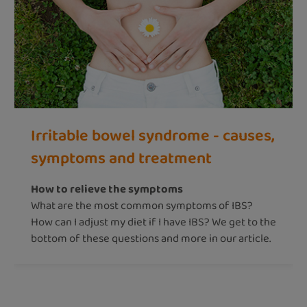
Irritable bowel syndrome - causes,
symptoms and treatment
How to relieve the symptoms
What are the most common symptoms of IBS?
How can I adjust my diet if I have IBS? We get to the
bottom of these questions and more in our article.