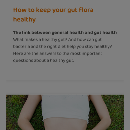
How to keep your gut flora
healthy
The link between general health and gut health
What makes a healthy gut? And how can gut
bacteria and the right diet help you stay healthy?
Here are the answers to the most important
questions about a healthy gut.