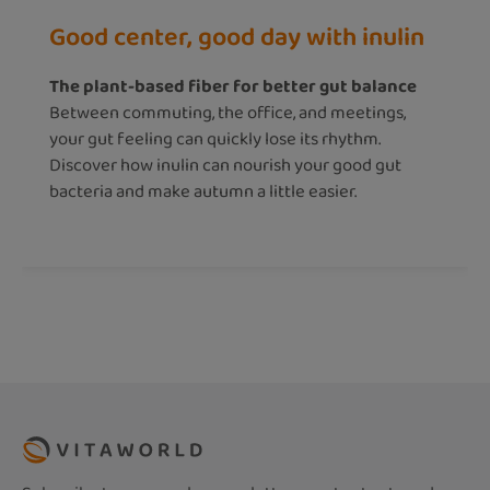
Good center, good day with inulin
The plant-based fiber for better gut balance
Between commuting, the office, and meetings,
your gut feeling can quickly lose its rhythm.
Discover how inulin can nourish your good gut
bacteria and make autumn a little easier.