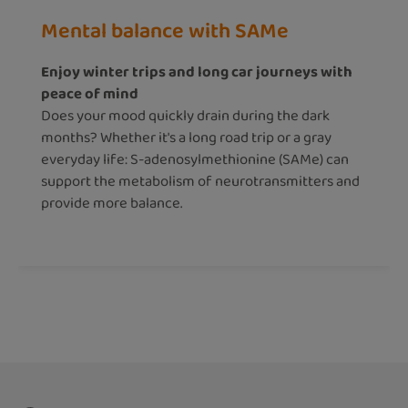
Mental balance with SAMe
Enjoy winter trips and long car journeys with
peace of mind
Does your mood quickly drain during the dark
months? Whether it's a long road trip or a gray
everyday life: S-adenosylmethionine (SAMe) can
support the metabolism of neurotransmitters and
provide more balance.