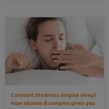
Constant tiredness despite sleep?
How vitamin B complex gives you