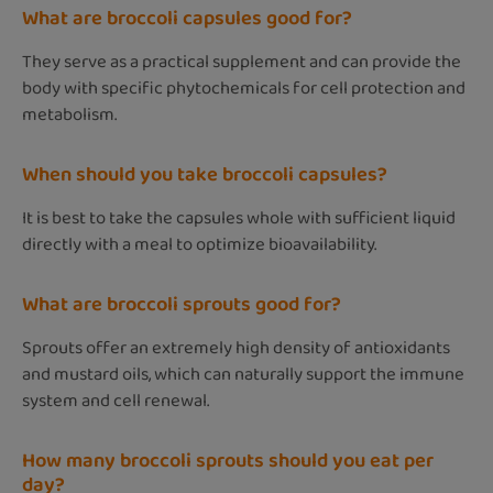
What are broccoli capsules good for?
They serve as a practical supplement and can provide the
body with specific phytochemicals for cell protection and
metabolism.
When should you take broccoli capsules?
It is best to take the capsules whole with sufficient liquid
directly with a meal to optimize bioavailability.
What are broccoli sprouts good for?
Sprouts offer an extremely high density of antioxidants
and mustard oils, which can naturally support the immune
system and cell renewal.
How many broccoli sprouts should you eat per
day?