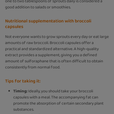
one to two tablespoons of sprouts daily is considered a
good addition to salads or smoothies.
Nutritional supplementation with broccoli
capsules
Not everyone wants to grow sprouts every day or eat large
amounts of raw broccoli. Broccoli capsules offer a
practical and standardized alternative. A high-quality
extract provides a supplement, giving you a defined
amount of sulforaphane that is often difficult to obtain
consistently from normal food.
Tips for taking it:
Timing:
Ideally, you should take your broccoli
capsules with a meal. The accompanying fat can
promote the absorption of certain secondary plant
substances.