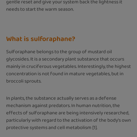
gentle reset and give your system back the lightness it
needs to start the warm season.
What is sulforaphane?
Sulforaphane belongs to the group of mustard oil
glycosides. It is a secondary plant substance that occurs
mainly in cruciferous vegetables. Interestingly, the highest
concentration is not found in mature vegetables, but in
broccoli sprouts.
In plants, the substance actually serves as a defense
mechanism against predators. In human nutrition, the
effects of sulforaphane are being intensively researched,
particularly with regard to the activation of the body's own
protective systems and cell metabolism [1].