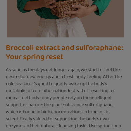
Broccoli extract and sulforaphane:
Your spring reset
As soon as the days get longer again, we start to feel the
desire for new energy and a fresh body feeling. After the
cold season, it's good to gently wake up the body's
metabolism from hibernation. Instead of resorting to
radical methods, many people rely on the intelligent
support of nature: the plant substance sulforaphane,
which is found in high concentrations in broccoli, is
scientifically valued for supporting the body's own
enzymes in their natural cleansing tasks. Use spring for a