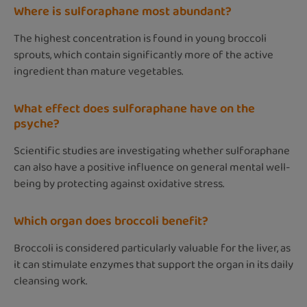
Where is sulforaphane most abundant?
The highest concentration is found in young broccoli
sprouts, which contain significantly more of the active
ingredient than mature vegetables.
What effect does sulforaphane have on the
psyche?
Scientific studies are investigating whether sulforaphane
can also have a positive influence on general mental well-
being by protecting against oxidative stress.
Which organ does broccoli benefit?
Broccoli is considered particularly valuable for the liver, as
it can stimulate enzymes that support the organ in its daily
cleansing work.