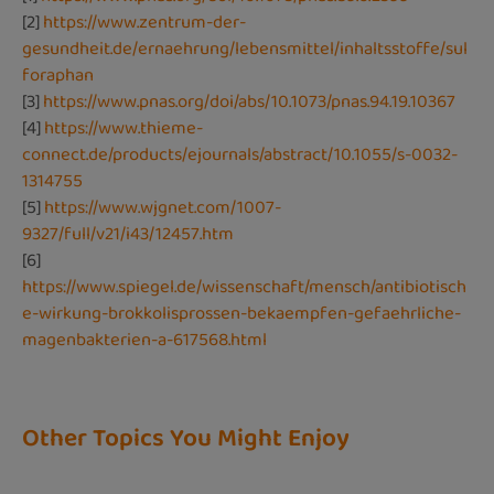
[2]
https://www.zentrum-der-
gesundheit.de/ernaehrung/lebensmittel/inhaltsstoffe/sul
foraphan
[3]
https://www.pnas.org/doi/abs/10.1073/pnas.94.19.10367
[4]
https://www.thieme-
connect.de/products/ejournals/abstract/10.1055/s-0032-
1314755
[5]
https://www.wjgnet.com/1007-
9327/full/v21/i43/12457.htm
[6]
https://www.spiegel.de/wissenschaft/mensch/antibiotisch
e-wirkung-brokkolisprossen-bekaempfen-gefaehrliche-
magenbakterien-a-617568.html
Other Topics You Might Enjoy