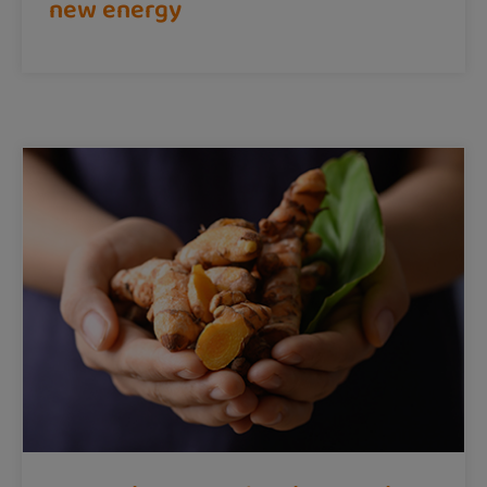
new energy