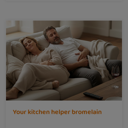
Your kitchen helper bromelain