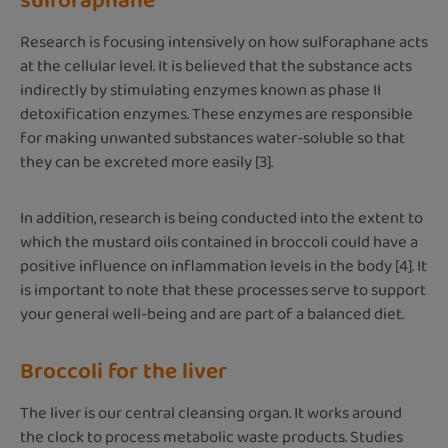
sulforaphane
Research is focusing intensively on how sulforaphane acts
at the cellular level. It is believed that the substance acts
indirectly by stimulating enzymes known as phase II
detoxification enzymes. These enzymes are responsible
for making unwanted substances water-soluble so that
they can be excreted more easily [3].
In addition, research is being conducted into the extent to
which the mustard oils contained in broccoli could have a
positive influence on inflammation levels in the body [4]. It
is important to note that these processes serve to support
your general well-being and are part of a balanced diet.
Broccoli for the liver
The liver is our central cleansing organ. It works around
the clock to process metabolic waste products. Studies