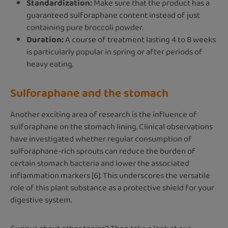
Standardization:
Make sure that the product has a
guaranteed sulforaphane content instead of just
containing pure broccoli powder.
Duration:
A course of treatment lasting 4 to 8 weeks
is particularly popular in spring or after periods of
heavy eating.
Sulforaphane and the stomach
Another exciting area of research is the influence of
sulforaphane on the stomach lining. Clinical observations
have investigated whether regular consumption of
sulforaphane-rich sprouts can reduce the burden of
certain stomach bacteria and lower the associated
inflammation markers [6]. This underscores the versatile
role of this plant substance as a protective shield for your
digestive system.