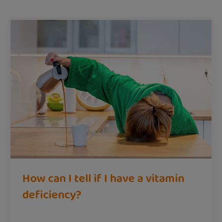
How can I tell if I have a vitamin
deficiency?