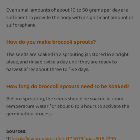
Even small amounts of about 10 to 50 grams per day are
sufficient to provide the body with a significant amount of
sulforaphane.
How do you make broccoli sprouts?
The seeds are soaked in a sprouting jar, stored in a bright
place, and rinsed twice a day until they are ready to
harvest after about three to five days.
How long do broccoli sprouts need to be soaked?
Before sprouting, the seeds should be soaked in room-
temperature water for about 6 to 8 hours to activate the
germination process.
Sources:
[1]
https://www.pnas.org/doi/10.1073/pnas.89.6.2399