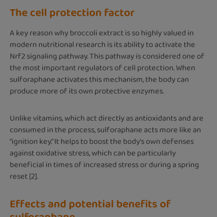
The cell protection factor
A key reason why broccoli extract is so highly valued in
modern nutritional research is its ability to activate the
Nrf2 signaling pathway. This pathway is considered one of
the most important regulators of cell protection. When
sulforaphane activates this mechanism, the body can
produce more of its own protective enzymes.
Unlike vitamins, which act directly as antioxidants and are
consumed in the process, sulforaphane acts more like an
“ignition key.” It helps to boost the body's own defenses
against oxidative stress, which can be particularly
beneficial in times of increased stress or during a spring
reset [2].
Effects and potential benefits of