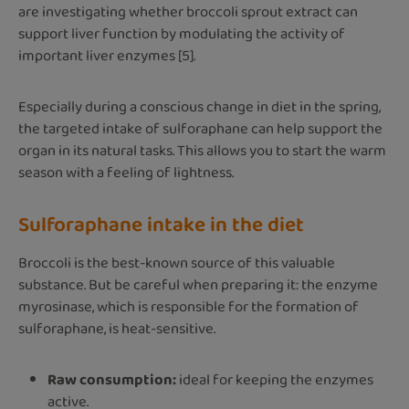
are investigating whether broccoli sprout extract can
support liver function by modulating the activity of
important liver enzymes [5].
Especially during a conscious change in diet in the spring,
the targeted intake of sulforaphane can help support the
organ in its natural tasks. This allows you to start the warm
season with a feeling of lightness.
Sulforaphane intake in the diet
Broccoli is the best-known source of this valuable
substance. But be careful when preparing it: the enzyme
myrosinase, which is responsible for the formation of
sulforaphane, is heat-sensitive.
Raw consumption:
ideal for keeping the enzymes
active.