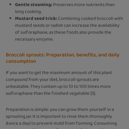
Gentle steaming:
Preserves more nutrients than
long cooking.
Mustard seed trick:
Combining cooked broccoli with
mustard seeds or radish can increase the availability
of sulforaphane, as these foods also provide the
necessary enzyme.
Broccoli sprouts: Preparation, benefits, and daily
consumption
If you want to get the maximum amount of this plant
compound from your diet, broccoli sprouts are
unbeatable. They contain up to 10 to 100 times more
sulforaphane than the finished vegetable [3].
Preparation is simple: you can grow them yourself in a
sprouting jar. It is important to rinse them thoroughly
(twice a day) to prevent mold from forming. Consuming