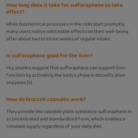
How long does it take for sulforaphane to take
effect?
While biochemical processes in the cells start promptly,
many users notice noticeable effects on their well-being
after about two to three weeks of regular intake.
Is sulforaphane good for the liver?
Yes, studies suggest that sulforaphane can support liver
function by activating the body's phase II detoxification
enzymes [5].
How do broccoli capsules work?
They provide the valuable plant substance sulforaphane in
a concentrated and standardized form, which enables a
constant supply regardless of your daily diet.