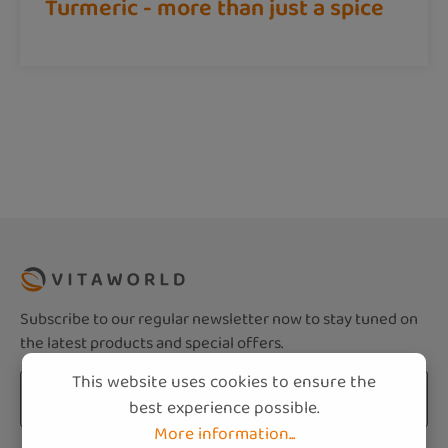
Turmeric - more than just a spice
Subscribe to our regular newsletter now to stay tuned on
the latest products and special offers.
This website uses cookies to ensure the
Email address*
best experience possible.
More information...