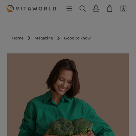
Skip to main content
Home
Magazine
Good to know