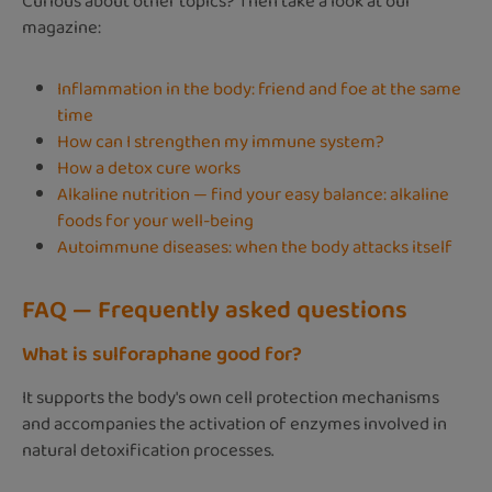
Curious about other topics? Then take a look at our
magazine:
Inflammation in the body: friend and foe at the same
time
How can I strengthen my immune system?
How a detox cure works
Alkaline nutrition — find your easy balance: alkaline
foods for your well-being
Autoimmune diseases: when the body attacks itself
FAQ — Frequently asked questions
What is sulforaphane good for?
It supports the body's own cell protection mechanisms
and accompanies the activation of enzymes involved in
natural detoxification processes.