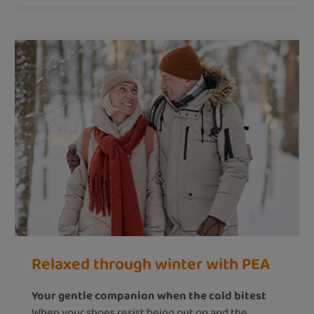
Relaxed through winter with PEA
Your gentle companion when the cold bitest
When your shoes resist being put on and the