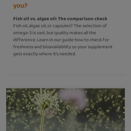
you?
Fish oil vs. algae oil: The comparison check
Fish oil, algae oil, or capsules? The selection of
omega-3 is vast, but quality makes all the
difference. Learn in our guide how to check for
freshness and bioavailability so your supplement
gets exactly where it’s needed.