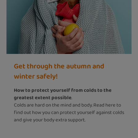
Get through the autumn and
winter safely!
How to protect yourself from colds to the
greatest extent possible
.
Colds are hard on the mind and body. Read here to
find out how you can protect yourself against colds
and give your body extra support.