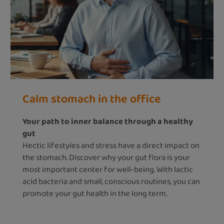
Calm stomach in the office
Your path to inner balance through a healthy
gut
Hectic lifestyles and stress have a direct impact on
the stomach. Discover why your gut flora is your
most important center for well-being. With lactic
acid bacteria and small, conscious routines, you can
promote your gut health in the long term.