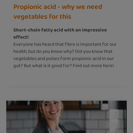
Propionic acid - why we need
vegetables for this
Short-chain fatty acid with an impressive
effect!
Everyone has heard that fibre is important for our
health, but do you know why? Did you know that
vegetables and pulses form propionic acid in our
gut? But what is it good for? Find out more here!