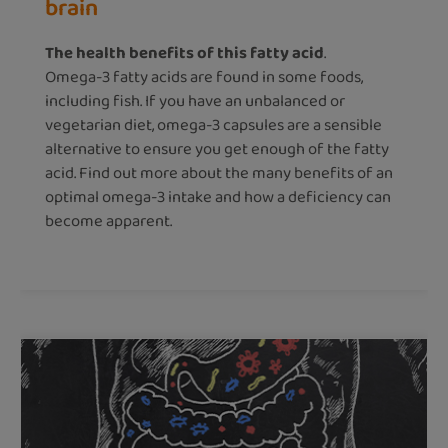
brain
The health benefits of this fatty acid
.
Omega-3 fatty acids are found in some foods,
including fish. If you have an unbalanced or
vegetarian diet, omega-3 capsules are a sensible
alternative to ensure you get enough of the fatty
acid. Find out more about the many benefits of an
optimal omega-3 intake and how a deficiency can
become apparent.