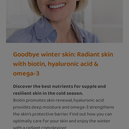
Goodbye winter skin: Radiant skin
with biotin, hyaluronic acid &
omega-3
Discover the best nutrients for supple and
resilient skin in the cold season.
Biotin promotes skin renewal, hyaluronic acid
provides deep moisture and omega-3 strengthens
the skin's protective barrier. Find out how you can
optimally care for your skin and enjoy the winter
with a radiant complexion!