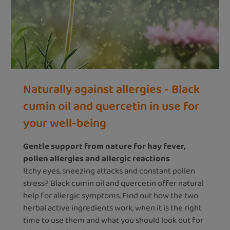
Naturally against allergies - Black
cumin oil and quercetin in use for
your well-being
Gentle support from nature for hay fever,
pollen allergies and allergic reactions
Itchy eyes, sneezing attacks and constant pollen
stress? Black cumin oil and quercetin offer natural
help for allergic symptoms. Find out how the two
herbal active ingredients work, when it is the right
time to use them and what you should look out for