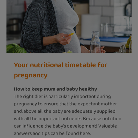
Your nutritional timetable for
pregnancy
How to keep mum and baby healthy
The right diet is particularly important during
pregnancy to ensure that the expectant mother
and, above all, the baby are adequately supplied
with all the important nutrients. Because nutrition
can influence the baby's development! Valuable
answers and tips can be found here.