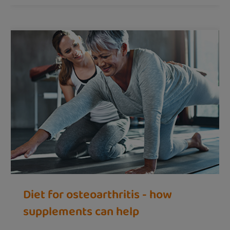
Diet for osteoarthritis - how
supplements can help