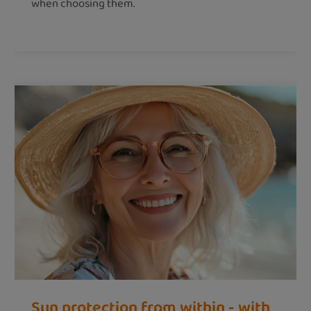
when choosing them.
Sun protection from within - with