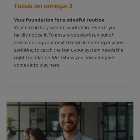
Focus on omega-3
Your foundation for a mindful routine
Your circulatory system works hard, even if you
hardly notice it. To ensure you don’t run out of
steam during your next stressful meeting or when
sprinting to catch the train, your system needs the
right foundation. We’ll show you how omega-3
comes into play here.