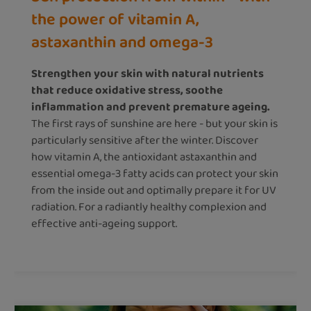
the power of vitamin A,
astaxanthin and omega-3
Strengthen your skin with natural nutrients
that reduce oxidative stress, soothe
inflammation and prevent premature ageing.
The first rays of sunshine are here - but your skin is
particularly sensitive after the winter. Discover
how vitamin A, the antioxidant astaxanthin and
essential omega-3 fatty acids can protect your skin
from the inside out and optimally prepare it for UV
radiation. For a radiantly healthy complexion and
effective anti-ageing support.