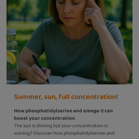
Summer, sun, full concentration!
How phosphatidylserine and omega-3 can
boost your concentration
The sun is shining but your concentration is
waning? Discover how phosphatidylserine and