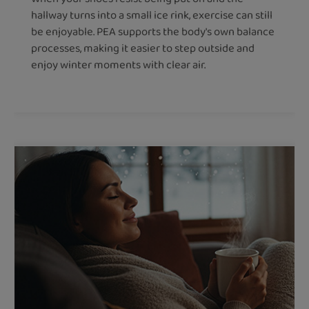
hallway turns into a small ice rink, exercise can still
be enjoyable. PEA supports the body's own balance
processes, making it easier to step outside and
enjoy winter moments with clear air.