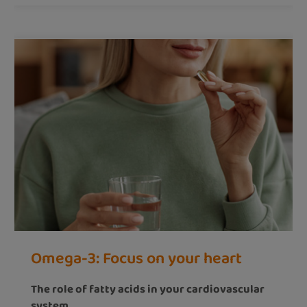
Omega-3: Focus on your heart
The role of fatty acids in your cardiovascular
system