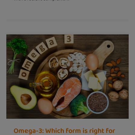
Omega-3: Which form is right for