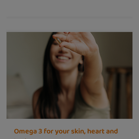
Omega 3 for your skin, heart and