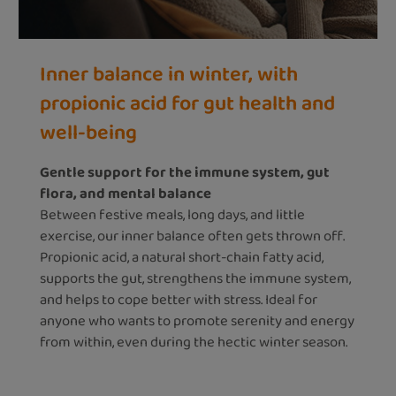
Inner balance in winter, with
propionic acid for gut health and
well-being
Gentle support for the immune system, gut
flora, and mental balance
Between festive meals, long days, and little
exercise, our inner balance often gets thrown off.
Propionic acid, a natural short-chain fatty acid,
supports the gut, strengthens the immune system,
and helps to cope better with stress. Ideal for
anyone who wants to promote serenity and energy
from within, even during the hectic winter season.