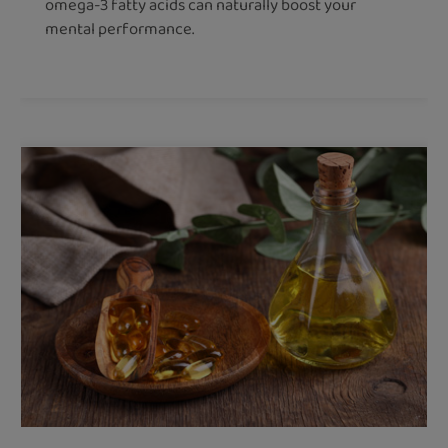
omega-3 fatty acids can naturally boost your
mental performance.