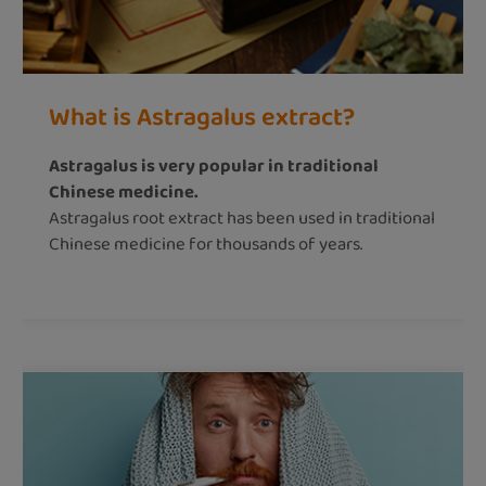
What is Astragalus extract?
Astragalus is very popular in traditional
Chinese medicine.
Astragalus root extract has been used in traditional
Chinese medicine for thousands of years.