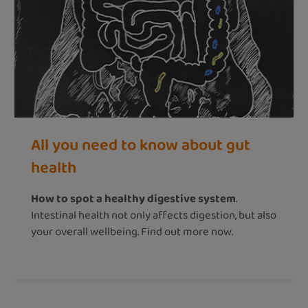
All you need to know about gut
health
How to spot a healthy digestive system
.
Intestinal health not only affects digestion, but also
your overall wellbeing. Find out more now.