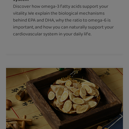
Discover how omega-3 fatty acids support your
vitality. We explain the biological mechanisms
behind EPA and DHA, why the ratio to omega-6 is
important, and how you can naturally support your
cardiovascular system in your daily life.