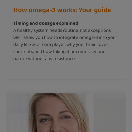
How omega-3 works: Your guide
Timing and dosage explained
A healthy system needs routine, not exceptions.
We’ll show you how to integrate omega-3 into your
daily life as a team player, why your brain loves
shortcuts, and how taking it becomes second
nature without any resistance.