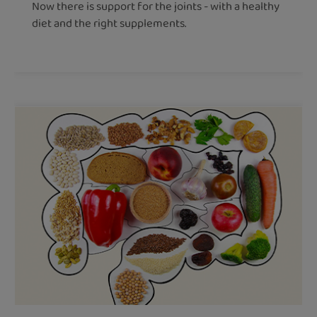
Now there is support for the joints - with a healthy
diet and the right supplements.