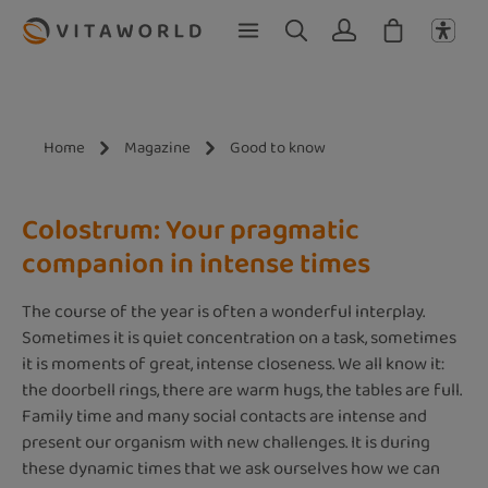
Skip to main content
Home
Magazine
Good to know
Colostrum: Your pragmatic
companion in intense times
The course of the year is often a wonderful interplay.
Sometimes it is quiet concentration on a task, sometimes
it is moments of great, intense closeness. We all know it:
the doorbell rings, there are warm hugs, the tables are full.
Family time and many social contacts are intense and
present our organism with new challenges. It is during
these dynamic times that we ask ourselves how we can