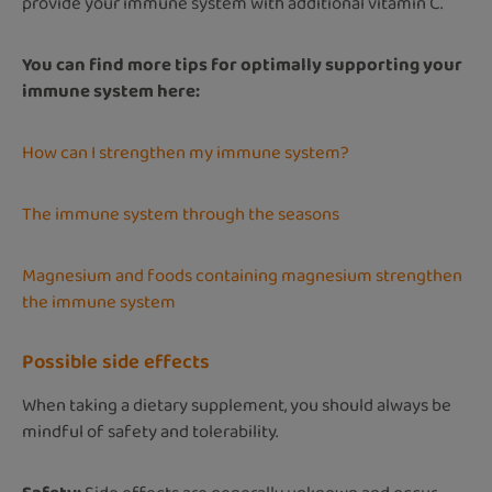
provide your immune system with additional vitamin C.
You can find more tips for optimally supporting your
immune system here:
How can I strengthen my immune system?
The immune system through the seasons
Magnesium and foods containing magnesium strengthen
the immune system
Possible side effects
When taking a dietary supplement, you should always be
mindful of safety and tolerability.