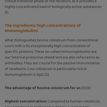
critical transition phase of the newborn, as it provides a
highly concentrated load of biologically active substances
[1].
The ingredients: high concentrations of
immunoglobulins
What distinguishes bovine colostrum from conventional
cow's milk is its exceptionally high concentration of
specific proteins. These so-called immunoglobulins are
our “internal protective shield” and are also referred to as
antibodies. They are crucial for the passive immunization
of newborns. Cow colostrum is particularly rich in
immunoglobulin G (IgG) [2].
The advantage of bovine colostrum for us
[3] [4]:
Highest concentration:
Compared to human colostrum,