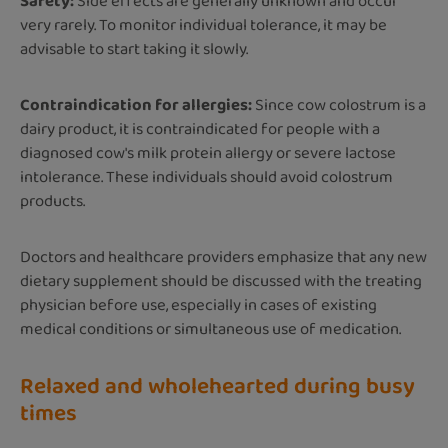
Safety:
Side effects are generally unknown and occur
very rarely. To monitor individual tolerance, it may be
advisable to start taking it slowly.
Contraindication for allergies:
Since cow colostrum is a
dairy product, it is contraindicated for people with a
diagnosed cow's milk protein allergy or severe lactose
intolerance. These individuals should avoid colostrum
products.
Doctors and healthcare providers emphasize that any new
dietary supplement should be discussed with the treating
physician before use, especially in cases of existing
medical conditions or simultaneous use of medication.
Relaxed and wholehearted during busy
times