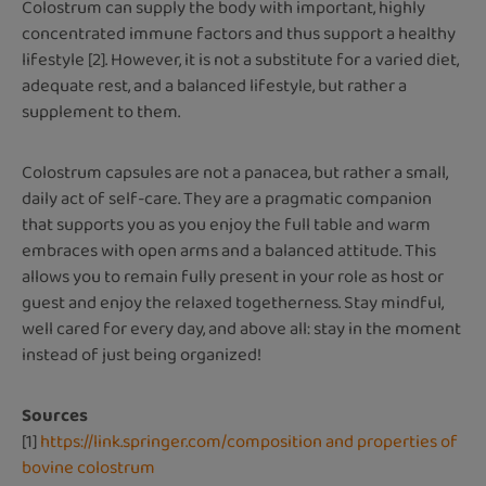
Colostrum can supply the body with important, highly
concentrated immune factors and thus support a healthy
lifestyle [2]. However, it is not a substitute for a varied diet,
adequate rest, and a balanced lifestyle, but rather a
supplement to them.
Colostrum capsules are not a panacea, but rather a small,
daily act of self-care. They are a pragmatic companion
that supports you as you enjoy the full table and warm
embraces with open arms and a balanced attitude. This
allows you to remain fully present in your role as host or
guest and enjoy the relaxed togetherness. Stay mindful,
well cared for every day, and above all: stay in the moment
instead of just being organized!
Sources
[1]
https://link.springer.com/composition and properties of
bovine colostrum