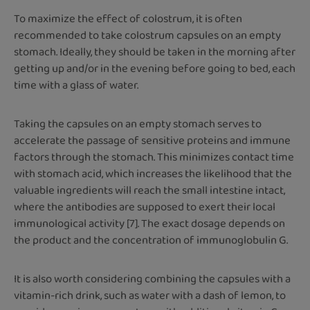
To maximize the effect of colostrum, it is often
recommended to take colostrum capsules on an empty
stomach. Ideally, they should be taken in the morning after
getting up and/or in the evening before going to bed, each
time with a glass of water.
Taking the capsules on an empty stomach serves to
accelerate the passage of sensitive proteins and immune
factors through the stomach. This minimizes contact time
with stomach acid, which increases the likelihood that the
valuable ingredients will reach the small intestine intact,
where the antibodies are supposed to exert their local
immunological activity [7]. The exact dosage depends on
the product and the concentration of immunoglobulin G.
It is also worth considering combining the capsules with a
vitamin-rich drink, such as water with a dash of lemon, to