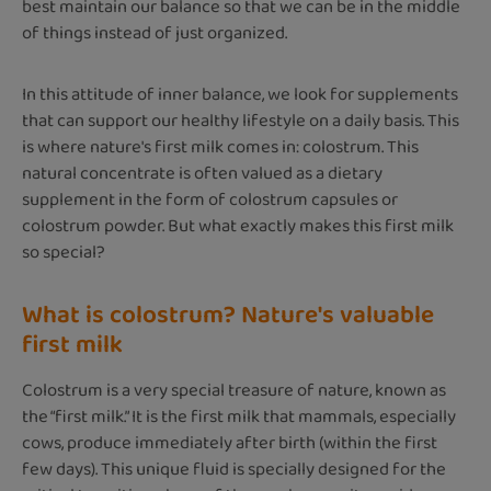
best maintain our balance so that we can be in the middle
of things instead of just organized.
In this attitude of inner balance, we look for supplements
that can support our healthy lifestyle on a daily basis. This
is where nature's first milk comes in: colostrum. This
natural concentrate is often valued as a dietary
supplement in the form of colostrum capsules or
colostrum powder. But what exactly makes this first milk
so special?
What is colostrum? Nature's valuable
first milk
Colostrum is a very special treasure of nature, known as
the “first milk.” It is the first milk that mammals, especially
cows, produce immediately after birth (within the first
few days). This unique fluid is specially designed for the