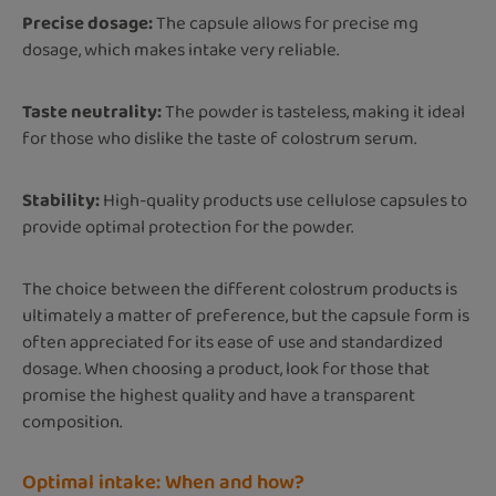
Precise dosage:
The capsule allows for precise mg
dosage, which makes intake very reliable.
Taste neutrality:
The powder is tasteless, making it ideal
for those who dislike the taste of colostrum serum.
Stability:
High-quality products use cellulose capsules to
provide optimal protection for the powder.
The choice between the different colostrum products is
ultimately a matter of preference, but the capsule form is
often appreciated for its ease of use and standardized
dosage. When choosing a product, look for those that
promise the highest quality and have a transparent
composition.
Optimal intake: When and how?