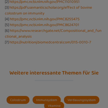
[2]
https://pmc.ncbi.nlm.nih.gov/PMC11010951
[3]
https://pdfs.semanticscholar.org/effect of bovine
colostrum on immunity
[4]
https://pmc.ncbi.nlm.nih.gov/PMC8255475
[5]
https://pmc.ncbi.nlm.nih.gov/PMC8624701
[6]
https://www.researchgate.net/Compositional_and_fun
ctional_analysis
[7]
https://nutritionj.biomedcentral.com/015-0010-7
Weitere interessante Themen für Sie
Colostrum
Immunsystem
Verdauungssystem
Vitamine