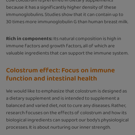
cow colostrum is preferred in dietary supplements
because it has a significantly higher density of these
immunoglobulins. Studies show that it can contain up to
30 times more immunoglobulin G than human breast milk.
Rich in components:
Its natural composition is high in
immune factors and growth factors, all of which are
valuable ingredients that can support the immune system.
Colostrum effect: Focus on immune
function and intestinal health
We would like to emphasize that colostrum is designed as
a dietary supplement and is intended to supplement a
balanced and varied diet, not to cure any diseases. Rather,
research focuses on the effects of colostrum and how its
biological ingredients can support our body's physiological
processes. It is about nurturing our inner strength.