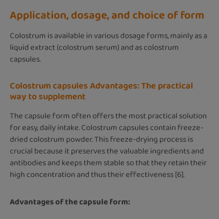
Application, dosage, and choice of form
Colostrum is available in various dosage forms, mainly as a
liquid extract (colostrum serum) and as colostrum
capsules.
Colostrum capsules Advantages: The practical
way to supplement
The capsule form often offers the most practical solution
for easy, daily intake. Colostrum capsules contain freeze-
dried colostrum powder. This freeze-drying process is
crucial because it preserves the valuable ingredients and
antibodies and keeps them stable so that they retain their
high concentration and thus their effectiveness [6].
Advantages of the capsule form: