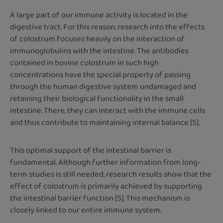
A large part of our immune activity is located in the
digestive tract. For this reason, research into the effects
of colostrum focuses heavily on the interaction of
immunoglobulins with the intestine. The antibodies
contained in bovine colostrum in such high
concentrations have the special property of passing
through the human digestive system undamaged and
retaining their biological functionality in the small
intestine. There, they can interact with the immune cells
and thus contribute to maintaining internal balance [5].
This optimal support of the intestinal barrier is
fundamental. Although further information from long-
term studies is still needed, research results show that the
effect of colostrum is primarily achieved by supporting
the intestinal barrier function [5]. This mechanism is
closely linked to our entire immune system.