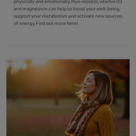
physically and emotionally. Myo-inositol, vitamin D3
and magnesium can help to boost your well-being,
support your metabolism and activate new sources
of energy. Find out more here!