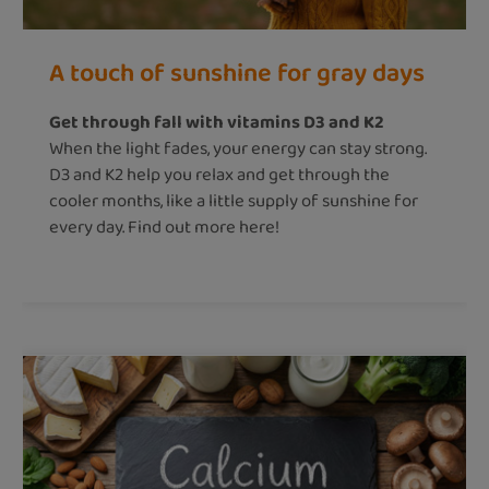
A touch of sunshine for gray days
Get through fall with vitamins D3 and K2
When the light fades, your energy can stay strong.
D3 and K2 help you relax and get through the
cooler months, like a little supply of sunshine for
every day. Find out more here!