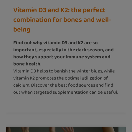
Vitamin D3 and K2: the perfect
combination for bones and well-
being
Find out why vitamin D3 and K2 are so
important, especially in the dark season, and
how they support your immune system and
bone health.
Vitamin D3 helps to banish the winter blues, while
vitamin K2 promotes the optimal utilization of
calcium. Discover the best food sources and find
out when targeted supplementation can be useful.