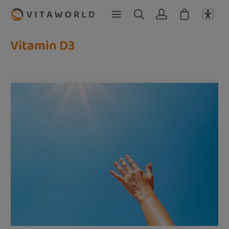
Skip to main content
Vitamin D3