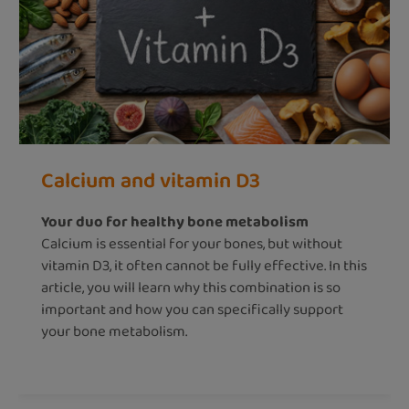
Calcium and vitamin D3
Your duo for healthy bone metabolism
Calcium is essential for your bones, but without
vitamin D3, it often cannot be fully effective. In this
article, you will learn why this combination is so
important and how you can specifically support
your bone metabolism.