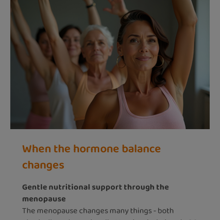
When the hormone balance
changes
Gentle nutritional support through the
menopause
The menopause changes many things - both